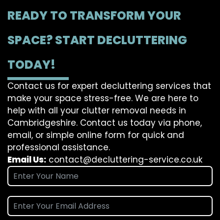
READY TO TRANSFORM YOUR
SPACE? START DECLUTTERING
TODAY!
Contact us for expert decluttering services that
make your space stress-free. We are here to
help with all your clutter removal needs in
Cambridgeshire. Contact us today via phone,
email, or simple online form for quick and
professional assistance.
Email Us:
contact@decluttering-service.co.uk