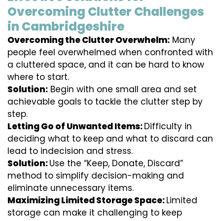
Overcoming Clutter Challenges
in Cambridgeshire
Overcoming the Clutter Overwhelm:
Many
people feel overwhelmed when confronted with
a cluttered space, and it can be hard to know
where to start.
Solution:
Begin with one small area and set
achievable goals to tackle the clutter step by
step.
Letting Go of Unwanted Items:
Difficulty in
deciding what to keep and what to discard can
lead to indecision and stress.
Solution:
Use the “Keep, Donate, Discard”
method to simplify decision-making and
eliminate unnecessary items.
Maximizing Limited Storage Space:
Limited
storage can make it challenging to keep