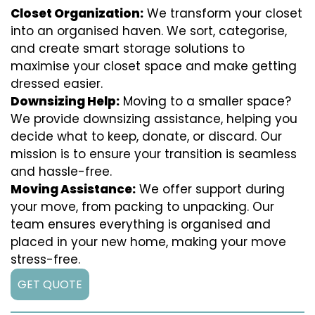
Closet Organization:
We transform your closet
into an organised haven. We sort, categorise,
and create smart storage solutions to
maximise your closet space and make getting
dressed easier.
Downsizing Help:
Moving to a smaller space?
We provide downsizing assistance, helping you
decide what to keep, donate, or discard. Our
mission is to ensure your transition is seamless
and hassle-free.
Moving Assistance:
We offer support during
your move, from packing to unpacking. Our
team ensures everything is organised and
placed in your new home, making your move
stress-free.
GET QUOTE