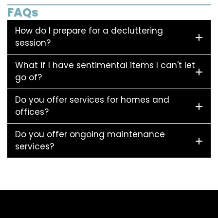
FAQs
How do I prepare for a decluttering
session?
What if I have sentimental items I can't let
go of?
Do you offer services for homes and
offices?
Do you offer ongoing maintenance
services?