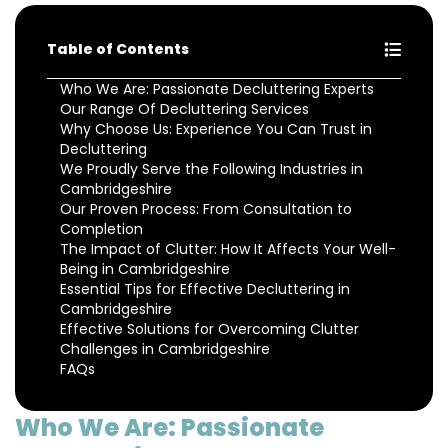
Table of Contents
Who We Are: Passionate Decluttering Experts
Our Range Of Decluttering Services
Why Choose Us: Experience You Can Trust in
Decluttering
We Proudly Serve the Following Industries in
Cambridgeshire
Our Proven Process: From Consultation to
Completion
The Impact of Clutter: How It Affects Your Well-
Being in Cambridgeshire
Essential Tips for Effective Decluttering in
Cambridgeshire
Effective Solutions for Overcoming Clutter
Challenges in Cambridgeshire
FAQs
Who We Are: Passionate