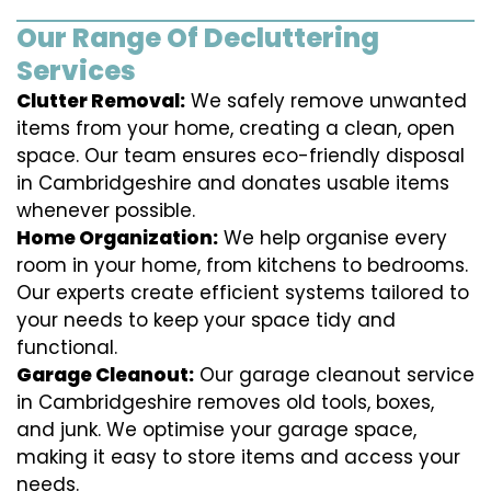
Our Range Of Decluttering
Services
Clutter Removal:
We safely remove unwanted
items from your home, creating a clean, open
space. Our team ensures eco-friendly disposal
in Cambridgeshire and donates usable items
whenever possible.
Home Organization:
We help organise every
room in your home, from kitchens to bedrooms.
Our experts create efficient systems tailored to
your needs to keep your space tidy and
functional.
Garage Cleanout:
Our garage cleanout service
in Cambridgeshire removes old tools, boxes,
and junk. We optimise your garage space,
making it easy to store items and access your
needs.