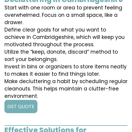
Start with one room or area to prevent feeling
overwhelmed. Focus on a small space, like a
drawer.
Define clear goals for what you want to
achieve in Cambridgeshire, which will keep you
motivated throughout the process.
Utilize the “keep, donate, discard” method to
sort your belongings.
Invest in bins or organizers to store items neatly
to makes it easier to find things later.
Make decluttering a habit by scheduling regular
cleanouts. This helps maintain a clutter-free
environment.
GET QUOTE
Effective Solutions for