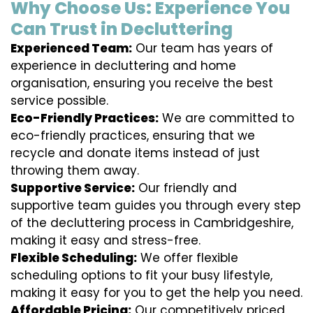
Why Choose Us: Experience You
Can Trust in Decluttering
Experienced Team:
Our team has years of
experience in decluttering and home
organisation, ensuring you receive the best
service possible.
Eco-Friendly Practices:
We are committed to
eco-friendly practices, ensuring that we
recycle and donate items instead of just
throwing them away.
Supportive Service:
Our friendly and
supportive team guides you through every step
of the decluttering process in Cambridgeshire,
making it easy and stress-free.
Flexible Scheduling:
We offer flexible
scheduling options to fit your busy lifestyle,
making it easy for you to get the help you need.
Affordable Pricing:
Our competitively priced