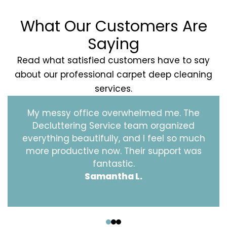
What Our Customers Are
Saying
Read what satisfied customers have to say
about our professional carpet deep cleaning
services.
My messy office overwhelmed me. The
Decluttering Service team organized
everything beautifully, and I feel so much
more productive now. Their support was
fantastic.
Samantha L.
‹
›