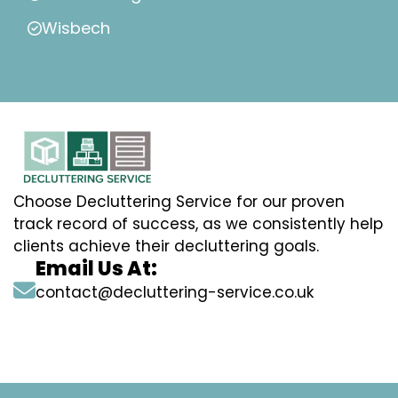
Wisbech
Choose Decluttering Service for our proven
track record of success, as we consistently help
clients achieve their decluttering goals.
Email Us At:
contact@decluttering-service.co.uk