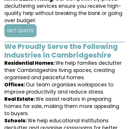
decluttering services ensure you receive high-
quality help without breaking the bank or going
over budget.
GET QUOTE
We Proudly Serve the Following
Industries in Cambridgeshire
Residential Homes:
We help families declutter
their Cambridgeshire living spaces, creating
organised and peaceful homes.
Offices:
Our team organises workspaces to
improve productivity and reduce stress.
Real Estate:
We assist realtors in preparing
homes for sale, making them more appealing
to buyers.
Schools:
We help educational institutions
declutter and organise classrooms for better