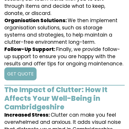
through items and decide what to keep,
donate, or discard.
Organisation Solutions:
We then implement
organisation solutions, such as storage
systems and strategies, to help maintain a
clutter-free environment long-term.
Follow-Up Support:
Finally, we provide follow-
up support to ensure you are happy with the
results and offer tips for ongoing maintenance.
GET QUOTE
The Impact of Clutter: How It
Affects Your Well-Being in
Cambridgeshire
Increased Stress:
Clutter can make you feel
overwhelmed and anxious. It adds visual noise