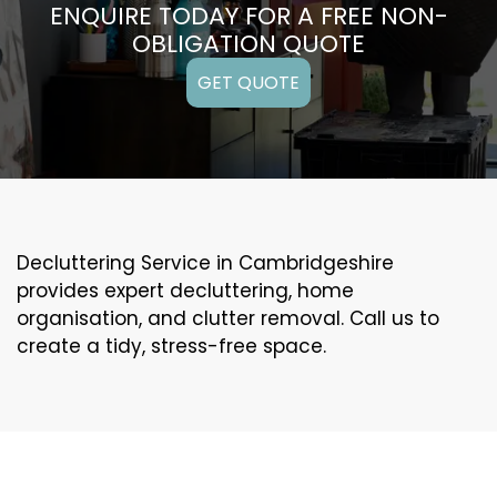
ENQUIRE TODAY FOR A FREE NON-
OBLIGATION QUOTE
GET QUOTE
Decluttering Service in Cambridgeshire
provides expert decluttering, home
organisation, and clutter removal. Call us to
create a tidy, stress-free space.