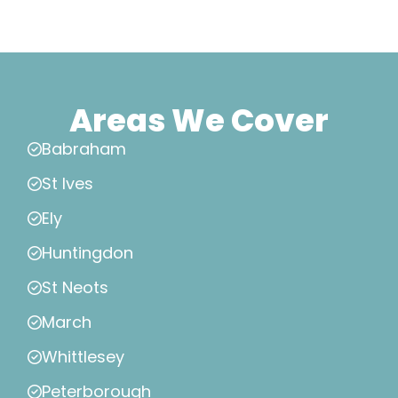
Areas We Cover
Babraham
St Ives
Ely
Huntingdon
St Neots
March
Whittlesey
Peterborough