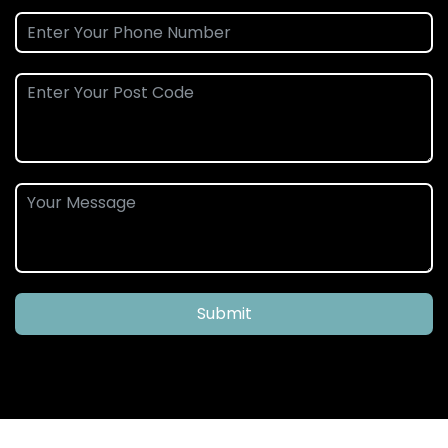
Submit