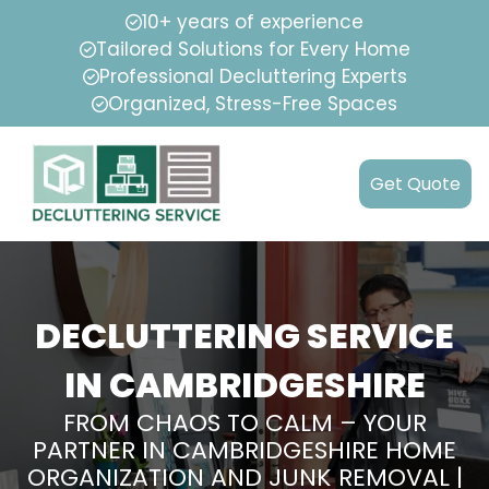
10+ years of experience
Tailored Solutions for Every Home
Professional Decluttering Experts
Organized, Stress-Free Spaces
Get Quote
DECLUTTERING SERVICE
IN CAMBRIDGESHIRE
FROM CHAOS TO CALM – YOUR
PARTNER IN CAMBRIDGESHIRE HOME
ORGANIZATION AND JUNK REMOVAL |