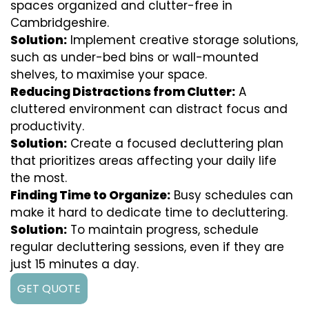
spaces organized and clutter-free in
Cambridgeshire.
Solution:
Implement creative storage solutions,
such as under-bed bins or wall-mounted
shelves, to maximise your space.
Reducing Distractions from Clutter:
A
cluttered environment can distract focus and
productivity.
Solution:
Create a focused decluttering plan
that prioritizes areas affecting your daily life
the most.
Finding Time to Organize:
Busy schedules can
make it hard to dedicate time to decluttering.
Solution:
To maintain progress, schedule
regular decluttering sessions, even if they are
just 15 minutes a day.
GET QUOTE