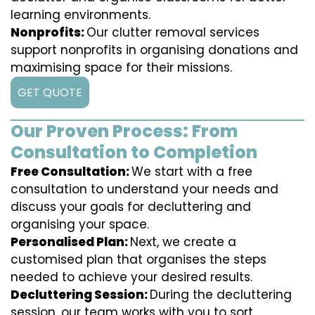
learning environments.
Nonprofits:
Our clutter removal services
support nonprofits in organising donations and
maximising space for their missions.
GET QUOTE
Our Proven Process: From
Consultation to Completion
Free Consultation:
We start with a free
consultation to understand your needs and
discuss your goals for decluttering and
organising your space.
Personalised Plan:
Next, we create a
customised plan that organises the steps
needed to achieve your desired results.
Decluttering Session:
During the decluttering
session, our team works with you to sort