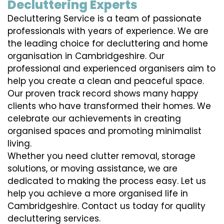
Decluttering Experts
Decluttering Service is a team of passionate
professionals with years of experience. We are
the leading choice for decluttering and home
organisation in Cambridgeshire. Our
professional and experienced organisers aim to
help you create a clean and peaceful space.
Our proven track record shows many happy
clients who have transformed their homes. We
celebrate our achievements in creating
organised spaces and promoting minimalist
living.
Whether you need clutter removal, storage
solutions, or moving assistance, we are
dedicated to making the process easy. Let us
help you achieve a more organised life in
Cambridgeshire. Contact us today for quality
decluttering services.