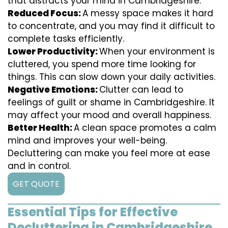
that distracts your mind in Cambridgeshire.
Reduced Focus:
A messy space makes it hard
to concentrate, and you may find it difficult to
complete tasks efficiently.
Lower Productivity:
When your environment is
cluttered, you spend more time looking for
things. This can slow down your daily activities.
Negative Emotions:
Clutter can lead to
feelings of guilt or shame in Cambridgeshire. It
may affect your mood and overall happiness.
Better Health:
A clean space promotes a calm
mind and improves your well-being.
Decluttering can make you feel more at ease
and in control.
GET QUOTE
Essential Tips for Effective
Decluttering in Cambridgeshire