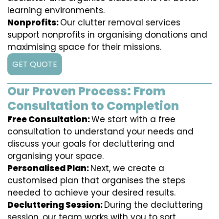
learning environments.
Nonprofits:
Our clutter removal services
support nonprofits in organising donations and
maximising space for their missions.
GET QUOTE
Our Proven Process: From
Consultation to Completion
Free Consultation:
We start with a free
consultation to understand your needs and
discuss your goals for decluttering and
organising your space.
Personalised Plan:
Next, we create a
customised plan that organises the steps
needed to achieve your desired results.
Decluttering Session:
During the decluttering
session, our team works with you to sort