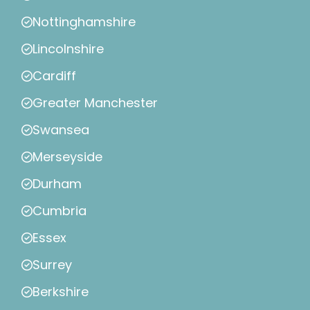
Nottinghamshire
Lincolnshire
Cardiff
Greater Manchester
Swansea
Merseyside
Durham
Cumbria
Essex
Surrey
Berkshire