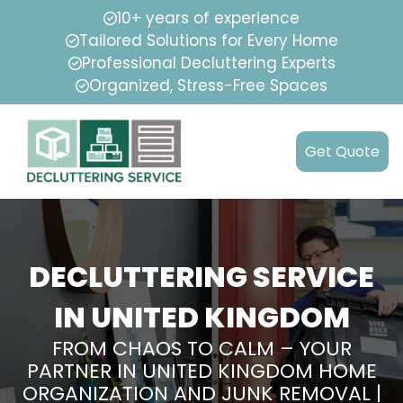
10+ years of experience
Tailored Solutions for Every Home
Professional Decluttering Experts
Organized, Stress-Free Spaces
Get Quote
DECLUTTERING SERVICE
IN UNITED KINGDOM
FROM CHAOS TO CALM – YOUR
PARTNER IN UNITED KINGDOM HOME
ORGANIZATION AND JUNK REMOVAL |