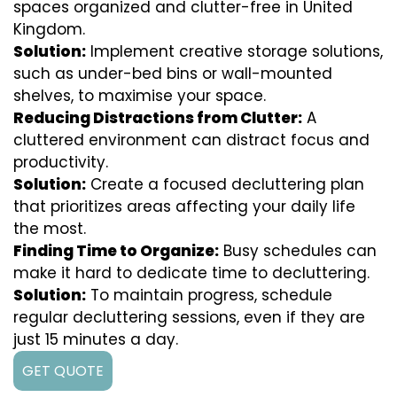
spaces organized and clutter-free in United
Kingdom.
Solution:
Implement creative storage solutions,
such as under-bed bins or wall-mounted
shelves, to maximise your space.
Reducing Distractions from Clutter:
A
cluttered environment can distract focus and
productivity.
Solution:
Create a focused decluttering plan
that prioritizes areas affecting your daily life
the most.
Finding Time to Organize:
Busy schedules can
make it hard to dedicate time to decluttering.
Solution:
To maintain progress, schedule
regular decluttering sessions, even if they are
just 15 minutes a day.
GET QUOTE