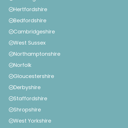
Hertfordshire
Bedfordshire
Cambridgeshire
West Sussex
Northamptonshire
Norfolk
Gloucestershire
Derbyshire
Staffordshire
Shropshire
West Yorkshire