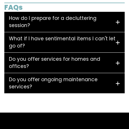
FAQs
How do I prepare for a decluttering
session?
What if I have sentimental items I can't let
go of?
Do you offer services for homes and
offices?
Do you offer ongoing maintenance
services?