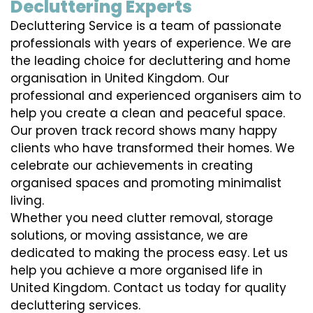
Decluttering Experts
Decluttering Service is a team of passionate
professionals with years of experience. We are
the leading choice for decluttering and home
organisation in United Kingdom. Our
professional and experienced organisers aim to
help you create a clean and peaceful space.
Our proven track record shows many happy
clients who have transformed their homes. We
celebrate our achievements in creating
organised spaces and promoting minimalist
living.
Whether you need clutter removal, storage
solutions, or moving assistance, we are
dedicated to making the process easy. Let us
help you achieve a more organised life in
United Kingdom. Contact us today for quality
decluttering services.