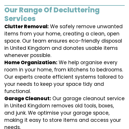
Our Range Of Decluttering
Services
Clutter Removal:
We safely remove unwanted
items from your home, creating a clean, open
space. Our team ensures eco-friendly disposal
in United Kingdom and donates usable items
whenever possible.
Home Organization:
We help organise every
room in your home, from kitchens to bedrooms.
Our experts create efficient systems tailored to
your needs to keep your space tidy and
functional.
Garage Cleanout:
Our garage cleanout service
in United Kingdom removes old tools, boxes,
and junk. We optimise your garage space,
making it easy to store items and access your
needs.