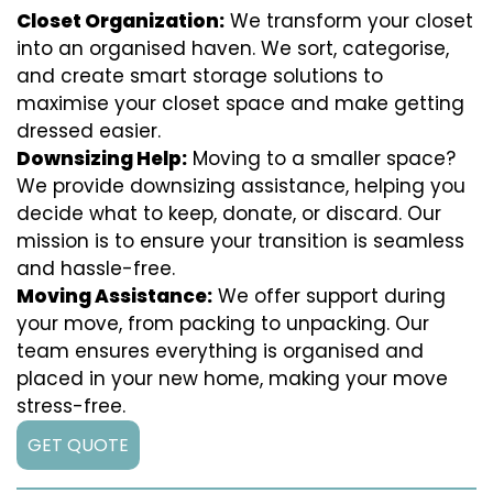
Closet Organization:
We transform your closet
into an organised haven. We sort, categorise,
and create smart storage solutions to
maximise your closet space and make getting
dressed easier.
Downsizing Help:
Moving to a smaller space?
We provide downsizing assistance, helping you
decide what to keep, donate, or discard. Our
mission is to ensure your transition is seamless
and hassle-free.
Moving Assistance:
We offer support during
your move, from packing to unpacking. Our
team ensures everything is organised and
placed in your new home, making your move
stress-free.
GET QUOTE