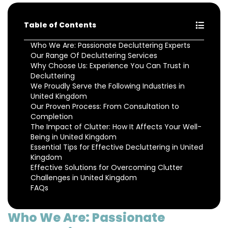
Table of Contents
Who We Are: Passionate Decluttering Experts
Our Range Of Decluttering Services
Why Choose Us: Experience You Can Trust in
Decluttering
We Proudly Serve the Following Industries in
United Kingdom
Our Proven Process: From Consultation to
Completion
The Impact of Clutter: How It Affects Your Well-
Being in United Kingdom
Essential Tips for Effective Decluttering in United
Kingdom
Effective Solutions for Overcoming Clutter
Challenges in United Kingdom
FAQs
Who We Are: Passionate