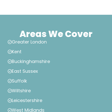
Areas We Cover
Greater London
Kent
Buckinghamshire
East Sussex
Suffolk
Wiltshire
Leicestershire
West Midlands