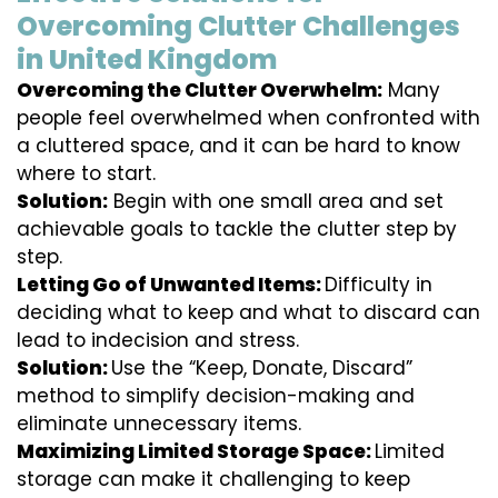
Overcoming Clutter Challenges
in United Kingdom
Overcoming the Clutter Overwhelm:
Many
people feel overwhelmed when confronted with
a cluttered space, and it can be hard to know
where to start.
Solution:
Begin with one small area and set
achievable goals to tackle the clutter step by
step.
Letting Go of Unwanted Items:
Difficulty in
deciding what to keep and what to discard can
lead to indecision and stress.
Solution:
Use the “Keep, Donate, Discard”
method to simplify decision-making and
eliminate unnecessary items.
Maximizing Limited Storage Space:
Limited
storage can make it challenging to keep