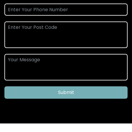
Submit