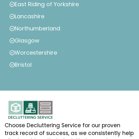
East Riding of Yorkshire
Lancashire
Northumberland
Glasgow
Worcestershire
Bristol
Choose Decluttering Service for our proven
track record of success, as we consistently help