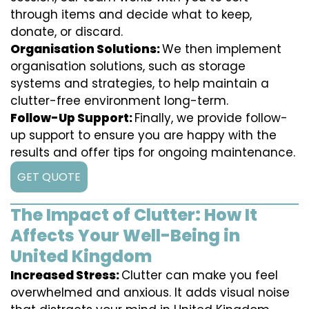
through items and decide what to keep,
donate, or discard.
Organisation Solutions:
We then implement
organisation solutions, such as storage
systems and strategies, to help maintain a
clutter-free environment long-term.
Follow-Up Support:
Finally, we provide follow-
up support to ensure you are happy with the
results and offer tips for ongoing maintenance.
GET QUOTE
The Impact of Clutter: How It
Affects Your Well-Being in
United Kingdom
Increased Stress:
Clutter can make you feel
overwhelmed and anxious. It adds visual noise