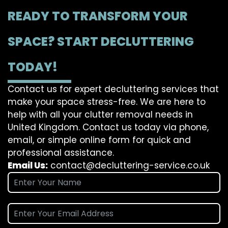
READY TO TRANSFORM YOUR
SPACE? START DECLUTTERING
TODAY!
Contact us for expert decluttering services that
make your space stress-free. We are here to
help with all your clutter removal needs in
United Kingdom. Contact us today via phone,
email, or simple online form for quick and
professional assistance.
Email Us:
contact@decluttering-service.co.uk