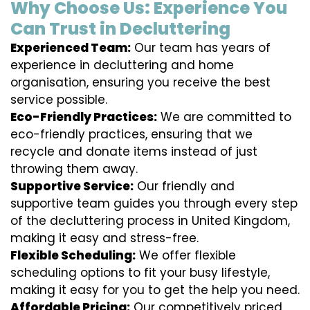
Why Choose Us: Experience You
Can Trust in Decluttering
Experienced Team:
Our team has years of
experience in decluttering and home
organisation, ensuring you receive the best
service possible.
Eco-Friendly Practices:
We are committed to
eco-friendly practices, ensuring that we
recycle and donate items instead of just
throwing them away.
Supportive Service:
Our friendly and
supportive team guides you through every step
of the decluttering process in United Kingdom,
making it easy and stress-free.
Flexible Scheduling:
We offer flexible
scheduling options to fit your busy lifestyle,
making it easy for you to get the help you need.
Affordable Pricing:
Our competitively priced