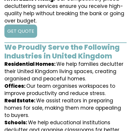
decluttering services ensure you receive high-
quality help without breaking the bank or going
over budget.
GET QUOTE
We Proudly Serve the Following
Industries in United Kingdom
Residential Homes:
We help families declutter
their United Kingdom living spaces, creating
organised and peaceful homes.
Offices:
Our team organises workspaces to
improve productivity and reduce stress.
Real Estate:
We assist realtors in preparing
homes for sale, making them more appealing
to buyers.
Schools:
We help educational institutions
declutter and organise classrooms for better