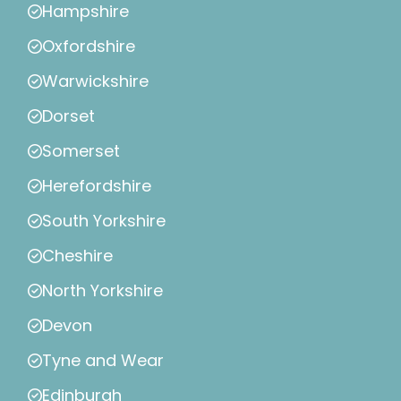
Hampshire
Oxfordshire
Warwickshire
Dorset
Somerset
Herefordshire
South Yorkshire
Cheshire
North Yorkshire
Devon
Tyne and Wear
Edinburgh