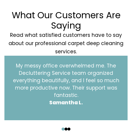
What Our Customers Are
Saying
Read what satisfied customers have to say
about our professional carpet deep cleaning
services.
My messy office overwhelmed me. The
Decluttering Service team organized
everything beautifully, and I feel so much
more productive now. Their support was
fantastic.
Samantha L.
‹
›