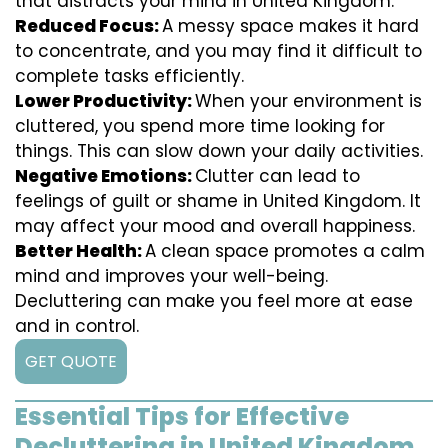
that distracts your mind in United Kingdom.
Reduced Focus:
A messy space makes it hard
to concentrate, and you may find it difficult to
complete tasks efficiently.
Lower Productivity:
When your environment is
cluttered, you spend more time looking for
things. This can slow down your daily activities.
Negative Emotions:
Clutter can lead to
feelings of guilt or shame in United Kingdom. It
may affect your mood and overall happiness.
Better Health:
A clean space promotes a calm
mind and improves your well-being.
Decluttering can make you feel more at ease
and in control.
GET QUOTE
Essential Tips for Effective
Decluttering in United Kingdom