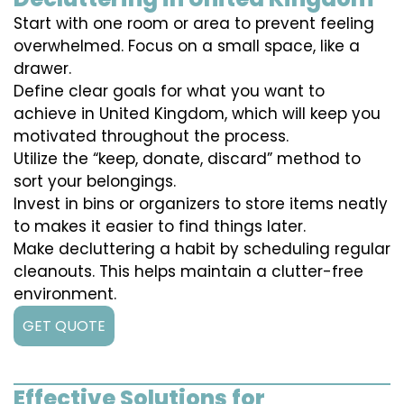
Start with one room or area to prevent feeling
overwhelmed. Focus on a small space, like a
drawer.
Define clear goals for what you want to
achieve in United Kingdom, which will keep you
motivated throughout the process.
Utilize the “keep, donate, discard” method to
sort your belongings.
Invest in bins or organizers to store items neatly
to makes it easier to find things later.
Make decluttering a habit by scheduling regular
cleanouts. This helps maintain a clutter-free
environment.
GET QUOTE
Effective Solutions for