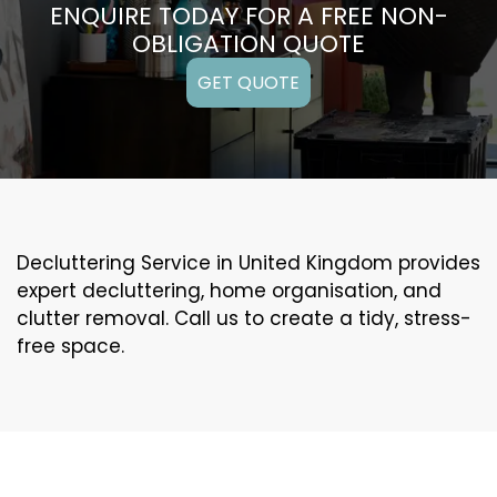
ENQUIRE TODAY FOR A FREE NON-
OBLIGATION QUOTE
GET QUOTE
Decluttering Service in United Kingdom provides
expert decluttering, home organisation, and
clutter removal. Call us to create a tidy, stress-
free space.