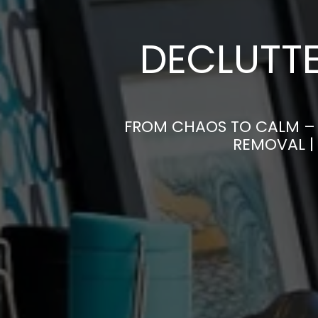
DECLUTTE
FROM CHAOS TO CALM – 
REMOVAL |