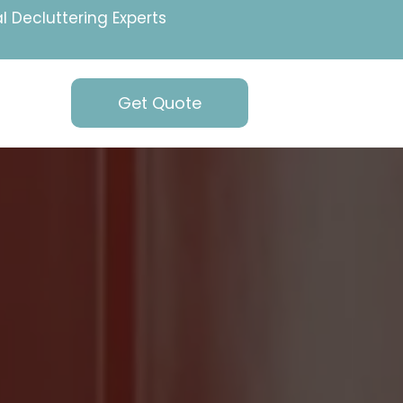
l Decluttering Experts
Get Quote