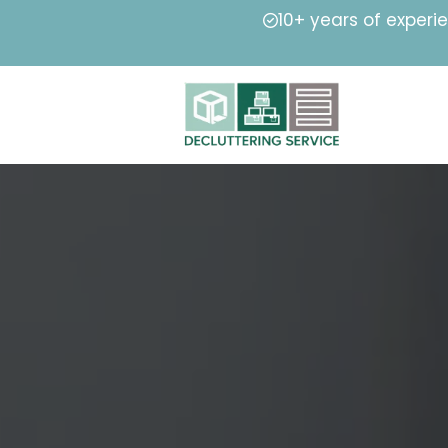
10+ years of experi