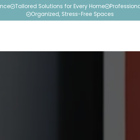
ence
Tailored Solutions for Every Home
Professiona
Organized, Stress-Free Spaces