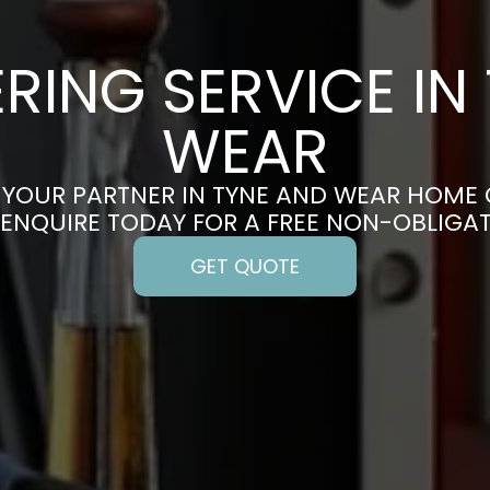
RING SERVICE IN
WEAR
YOUR PARTNER IN TYNE AND WEAR HOME
 ENQUIRE TODAY FOR A FREE NON-OBLIGA
GET QUOTE