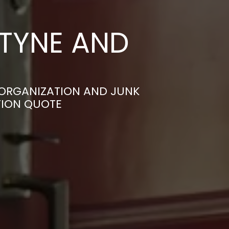
 TYNE AND
 ORGANIZATION AND JUNK
TION QUOTE