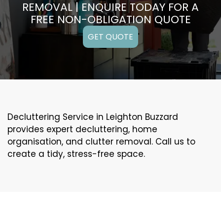
REMOVAL | ENQUIRE TODAY FOR A
FREE NON-OBLIGATION QUOTE
GET QUOTE
Decluttering Service in Leighton Buzzard
provides expert decluttering, home
organisation, and clutter removal. Call us to
create a tidy, stress-free space.