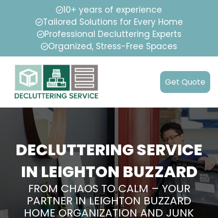
10+ years of experience
Tailored Solutions for Every Home
Professional Decluttering Experts
Organized, Stress-Free Spaces
Get Quote
DECLUTTERING SERVICE
IN LEIGHTON BUZZARD
FROM CHAOS TO CALM – YOUR
PARTNER IN LEIGHTON BUZZARD
HOME ORGANIZATION AND JUNK