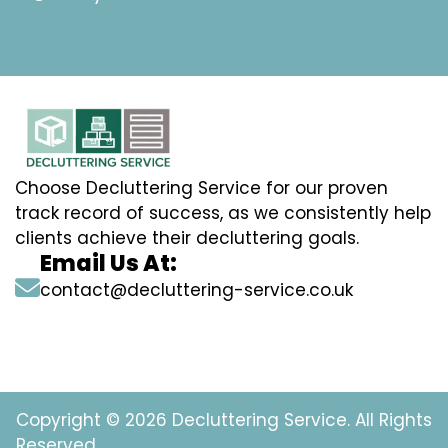
Choose Decluttering Service for our proven
track record of success, as we consistently help
clients achieve their decluttering goals.
Email Us At:
contact@decluttering-service.co.uk
Copyright © 2026 Decluttering Service. All Rights
Reserved.