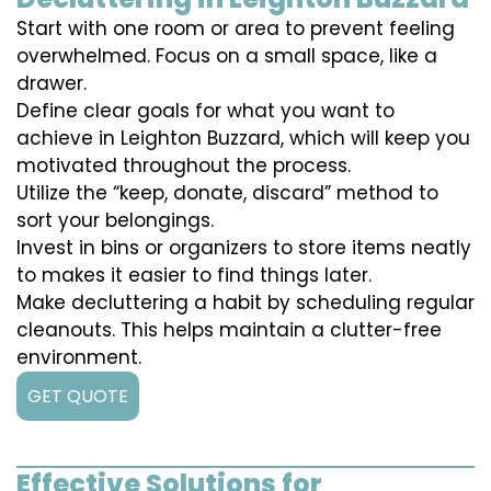
Start with one room or area to prevent feeling
overwhelmed. Focus on a small space, like a
drawer.
Define clear goals for what you want to
achieve in Leighton Buzzard, which will keep you
motivated throughout the process.
Utilize the “keep, donate, discard” method to
sort your belongings.
Invest in bins or organizers to store items neatly
to makes it easier to find things later.
Make decluttering a habit by scheduling regular
cleanouts. This helps maintain a clutter-free
environment.
GET QUOTE
Effective Solutions for