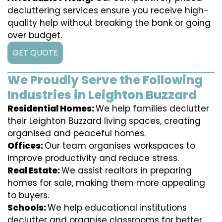
decluttering services ensure you receive high-
quality help without breaking the bank or going
over budget.
GET QUOTE
We Proudly Serve the Following
Industries in Leighton Buzzard
Residential Homes:
We help families declutter
their Leighton Buzzard living spaces, creating
organised and peaceful homes.
Offices:
Our team organises workspaces to
improve productivity and reduce stress.
Real Estate:
We assist realtors in preparing
homes for sale, making them more appealing
to buyers.
Schools:
We help educational institutions
declutter and organise classrooms for better