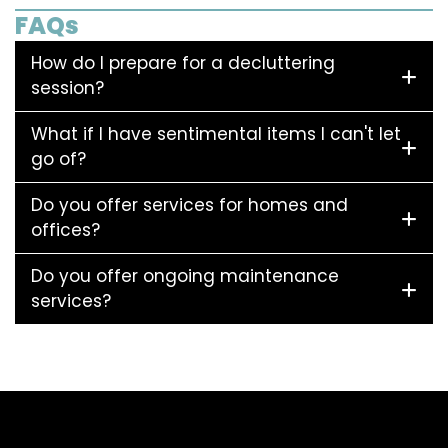
FAQs
How do I prepare for a decluttering
session?
What if I have sentimental items I can't let
go of?
Do you offer services for homes and
offices?
Do you offer ongoing maintenance
services?