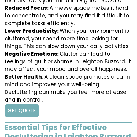
that distracts your mind in Leighton Buzzard.
Reduced Focus:
A messy space makes it hard
to concentrate, and you may find it difficult to
complete tasks efficiently.
Lower Productivity:
When your environment is
cluttered, you spend more time looking for
things. This can slow down your daily activities.
Negative Emotions:
Clutter can lead to
feelings of guilt or shame in Leighton Buzzard. It
may affect your mood and overall happiness.
Better Health:
A clean space promotes a calm
mind and improves your well-being.
Decluttering can make you feel more at ease
and in control.
GET QUOTE
Essential Tips for Effective
Decluttering in Leighton Buzzard