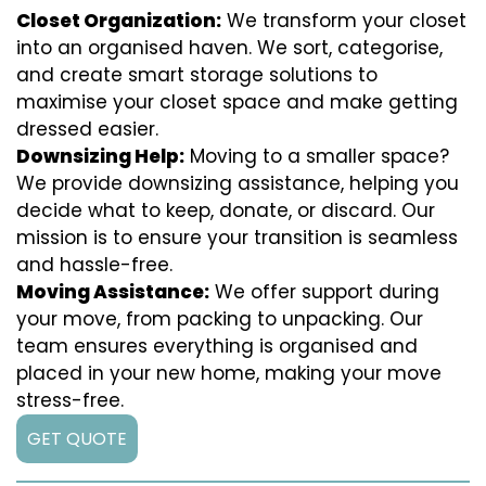
Closet Organization:
We transform your closet
into an organised haven. We sort, categorise,
and create smart storage solutions to
maximise your closet space and make getting
dressed easier.
Downsizing Help:
Moving to a smaller space?
We provide downsizing assistance, helping you
decide what to keep, donate, or discard. Our
mission is to ensure your transition is seamless
and hassle-free.
Moving Assistance:
We offer support during
your move, from packing to unpacking. Our
team ensures everything is organised and
placed in your new home, making your move
stress-free.
GET QUOTE