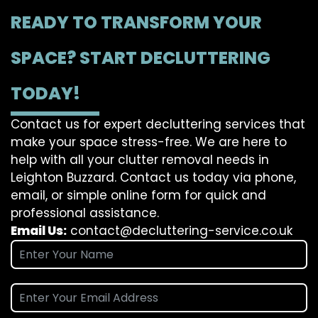
READY TO TRANSFORM YOUR
SPACE? START DECLUTTERING
TODAY!
Contact us for expert decluttering services that
make your space stress-free. We are here to
help with all your clutter removal needs in
Leighton Buzzard. Contact us today via phone,
email, or simple online form for quick and
professional assistance.
Email Us:
contact@decluttering-service.co.uk