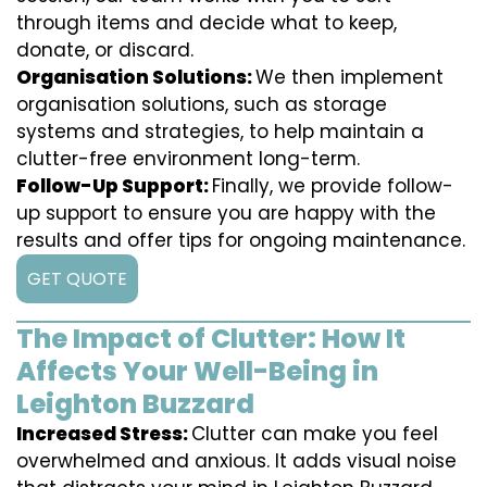
through items and decide what to keep,
donate, or discard.
Organisation Solutions:
We then implement
organisation solutions, such as storage
systems and strategies, to help maintain a
clutter-free environment long-term.
Follow-Up Support:
Finally, we provide follow-
up support to ensure you are happy with the
results and offer tips for ongoing maintenance.
GET QUOTE
The Impact of Clutter: How It
Affects Your Well-Being in
Leighton Buzzard
Increased Stress:
Clutter can make you feel
overwhelmed and anxious. It adds visual noise