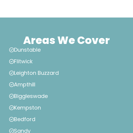
Areas We Cover
Dunstable
Flitwick
Leighton Buzzard
Ampthill
Biggleswade
Kempston
Bedford
Sandy