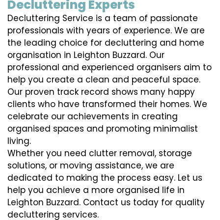
Decluttering Experts
Decluttering Service is a team of passionate
professionals with years of experience. We are
the leading choice for decluttering and home
organisation in Leighton Buzzard. Our
professional and experienced organisers aim to
help you create a clean and peaceful space.
Our proven track record shows many happy
clients who have transformed their homes. We
celebrate our achievements in creating
organised spaces and promoting minimalist
living.
Whether you need clutter removal, storage
solutions, or moving assistance, we are
dedicated to making the process easy. Let us
help you achieve a more organised life in
Leighton Buzzard. Contact us today for quality
decluttering services.