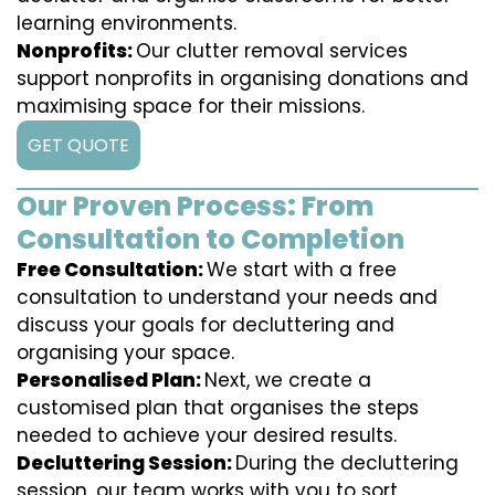
learning environments.
Nonprofits:
Our clutter removal services
support nonprofits in organising donations and
maximising space for their missions.
GET QUOTE
Our Proven Process: From
Consultation to Completion
Free Consultation:
We start with a free
consultation to understand your needs and
discuss your goals for decluttering and
organising your space.
Personalised Plan:
Next, we create a
customised plan that organises the steps
needed to achieve your desired results.
Decluttering Session:
During the decluttering
session, our team works with you to sort