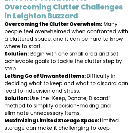
Overcoming Clutter Challenges
in Leighton Buzzard
Overcoming the Clutter Overwhelm:
Many
people feel overwhelmed when confronted with
a cluttered space, and it can be hard to know
where to start.
Solution:
Begin with one small area and set
achievable goals to tackle the clutter step by
step.
Letting Go of Unwanted Items:
Difficulty in
deciding what to keep and what to discard can
lead to indecision and stress.
Solution:
Use the “Keep, Donate, Discard”
method to simplify decision-making and
eliminate unnecessary items.
Maximizing Limited Storage Space:
Limited
storage can make it challenging to keep