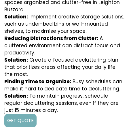
spaces organized and clutter-free in Leighton
Buzzard.
Solution:
Implement creative storage solutions,
such as under-bed bins or wall-mounted
shelves, to maximise your space.
Reducing Distractions from Clutter:
A
cluttered environment can distract focus and
productivity.
Solution:
Create a focused decluttering plan
that prioritizes areas affecting your daily life
the most.
Finding Time to Organize:
Busy schedules can
make it hard to dedicate time to decluttering.
Solution:
To maintain progress, schedule
regular decluttering sessions, even if they are
just 15 minutes a day.
GET QUOTE