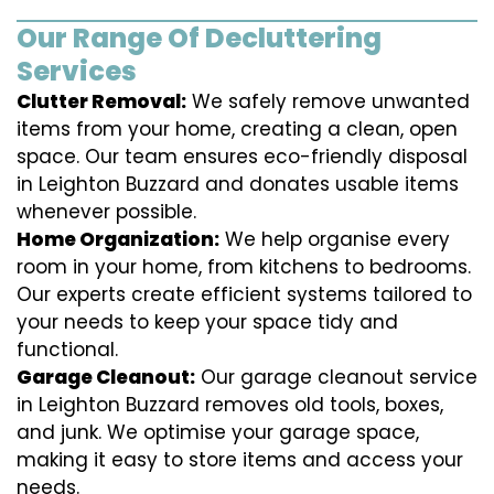
Our Range Of Decluttering
Services
Clutter Removal:
We safely remove unwanted
items from your home, creating a clean, open
space. Our team ensures eco-friendly disposal
in Leighton Buzzard and donates usable items
whenever possible.
Home Organization:
We help organise every
room in your home, from kitchens to bedrooms.
Our experts create efficient systems tailored to
your needs to keep your space tidy and
functional.
Garage Cleanout:
Our garage cleanout service
in Leighton Buzzard removes old tools, boxes,
and junk. We optimise your garage space,
making it easy to store items and access your
needs.