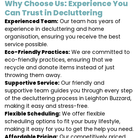
Why Choose Us: Experience You
Can Trust in Decluttering
Experienced Team:
Our team has years of
experience in decluttering and home
organisation, ensuring you receive the best
service possible.
Eco-Friendly Practices:
We are committed to
eco-friendly practices, ensuring that we
recycle and donate items instead of just
throwing them away.
Supportive Service:
Our friendly and
supportive team guides you through every step
of the decluttering process in Leighton Buzzard,
making it easy and stress-free.
Flexible Scheduling:
We offer flexible
scheduling options to fit your busy lifestyle,
making it easy for you to get the help you need.
Affordable Pricing:
Our competitively priced