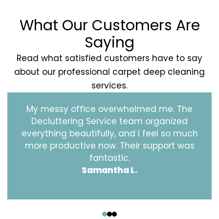
What Our Customers Are
Saying
Read what satisfied customers have to say
about our professional carpet deep cleaning
services.
My messy office overwhelmed me. The
Decluttering Service team organized
everything beautifully, and I feel so much
more productive now. Their support was
fantastic.
Samantha L.
‹
›