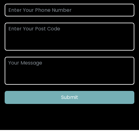
Submit