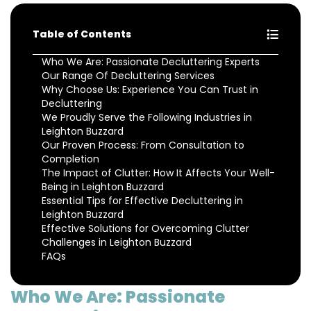
Table of Contents
Who We Are: Passionate Decluttering Experts
Our Range Of Decluttering Services
Why Choose Us: Experience You Can Trust in
Decluttering
We Proudly Serve the Following Industries in
Leighton Buzzard
Our Proven Process: From Consultation to
Completion
The Impact of Clutter: How It Affects Your Well-
Being in Leighton Buzzard
Essential Tips for Effective Decluttering in
Leighton Buzzard
Effective Solutions for Overcoming Clutter
Challenges in Leighton Buzzard
FAQs
Who We Are: Passionate