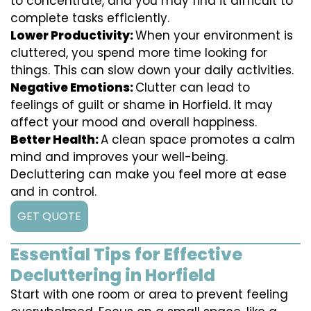
to concentrate, and you may find it difficult to
complete tasks efficiently.
Lower Productivity:
When your environment is
cluttered, you spend more time looking for
things. This can slow down your daily activities.
Negative Emotions:
Clutter can lead to
feelings of guilt or shame in Horfield. It may
affect your mood and overall happiness.
Better Health:
A clean space promotes a calm
mind and improves your well-being.
Decluttering can make you feel more at ease
and in control.
GET QUOTE
Essential Tips for Effective
Decluttering in Horfield
Start with one room or area to prevent feeling