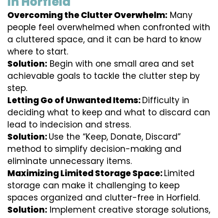
in Horfield
Overcoming the Clutter Overwhelm:
Many
people feel overwhelmed when confronted with
a cluttered space, and it can be hard to know
where to start.
Solution:
Begin with one small area and set
achievable goals to tackle the clutter step by
step.
Letting Go of Unwanted Items:
Difficulty in
deciding what to keep and what to discard can
lead to indecision and stress.
Solution:
Use the “Keep, Donate, Discard”
method to simplify decision-making and
eliminate unnecessary items.
Maximizing Limited Storage Space:
Limited
storage can make it challenging to keep
spaces organized and clutter-free in Horfield.
Solution:
Implement creative storage solutions,