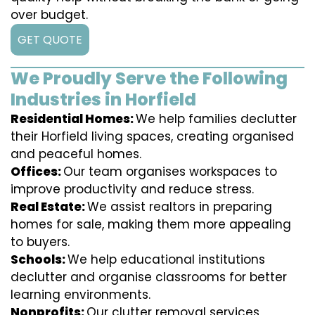
over budget.
GET QUOTE
We Proudly Serve the Following
Industries in Horfield
Residential Homes:
We help families declutter
their Horfield living spaces, creating organised
and peaceful homes.
Offices:
Our team organises workspaces to
improve productivity and reduce stress.
Real Estate:
We assist realtors in preparing
homes for sale, making them more appealing
to buyers.
Schools:
We help educational institutions
declutter and organise classrooms for better
learning environments.
Nonprofits:
Our clutter removal services