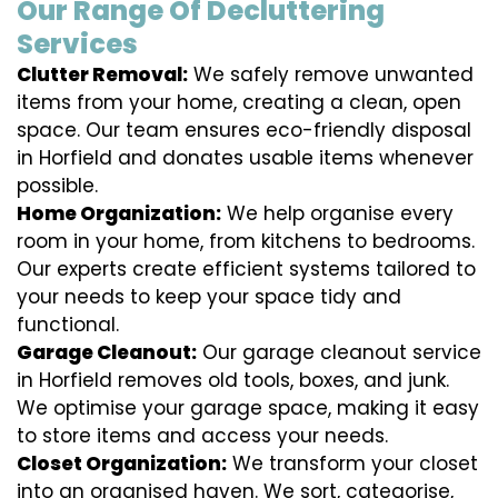
Our Range Of Decluttering
Services
Clutter Removal:
We safely remove unwanted
items from your home, creating a clean, open
space. Our team ensures eco-friendly disposal
in Horfield and donates usable items whenever
possible.
Home Organization:
We help organise every
room in your home, from kitchens to bedrooms.
Our experts create efficient systems tailored to
your needs to keep your space tidy and
functional.
Garage Cleanout:
Our garage cleanout service
in Horfield removes old tools, boxes, and junk.
We optimise your garage space, making it easy
to store items and access your needs.
Closet Organization:
We transform your closet
into an organised haven. We sort, categorise,