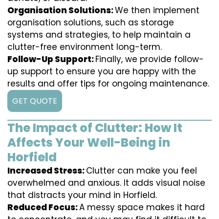
Organisation Solutions:
We then implement
organisation solutions, such as storage
systems and strategies, to help maintain a
clutter-free environment long-term.
Follow-Up Support:
Finally, we provide follow-
up support to ensure you are happy with the
results and offer tips for ongoing maintenance.
GET QUOTE
The Impact of Clutter: How It
Affects Your Well-Being in
Horfield
Increased Stress:
Clutter can make you feel
overwhelmed and anxious. It adds visual noise
that distracts your mind in Horfield.
Reduced Focus:
A messy space makes it hard