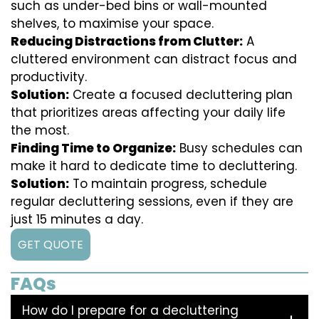
such as under-bed bins or wall-mounted
shelves, to maximise your space.
Reducing Distractions from Clutter:
A
cluttered environment can distract focus and
productivity.
Solution:
Create a focused decluttering plan
that prioritizes areas affecting your daily life
the most.
Finding Time to Organize:
Busy schedules can
make it hard to dedicate time to decluttering.
Solution:
To maintain progress, schedule
regular decluttering sessions, even if they are
just 15 minutes a day.
GET QUOTE
FAQs
How do I prepare for a decluttering