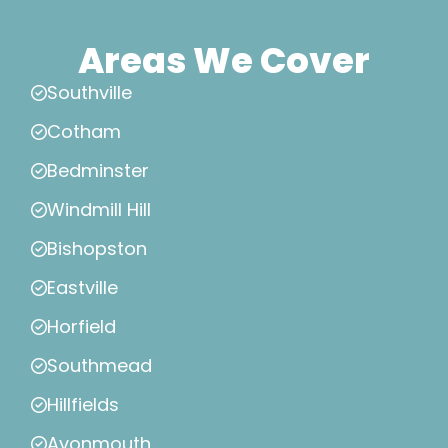
Areas We Cover
Southville
Cotham
Bedminster
Windmill Hill
Bishopston
Eastville
Horfield
Southmead
Hillfields
Avonmouth