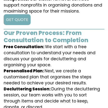
support nonprofits in organising donations and
maximising space for their missions.
GET QUOTE
Our Proven Process: From
Consultation to Completion
Free Consultation:
We start with a free
consultation to understand your needs and
discuss your goals for decluttering and
organising your space.
Personalised Plan:
Next, we create a
customised plan that organises the steps
needed to achieve your desired results.
Decluttering Session:
During the decluttering
session, our team works with you to sort
through items and decide what to keep,
donate, or discard.