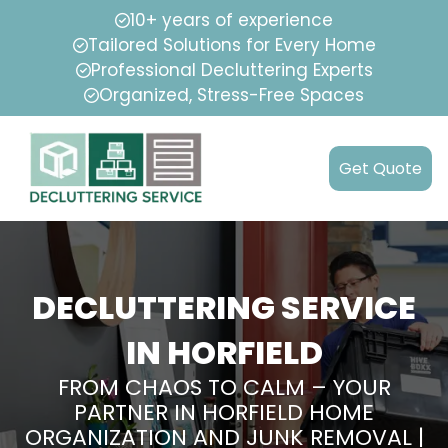
10+ years of experience
Tailored Solutions for Every Home
Professional Decluttering Experts
Organized, Stress-Free Spaces
Get Quote
DECLUTTERING SERVICE
IN HORFIELD
FROM CHAOS TO CALM – YOUR
PARTNER IN HORFIELD HOME
ORGANIZATION AND JUNK REMOVAL |