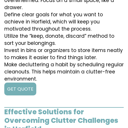
overwhelmed. Focus on a small space, like a
drawer.
Define clear goals for what you want to
achieve in Horfield, which will keep you
motivated throughout the process.
Utilize the “keep, donate, discard” method to
sort your belongings.
Invest in bins or organizers to store items neatly
to makes it easier to find things later.
Make decluttering a habit by scheduling regular
cleanouts. This helps maintain a clutter-free
environment.
GET QUOTE
Effective Solutions for
Overcoming Clutter Challenges