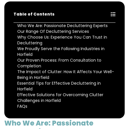
Table of Contents
Who We Are: Passionate Decluttering Experts
Our Range Of Decluttering Services
Why Choose Us: Experience You Can Trust in
Decluttering
We Proudly Serve the Following Industries in
Horfield
Our Proven Process: From Consultation to
Completion
The Impact of Clutter: How It Affects Your Well-
Being in Horfield
Essential Tips for Effective Decluttering in
Horfield
Effective Solutions for Overcoming Clutter
Challenges in Horfield
FAQs
Who We Are: Passionate