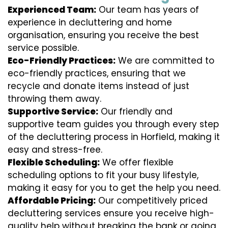
Experienced Team:
Our team has years of
experience in decluttering and home
organisation, ensuring you receive the best
service possible.
Eco-Friendly Practices:
We are committed to
eco-friendly practices, ensuring that we
recycle and donate items instead of just
throwing them away.
Supportive Service:
Our friendly and
supportive team guides you through every step
of the decluttering process in Horfield, making it
easy and stress-free.
Flexible Scheduling:
We offer flexible
scheduling options to fit your busy lifestyle,
making it easy for you to get the help you need.
Affordable Pricing:
Our competitively priced
decluttering services ensure you receive high-
quality help without breaking the bank or going