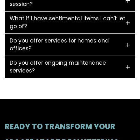
session?
What if I have sentimental items I can't let
go of?
Do you offer services for homes and
offices?
Do you offer ongoing maintenance
services?
READY TO TRANSFORM YOUR