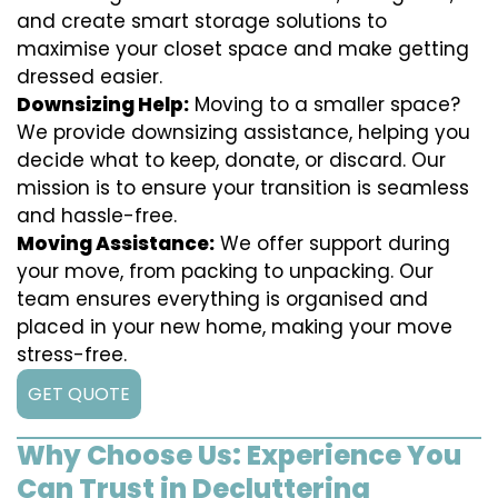
and create smart storage solutions to
maximise your closet space and make getting
dressed easier.
Downsizing Help:
Moving to a smaller space?
We provide downsizing assistance, helping you
decide what to keep, donate, or discard. Our
mission is to ensure your transition is seamless
and hassle-free.
Moving Assistance:
We offer support during
your move, from packing to unpacking. Our
team ensures everything is organised and
placed in your new home, making your move
stress-free.
GET QUOTE
Why Choose Us: Experience You
Can Trust in Decluttering