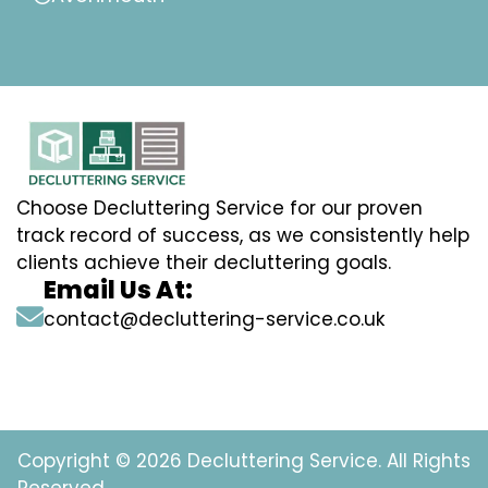
Choose Decluttering Service for our proven
track record of success, as we consistently help
clients achieve their decluttering goals.
Email Us At:
contact@decluttering-service.co.uk
Copyright © 2026 Decluttering Service. All Rights