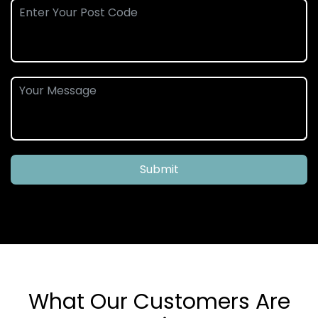
Submit
What Our Customers Are