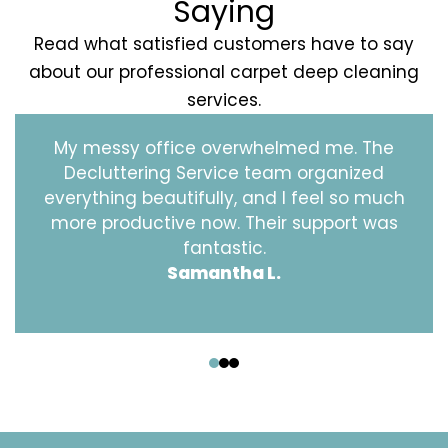
Saying
Read what satisfied customers have to say
about our professional carpet deep cleaning
services.
My messy office overwhelmed me. The
Decluttering Service team organized
everything beautifully, and I feel so much
more productive now. Their support was
fantastic.
Samantha L.
‹
›