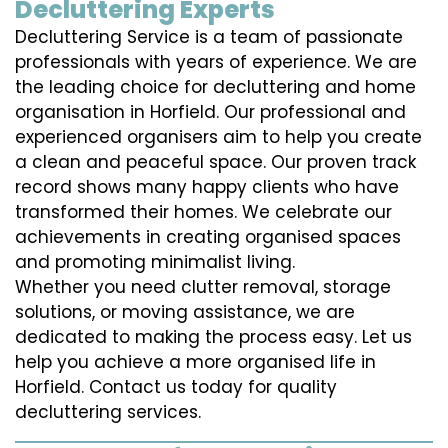
Decluttering Experts
Decluttering Service is a team of passionate
professionals with years of experience. We are
the leading choice for decluttering and home
organisation in Horfield. Our professional and
experienced organisers aim to help you create
a clean and peaceful space. Our proven track
record shows many happy clients who have
transformed their homes. We celebrate our
achievements in creating organised spaces
and promoting minimalist living.
Whether you need clutter removal, storage
solutions, or moving assistance, we are
dedicated to making the process easy. Let us
help you achieve a more organised life in
Horfield. Contact us today for quality
decluttering services.