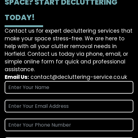
SPACE? START DECLUTTERING
TODAY!
Contact us for expert decluttering services that
make your space stress-free. We are here to
help with all your clutter removal needs in
Horfield. Contact us today via phone, email, or
simple online form for quick and professional
assistance.
Email Us:
contact@decluttering-service.co.uk