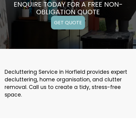
ENQUIRE TODAY FOR A FREE NON-
OBLIGATION QUOTE
GET QUOTE
Decluttering Service in Horfield provides expert
decluttering, home organisation, and clutter
removal. Call us to create a tidy, stress-free
space.