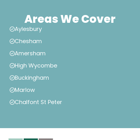
Areas We Cover
Aylesbury
Chesham
Amersham
High Wycombe
Buckingham
Marlow
Chalfont St Peter