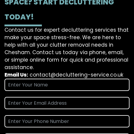
SPACE? START DECLUTTERING
TODAY!
Contact us for expert decluttering services that
make your space stress-free. We are here to
help with all your clutter removal needs in
Chesham. Contact us today via phone, email,
or simple online form for quick and professional
assistance.
Email Us:
contact@decluttering-service.co.uk