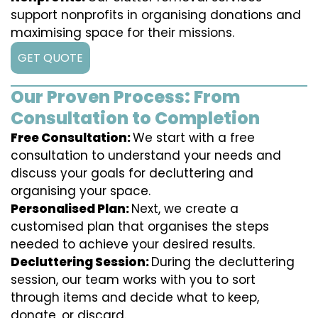
support nonprofits in organising donations and
maximising space for their missions.
GET QUOTE
Our Proven Process: From
Consultation to Completion
Free Consultation:
We start with a free
consultation to understand your needs and
discuss your goals for decluttering and
organising your space.
Personalised Plan:
Next, we create a
customised plan that organises the steps
needed to achieve your desired results.
Decluttering Session:
During the decluttering
session, our team works with you to sort
through items and decide what to keep,
donate, or discard.