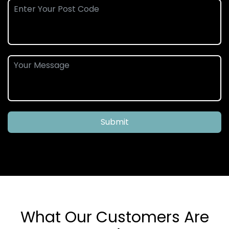
Submit
What Our Customers Are