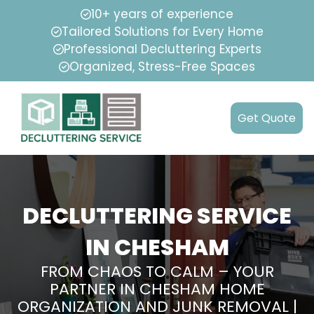
10+ years of experience
Tailored Solutions for Every Home
Professional Decluttering Experts
Organized, Stress-Free Spaces
Get Quote
DECLUTTERING SERVICE
IN CHESHAM
FROM CHAOS TO CALM – YOUR
PARTNER IN CHESHAM HOME
ORGANIZATION AND JUNK REMOVAL |