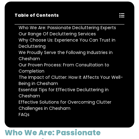
Table of Contents
Who We Are: Passionate Decluttering Experts
Our Range Of Decluttering Services
Why Choose Us: Experience You Can Trust in
Decluttering
We Proudly Serve the Following Industries in
Chesham
Our Proven Process: From Consultation to
Completion
The Impact of Clutter: How It Affects Your Well-
Being in Chesham
Essential Tips for Effective Decluttering in
Chesham
Effective Solutions for Overcoming Clutter
Challenges in Chesham
FAQs
Who We Are: Passionate