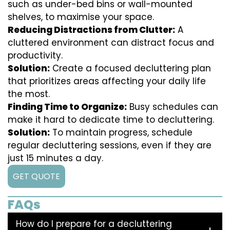
such as under-bed bins or wall-mounted
shelves, to maximise your space.
Reducing Distractions from Clutter:
A
cluttered environment can distract focus and
productivity.
Solution:
Create a focused decluttering plan
that prioritizes areas affecting your daily life
the most.
Finding Time to Organize:
Busy schedules can
make it hard to dedicate time to decluttering.
Solution:
To maintain progress, schedule
regular decluttering sessions, even if they are
just 15 minutes a day.
GET QUOTE
FAQs
How do I prepare for a decluttering