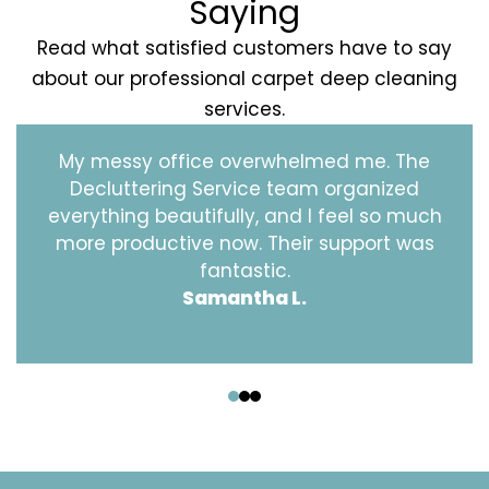
Saying
Read what satisfied customers have to say
about our professional carpet deep cleaning
services.
My messy office overwhelmed me. The
Decluttering Service team organized
everything beautifully, and I feel so much
more productive now. Their support was
fantastic.
Samantha L.
‹
›