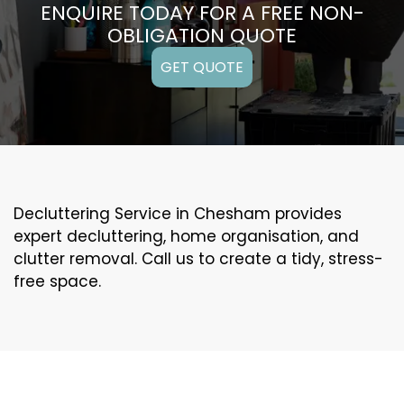
ENQUIRE TODAY FOR A FREE NON-
OBLIGATION QUOTE
GET QUOTE
Decluttering Service in Chesham provides
expert decluttering, home organisation, and
clutter removal. Call us to create a tidy, stress-
free space.