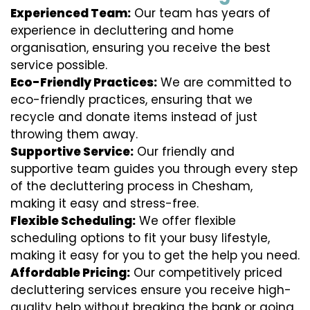
Experienced Team:
Our team has years of
experience in decluttering and home
organisation, ensuring you receive the best
service possible.
Eco-Friendly Practices:
We are committed to
eco-friendly practices, ensuring that we
recycle and donate items instead of just
throwing them away.
Supportive Service:
Our friendly and
supportive team guides you through every step
of the decluttering process in Chesham,
making it easy and stress-free.
Flexible Scheduling:
We offer flexible
scheduling options to fit your busy lifestyle,
making it easy for you to get the help you need.
Affordable Pricing:
Our competitively priced
decluttering services ensure you receive high-
quality help without breaking the bank or going