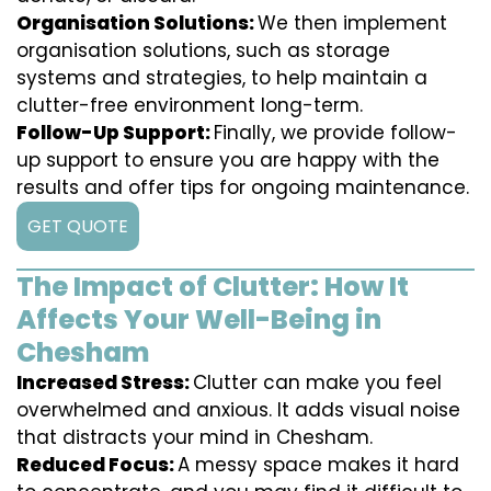
Organisation Solutions:
We then implement
organisation solutions, such as storage
systems and strategies, to help maintain a
clutter-free environment long-term.
Follow-Up Support:
Finally, we provide follow-
up support to ensure you are happy with the
results and offer tips for ongoing maintenance.
GET QUOTE
The Impact of Clutter: How It
Affects Your Well-Being in
Chesham
Increased Stress:
Clutter can make you feel
overwhelmed and anxious. It adds visual noise
that distracts your mind in Chesham.
Reduced Focus:
A messy space makes it hard