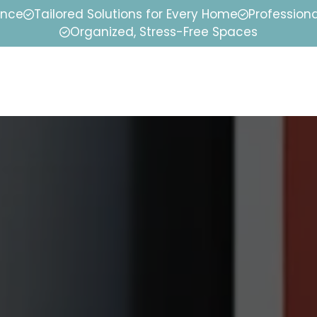
ence
Tailored Solutions for Every Home
Professiona
Organized, Stress-Free Spaces