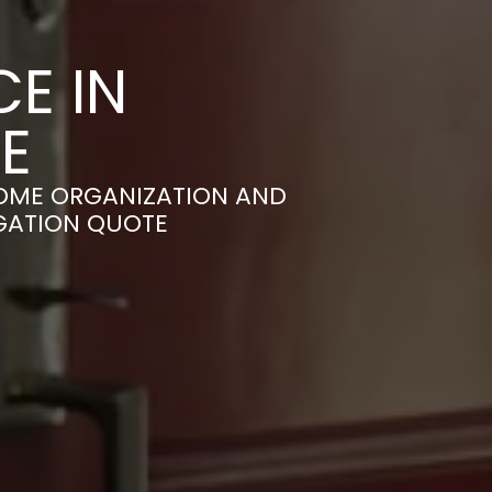
E IN
E
OME ORGANIZATION AND
IGATION QUOTE