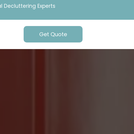
l Decluttering Experts
Get Quote