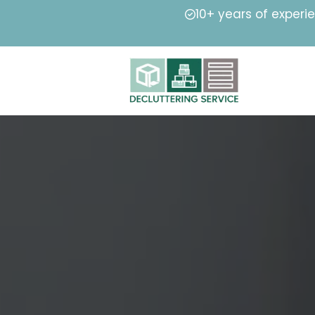
10+ years of experi