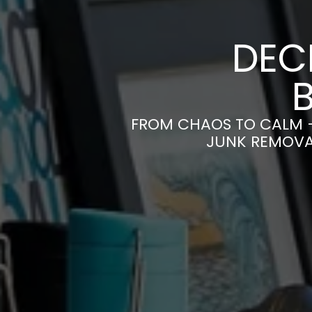
DEC
FROM CHAOS TO CALM 
JUNK REMOVAL