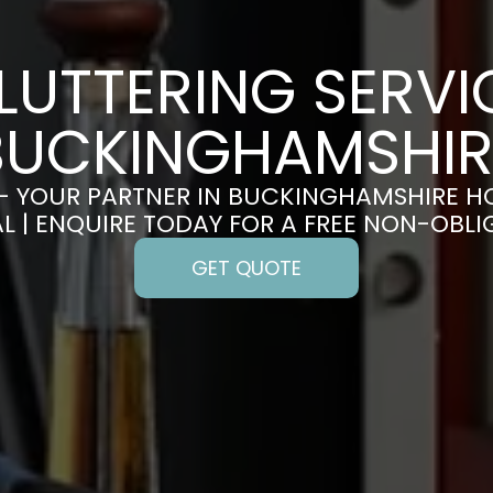
LUTTERING SERVIC
BUCKINGHAMSHIR
– YOUR PARTNER IN BUCKINGHAMSHIRE H
 | ENQUIRE TODAY FOR A FREE NON-OBL
GET QUOTE