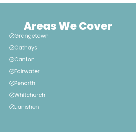
Areas We Cover
Grangetown
Cathays
Canton
Fairwater
Penarth
Whitchurch
Llanishen