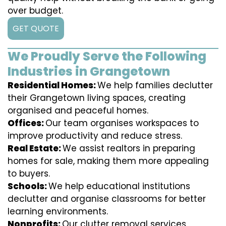
over budget.
GET QUOTE
We Proudly Serve the Following
Industries in Grangetown
Residential Homes:
We help families declutter
their Grangetown living spaces, creating
organised and peaceful homes.
Offices:
Our team organises workspaces to
improve productivity and reduce stress.
Real Estate:
We assist realtors in preparing
homes for sale, making them more appealing
to buyers.
Schools:
We help educational institutions
declutter and organise classrooms for better
learning environments.
Nonprofits:
Our clutter removal services