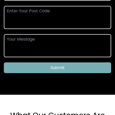
Submit