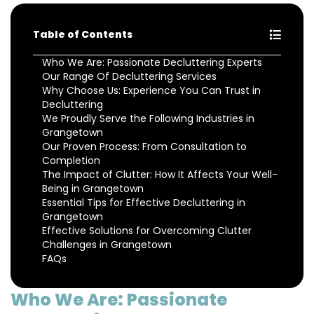
Table of Contents
Who We Are: Passionate Decluttering Experts
Our Range Of Decluttering Services
Why Choose Us: Experience You Can Trust in
Decluttering
We Proudly Serve the Following Industries in
Grangetown
Our Proven Process: From Consultation to
Completion
The Impact of Clutter: How It Affects Your Well-
Being in Grangetown
Essential Tips for Effective Decluttering in
Grangetown
Effective Solutions for Overcoming Clutter
Challenges in Grangetown
FAQs
Who We Are: Passionate