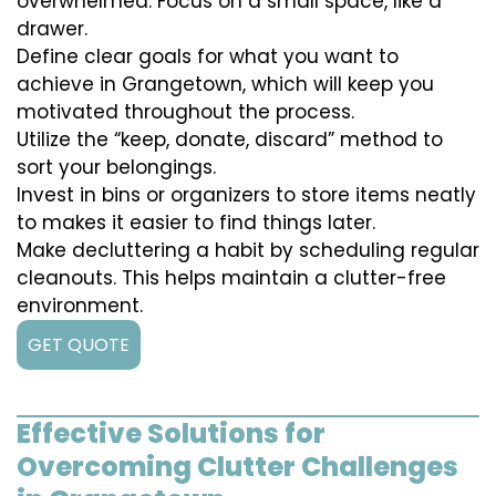
overwhelmed. Focus on a small space, like a
drawer.
Define clear goals for what you want to
achieve in Grangetown, which will keep you
motivated throughout the process.
Utilize the “keep, donate, discard” method to
sort your belongings.
Invest in bins or organizers to store items neatly
to makes it easier to find things later.
Make decluttering a habit by scheduling regular
cleanouts. This helps maintain a clutter-free
environment.
GET QUOTE
Effective Solutions for
Overcoming Clutter Challenges