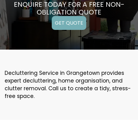
ENQUIRE TODAY FOR A FREE NON-
OBLIGATION QUOTE
GET QUOTE
Decluttering Service in Grangetown provides
expert decluttering, home organisation, and
clutter removal. Call us to create a tidy, stress-
free space.