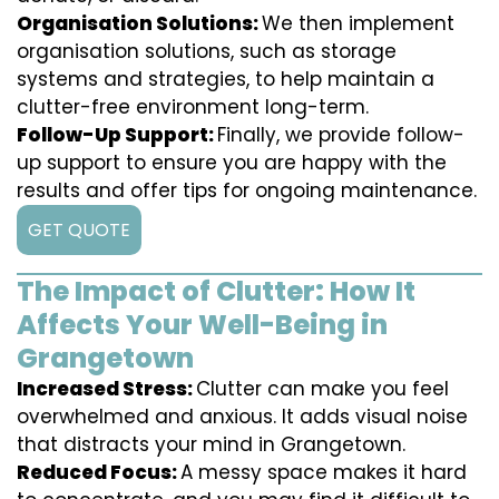
Organisation Solutions:
We then implement
organisation solutions, such as storage
systems and strategies, to help maintain a
clutter-free environment long-term.
Follow-Up Support:
Finally, we provide follow-
up support to ensure you are happy with the
results and offer tips for ongoing maintenance.
GET QUOTE
The Impact of Clutter: How It
Affects Your Well-Being in
Grangetown
Increased Stress:
Clutter can make you feel
overwhelmed and anxious. It adds visual noise
that distracts your mind in Grangetown.
Reduced Focus:
A messy space makes it hard