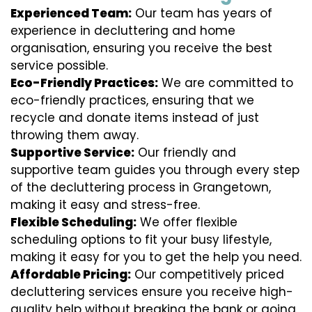
Experienced Team:
Our team has years of
experience in decluttering and home
organisation, ensuring you receive the best
service possible.
Eco-Friendly Practices:
We are committed to
eco-friendly practices, ensuring that we
recycle and donate items instead of just
throwing them away.
Supportive Service:
Our friendly and
supportive team guides you through every step
of the decluttering process in Grangetown,
making it easy and stress-free.
Flexible Scheduling:
We offer flexible
scheduling options to fit your busy lifestyle,
making it easy for you to get the help you need.
Affordable Pricing:
Our competitively priced
decluttering services ensure you receive high-
quality help without breaking the bank or going