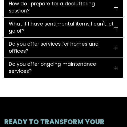
How do I prepare for a decluttering
session?
What if I have sentimental items I can't let
go of?
Do you offer services for homes and
offices?
Do you offer ongoing maintenance
services?
READY TO TRANSFORM YOUR