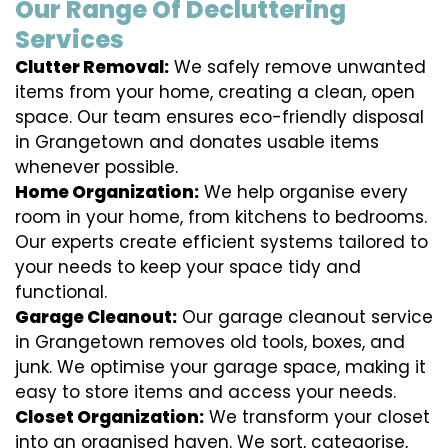
Our Range Of Decluttering
Services
Clutter Removal:
We safely remove unwanted
items from your home, creating a clean, open
space. Our team ensures eco-friendly disposal
in Grangetown and donates usable items
whenever possible.
Home Organization:
We help organise every
room in your home, from kitchens to bedrooms.
Our experts create efficient systems tailored to
your needs to keep your space tidy and
functional.
Garage Cleanout:
Our garage cleanout service
in Grangetown removes old tools, boxes, and
junk. We optimise your garage space, making it
easy to store items and access your needs.
Closet Organization:
We transform your closet
into an organised haven. We sort, categorise,