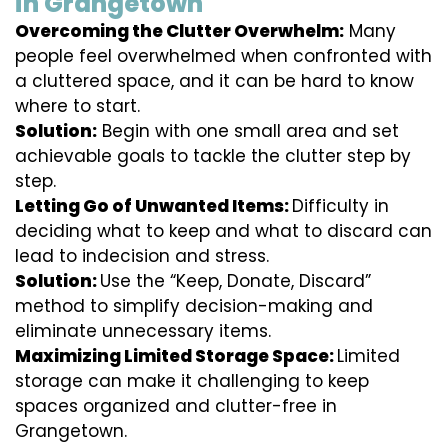
in Grangetown
Overcoming the Clutter Overwhelm:
Many
people feel overwhelmed when confronted with
a cluttered space, and it can be hard to know
where to start.
Solution:
Begin with one small area and set
achievable goals to tackle the clutter step by
step.
Letting Go of Unwanted Items:
Difficulty in
deciding what to keep and what to discard can
lead to indecision and stress.
Solution:
Use the “Keep, Donate, Discard”
method to simplify decision-making and
eliminate unnecessary items.
Maximizing Limited Storage Space:
Limited
storage can make it challenging to keep
spaces organized and clutter-free in
Grangetown.