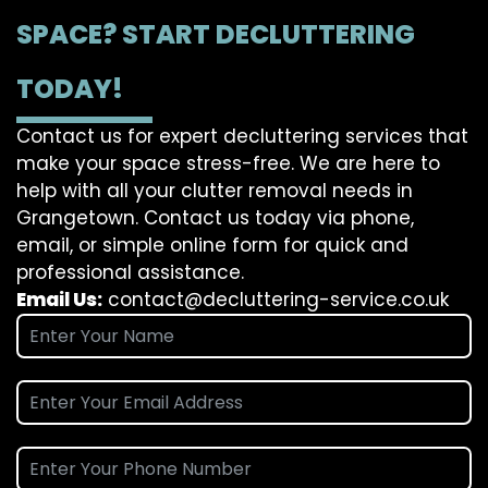
SPACE? START DECLUTTERING
TODAY!
Contact us for expert decluttering services that
make your space stress-free. We are here to
help with all your clutter removal needs in
Grangetown. Contact us today via phone,
email, or simple online form for quick and
professional assistance.
Email Us:
contact@decluttering-service.co.uk