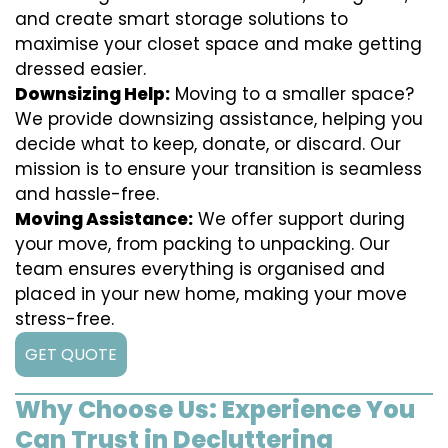
and create smart storage solutions to
maximise your closet space and make getting
dressed easier.
Downsizing Help:
Moving to a smaller space?
We provide downsizing assistance, helping you
decide what to keep, donate, or discard. Our
mission is to ensure your transition is seamless
and hassle-free.
Moving Assistance:
We offer support during
your move, from packing to unpacking. Our
team ensures everything is organised and
placed in your new home, making your move
stress-free.
GET QUOTE
Why Choose Us: Experience You
Can Trust in Decluttering