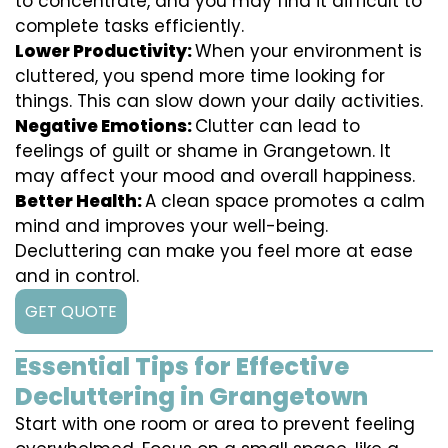
to concentrate, and you may find it difficult to
complete tasks efficiently.
Lower Productivity:
When your environment is
cluttered, you spend more time looking for
things. This can slow down your daily activities.
Negative Emotions:
Clutter can lead to
feelings of guilt or shame in Grangetown. It
may affect your mood and overall happiness.
Better Health:
A clean space promotes a calm
mind and improves your well-being.
Decluttering can make you feel more at ease
and in control.
GET QUOTE
Essential Tips for Effective
Decluttering in Grangetown
Start with one room or area to prevent feeling