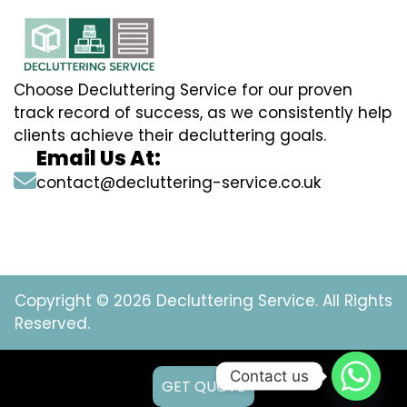
Choose Decluttering Service for our proven
track record of success, as we consistently help
clients achieve their decluttering goals.
Email Us At:
contact@decluttering-service.co.uk
Copyright © 2026 Decluttering Service. All Rights
Reserved.
Contact us
GET QUOTE