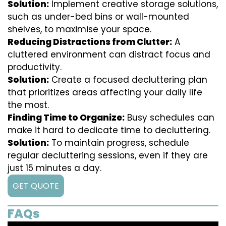
Solution:
Implement creative storage solutions,
such as under-bed bins or wall-mounted
shelves, to maximise your space.
Reducing Distractions from Clutter:
A
cluttered environment can distract focus and
productivity.
Solution:
Create a focused decluttering plan
that prioritizes areas affecting your daily life
the most.
Finding Time to Organize:
Busy schedules can
make it hard to dedicate time to decluttering.
Solution:
To maintain progress, schedule
regular decluttering sessions, even if they are
just 15 minutes a day.
GET QUOTE
FAQs