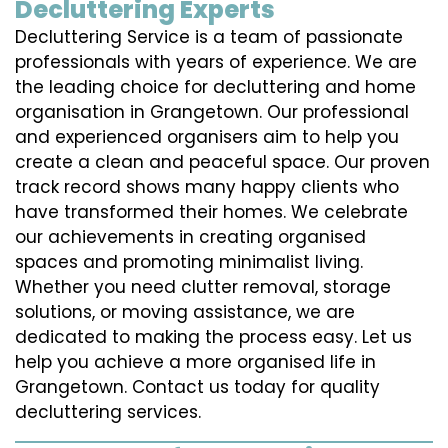
Decluttering Experts
Decluttering Service is a team of passionate
professionals with years of experience. We are
the leading choice for decluttering and home
organisation in Grangetown. Our professional
and experienced organisers aim to help you
create a clean and peaceful space. Our proven
track record shows many happy clients who
have transformed their homes. We celebrate
our achievements in creating organised
spaces and promoting minimalist living.
Whether you need clutter removal, storage
solutions, or moving assistance, we are
dedicated to making the process easy. Let us
help you achieve a more organised life in
Grangetown. Contact us today for quality
decluttering services.