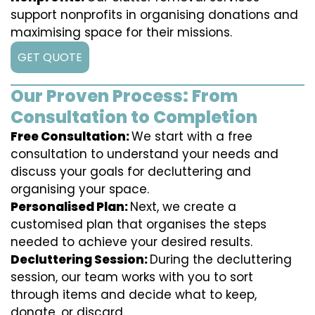
support nonprofits in organising donations and
maximising space for their missions.
GET QUOTE
Our Proven Process: From
Consultation to Completion
Free Consultation:
We start with a free
consultation to understand your needs and
discuss your goals for decluttering and
organising your space.
Personalised Plan:
Next, we create a
customised plan that organises the steps
needed to achieve your desired results.
Decluttering Session:
During the decluttering
session, our team works with you to sort
through items and decide what to keep,
donate, or discard.