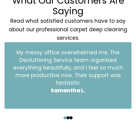
What Our Customers Are
Saying
Read what satisfied customers have to say
about our professional carpet deep cleaning
services.
My messy office overwhelmed me. The
Decluttering Service team organized
everything beautifully, and I feel so much
more productive now. Their support was
fantastic.
Samantha L.
‹
›