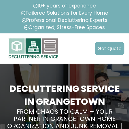
10+ years of experience
Tailored Solutions for Every Home
Professional Decluttering Experts
Organized, Stress-Free Spaces
Get Quote
DECLUTTERING SERVICE
IN GRANGETOWN
FROM CHAOS TO CALM – YOUR
PARTNER IN GRANGETOWN HOME
ORGANIZATION AND JUNK REMOVAL |