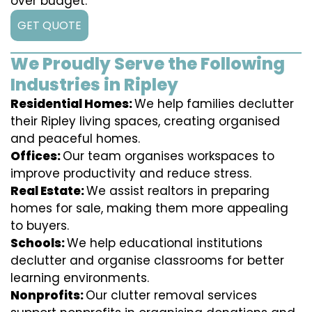
over budget.
GET QUOTE
We Proudly Serve the Following
Industries in Ripley
Residential Homes:
We help families declutter
their Ripley living spaces, creating organised
and peaceful homes.
Offices:
Our team organises workspaces to
improve productivity and reduce stress.
Real Estate:
We assist realtors in preparing
homes for sale, making them more appealing
to buyers.
Schools:
We help educational institutions
declutter and organise classrooms for better
learning environments.
Nonprofits:
Our clutter removal services