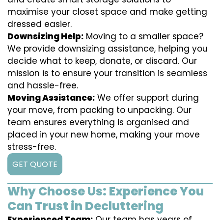
maximise your closet space and make getting
dressed easier.
Downsizing Help:
Moving to a smaller space?
We provide downsizing assistance, helping you
decide what to keep, donate, or discard. Our
mission is to ensure your transition is seamless
and hassle-free.
Moving Assistance:
We offer support during
your move, from packing to unpacking. Our
team ensures everything is organised and
placed in your new home, making your move
stress-free.
GET QUOTE
Why Choose Us: Experience You
Can Trust in Decluttering
Experienced Team:
Our team has years of