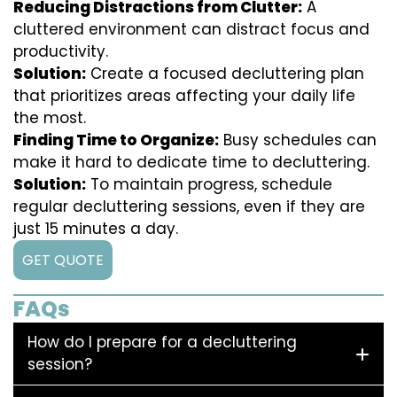
Reducing Distractions from Clutter:
A
cluttered environment can distract focus and
productivity.
Solution:
Create a focused decluttering plan
that prioritizes areas affecting your daily life
the most.
Finding Time to Organize:
Busy schedules can
make it hard to dedicate time to decluttering.
Solution:
To maintain progress, schedule
regular decluttering sessions, even if they are
just 15 minutes a day.
GET QUOTE
FAQs
How do I prepare for a decluttering
session?