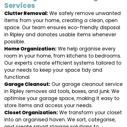
Services
Clutter Removal:
We safely remove unwanted
items from your home, creating a clean, open
space. Our team ensures eco-friendly disposal
in Ripley and donates usable items whenever
possible.
Home Organization:
We help organise every
room in your home, from kitchens to bedrooms.
Our experts create efficient systems tailored to
your needs to keep your space tidy and
functional.
Garage Cleanout:
Our garage cleanout service
in Ripley removes old tools, boxes, and junk. We
optimise your garage space, making it easy to
store items and access your needs.
Closet Organization:
We transform your closet
into an organised haven. We sort, categorise,
and create smart storage solutions to