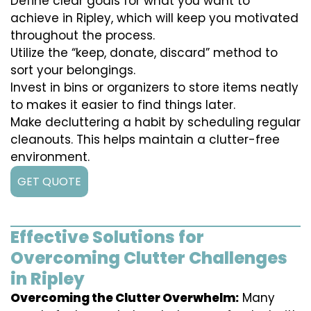
Define clear goals for what you want to
achieve in Ripley, which will keep you motivated
throughout the process.
Utilize the “keep, donate, discard” method to
sort your belongings.
Invest in bins or organizers to store items neatly
to makes it easier to find things later.
Make decluttering a habit by scheduling regular
cleanouts. This helps maintain a clutter-free
environment.
GET QUOTE
Effective Solutions for
Overcoming Clutter Challenges
in Ripley
Overcoming the Clutter Overwhelm:
Many