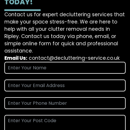
TODAY!
Contact us for expert decluttering services that
make your space stress-free. We are here to
help with all your clutter removal needs in
Ripley. Contact us today via phone, email, or
simple online form for quick and professional
assistance.
Email Us:
contact@decluttering-service.co.uk