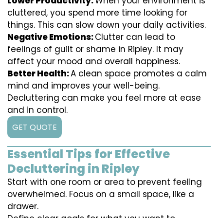
Lower Productivity:
When your environment is
cluttered, you spend more time looking for
things. This can slow down your daily activities.
Negative Emotions:
Clutter can lead to
feelings of guilt or shame in Ripley. It may
affect your mood and overall happiness.
Better Health:
A clean space promotes a calm
mind and improves your well-being.
Decluttering can make you feel more at ease
and in control.
GET QUOTE
Essential Tips for Effective
Decluttering in Ripley
Start with one room or area to prevent feeling
overwhelmed. Focus on a small space, like a
drawer.