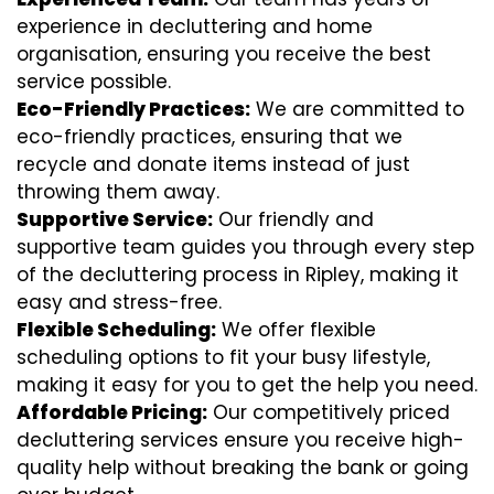
experience in decluttering and home
organisation, ensuring you receive the best
service possible.
Eco-Friendly Practices:
We are committed to
eco-friendly practices, ensuring that we
recycle and donate items instead of just
throwing them away.
Supportive Service:
Our friendly and
supportive team guides you through every step
of the decluttering process in Ripley, making it
easy and stress-free.
Flexible Scheduling:
We offer flexible
scheduling options to fit your busy lifestyle,
making it easy for you to get the help you need.
Affordable Pricing:
Our competitively priced
decluttering services ensure you receive high-
quality help without breaking the bank or going