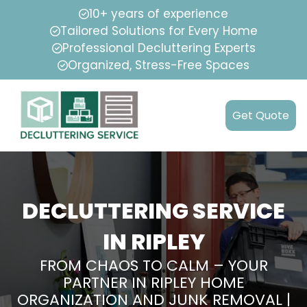
10+ years of experience
Tailored Solutions for Every Home
Professional Decluttering Experts
Organized, Stress-Free Spaces
Get Quote
DECLUTTERING SERVICE
IN RIPLEY
FROM CHAOS TO CALM – YOUR
PARTNER IN RIPLEY HOME
ORGANIZATION AND JUNK REMOVAL |