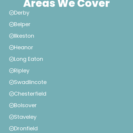
Areas We Cover
Derby
Belper
Ilkeston
Heanor
Long Eaton
Ripley
Swadlincote
Chesterfield
Bolsover
Staveley
Dronfield