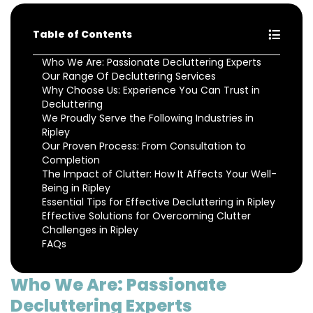
Table of Contents
Who We Are: Passionate Decluttering Experts
Our Range Of Decluttering Services
Why Choose Us: Experience You Can Trust in
Decluttering
We Proudly Serve the Following Industries in
Ripley
Our Proven Process: From Consultation to
Completion
The Impact of Clutter: How It Affects Your Well-
Being in Ripley
Essential Tips for Effective Decluttering in Ripley
Effective Solutions for Overcoming Clutter
Challenges in Ripley
FAQs
Who We Are: Passionate
Decluttering Experts