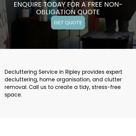
ENQUIRE TODAY FOR A FREE NON-
OBLIGATION QUOTE
GET QUOTE
Decluttering Service in Ripley provides expert
decluttering, home organisation, and clutter
removal. Call us to create a tidy, stress-free
space.