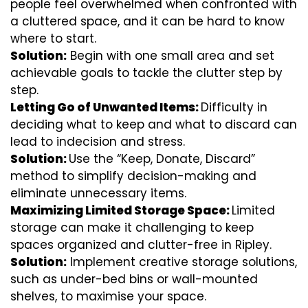
people feel overwhelmed when confronted with
a cluttered space, and it can be hard to know
where to start.
Solution:
Begin with one small area and set
achievable goals to tackle the clutter step by
step.
Letting Go of Unwanted Items:
Difficulty in
deciding what to keep and what to discard can
lead to indecision and stress.
Solution:
Use the “Keep, Donate, Discard”
method to simplify decision-making and
eliminate unnecessary items.
Maximizing Limited Storage Space:
Limited
storage can make it challenging to keep
spaces organized and clutter-free in Ripley.
Solution:
Implement creative storage solutions,
such as under-bed bins or wall-mounted
shelves, to maximise your space.