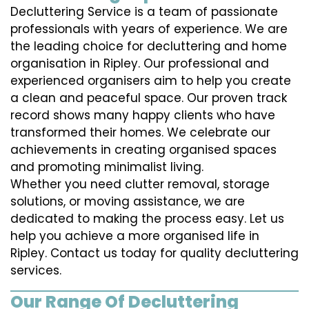
Decluttering Service is a team of passionate
professionals with years of experience. We are
the leading choice for decluttering and home
organisation in Ripley. Our professional and
experienced organisers aim to help you create
a clean and peaceful space. Our proven track
record shows many happy clients who have
transformed their homes. We celebrate our
achievements in creating organised spaces
and promoting minimalist living.
Whether you need clutter removal, storage
solutions, or moving assistance, we are
dedicated to making the process easy. Let us
help you achieve a more organised life in
Ripley. Contact us today for quality decluttering
services.
Our Range Of Decluttering