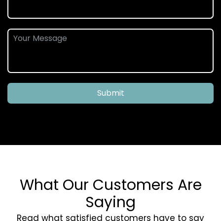
Submit
What Our Customers Are
Saying
Read what satisfied customers have to say