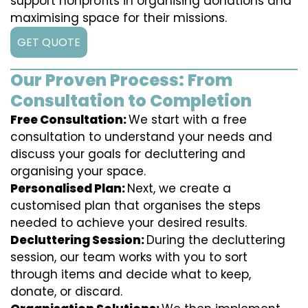
support nonprofits in organising donations and
maximising space for their missions.
GET QUOTE
Our Proven Process: From
Consultation to Completion
Free Consultation:
We start with a free
consultation to understand your needs and
discuss your goals for decluttering and
organising your space.
Personalised Plan:
Next, we create a
customised plan that organises the steps
needed to achieve your desired results.
Decluttering Session:
During the decluttering
session, our team works with you to sort
through items and decide what to keep,
donate, or discard.