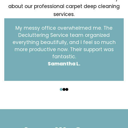
about our professional carpet deep cleaning
services.
My messy office overwhelmed me. The
Decluttering Service team organized
everything beautifully, and I feel so much
more productive now. Their support was
fantastic.
Samantha L.
‹
›