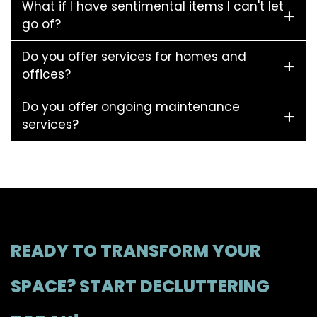
What if I have sentimental items I can't let
go of?
Do you offer services for homes and
offices?
Do you offer ongoing maintenance
services?
READY TO TRANSFORM YOUR
SPACE? START DECLUTTERING