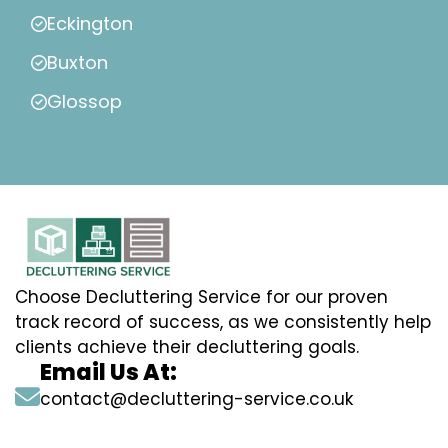
Eckington
Buxton
Glossop
Choose Decluttering Service for our proven
track record of success, as we consistently help
clients achieve their decluttering goals.
Email Us At:
contact@decluttering-service.co.uk