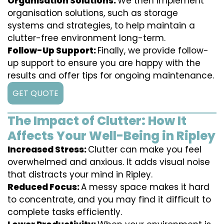
Organisation Solutions:
We then implement
organisation solutions, such as storage
systems and strategies, to help maintain a
clutter-free environment long-term.
Follow-Up Support:
Finally, we provide follow-
up support to ensure you are happy with the
results and offer tips for ongoing maintenance.
GET QUOTE
The Impact of Clutter: How It
Affects Your Well-Being in Ripley
Increased Stress:
Clutter can make you feel
overwhelmed and anxious. It adds visual noise
that distracts your mind in Ripley.
Reduced Focus:
A messy space makes it hard
to concentrate, and you may find it difficult to
complete tasks efficiently.