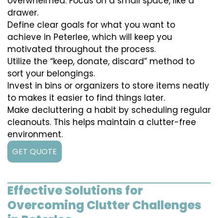
overwhelmed. Focus on a small space, like a
drawer.
Define clear goals for what you want to
achieve in Peterlee, which will keep you
motivated throughout the process.
Utilize the “keep, donate, discard” method to
sort your belongings.
Invest in bins or organizers to store items neatly
to makes it easier to find things later.
Make decluttering a habit by scheduling regular
cleanouts. This helps maintain a clutter-free
environment.
GET QUOTE
Effective Solutions for
Overcoming Clutter Challenges