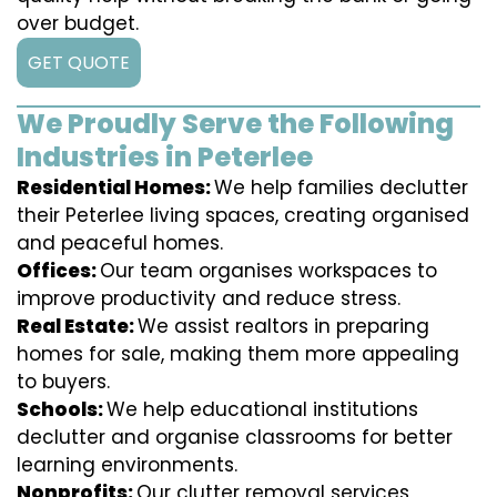
over budget.
GET QUOTE
We Proudly Serve the Following
Industries in Peterlee
Residential Homes:
We help families declutter
their Peterlee living spaces, creating organised
and peaceful homes.
Offices:
Our team organises workspaces to
improve productivity and reduce stress.
Real Estate:
We assist realtors in preparing
homes for sale, making them more appealing
to buyers.
Schools:
We help educational institutions
declutter and organise classrooms for better
learning environments.
Nonprofits:
Our clutter removal services