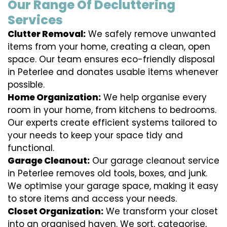
Our Range Of Decluttering
Services
Clutter Removal:
We safely remove unwanted
items from your home, creating a clean, open
space. Our team ensures eco-friendly disposal
in Peterlee and donates usable items whenever
possible.
Home Organization:
We help organise every
room in your home, from kitchens to bedrooms.
Our experts create efficient systems tailored to
your needs to keep your space tidy and
functional.
Garage Cleanout:
Our garage cleanout service
in Peterlee removes old tools, boxes, and junk.
We optimise your garage space, making it easy
to store items and access your needs.
Closet Organization:
We transform your closet
into an organised haven. We sort, categorise,