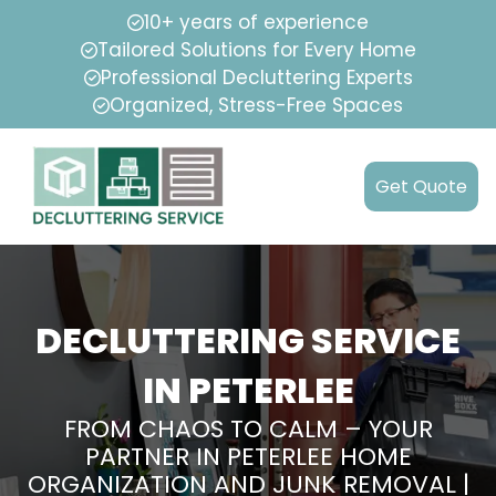
10+ years of experience
Tailored Solutions for Every Home
Professional Decluttering Experts
Organized, Stress-Free Spaces
Get Quote
DECLUTTERING SERVICE
IN PETERLEE
FROM CHAOS TO CALM – YOUR
PARTNER IN PETERLEE HOME
ORGANIZATION AND JUNK REMOVAL |