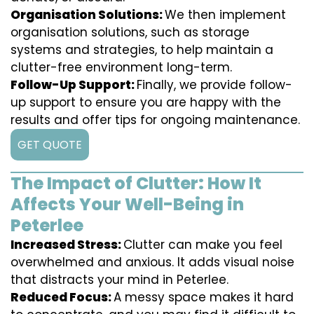
Organisation Solutions:
We then implement
organisation solutions, such as storage
systems and strategies, to help maintain a
clutter-free environment long-term.
Follow-Up Support:
Finally, we provide follow-
up support to ensure you are happy with the
results and offer tips for ongoing maintenance.
GET QUOTE
The Impact of Clutter: How It
Affects Your Well-Being in
Peterlee
Increased Stress:
Clutter can make you feel
overwhelmed and anxious. It adds visual noise
that distracts your mind in Peterlee.
Reduced Focus:
A messy space makes it hard