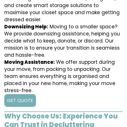
and create smart storage solutions to
maximise your closet space and make getting
dressed easier.
Downsizing Help:
Moving to a smaller space?
We provide downsizing assistance, helping you
decide what to keep, donate, or discard. Our
mission is to ensure your transition is seamless
and hassle-free.
Moving Assistance:
We offer support during
your move, from packing to unpacking. Our
team ensures everything is organised and
placed in your new home, making your move
stress-free.
GET QUOTE
Why Choose Us: Experience You
Can Trust in Decluttering