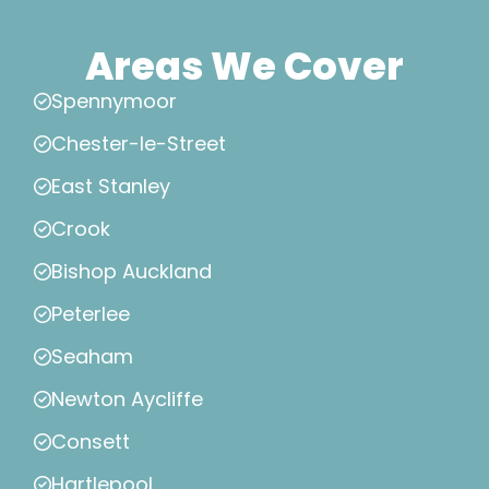
Areas We Cover
Spennymoor
Chester-le-Street
East Stanley
Crook
Bishop Auckland
Peterlee
Seaham
Newton Aycliffe
Consett
Hartlepool