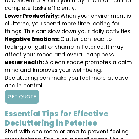
to concentrate, and you may find it difficult to
complete tasks efficiently.
Lower Productivity:
When your environment is
cluttered, you spend more time looking for
things. This can slow down your daily activities.
Negative Emotions:
Clutter can lead to
feelings of guilt or shame in Peterlee. It may
affect your mood and overall happiness.
Better Health:
A clean space promotes a calm
mind and improves your well-being.
Decluttering can make you feel more at ease
and in control.
GET QUOTE
Essential Tips for Effective
Decluttering in Peterlee
Start with one room or area to prevent feeling