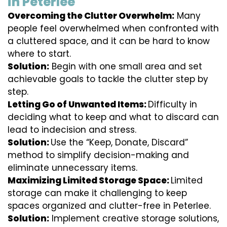
in Peterlee
Overcoming the Clutter Overwhelm:
Many
people feel overwhelmed when confronted with
a cluttered space, and it can be hard to know
where to start.
Solution:
Begin with one small area and set
achievable goals to tackle the clutter step by
step.
Letting Go of Unwanted Items:
Difficulty in
deciding what to keep and what to discard can
lead to indecision and stress.
Solution:
Use the “Keep, Donate, Discard”
method to simplify decision-making and
eliminate unnecessary items.
Maximizing Limited Storage Space:
Limited
storage can make it challenging to keep
spaces organized and clutter-free in Peterlee.
Solution:
Implement creative storage solutions,