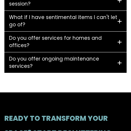
session?
What if I have sentimental items I can't let
go of?
Do you offer services for homes and
offices?
Do you offer ongoing maintenance
services?
READY TO TRANSFORM YOUR