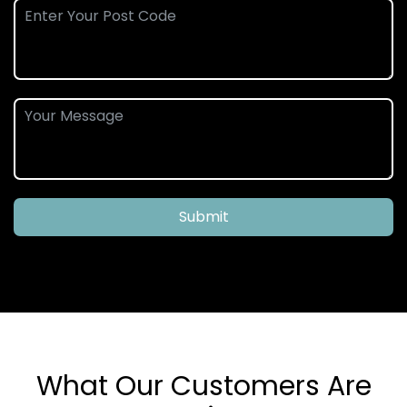
Submit
What Our Customers Are