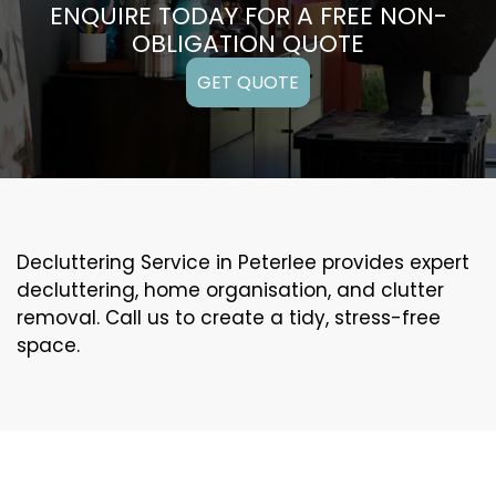
ENQUIRE TODAY FOR A FREE NON-
OBLIGATION QUOTE
GET QUOTE
Decluttering Service in Peterlee provides expert
decluttering, home organisation, and clutter
removal. Call us to create a tidy, stress-free
space.