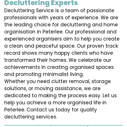
Decluttering Experts
Decluttering Service is a team of passionate
professionals with years of experience. We are
the leading choice for decluttering and home
organisation in Peterlee. Our professional and
experienced organisers aim to help you create
a clean and peaceful space. Our proven track
record shows many happy clients who have
transformed their homes. We celebrate our
achievements in creating organised spaces
and promoting minimalist living.
Whether you need clutter removal, storage
solutions, or moving assistance, we are
dedicated to making the process easy. Let us
help you achieve a more organised life in
Peterlee. Contact us today for quality
decluttering services.