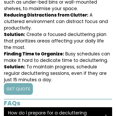
such as under-bed bins or wall-mounted
shelves, to maximise your space.
Reducing Distractions from Clutter:
A
cluttered environment can distract focus and
productivity.
Solution:
Create a focused decluttering plan
that prioritizes areas affecting your daily life
the most.
Finding Time to Organize:
Busy schedules can
make it hard to dedicate time to decluttering.
Solution:
To maintain progress, schedule
regular decluttering sessions, even if they are
just 15 minutes a day.
GET QUOTE
FAQs
How do I prepare for a decluttering