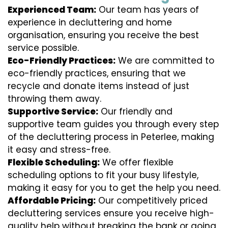
Experienced Team:
Our team has years of
experience in decluttering and home
organisation, ensuring you receive the best
service possible.
Eco-Friendly Practices:
We are committed to
eco-friendly practices, ensuring that we
recycle and donate items instead of just
throwing them away.
Supportive Service:
Our friendly and
supportive team guides you through every step
of the decluttering process in Peterlee, making
it easy and stress-free.
Flexible Scheduling:
We offer flexible
scheduling options to fit your busy lifestyle,
making it easy for you to get the help you need.
Affordable Pricing:
Our competitively priced
decluttering services ensure you receive high-
quality help without breaking the bank or going