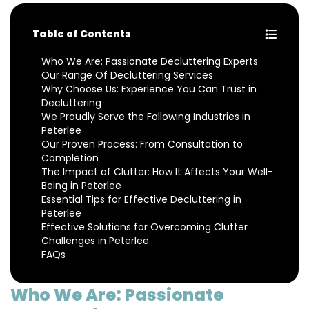
Table of Contents
Who We Are: Passionate Decluttering Experts
Our Range Of Decluttering Services
Why Choose Us: Experience You Can Trust in
Decluttering
We Proudly Serve the Following Industries in
Peterlee
Our Proven Process: From Consultation to
Completion
The Impact of Clutter: How It Affects Your Well-
Being in Peterlee
Essential Tips for Effective Decluttering in
Peterlee
Effective Solutions for Overcoming Clutter
Challenges in Peterlee
FAQs
Who We Are: Passionate