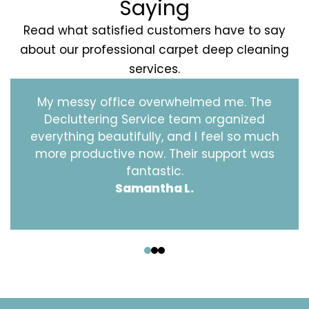
Saying
Read what satisfied customers have to say
about our professional carpet deep cleaning
services.
My messy office overwhelmed me. The
Decluttering Service team organized
everything beautifully, and I feel so much
more productive now. Their support was
fantastic.
Samantha L.
‹
›