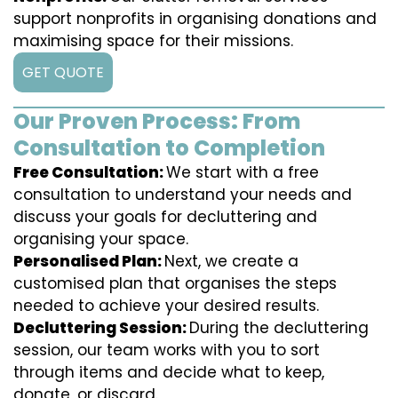
support nonprofits in organising donations and
maximising space for their missions.
GET QUOTE
Our Proven Process: From
Consultation to Completion
Free Consultation:
We start with a free
consultation to understand your needs and
discuss your goals for decluttering and
organising your space.
Personalised Plan:
Next, we create a
customised plan that organises the steps
needed to achieve your desired results.
Decluttering Session:
During the decluttering
session, our team works with you to sort
through items and decide what to keep,
donate, or discard.