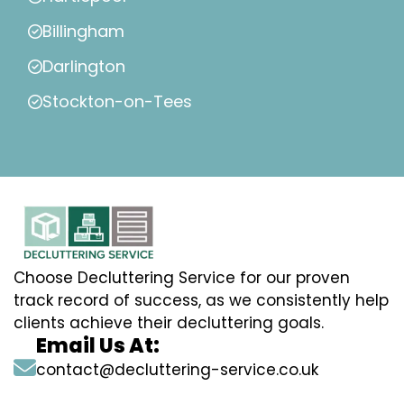
Billingham
Darlington
Stockton-on-Tees
Choose Decluttering Service for our proven
track record of success, as we consistently help
clients achieve their decluttering goals.
Email Us At:
contact@decluttering-service.co.uk