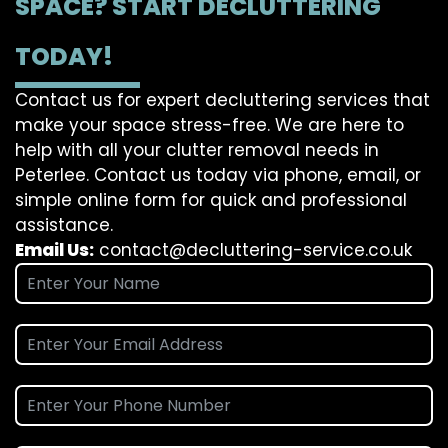
SPACE? START DECLUTTERING
TODAY!
Contact us for expert decluttering services that
make your space stress-free. We are here to
help with all your clutter removal needs in
Peterlee. Contact us today via phone, email, or
simple online form for quick and professional
assistance.
Email Us:
contact@decluttering-service.co.uk