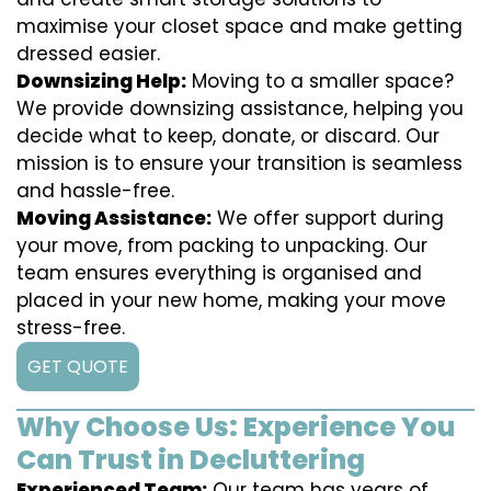
maximise your closet space and make getting
dressed easier.
Downsizing Help:
Moving to a smaller space?
We provide downsizing assistance, helping you
decide what to keep, donate, or discard. Our
mission is to ensure your transition is seamless
and hassle-free.
Moving Assistance:
We offer support during
your move, from packing to unpacking. Our
team ensures everything is organised and
placed in your new home, making your move
stress-free.
GET QUOTE
Why Choose Us: Experience You
Can Trust in Decluttering
Experienced Team:
Our team has years of