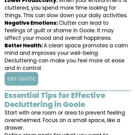
Lower Productivity:
When your environment is
cluttered, you spend more time looking for
things. This can slow down your daily activities.
Negative Emotions:
Clutter can lead to
feelings of guilt or shame in Goole. It may
affect your mood and overall happiness.
Better Health:
A clean space promotes a calm
mind and improves your well-being.
Decluttering can make you feel more at ease
and in control.
GET QUOTE
Essential Tips for Effective
Decluttering in Goole
Start with one room or area to prevent feeling
overwhelmed. Focus on a small space, like a
drawer.