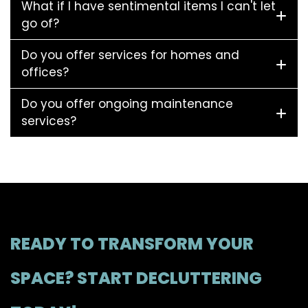
What if I have sentimental items I can't let
go of?
Do you offer services for homes and
offices?
Do you offer ongoing maintenance
services?
READY TO TRANSFORM YOUR
SPACE? START DECLUTTERING