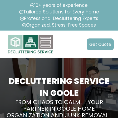
10+ years of experience
Tailored Solutions for Every Home
Professional Decluttering Experts
Organized, Stress-Free Spaces
Get Quote
DECLUTTERING SERVICE
IN GOOLE
FROM CHAOS TO CALM – YOUR
PARTNER IN GOOLE HOME
ORGANIZATION AND JUNK REMOVAL |