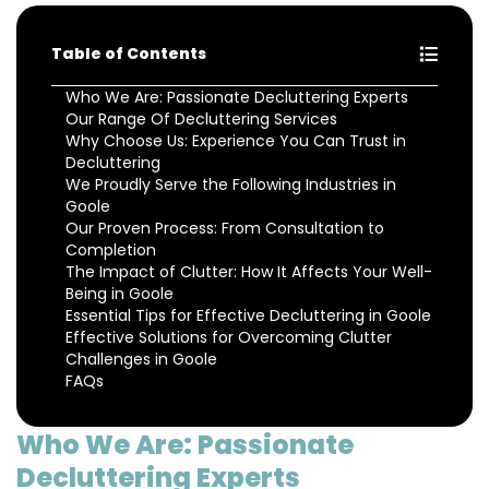
Table of Contents
Who We Are: Passionate Decluttering Experts
Our Range Of Decluttering Services
Why Choose Us: Experience You Can Trust in
Decluttering
We Proudly Serve the Following Industries in
Goole
Our Proven Process: From Consultation to
Completion
The Impact of Clutter: How It Affects Your Well-
Being in Goole
Essential Tips for Effective Decluttering in Goole
Effective Solutions for Overcoming Clutter
Challenges in Goole
FAQs
Who We Are: Passionate
Decluttering Experts