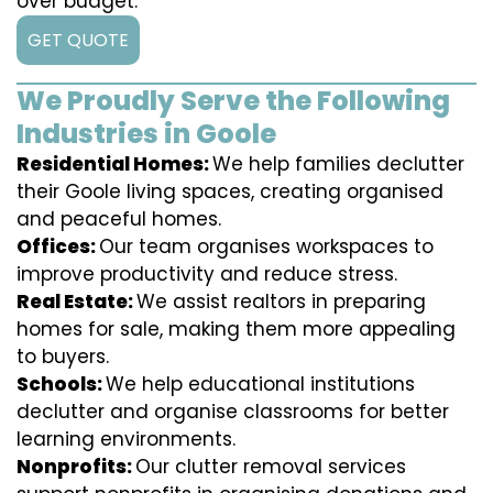
over budget.
GET QUOTE
We Proudly Serve the Following
Industries in Goole
Residential Homes:
We help families declutter
their Goole living spaces, creating organised
and peaceful homes.
Offices:
Our team organises workspaces to
improve productivity and reduce stress.
Real Estate:
We assist realtors in preparing
homes for sale, making them more appealing
to buyers.
Schools:
We help educational institutions
declutter and organise classrooms for better
learning environments.
Nonprofits:
Our clutter removal services