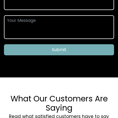
Submit
What Our Customers Are
Saying
Read what satisfied customers have to say