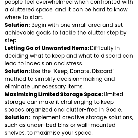
people feel overwhelmed when confronted with
a cluttered space, and it can be hard to know
where to start.
Solution:
Begin with one small area and set
achievable goals to tackle the clutter step by
step.
Letting Go of Unwanted Items:
Difficulty in
deciding what to keep and what to discard can
lead to indecision and stress.
Solution:
Use the “Keep, Donate, Discard”
method to simplify decision-making and
eliminate unnecessary items.
Maximizing Limited Storage Space:
Limited
storage can make it challenging to keep
spaces organized and clutter-free in Goole.
Solution:
Implement creative storage solutions,
such as under-bed bins or wall-mounted
shelves, to maximise your space.