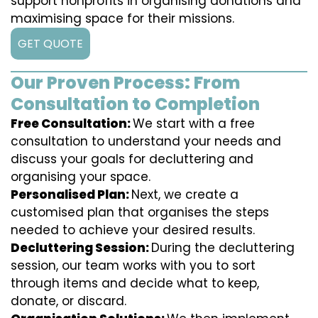
support nonprofits in organising donations and
maximising space for their missions.
GET QUOTE
Our Proven Process: From
Consultation to Completion
Free Consultation:
We start with a free
consultation to understand your needs and
discuss your goals for decluttering and
organising your space.
Personalised Plan:
Next, we create a
customised plan that organises the steps
needed to achieve your desired results.
Decluttering Session:
During the decluttering
session, our team works with you to sort
through items and decide what to keep,
donate, or discard.