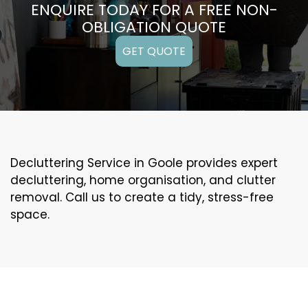
ENQUIRE TODAY FOR A FREE NON-
OBLIGATION QUOTE
GET QUOTE
Decluttering Service in Goole provides expert
decluttering, home organisation, and clutter
removal. Call us to create a tidy, stress-free
space.