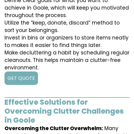
Define clear goals for what you want to
achieve in Goole, which will keep you motivated
throughout the process.
Utilize the “keep, donate, discard” method to
sort your belongings.
Invest in bins or organizers to store items neatly
to makes it easier to find things later.
Make decluttering a habit by scheduling regular
cleanouts. This helps maintain a clutter-free
environment.
GET QUOTE
Effective Solutions for
Overcoming Clutter Challenges
in Goole
Overcoming the Clutter Overwhelm:
Many