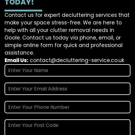
TODAY!
Contact us for expert decluttering services that
make your space stress-free. We are here to
help with all your clutter removal needs in
Goole. Contact us today via phone, email, or
simple online form for quick and professional
assistance.
Email Us:
contact@decluttering-service.co.uk