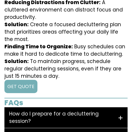
Reducing Distractions from Clutter:
A
cluttered environment can distract focus and
productivity.
Solution:
Create a focused decluttering plan
that prioritizes areas affecting your daily life
the most.
Finding Time to Organize:
Busy schedules can
make it hard to dedicate time to decluttering.
Solution:
To maintain progress, schedule
regular decluttering sessions, even if they are
just 15 minutes a day.
GET QUOTE
FAQs
How do I prepare for a decluttering
session?