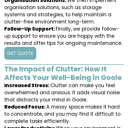
Organisation Solutions:
We then implement
organisation solutions, such as storage
systems and strategies, to help maintain a
clutter-free environment long-term.
Follow-Up Support:
Finally, we provide follow-
up support to ensure you are happy with the
results and offer tips for ongoing maintenance.
GET QUOTE
The Impact of Clutter: How It
Affects Your Well-Being in Goole
Increased Stress:
Clutter can make you feel
overwhelmed and anxious. It adds visual noise
that distracts your mind in Goole.
Reduced Focus:
A messy space makes it hard
to concentrate, and you may find it difficult to
complete tasks efficiently.