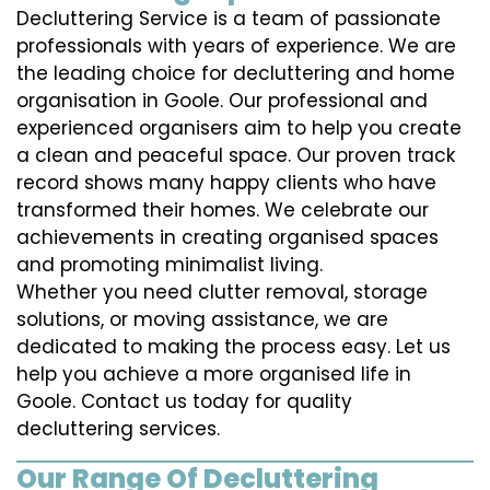
Decluttering Service is a team of passionate
professionals with years of experience. We are
the leading choice for decluttering and home
organisation in Goole. Our professional and
experienced organisers aim to help you create
a clean and peaceful space. Our proven track
record shows many happy clients who have
transformed their homes. We celebrate our
achievements in creating organised spaces
and promoting minimalist living.
Whether you need clutter removal, storage
solutions, or moving assistance, we are
dedicated to making the process easy. Let us
help you achieve a more organised life in
Goole. Contact us today for quality
decluttering services.
Our Range Of Decluttering