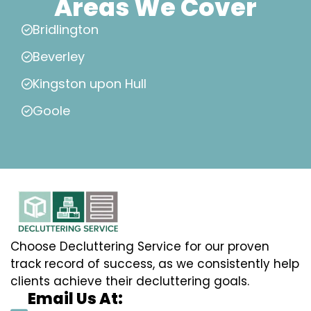
Areas We Cover
Bridlington
Beverley
Kingston upon Hull
Goole
Choose Decluttering Service for our proven
track record of success, as we consistently help
clients achieve their decluttering goals.
Email Us At: