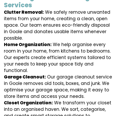
Services
Clutter Removal:
We safely remove unwanted
items from your home, creating a clean, open
space. Our team ensures eco-friendly disposal
in Goole and donates usable items whenever
possible.
Home Organization:
We help organise every
room in your home, from kitchens to bedrooms.
Our experts create efficient systems tailored to
your needs to keep your space tidy and
functional.
Garage Cleanout:
Our garage cleanout service
in Goole removes old tools, boxes, and junk. We
optimise your garage space, making it easy to
store items and access your needs.
Closet Organization:
We transform your closet
into an organised haven. We sort, categorise,
and create smart storage solutions to