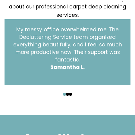
about our professional carpet deep cleaning
services.
My messy office overwhelmed me. The
Decluttering Service team organized
everything beautifully, and I feel so much
more productive now. Their support was
fantastic.
Samantha L.
‹
›