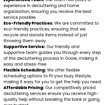
experience in decluttering and home
organisation, ensuring you receive the best
service possible.
Eco-Friendly Practices:
We are committed to
eco-friendly practices, ensuring that we
recycle and donate items instead of just
throwing them away.
Supportive Service:
Our friendly and
supportive team guides you through every step
of the decluttering process in Goole, making it
easy and stress-free.
Flexible Scheduling:
We offer flexible
scheduling options to fit your busy lifestyle,
making it easy for you to get the help you need.
Affordable Pricing:
Our competitively priced
decluttering services ensure you receive high-
quality help without breaking the bank or going