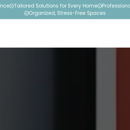
ence
Tailored Solutions for Every Home
Professiona
Organized, Stress-Free Spaces