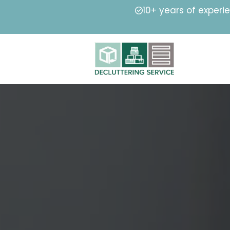
10+ years of experi