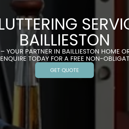
LUTTERING SERVIC
BAILLIESTON
– YOUR PARTNER IN BAILLIESTON HOME O
 ENQUIRE TODAY FOR A FREE NON-OBLIGA
GET QUOTE