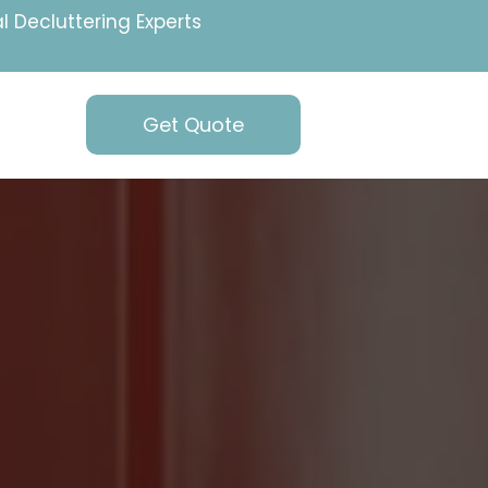
l Decluttering Experts
Get Quote