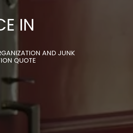
E IN
RGANIZATION AND JUNK
TION QUOTE