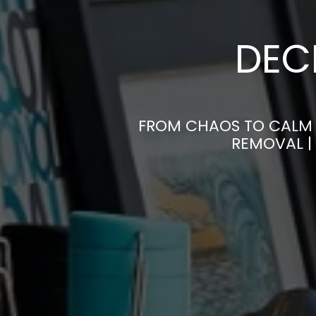
DEC
FROM CHAOS TO CALM 
REMOVAL |