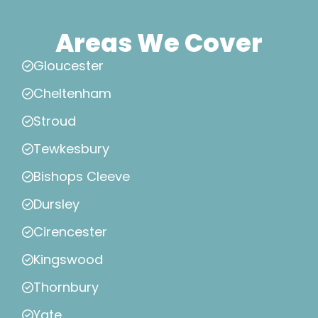
Areas We Cover
Gloucester
Cheltenham
Stroud
Tewkesbury
Bishops Cleeve
Dursley
Cirencester
Kingswood
Thornbury
Yate