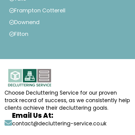
Frampton Cotterell
Downend
Filton
Choose Decluttering Service for our proven
track record of success, as we consistently help
clients achieve their decluttering goals.
Email Us At:
contact@decluttering-service.co.uk