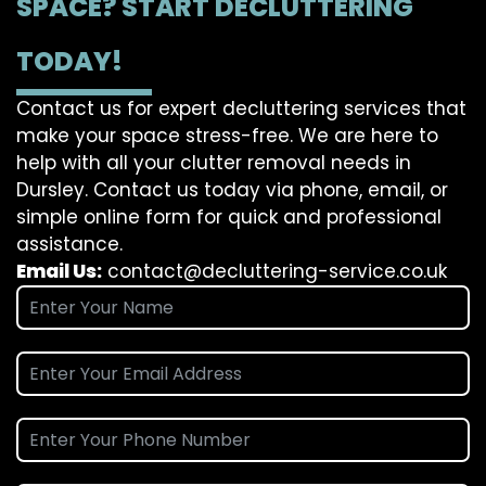
SPACE? START DECLUTTERING
TODAY!
Contact us for expert decluttering services that
make your space stress-free. We are here to
help with all your clutter removal needs in
Dursley. Contact us today via phone, email, or
simple online form for quick and professional
assistance.
Email Us:
contact@decluttering-service.co.uk