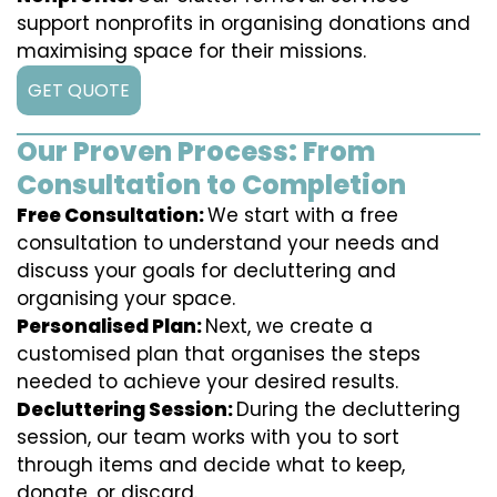
support nonprofits in organising donations and
maximising space for their missions.
GET QUOTE
Our Proven Process: From
Consultation to Completion
Free Consultation:
We start with a free
consultation to understand your needs and
discuss your goals for decluttering and
organising your space.
Personalised Plan:
Next, we create a
customised plan that organises the steps
needed to achieve your desired results.
Decluttering Session:
During the decluttering
session, our team works with you to sort
through items and decide what to keep,
donate, or discard.