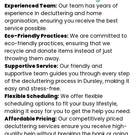
Experienced Team:
Our team has years of
experience in decluttering and home
organisation, ensuring you receive the best
service possible.
Eco-Friendly Practices:
We are committed to
eco-friendly practices, ensuring that we
recycle and donate items instead of just
throwing them away.
Supportive Service:
Our friendly and
supportive team guides you through every step
of the decluttering process in Dursley, making it
easy and stress-free.
Flexible Scheduling:
We offer flexible
scheduling options to fit your busy lifestyle,
making it easy for you to get the help you need.
Affordable Pricing:
Our competitively priced
decluttering services ensure you receive high-
quality help without breaking the bank or going