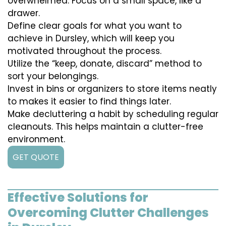
overwhelmed. Focus on a small space, like a
drawer.
Define clear goals for what you want to
achieve in Dursley, which will keep you
motivated throughout the process.
Utilize the “keep, donate, discard” method to
sort your belongings.
Invest in bins or organizers to store items neatly
to makes it easier to find things later.
Make decluttering a habit by scheduling regular
cleanouts. This helps maintain a clutter-free
environment.
GET QUOTE
Effective Solutions for
Overcoming Clutter Challenges