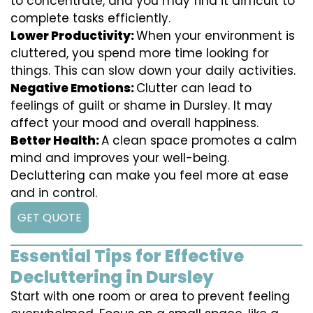
to concentrate, and you may find it difficult to
complete tasks efficiently.
Lower Productivity:
When your environment is
cluttered, you spend more time looking for
things. This can slow down your daily activities.
Negative Emotions:
Clutter can lead to
feelings of guilt or shame in Dursley. It may
affect your mood and overall happiness.
Better Health:
A clean space promotes a calm
mind and improves your well-being.
Decluttering can make you feel more at ease
and in control.
GET QUOTE
Essential Tips for Effective
Decluttering in Dursley
Start with one room or area to prevent feeling