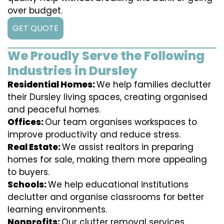
over budget.
GET QUOTE
We Proudly Serve the Following
Industries in Dursley
Residential Homes:
We help families declutter
their Dursley living spaces, creating organised
and peaceful homes.
Offices:
Our team organises workspaces to
improve productivity and reduce stress.
Real Estate:
We assist realtors in preparing
homes for sale, making them more appealing
to buyers.
Schools:
We help educational institutions
declutter and organise classrooms for better
learning environments.
Nonprofits:
Our clutter removal services