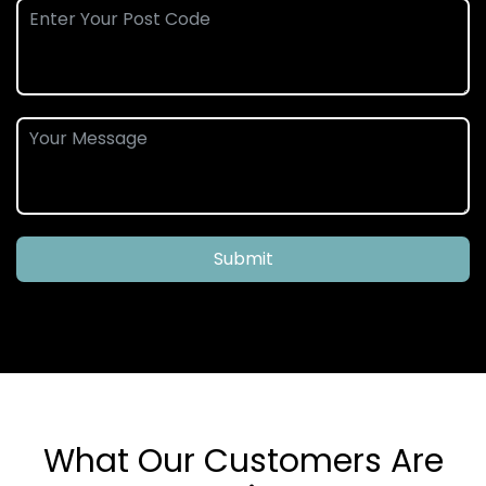
Submit
What Our Customers Are