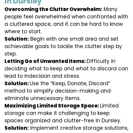
in Dursley
Overcoming the Clutter Overwhelm:
Many
people feel overwhelmed when confronted with
a cluttered space, and it can be hard to know
where to start.
Solution:
Begin with one small area and set
achievable goals to tackle the clutter step by
step.
Letting Go of Unwanted Items:
Difficulty in
deciding what to keep and what to discard can
lead to indecision and stress.
Solution:
Use the “Keep, Donate, Discard”
method to simplify decision-making and
eliminate unnecessary items.
Maximizing Limited Storage Space:
Limited
storage can make it challenging to keep
spaces organized and clutter-free in Dursley.
Solution:
Implement creative storage solutions,