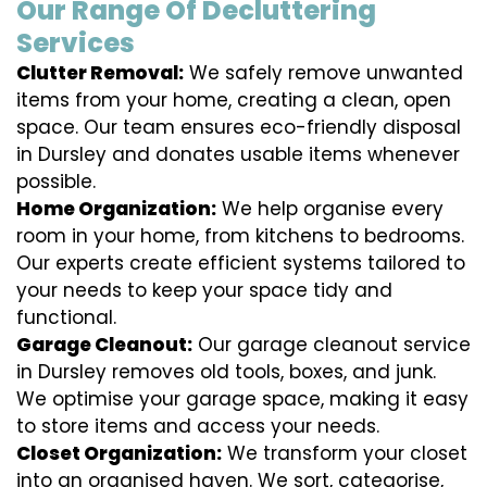
Our Range Of Decluttering
Services
Clutter Removal:
We safely remove unwanted
items from your home, creating a clean, open
space. Our team ensures eco-friendly disposal
in Dursley and donates usable items whenever
possible.
Home Organization:
We help organise every
room in your home, from kitchens to bedrooms.
Our experts create efficient systems tailored to
your needs to keep your space tidy and
functional.
Garage Cleanout:
Our garage cleanout service
in Dursley removes old tools, boxes, and junk.
We optimise your garage space, making it easy
to store items and access your needs.
Closet Organization:
We transform your closet
into an organised haven. We sort, categorise,