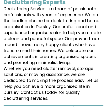
Decluttering Experts
Decluttering Service is a team of passionate
professionals with years of experience. We are
the leading choice for decluttering and home
organisation in Dursley. Our professional and
experienced organisers aim to help you create
a clean and peaceful space. Our proven track
record shows many happy clients who have
transformed their homes. We celebrate our
achievements in creating organised spaces
and promoting minimalist living.
Whether you need clutter removal, storage
solutions, or moving assistance, we are
dedicated to making the process easy. Let us
help you achieve a more organised life in
Dursley. Contact us today for quality
decluttering services.