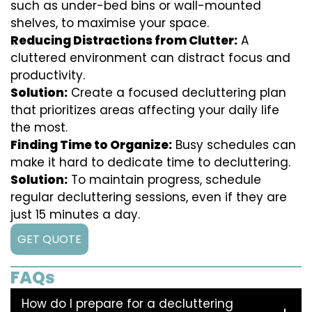
such as under-bed bins or wall-mounted
shelves, to maximise your space.
Reducing Distractions from Clutter:
A
cluttered environment can distract focus and
productivity.
Solution:
Create a focused decluttering plan
that prioritizes areas affecting your daily life
the most.
Finding Time to Organize:
Busy schedules can
make it hard to dedicate time to decluttering.
Solution:
To maintain progress, schedule
regular decluttering sessions, even if they are
just 15 minutes a day.
GET QUOTE
FAQs
How do I prepare for a decluttering