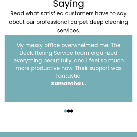
Saying
Read what satisfied customers have to say
about our professional carpet deep cleaning
services.
My messy office overwhelmed me. The
Decluttering Service team organized
everything beautifully, and I feel so much
more productive now. Their support was
fantastic.
Samantha L.
‹
›