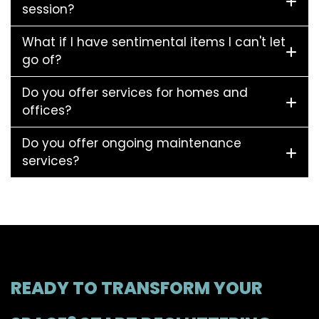
session?
What if I have sentimental items I can't let
go of?
Do you offer services for homes and
offices?
Do you offer ongoing maintenance
services?
READY TO TRANSFORM YOUR