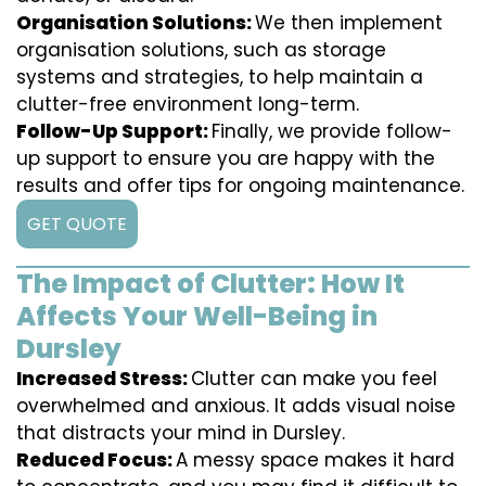
Organisation Solutions:
We then implement
organisation solutions, such as storage
systems and strategies, to help maintain a
clutter-free environment long-term.
Follow-Up Support:
Finally, we provide follow-
up support to ensure you are happy with the
results and offer tips for ongoing maintenance.
GET QUOTE
The Impact of Clutter: How It
Affects Your Well-Being in
Dursley
Increased Stress:
Clutter can make you feel
overwhelmed and anxious. It adds visual noise
that distracts your mind in Dursley.
Reduced Focus:
A messy space makes it hard