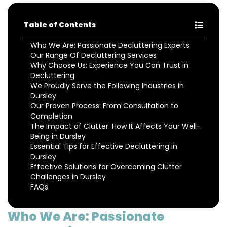
Table of Contents
Who We Are: Passionate Decluttering Experts
Our Range Of Decluttering Services
Why Choose Us: Experience You Can Trust in
Decluttering
We Proudly Serve the Following Industries in
Dursley
Our Proven Process: From Consultation to
Completion
The Impact of Clutter: How It Affects Your Well-
Being in Dursley
Essential Tips for Effective Decluttering in
Dursley
Effective Solutions for Overcoming Clutter
Challenges in Dursley
FAQs
Who We Are: Passionate