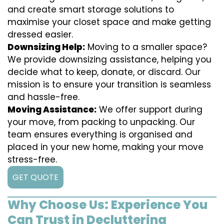
and create smart storage solutions to
maximise your closet space and make getting
dressed easier.
Downsizing Help:
Moving to a smaller space?
We provide downsizing assistance, helping you
decide what to keep, donate, or discard. Our
mission is to ensure your transition is seamless
and hassle-free.
Moving Assistance:
We offer support during
your move, from packing to unpacking. Our
team ensures everything is organised and
placed in your new home, making your move
stress-free.
GET QUOTE
Why Choose Us: Experience You
Can Trust in Decluttering