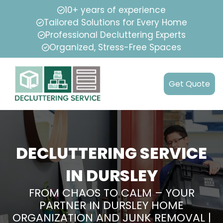
10+ years of experience
Tailored Solutions for Every Home
Professional Decluttering Experts
Organized, Stress-Free Spaces
Get Quote
DECLUTTERING SERVICE
IN DURSLEY
FROM CHAOS TO CALM – YOUR
PARTNER IN DURSLEY HOME
ORGANIZATION AND JUNK REMOVAL |