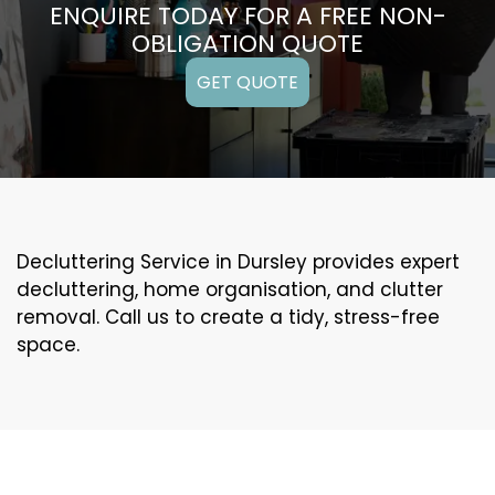
ENQUIRE TODAY FOR A FREE NON-
OBLIGATION QUOTE
GET QUOTE
Decluttering Service in Dursley provides expert
decluttering, home organisation, and clutter
removal. Call us to create a tidy, stress-free
space.