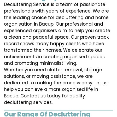
Decluttering Service is a team of passionate
professionals with years of experience. We are
the leading choice for decluttering and home
organisation in Bacup. Our professional and
experienced organisers aim to help you create
a clean and peaceful space. Our proven track
record shows many happy clients who have
transformed their homes. We celebrate our
achievements in creating organised spaces
and promoting minimalist living.
Whether you need clutter removal, storage
solutions, or moving assistance, we are
dedicated to making the process easy. Let us
help you achieve a more organised life in
Bacup. Contact us today for quality
decluttering services.
Our Range Of Decluttering