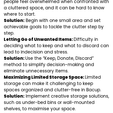
people feel overwhelmed when confronted with
a cluttered space, and it can be hard to know
where to start.
Solution:
Begin with one small area and set
achievable goals to tackle the clutter step by
step.
Letting Go of Unwanted Items:
Difficulty in
deciding what to keep and what to discard can
lead to indecision and stress.
Solution:
Use the “Keep, Donate, Discard”
method to simplify decision-making and
eliminate unnecessary items.
Maximizing Limited Storage Space:
Limited
storage can make it challenging to keep
spaces organized and clutter-free in Bacup.
Solution:
Implement creative storage solutions,
such as under-bed bins or wall-mounted
shelves, to maximise your space.