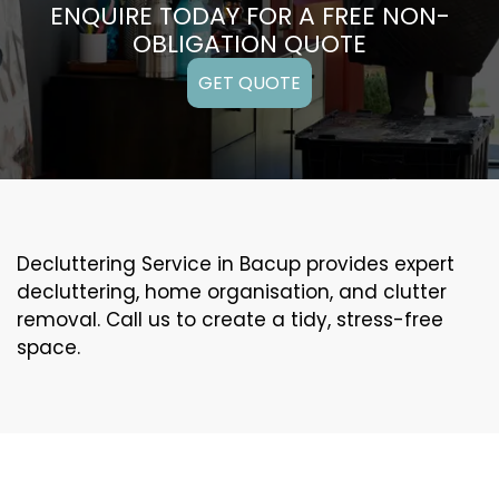
ENQUIRE TODAY FOR A FREE NON-
OBLIGATION QUOTE
GET QUOTE
Decluttering Service in Bacup provides expert
decluttering, home organisation, and clutter
removal. Call us to create a tidy, stress-free
space.