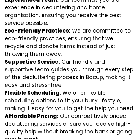
experience in decluttering and home
organisation, ensuring you receive the best
service possible.
Eco-Friendly Practices:
We are committed to
eco-friendly practices, ensuring that we
recycle and donate items instead of just
throwing them away.
Supportive Service:
Our friendly and
supportive team guides you through every step
of the decluttering process in Bacup, making it
easy and stress-free.
Flexible Scheduling:
We offer flexible
scheduling options to fit your busy lifestyle,
making it easy for you to get the help you need.
Affordable Pricing:
Our competitively priced
decluttering services ensure you receive high-
quality help without breaking the bank or going