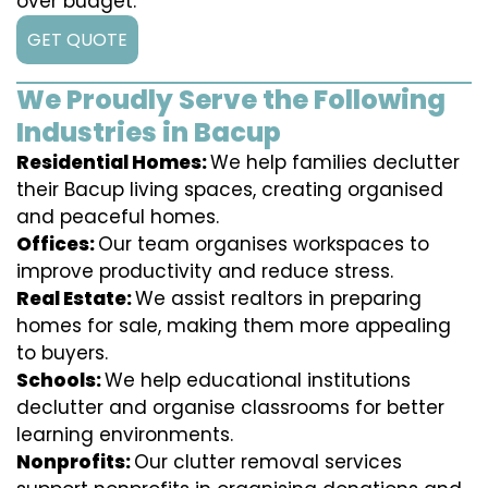
over budget.
GET QUOTE
We Proudly Serve the Following
Industries in Bacup
Residential Homes:
We help families declutter
their Bacup living spaces, creating organised
and peaceful homes.
Offices:
Our team organises workspaces to
improve productivity and reduce stress.
Real Estate:
We assist realtors in preparing
homes for sale, making them more appealing
to buyers.
Schools:
We help educational institutions
declutter and organise classrooms for better
learning environments.
Nonprofits:
Our clutter removal services