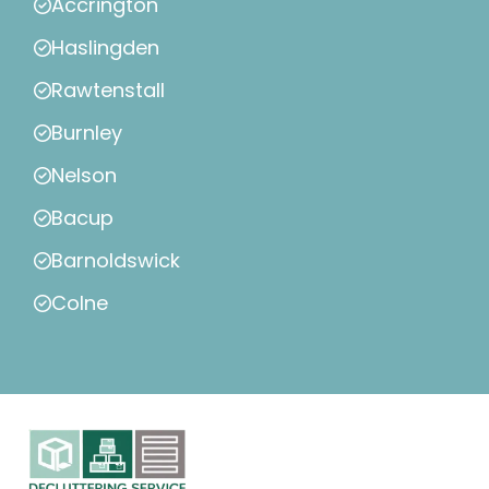
Accrington
Haslingden
Rawtenstall
Burnley
Nelson
Bacup
Barnoldswick
Colne