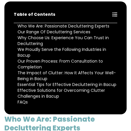
Table of Contents
Who We Are: Passionate Decluttering Experts
Our Range Of Decluttering Services
Why Choose Us: Experience You Can Trust in
Decluttering
We Proudly Serve the Following Industries in
Bacup
Our Proven Process: From Consultation to
Completion
The Impact of Clutter: How It Affects Your Well-
Being in Bacup
Essential Tips for Effective Decluttering in Bacup
Effective Solutions for Overcoming Clutter
Challenges in Bacup
FAQs
Who We Are: Passionate
Decluttering Experts