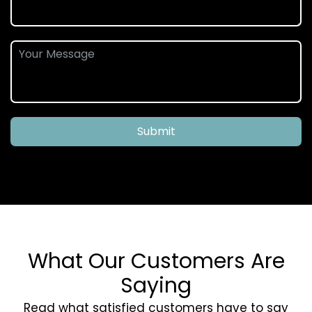
Submit
What Our Customers Are
Saying
Read what satisfied customers have to say