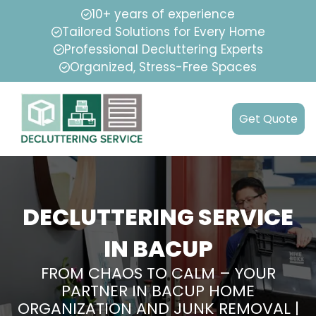
10+ years of experience
Tailored Solutions for Every Home
Professional Decluttering Experts
Organized, Stress-Free Spaces
Get Quote
DECLUTTERING SERVICE
IN BACUP
FROM CHAOS TO CALM – YOUR
PARTNER IN BACUP HOME
ORGANIZATION AND JUNK REMOVAL |