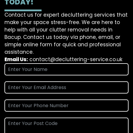
TODAY!
Contact us for expert decluttering services that
make your space stress-free. We are here to
help with all your clutter removal needs in
Bacup. Contact us today via phone, email, or
simple online form for quick and professional
assistance.
Email Us:
contact@decluttering-service.co.uk