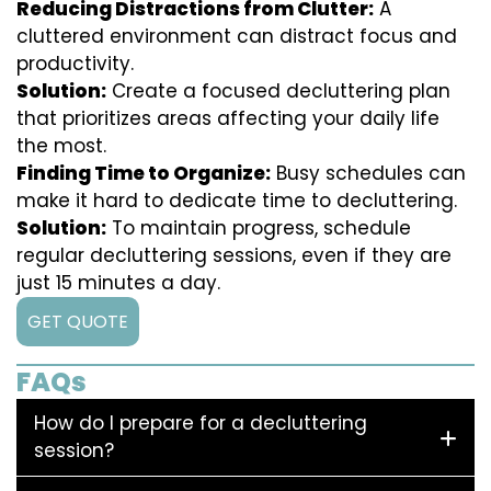
Reducing Distractions from Clutter:
A
cluttered environment can distract focus and
productivity.
Solution:
Create a focused decluttering plan
that prioritizes areas affecting your daily life
the most.
Finding Time to Organize:
Busy schedules can
make it hard to dedicate time to decluttering.
Solution:
To maintain progress, schedule
regular decluttering sessions, even if they are
just 15 minutes a day.
GET QUOTE
FAQs
How do I prepare for a decluttering
session?