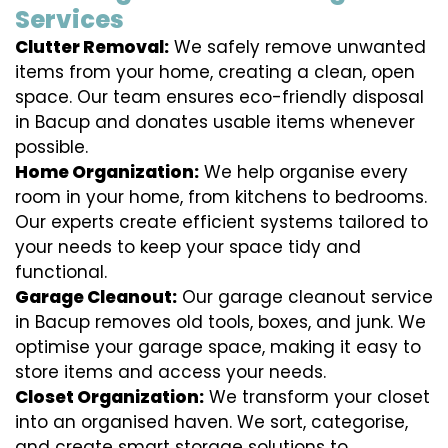
Services
Clutter Removal:
We safely remove unwanted
items from your home, creating a clean, open
space. Our team ensures eco-friendly disposal
in Bacup and donates usable items whenever
possible.
Home Organization:
We help organise every
room in your home, from kitchens to bedrooms.
Our experts create efficient systems tailored to
your needs to keep your space tidy and
functional.
Garage Cleanout:
Our garage cleanout service
in Bacup removes old tools, boxes, and junk. We
optimise your garage space, making it easy to
store items and access your needs.
Closet Organization:
We transform your closet
into an organised haven. We sort, categorise,
and create smart storage solutions to