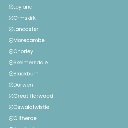
Leyland
Ormskirk
Lancaster
Morecambe
Chorley
Skelmersdale
Blackburn
Darwen
Great Harwood
Oswaldtwistle
Clitheroe