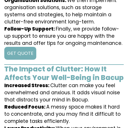
Organisation Solutions:
We then implement
organisation solutions, such as storage
systems and strategies, to help maintain a
clutter-free environment long-term.
Follow-Up Support:
Finally, we provide follow-
up support to ensure you are happy with the
results and offer tips for ongoing maintenance.
GET QUOTE
The Impact of Clutter: How It
Affects Your Well-Being in Bacup
Increased Stress:
Clutter can make you feel
overwhelmed and anxious. It adds visual noise
that distracts your mind in Bacup.
Reduced Focus:
A messy space makes it hard
to concentrate, and you may find it difficult to
complete tasks efficiently.