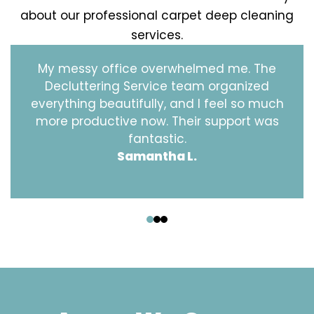
about our professional carpet deep cleaning
services.
My messy office overwhelmed me. The
Decluttering Service team organized
everything beautifully, and I feel so much
more productive now. Their support was
fantastic.
Samantha L.
‹
›