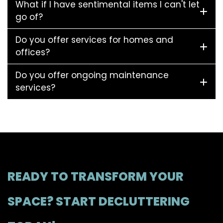
What if I have sentimental items I can't let
go of?
Do you offer services for homes and
offices?
Do you offer ongoing maintenance
services?
READY TO TRANSFORM YOUR
SPACE? START DECLUTTERING