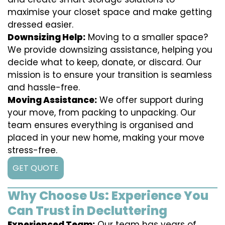
maximise your closet space and make getting
dressed easier.
Downsizing Help:
Moving to a smaller space?
We provide downsizing assistance, helping you
decide what to keep, donate, or discard. Our
mission is to ensure your transition is seamless
and hassle-free.
Moving Assistance:
We offer support during
your move, from packing to unpacking. Our
team ensures everything is organised and
placed in your new home, making your move
stress-free.
GET QUOTE
Why Choose Us: Experience You
Can Trust in Decluttering
Experienced Team:
Our team has years of