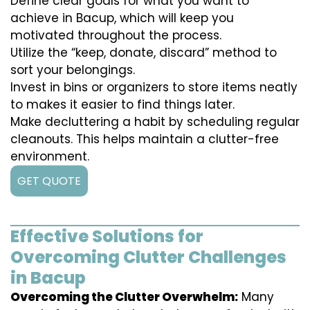
Define clear goals for what you want to
achieve in Bacup, which will keep you
motivated throughout the process.
Utilize the “keep, donate, discard” method to
sort your belongings.
Invest in bins or organizers to store items neatly
to makes it easier to find things later.
Make decluttering a habit by scheduling regular
cleanouts. This helps maintain a clutter-free
environment.
GET QUOTE
Effective Solutions for
Overcoming Clutter Challenges
in Bacup
Overcoming the Clutter Overwhelm:
Many