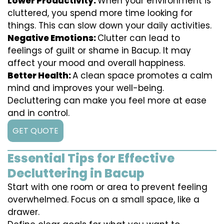
Lower Productivity:
When your environment is
cluttered, you spend more time looking for
things. This can slow down your daily activities.
Negative Emotions:
Clutter can lead to
feelings of guilt or shame in Bacup. It may
affect your mood and overall happiness.
Better Health:
A clean space promotes a calm
mind and improves your well-being.
Decluttering can make you feel more at ease
and in control.
GET QUOTE
Essential Tips for Effective
Decluttering in Bacup
Start with one room or area to prevent feeling
overwhelmed. Focus on a small space, like a
drawer.