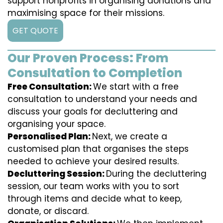
support nonprofits in organising donations and
maximising space for their missions.
GET QUOTE
Our Proven Process: From
Consultation to Completion
Free Consultation:
We start with a free
consultation to understand your needs and
discuss your goals for decluttering and
organising your space.
Personalised Plan:
Next, we create a
customised plan that organises the steps
needed to achieve your desired results.
Decluttering Session:
During the decluttering
session, our team works with you to sort
through items and decide what to keep,
donate, or discard.