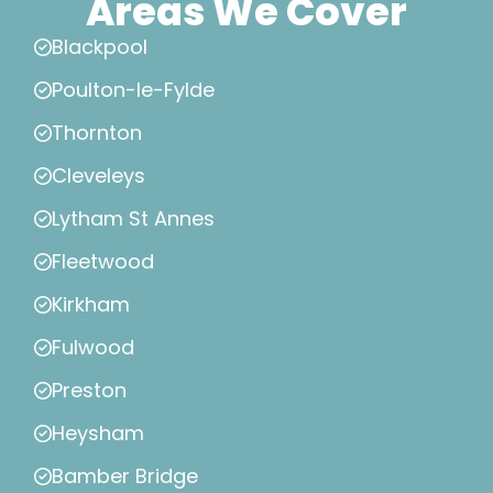
Areas We Cover
Blackpool
Poulton-le-Fylde
Thornton
Cleveleys
Lytham St Annes
Fleetwood
Kirkham
Fulwood
Preston
Heysham
Bamber Bridge