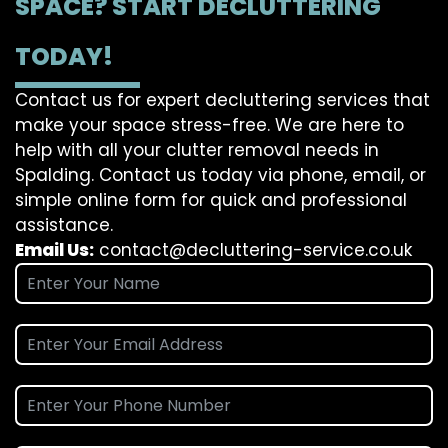
SPACE? START DECLUTTERING
TODAY!
Contact us for expert decluttering services that
make your space stress-free. We are here to
help with all your clutter removal needs in
Spalding. Contact us today via phone, email, or
simple online form for quick and professional
assistance.
Email Us:
contact@decluttering-service.co.uk