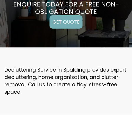
ENQUIRE TODAY FOR A FREE NON-
OBLIGATION QUOTE
GET QUOTE
Decluttering Service in Spalding provides expert
decluttering, home organisation, and clutter
removal. Call us to create a tidy, stress-free
space.