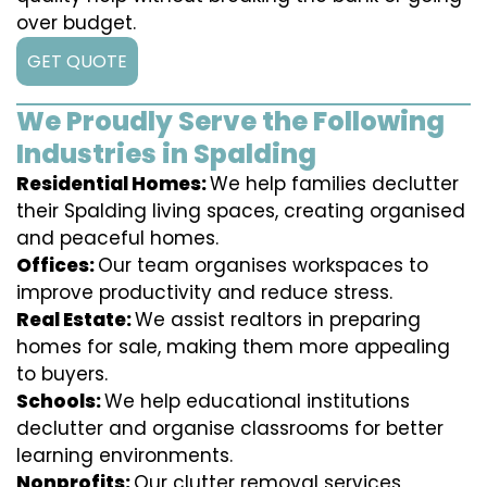
over budget.
GET QUOTE
We Proudly Serve the Following
Industries in Spalding
Residential Homes:
We help families declutter
their Spalding living spaces, creating organised
and peaceful homes.
Offices:
Our team organises workspaces to
improve productivity and reduce stress.
Real Estate:
We assist realtors in preparing
homes for sale, making them more appealing
to buyers.
Schools:
We help educational institutions
declutter and organise classrooms for better
learning environments.
Nonprofits:
Our clutter removal services