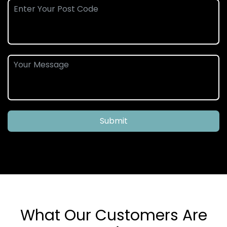
Submit
What Our Customers Are