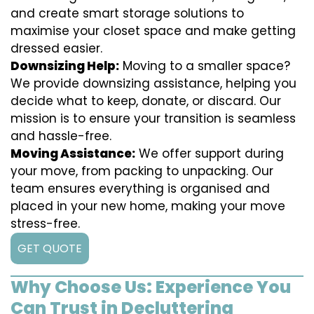
and create smart storage solutions to
maximise your closet space and make getting
dressed easier.
Downsizing Help:
Moving to a smaller space?
We provide downsizing assistance, helping you
decide what to keep, donate, or discard. Our
mission is to ensure your transition is seamless
and hassle-free.
Moving Assistance:
We offer support during
your move, from packing to unpacking. Our
team ensures everything is organised and
placed in your new home, making your move
stress-free.
GET QUOTE
Why Choose Us: Experience You
Can Trust in Decluttering