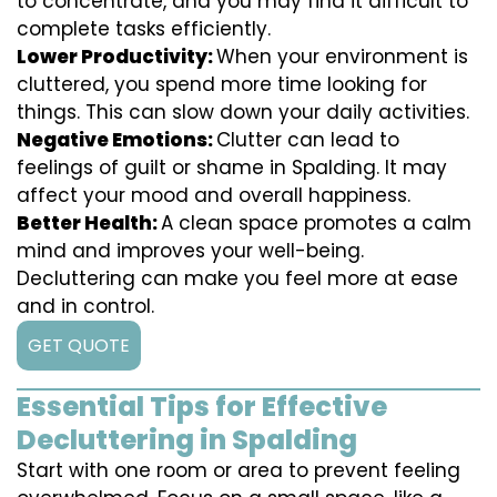
to concentrate, and you may find it difficult to
complete tasks efficiently.
Lower Productivity:
When your environment is
cluttered, you spend more time looking for
things. This can slow down your daily activities.
Negative Emotions:
Clutter can lead to
feelings of guilt or shame in Spalding. It may
affect your mood and overall happiness.
Better Health:
A clean space promotes a calm
mind and improves your well-being.
Decluttering can make you feel more at ease
and in control.
GET QUOTE
Essential Tips for Effective
Decluttering in Spalding
Start with one room or area to prevent feeling