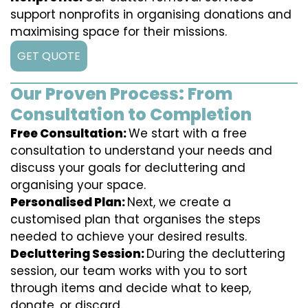
support nonprofits in organising donations and
maximising space for their missions.
GET QUOTE
Our Proven Process: From
Consultation to Completion
Free Consultation:
We start with a free
consultation to understand your needs and
discuss your goals for decluttering and
organising your space.
Personalised Plan:
Next, we create a
customised plan that organises the steps
needed to achieve your desired results.
Decluttering Session:
During the decluttering
session, our team works with you to sort
through items and decide what to keep,
donate, or discard.