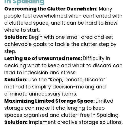
in Spalding
Overcoming the Clutter Overwhelm:
Many
people feel overwhelmed when confronted with
a cluttered space, and it can be hard to know
where to start.
Solution:
Begin with one small area and set
achievable goals to tackle the clutter step by
step.
Letting Go of Unwanted Items:
Difficulty in
deciding what to keep and what to discard can
lead to indecision and stress.
Solution:
Use the “Keep, Donate, Discard”
method to simplify decision-making and
eliminate unnecessary items.
Maximizing Limited Storage Space:
Limited
storage can make it challenging to keep
spaces organized and clutter-free in Spalding.
Solution:
Implement creative storage solutions,