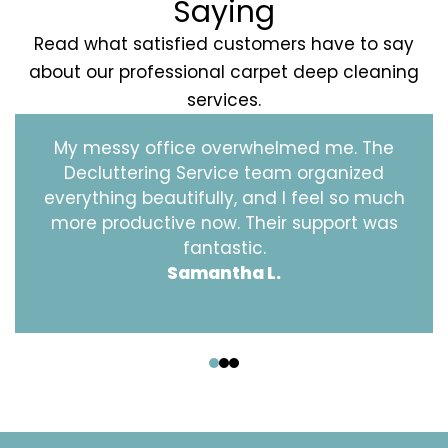
Saying
Read what satisfied customers have to say
about our professional carpet deep cleaning
services.
My messy office overwhelmed me. The
Decluttering Service team organized
everything beautifully, and I feel so much
more productive now. Their support was
fantastic.
Samantha L.
‹
›