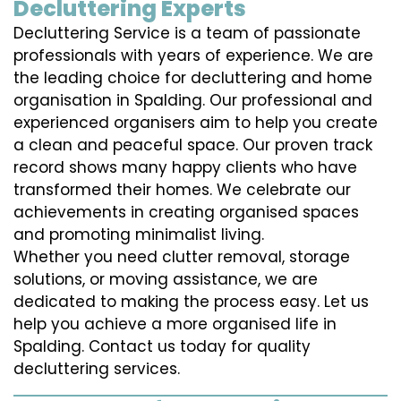
Decluttering Experts
Decluttering Service is a team of passionate
professionals with years of experience. We are
the leading choice for decluttering and home
organisation in Spalding. Our professional and
experienced organisers aim to help you create
a clean and peaceful space. Our proven track
record shows many happy clients who have
transformed their homes. We celebrate our
achievements in creating organised spaces
and promoting minimalist living.
Whether you need clutter removal, storage
solutions, or moving assistance, we are
dedicated to making the process easy. Let us
help you achieve a more organised life in
Spalding. Contact us today for quality
decluttering services.