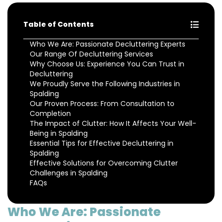
Table of Contents
Who We Are: Passionate Decluttering Experts
Our Range Of Decluttering Services
Why Choose Us: Experience You Can Trust in
Decluttering
We Proudly Serve the Following Industries in
Spalding
Our Proven Process: From Consultation to
Completion
The Impact of Clutter: How It Affects Your Well-
Being in Spalding
Essential Tips for Effective Decluttering in
Spalding
Effective Solutions for Overcoming Clutter
Challenges in Spalding
FAQs
Who We Are: Passionate