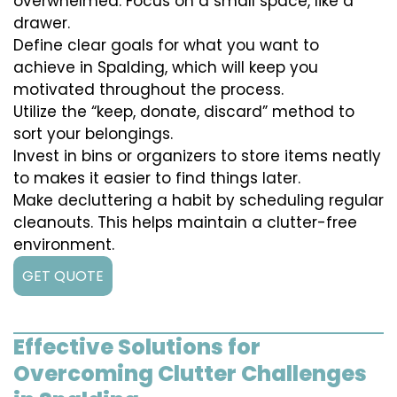
overwhelmed. Focus on a small space, like a
drawer.
Define clear goals for what you want to
achieve in Spalding, which will keep you
motivated throughout the process.
Utilize the “keep, donate, discard” method to
sort your belongings.
Invest in bins or organizers to store items neatly
to makes it easier to find things later.
Make decluttering a habit by scheduling regular
cleanouts. This helps maintain a clutter-free
environment.
GET QUOTE
Effective Solutions for
Overcoming Clutter Challenges