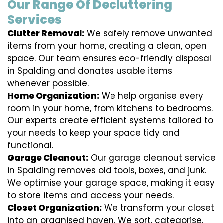
Our Range Of Decluttering
Services
Clutter Removal:
We safely remove unwanted
items from your home, creating a clean, open
space. Our team ensures eco-friendly disposal
in Spalding and donates usable items
whenever possible.
Home Organization:
We help organise every
room in your home, from kitchens to bedrooms.
Our experts create efficient systems tailored to
your needs to keep your space tidy and
functional.
Garage Cleanout:
Our garage cleanout service
in Spalding removes old tools, boxes, and junk.
We optimise your garage space, making it easy
to store items and access your needs.
Closet Organization:
We transform your closet
into an organised haven. We sort, categorise,