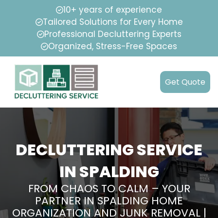
10+ years of experience
Tailored Solutions for Every Home
Professional Decluttering Experts
Organized, Stress-Free Spaces
Get Quote
DECLUTTERING SERVICE
IN SPALDING
FROM CHAOS TO CALM – YOUR
PARTNER IN SPALDING HOME
ORGANIZATION AND JUNK REMOVAL |