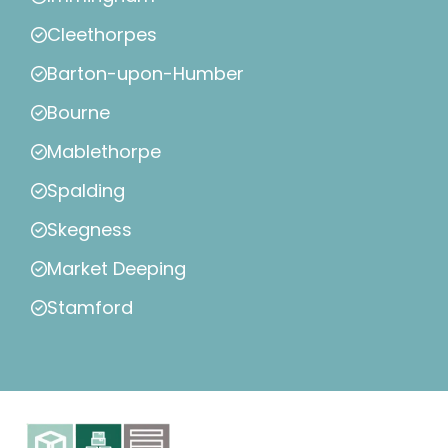
Cleethorpes
Barton-upon-Humber
Bourne
Mablethorpe
Spalding
Skegness
Market Deeping
Stamford