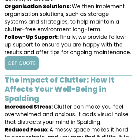
Organisation Solutions:
We then implement
organisation solutions, such as storage
systems and strategies, to help maintain a
clutter-free environment long-term.
Follow-Up Support:
Finally, we provide follow-
up support to ensure you are happy with the
results and offer tips for ongoing maintenance.
GET QUOTE
The Impact of Clutter: How It
Affects Your Well-Being in
Spalding
Increased Stress:
Clutter can make you feel
overwhelmed and anxious. It adds visual noise
that distracts your mind in Spalding.
Reduced Focus:
A messy space makes it hard