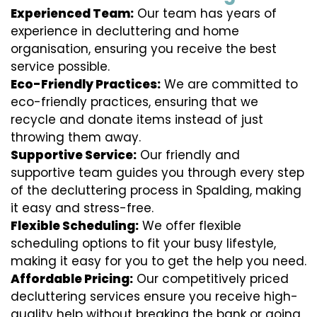
Experienced Team:
Our team has years of
experience in decluttering and home
organisation, ensuring you receive the best
service possible.
Eco-Friendly Practices:
We are committed to
eco-friendly practices, ensuring that we
recycle and donate items instead of just
throwing them away.
Supportive Service:
Our friendly and
supportive team guides you through every step
of the decluttering process in Spalding, making
it easy and stress-free.
Flexible Scheduling:
We offer flexible
scheduling options to fit your busy lifestyle,
making it easy for you to get the help you need.
Affordable Pricing:
Our competitively priced
decluttering services ensure you receive high-
quality help without breaking the bank or going