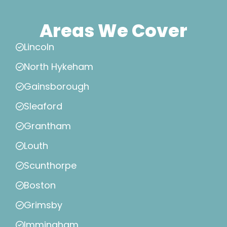
Areas We Cover
Lincoln
North Hykeham
Gainsborough
Sleaford
Grantham
Louth
Scunthorpe
Boston
Grimsby
Immingham