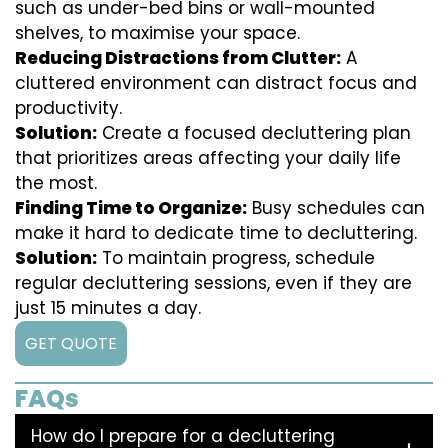
such as under-bed bins or wall-mounted
shelves, to maximise your space.
Reducing Distractions from Clutter:
A
cluttered environment can distract focus and
productivity.
Solution:
Create a focused decluttering plan
that prioritizes areas affecting your daily life
the most.
Finding Time to Organize:
Busy schedules can
make it hard to dedicate time to decluttering.
Solution:
To maintain progress, schedule
regular decluttering sessions, even if they are
just 15 minutes a day.
GET QUOTE
FAQs
How do I prepare for a decluttering