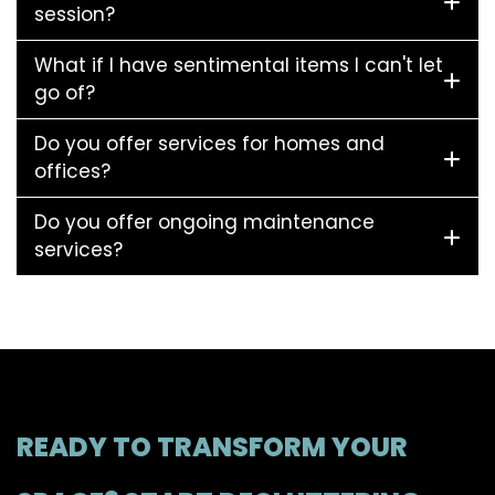
session?
What if I have sentimental items I can't let
go of?
Do you offer services for homes and
offices?
Do you offer ongoing maintenance
services?
READY TO TRANSFORM YOUR