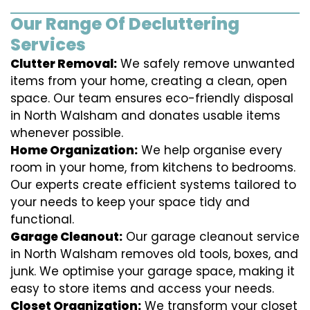
Our Range Of Decluttering
Services
Clutter Removal:
We safely remove unwanted
items from your home, creating a clean, open
space. Our team ensures eco-friendly disposal
in North Walsham and donates usable items
whenever possible.
Home Organization:
We help organise every
room in your home, from kitchens to bedrooms.
Our experts create efficient systems tailored to
your needs to keep your space tidy and
functional.
Garage Cleanout:
Our garage cleanout service
in North Walsham removes old tools, boxes, and
junk. We optimise your garage space, making it
easy to store items and access your needs.
Closet Organization:
We transform your closet