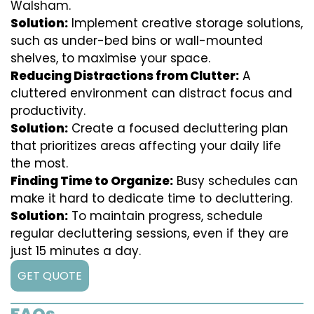
Walsham.
Solution:
Implement creative storage solutions,
such as under-bed bins or wall-mounted
shelves, to maximise your space.
Reducing Distractions from Clutter:
A
cluttered environment can distract focus and
productivity.
Solution:
Create a focused decluttering plan
that prioritizes areas affecting your daily life
the most.
Finding Time to Organize:
Busy schedules can
make it hard to dedicate time to decluttering.
Solution:
To maintain progress, schedule
regular decluttering sessions, even if they are
just 15 minutes a day.
GET QUOTE