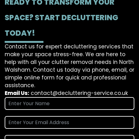
READY TO TRANSFORM YOUR
SPACE? START DECLUTTERING
TODAY!
Contact us for expert decluttering services that
make your space stress-free. We are here to
help with all your clutter removal needs in North
Walsham. Contact us today via phone, email, or
simple online form for quick and professional
assistance.
Email Us:
contact@decluttering-service.co.uk