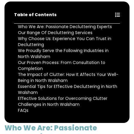
Table of Contents
Who We Are: Passionate Decluttering Experts
Our Range Of Decluttering Services
Why Choose Us: Experience You Can Trust in
Decluttering
We Proudly Serve the Following Industries in
North Walsham
Our Proven Process: From Consultation to
Completion
The Impact of Clutter: How It Affects Your Well-
Being in North Walsham
Essential Tips for Effective Decluttering in North
Walsham
Effective Solutions for Overcoming Clutter
Challenges in North Walsham
FAQs
Who We Are: Passionate