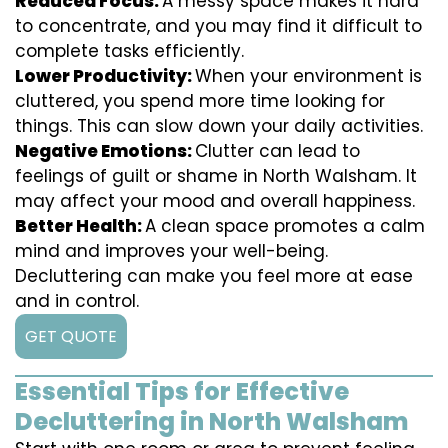
Reduced Focus:
A messy space makes it hard
to concentrate, and you may find it difficult to
complete tasks efficiently.
Lower Productivity:
When your environment is
cluttered, you spend more time looking for
things. This can slow down your daily activities.
Negative Emotions:
Clutter can lead to
feelings of guilt or shame in North Walsham. It
may affect your mood and overall happiness.
Better Health:
A clean space promotes a calm
mind and improves your well-being.
Decluttering can make you feel more at ease
and in control.
GET QUOTE
Essential Tips for Effective
Decluttering in North Walsham