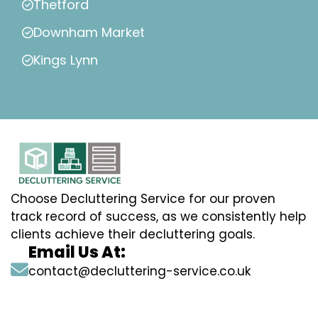
Thetford
Downham Market
Kings Lynn
Choose Decluttering Service for our proven
track record of success, as we consistently help
clients achieve their decluttering goals.
Email Us At:
contact@decluttering-service.co.uk