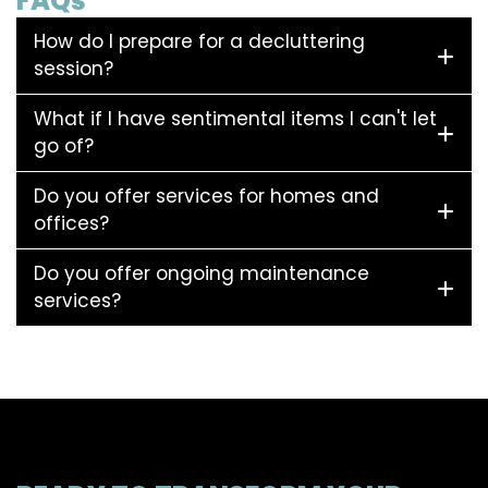
FAQs
How do I prepare for a decluttering
session?
What if I have sentimental items I can't let
go of?
Do you offer services for homes and
offices?
Do you offer ongoing maintenance
services?