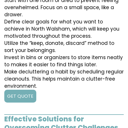
Start with one room or area to prevent feeling
overwhelmed. Focus on a small space, like a
drawer.
Define clear goals for what you want to
achieve in North Walsham, which will keep you
motivated throughout the process.
Utilize the “keep, donate, discard” method to
sort your belongings.
Invest in bins or organizers to store items neatly
to makes it easier to find things later.
Make decluttering a habit by scheduling regular
cleanouts. This helps maintain a clutter-free
environment.
GET QUOTE
Effective Solutions for
Overcoming Clutter Challenges