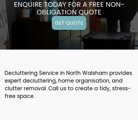
ENQUIRE TODAY FOR A FREE NON-
OBLIGATION QUOTE
GET QUOTE
Decluttering Service in North Walsham provides
expert decluttering, home organisation, and
clutter removal. Call us to create a tidy, stress-
free space.