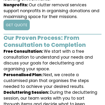
Nonprofits:
Our clutter removal services
support nonprofits in organising donations and
maximising space for their missions.
GET QUOTE
Our Proven Process: From
Consultation to Completion
Free Consultation:
We start with a free
consultation to understand your needs and
discuss your goals for decluttering and
organising your space.
Personalised Plan:
Next, we create a
customised plan that organises the steps
needed to achieve your desired results.
Decluttering Session:
During the decluttering
session, our team works with you to sort
through items and decide what to keep,