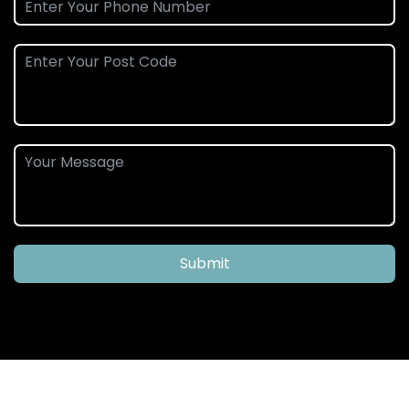
Submit