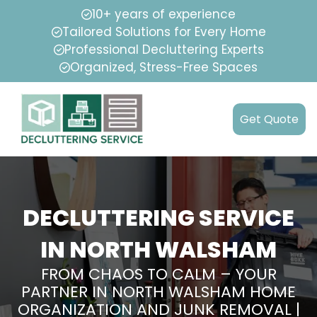
10+ years of experience
Tailored Solutions for Every Home
Professional Decluttering Experts
Organized, Stress-Free Spaces
Get Quote
DECLUTTERING SERVICE
IN NORTH WALSHAM
FROM CHAOS TO CALM – YOUR
PARTNER IN NORTH WALSHAM HOME
ORGANIZATION AND JUNK REMOVAL |