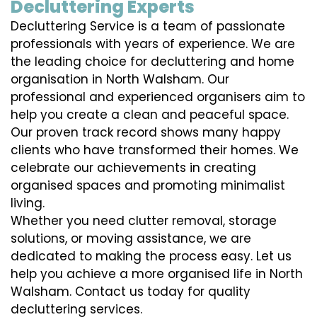
Decluttering Experts
Decluttering Service is a team of passionate
professionals with years of experience. We are
the leading choice for decluttering and home
organisation in North Walsham. Our
professional and experienced organisers aim to
help you create a clean and peaceful space.
Our proven track record shows many happy
clients who have transformed their homes. We
celebrate our achievements in creating
organised spaces and promoting minimalist
living.
Whether you need clutter removal, storage
solutions, or moving assistance, we are
dedicated to making the process easy. Let us
help you achieve a more organised life in North
Walsham. Contact us today for quality
decluttering services.