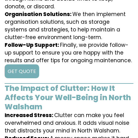
donate, or discard.
Organisation Solutions:
We then implement
organisation solutions, such as storage
systems and strategies, to help maintain a
clutter-free environment long-term.
Follow-Up Support:
Finally, we provide follow-
up support to ensure you are happy with the
results and offer tips for ongoing maintenance.
GET QUOTE
The Impact of Clutter: How It
Affects Your Well-Being in North
Walsham
Increased Stress:
Clutter can make you feel
overwhelmed and anxious. It adds visual noise
that distracts your mind in North Walsham.