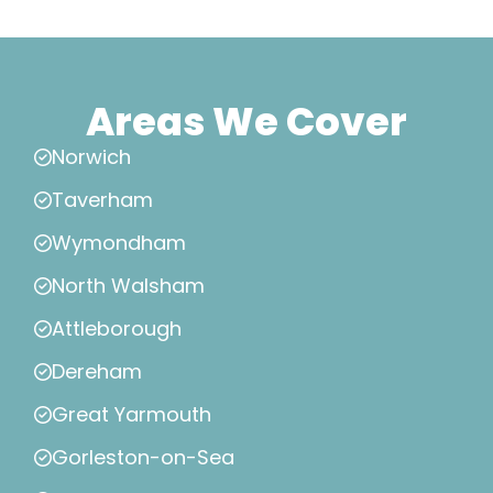
Areas We Cover
Norwich
Taverham
Wymondham
North Walsham
Attleborough
Dereham
Great Yarmouth
Gorleston-on-Sea