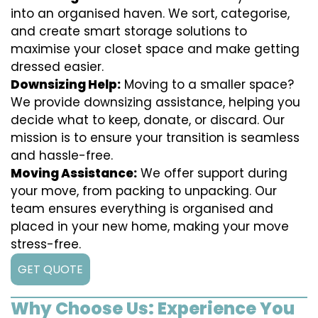
into an organised haven. We sort, categorise,
and create smart storage solutions to
maximise your closet space and make getting
dressed easier.
Downsizing Help:
Moving to a smaller space?
We provide downsizing assistance, helping you
decide what to keep, donate, or discard. Our
mission is to ensure your transition is seamless
and hassle-free.
Moving Assistance:
We offer support during
your move, from packing to unpacking. Our
team ensures everything is organised and
placed in your new home, making your move
stress-free.
GET QUOTE
Why Choose Us: Experience You