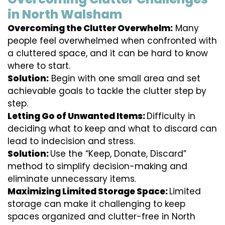
in North Walsham
Overcoming the Clutter Overwhelm:
Many
people feel overwhelmed when confronted with
a cluttered space, and it can be hard to know
where to start.
Solution:
Begin with one small area and set
achievable goals to tackle the clutter step by
step.
Letting Go of Unwanted Items:
Difficulty in
deciding what to keep and what to discard can
lead to indecision and stress.
Solution:
Use the “Keep, Donate, Discard”
method to simplify decision-making and
eliminate unnecessary items.
Maximizing Limited Storage Space:
Limited
storage can make it challenging to keep
spaces organized and clutter-free in North