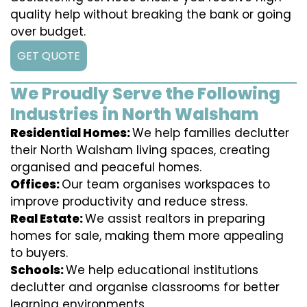
quality help without breaking the bank or going
over budget.
GET QUOTE
We Proudly Serve the Following
Industries in North Walsham
Residential Homes:
We help families declutter
their North Walsham living spaces, creating
organised and peaceful homes.
Offices:
Our team organises workspaces to
improve productivity and reduce stress.
Real Estate:
We assist realtors in preparing
homes for sale, making them more appealing
to buyers.
Schools:
We help educational institutions
declutter and organise classrooms for better
learning environments.