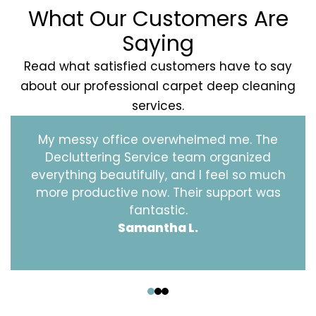
What Our Customers Are
Saying
Read what satisfied customers have to say
about our professional carpet deep cleaning
services.
My messy office overwhelmed me. The
Decluttering Service team organized
everything beautifully, and I feel so much
more productive now. Their support was
fantastic.
Samantha L.
‹
›