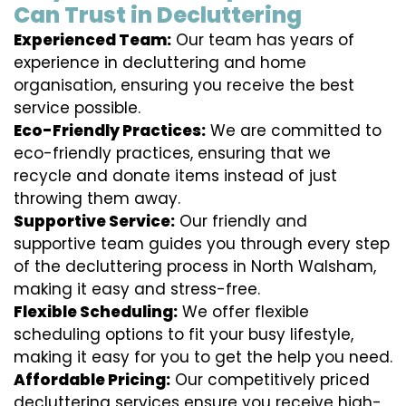
Can Trust in Decluttering
Experienced Team:
Our team has years of
experience in decluttering and home
organisation, ensuring you receive the best
service possible.
Eco-Friendly Practices:
We are committed to
eco-friendly practices, ensuring that we
recycle and donate items instead of just
throwing them away.
Supportive Service:
Our friendly and
supportive team guides you through every step
of the decluttering process in North Walsham,
making it easy and stress-free.
Flexible Scheduling:
We offer flexible
scheduling options to fit your busy lifestyle,
making it easy for you to get the help you need.
Affordable Pricing:
Our competitively priced
decluttering services ensure you receive high-