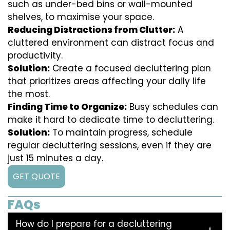
such as under-bed bins or wall-mounted
shelves, to maximise your space.
Reducing Distractions from Clutter:
A
cluttered environment can distract focus and
productivity.
Solution:
Create a focused decluttering plan
that prioritizes areas affecting your daily life
the most.
Finding Time to Organize:
Busy schedules can
make it hard to dedicate time to decluttering.
Solution:
To maintain progress, schedule
regular decluttering sessions, even if they are
just 15 minutes a day.
GET QUOTE
FAQs
How do I prepare for a decluttering