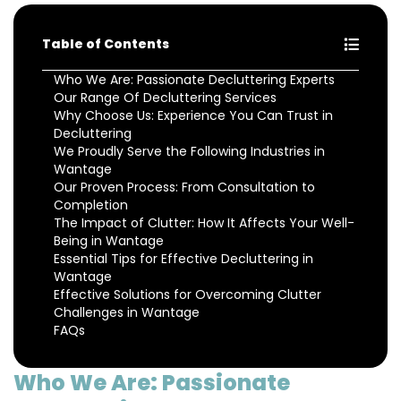
Table of Contents
Who We Are: Passionate Decluttering Experts
Our Range Of Decluttering Services
Why Choose Us: Experience You Can Trust in
Decluttering
We Proudly Serve the Following Industries in
Wantage
Our Proven Process: From Consultation to
Completion
The Impact of Clutter: How It Affects Your Well-
Being in Wantage
Essential Tips for Effective Decluttering in
Wantage
Effective Solutions for Overcoming Clutter
Challenges in Wantage
FAQs
Who We Are: Passionate