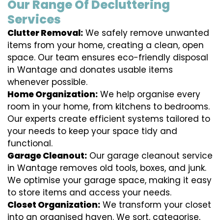
Our Range Of Decluttering
Services
Clutter Removal:
We safely remove unwanted
items from your home, creating a clean, open
space. Our team ensures eco-friendly disposal
in Wantage and donates usable items
whenever possible.
Home Organization:
We help organise every
room in your home, from kitchens to bedrooms.
Our experts create efficient systems tailored to
your needs to keep your space tidy and
functional.
Garage Cleanout:
Our garage cleanout service
in Wantage removes old tools, boxes, and junk.
We optimise your garage space, making it easy
to store items and access your needs.
Closet Organization:
We transform your closet
into an organised haven. We sort, categorise,