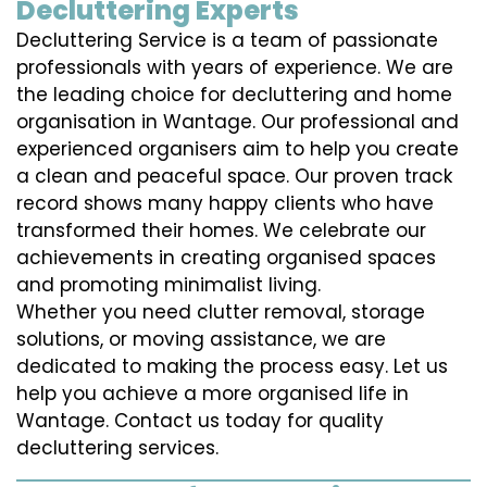
Decluttering Experts
Decluttering Service is a team of passionate
professionals with years of experience. We are
the leading choice for decluttering and home
organisation in Wantage. Our professional and
experienced organisers aim to help you create
a clean and peaceful space. Our proven track
record shows many happy clients who have
transformed their homes. We celebrate our
achievements in creating organised spaces
and promoting minimalist living.
Whether you need clutter removal, storage
solutions, or moving assistance, we are
dedicated to making the process easy. Let us
help you achieve a more organised life in
Wantage. Contact us today for quality
decluttering services.