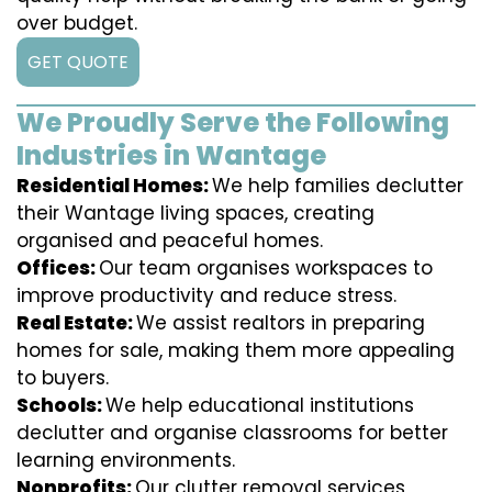
over budget.
GET QUOTE
We Proudly Serve the Following
Industries in Wantage
Residential Homes:
We help families declutter
their Wantage living spaces, creating
organised and peaceful homes.
Offices:
Our team organises workspaces to
improve productivity and reduce stress.
Real Estate:
We assist realtors in preparing
homes for sale, making them more appealing
to buyers.
Schools:
We help educational institutions
declutter and organise classrooms for better
learning environments.
Nonprofits:
Our clutter removal services