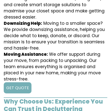
and create smart storage solutions to
maximise your closet space and make getting
dressed easier.
Downsizing Help:
Moving to a smaller space?
We provide downsizing assistance, helping you
decide what to keep, donate, or discard. Our
mission is to ensure your transition is seamless
and hassle-free.
Moving Assistance:
We offer support during
your move, from packing to unpacking. Our
team ensures everything is organised and
placed in your new home, making your move
stress-free.
GET QUOTE
Why Choose Us: Experience You
Can Trust in Decluttering