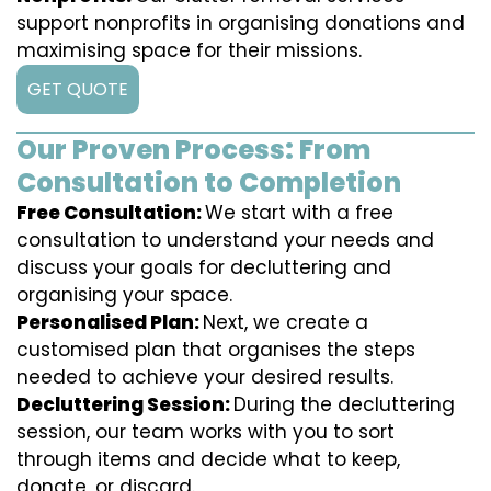
support nonprofits in organising donations and
maximising space for their missions.
GET QUOTE
Our Proven Process: From
Consultation to Completion
Free Consultation:
We start with a free
consultation to understand your needs and
discuss your goals for decluttering and
organising your space.
Personalised Plan:
Next, we create a
customised plan that organises the steps
needed to achieve your desired results.
Decluttering Session:
During the decluttering
session, our team works with you to sort
through items and decide what to keep,
donate, or discard.