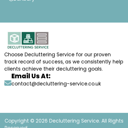
Choose Decluttering Service for our proven
track record of success, as we consistently help
clients achieve their decluttering goals.
Email Us At:
contact@decluttering-service.co.uk
Copyright © 2026 Decluttering Service. All Rights