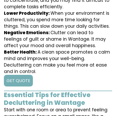
to concentrate, and you may find it difficult to
complete tasks efficiently.
Lower Productivity:
When your environment is
cluttered, you spend more time looking for
things. This can slow down your daily activities.
Negative Emotions:
Clutter can lead to
feelings of guilt or shame in Wantage. It may
affect your mood and overall happiness.
Better Health:
A clean space promotes a calm
mind and improves your well-being.
Decluttering can make you feel more at ease
and in control.
GET QUOTE
Essential Tips for Effective
Decluttering in Wantage
Start with one room or area to prevent feeling