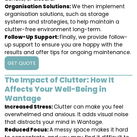
Organisation Solutions:
We then implement
organisation solutions, such as storage
systems and strategies, to help maintain a
clutter-free environment long-term.
Follow-Up Support:
Finally, we provide follow-
up support to ensure you are happy with the
results and offer tips for ongoing maintenance.
GET QUOTE
The Impact of Clutter: How It
Affects Your Well-Being in
Wantage
Increased Stress:
Clutter can make you feel
overwhelmed and anxious. It adds visual noise
that distracts your mind in Wantage.
Reduced Focus:
A messy space makes it hard