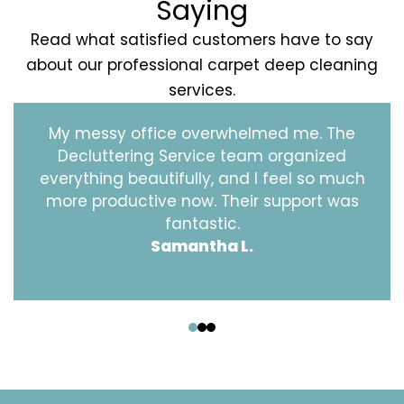
Saying
Read what satisfied customers have to say
about our professional carpet deep cleaning
services.
My messy office overwhelmed me. The
Decluttering Service team organized
everything beautifully, and I feel so much
more productive now. Their support was
fantastic.
Samantha L.
‹
›