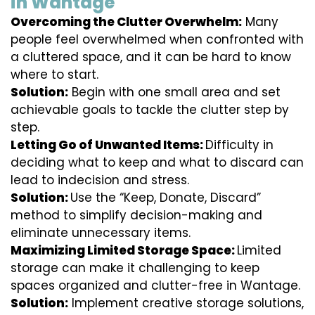
in Wantage
Overcoming the Clutter Overwhelm:
Many
people feel overwhelmed when confronted with
a cluttered space, and it can be hard to know
where to start.
Solution:
Begin with one small area and set
achievable goals to tackle the clutter step by
step.
Letting Go of Unwanted Items:
Difficulty in
deciding what to keep and what to discard can
lead to indecision and stress.
Solution:
Use the “Keep, Donate, Discard”
method to simplify decision-making and
eliminate unnecessary items.
Maximizing Limited Storage Space:
Limited
storage can make it challenging to keep
spaces organized and clutter-free in Wantage.
Solution:
Implement creative storage solutions,