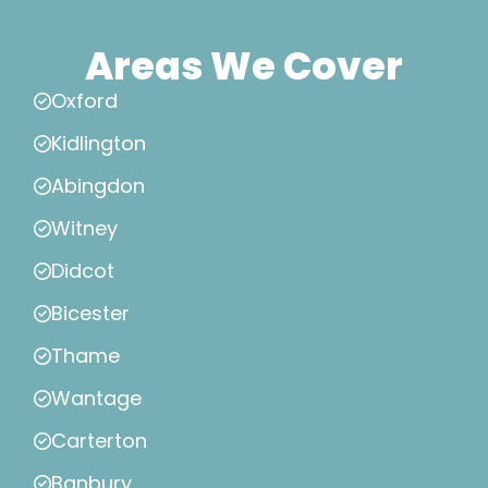
Areas We Cover
Oxford
Kidlington
Abingdon
Witney
Didcot
Bicester
Thame
Wantage
Carterton
Banbury