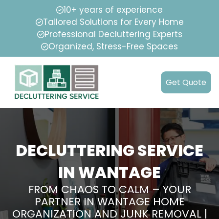
10+ years of experience
Tailored Solutions for Every Home
Professional Decluttering Experts
Organized, Stress-Free Spaces
Get Quote
DECLUTTERING SERVICE
IN WANTAGE
FROM CHAOS TO CALM – YOUR
PARTNER IN WANTAGE HOME
ORGANIZATION AND JUNK REMOVAL |