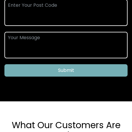
Submit
What Our Customers Are