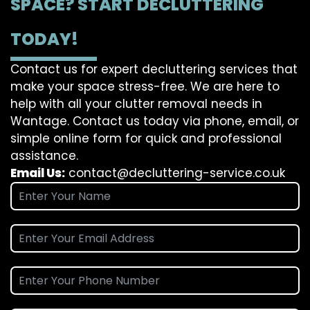
SPACE? START DECLUTTERING
TODAY!
Contact us for expert decluttering services that
make your space stress-free. We are here to
help with all your clutter removal needs in
Wantage. Contact us today via phone, email, or
simple online form for quick and professional
assistance.
Email Us:
contact@decluttering-service.co.uk