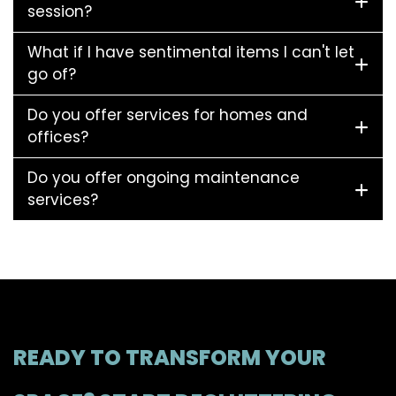
session?
What if I have sentimental items I can't let
go of?
Do you offer services for homes and
offices?
Do you offer ongoing maintenance
services?
READY TO TRANSFORM YOUR