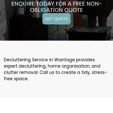
ENQUIRE TODAY FOR A FREE NON-
OBLIGATION QUOTE
GET QUOTE
Decluttering Service in Wantage provides
expert decluttering, home organisation, and
clutter removal. Call us to create a tidy, stress-
free space.