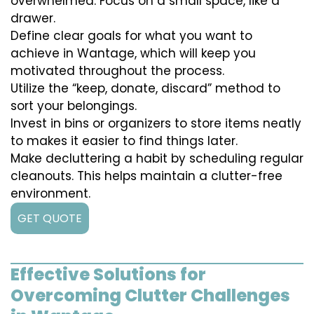
overwhelmed. Focus on a small space, like a
drawer.
Define clear goals for what you want to
achieve in Wantage, which will keep you
motivated throughout the process.
Utilize the “keep, donate, discard” method to
sort your belongings.
Invest in bins or organizers to store items neatly
to makes it easier to find things later.
Make decluttering a habit by scheduling regular
cleanouts. This helps maintain a clutter-free
environment.
GET QUOTE
Effective Solutions for
Overcoming Clutter Challenges