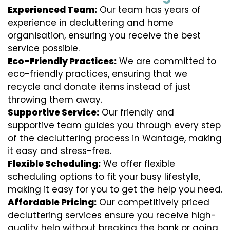
Experienced Team:
Our team has years of
experience in decluttering and home
organisation, ensuring you receive the best
service possible.
Eco-Friendly Practices:
We are committed to
eco-friendly practices, ensuring that we
recycle and donate items instead of just
throwing them away.
Supportive Service:
Our friendly and
supportive team guides you through every step
of the decluttering process in Wantage, making
it easy and stress-free.
Flexible Scheduling:
We offer flexible
scheduling options to fit your busy lifestyle,
making it easy for you to get the help you need.
Affordable Pricing:
Our competitively priced
decluttering services ensure you receive high-
quality help without breaking the bank or going