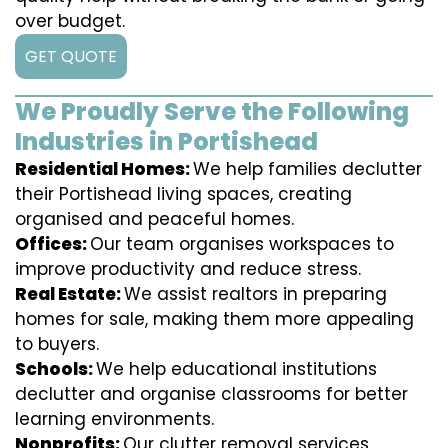
over budget.
GET QUOTE
We Proudly Serve the Following
Industries in Portishead
Residential Homes:
We help families declutter
their Portishead living spaces, creating
organised and peaceful homes.
Offices:
Our team organises workspaces to
improve productivity and reduce stress.
Real Estate:
We assist realtors in preparing
homes for sale, making them more appealing
to buyers.
Schools:
We help educational institutions
declutter and organise classrooms for better
learning environments.
Nonprofits:
Our clutter removal services