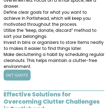
overwhelmed. Focus on a small space, like a
drawer.
Define clear goals for what you want to
achieve in Portishead, which will keep you
motivated throughout the process.
Utilize the “keep, donate, discard” method to
sort your belongings.
Invest in bins or organizers to store items neatly
to makes it easier to find things later.
Make decluttering a habit by scheduling regular
cleanouts. This helps maintain a clutter-free
environment.
GET QUOTE
Effective Solutions for
Overcoming Clutter Challenges