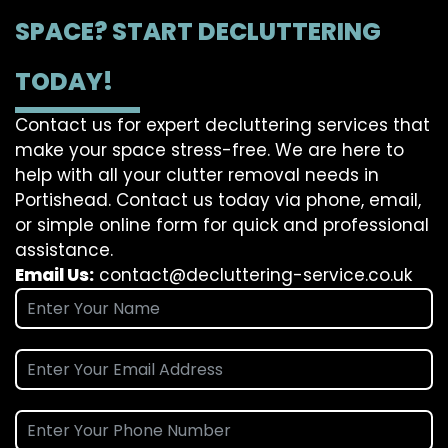
SPACE? START DECLUTTERING
TODAY!
Contact us for expert decluttering services that
make your space stress-free. We are here to
help with all your clutter removal needs in
Portishead. Contact us today via phone, email,
or simple online form for quick and professional
assistance.
Email Us:
contact@decluttering-service.co.uk