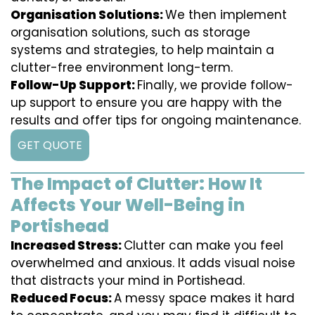
Organisation Solutions:
We then implement
organisation solutions, such as storage
systems and strategies, to help maintain a
clutter-free environment long-term.
Follow-Up Support:
Finally, we provide follow-
up support to ensure you are happy with the
results and offer tips for ongoing maintenance.
GET QUOTE
The Impact of Clutter: How It
Affects Your Well-Being in
Portishead
Increased Stress:
Clutter can make you feel
overwhelmed and anxious. It adds visual noise
that distracts your mind in Portishead.
Reduced Focus:
A messy space makes it hard