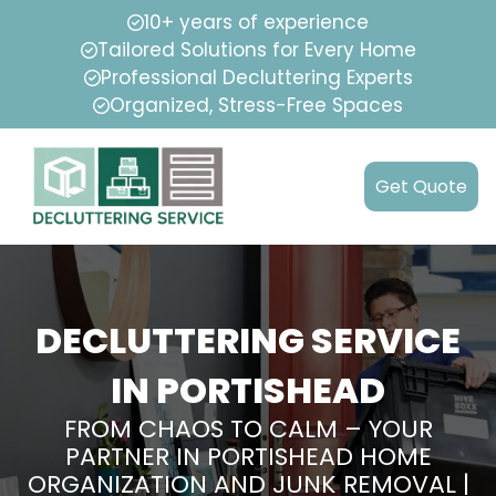
10+ years of experience
Tailored Solutions for Every Home
Professional Decluttering Experts
Organized, Stress-Free Spaces
Get Quote
DECLUTTERING SERVICE
IN PORTISHEAD
FROM CHAOS TO CALM – YOUR
PARTNER IN PORTISHEAD HOME
ORGANIZATION AND JUNK REMOVAL |