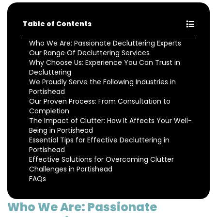
Table of Contents
Who We Are: Passionate Decluttering Experts
Our Range Of Decluttering Services
Why Choose Us: Experience You Can Trust in
Decluttering
We Proudly Serve the Following Industries in
Portishead
Our Proven Process: From Consultation to
Completion
The Impact of Clutter: How It Affects Your Well-
Being in Portishead
Essential Tips for Effective Decluttering in
Portishead
Effective Solutions for Overcoming Clutter
Challenges in Portishead
FAQs
Who We Are: Passionate