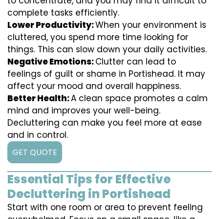
to concentrate, and you may find it difficult to
complete tasks efficiently.
Lower Productivity:
When your environment is
cluttered, you spend more time looking for
things. This can slow down your daily activities.
Negative Emotions:
Clutter can lead to
feelings of guilt or shame in Portishead. It may
affect your mood and overall happiness.
Better Health:
A clean space promotes a calm
mind and improves your well-being.
Decluttering can make you feel more at ease
and in control.
GET QUOTE
Essential Tips for Effective
Decluttering in Portishead
Start with one room or area to prevent feeling