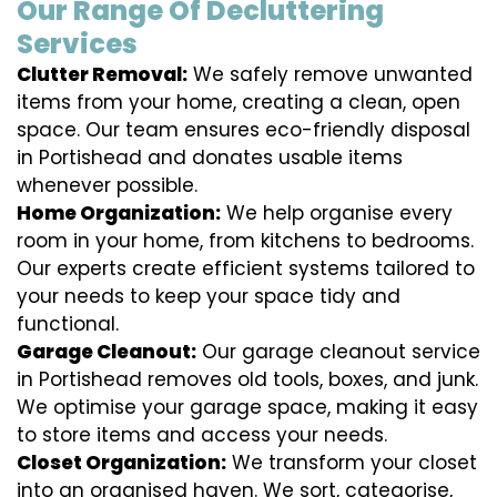
Our Range Of Decluttering
Services
Clutter Removal:
We safely remove unwanted
items from your home, creating a clean, open
space. Our team ensures eco-friendly disposal
in Portishead and donates usable items
whenever possible.
Home Organization:
We help organise every
room in your home, from kitchens to bedrooms.
Our experts create efficient systems tailored to
your needs to keep your space tidy and
functional.
Garage Cleanout:
Our garage cleanout service
in Portishead removes old tools, boxes, and junk.
We optimise your garage space, making it easy
to store items and access your needs.
Closet Organization:
We transform your closet
into an organised haven. We sort, categorise,