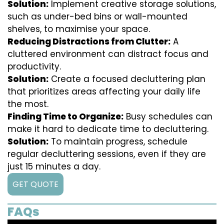
Solution:
Implement creative storage solutions,
such as under-bed bins or wall-mounted
shelves, to maximise your space.
Reducing Distractions from Clutter:
A
cluttered environment can distract focus and
productivity.
Solution:
Create a focused decluttering plan
that prioritizes areas affecting your daily life
the most.
Finding Time to Organize:
Busy schedules can
make it hard to dedicate time to decluttering.
Solution:
To maintain progress, schedule
regular decluttering sessions, even if they are
just 15 minutes a day.
GET QUOTE
FAQs