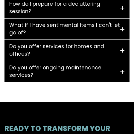
How do I prepare for a decluttering
session?
What if I have sentimental items I can't let
go of?
Do you offer services for homes and
offices?
Do you offer ongoing maintenance
services?
READY TO TRANSFORM YOUR