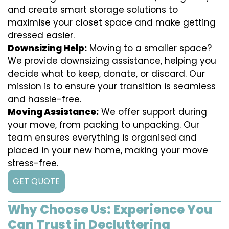
and create smart storage solutions to
maximise your closet space and make getting
dressed easier.
Downsizing Help:
Moving to a smaller space?
We provide downsizing assistance, helping you
decide what to keep, donate, or discard. Our
mission is to ensure your transition is seamless
and hassle-free.
Moving Assistance:
We offer support during
your move, from packing to unpacking. Our
team ensures everything is organised and
placed in your new home, making your move
stress-free.
GET QUOTE
Why Choose Us: Experience You
Can Trust in Decluttering