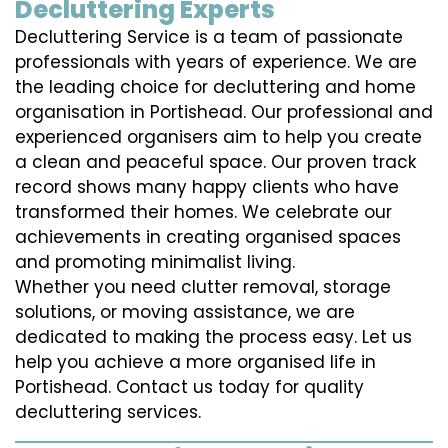
Decluttering Experts
Decluttering Service is a team of passionate
professionals with years of experience. We are
the leading choice for decluttering and home
organisation in Portishead. Our professional and
experienced organisers aim to help you create
a clean and peaceful space. Our proven track
record shows many happy clients who have
transformed their homes. We celebrate our
achievements in creating organised spaces
and promoting minimalist living.
Whether you need clutter removal, storage
solutions, or moving assistance, we are
dedicated to making the process easy. Let us
help you achieve a more organised life in
Portishead. Contact us today for quality
decluttering services.