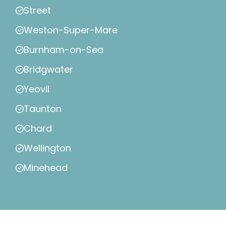
Street
Weston-Super-Mare
Burnham-on-Sea
Bridgwater
Yeovil
Taunton
Chard
Wellington
Minehead