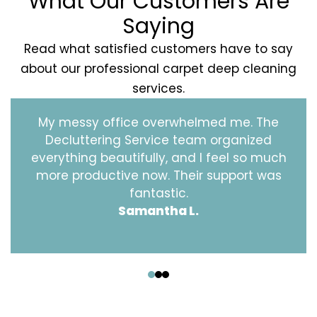
What Our Customers Are
Saying
Read what satisfied customers have to say
about our professional carpet deep cleaning
services.
My messy office overwhelmed me. The
Decluttering Service team organized
everything beautifully, and I feel so much
more productive now. Their support was
fantastic.
Samantha L.
‹
›