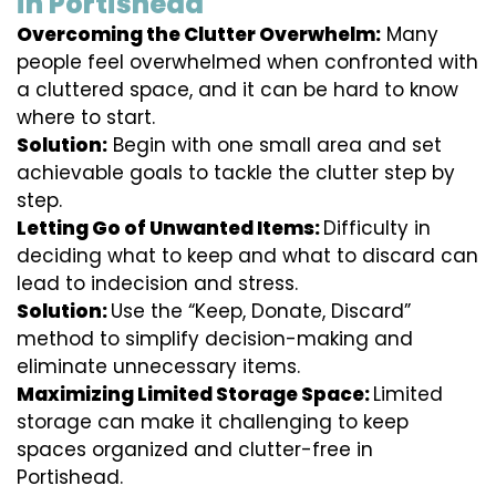
in Portishead
Overcoming the Clutter Overwhelm:
Many
people feel overwhelmed when confronted with
a cluttered space, and it can be hard to know
where to start.
Solution:
Begin with one small area and set
achievable goals to tackle the clutter step by
step.
Letting Go of Unwanted Items:
Difficulty in
deciding what to keep and what to discard can
lead to indecision and stress.
Solution:
Use the “Keep, Donate, Discard”
method to simplify decision-making and
eliminate unnecessary items.
Maximizing Limited Storage Space:
Limited
storage can make it challenging to keep
spaces organized and clutter-free in
Portishead.