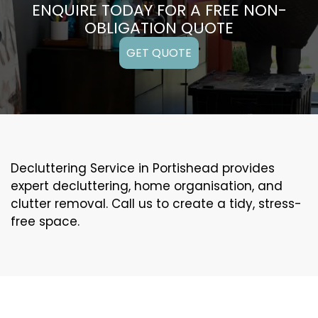
ENQUIRE TODAY FOR A FREE NON-
OBLIGATION QUOTE
GET QUOTE
Decluttering Service in Portishead provides
expert decluttering, home organisation, and
clutter removal. Call us to create a tidy, stress-
free space.