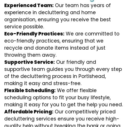
Experienced Team:
Our team has years of
experience in decluttering and home
organisation, ensuring you receive the best
service possible.
Eco-Friendly Practices:
We are committed to
eco-friendly practices, ensuring that we
recycle and donate items instead of just
throwing them away.
Supportive Service:
Our friendly and
supportive team guides you through every step
of the decluttering process in Portishead,
making it easy and stress-free.
Flexible Scheduling:
We offer flexible
scheduling options to fit your busy lifestyle,
making it easy for you to get the help you need.
Affordable Pricing:
Our competitively priced
decluttering services ensure you receive high-
quality help without breaking the bank or going