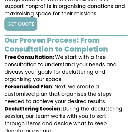
support nonprofits in organising donations and
maximising space for their missions.
GET QUOTE
Our Proven Process: From
Consultation to Completion
Free Consultation:
We start with a free
consultation to understand your needs and
discuss your goals for decluttering and
organising your space.
Personalised Plan:
Next, we create a
customised plan that organises the steps
needed to achieve your desired results.
Decluttering Session:
During the decluttering
session, our team works with you to sort
through items and decide what to keep,
donate, or discard.