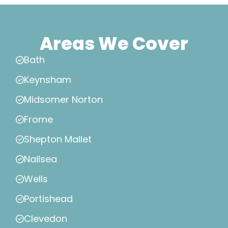
Areas We Cover
Bath
Keynsham
Midsomer Norton
Frome
Shepton Mallet
Nailsea
Wells
Portishead
Clevedon