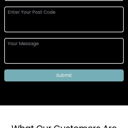
Submit