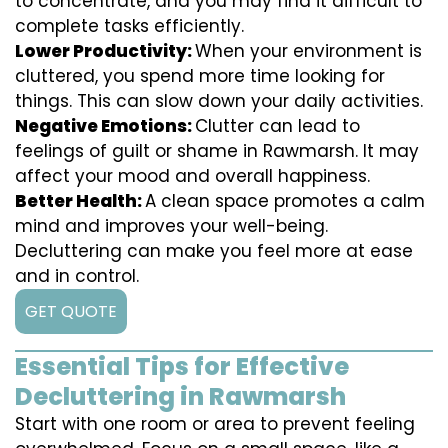
to concentrate, and you may find it difficult to
complete tasks efficiently.
Lower Productivity:
When your environment is
cluttered, you spend more time looking for
things. This can slow down your daily activities.
Negative Emotions:
Clutter can lead to
feelings of guilt or shame in Rawmarsh. It may
affect your mood and overall happiness.
Better Health:
A clean space promotes a calm
mind and improves your well-being.
Decluttering can make you feel more at ease
and in control.
GET QUOTE
Essential Tips for Effective
Decluttering in Rawmarsh
Start with one room or area to prevent feeling