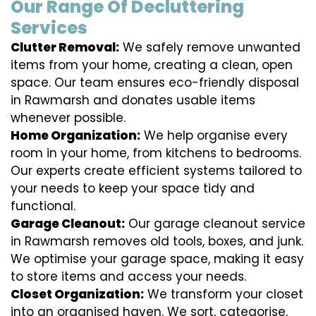
Our Range Of Decluttering
Services
Clutter Removal:
We safely remove unwanted
items from your home, creating a clean, open
space. Our team ensures eco-friendly disposal
in Rawmarsh and donates usable items
whenever possible.
Home Organization:
We help organise every
room in your home, from kitchens to bedrooms.
Our experts create efficient systems tailored to
your needs to keep your space tidy and
functional.
Garage Cleanout:
Our garage cleanout service
in Rawmarsh removes old tools, boxes, and junk.
We optimise your garage space, making it easy
to store items and access your needs.
Closet Organization:
We transform your closet
into an organised haven. We sort, categorise,