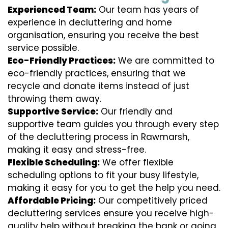
Experienced Team:
Our team has years of
experience in decluttering and home
organisation, ensuring you receive the best
service possible.
Eco-Friendly Practices:
We are committed to
eco-friendly practices, ensuring that we
recycle and donate items instead of just
throwing them away.
Supportive Service:
Our friendly and
supportive team guides you through every step
of the decluttering process in Rawmarsh,
making it easy and stress-free.
Flexible Scheduling:
We offer flexible
scheduling options to fit your busy lifestyle,
making it easy for you to get the help you need.
Affordable Pricing:
Our competitively priced
decluttering services ensure you receive high-
quality help without breaking the bank or going