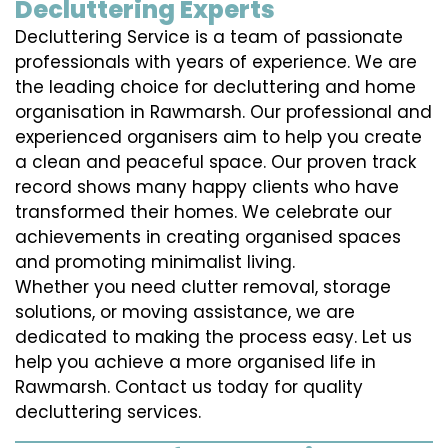
Decluttering Experts
Decluttering Service is a team of passionate
professionals with years of experience. We are
the leading choice for decluttering and home
organisation in Rawmarsh. Our professional and
experienced organisers aim to help you create
a clean and peaceful space. Our proven track
record shows many happy clients who have
transformed their homes. We celebrate our
achievements in creating organised spaces
and promoting minimalist living.
Whether you need clutter removal, storage
solutions, or moving assistance, we are
dedicated to making the process easy. Let us
help you achieve a more organised life in
Rawmarsh. Contact us today for quality
decluttering services.