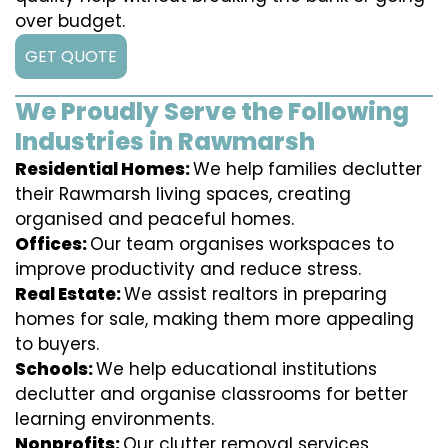
over budget.
GET QUOTE
We Proudly Serve the Following
Industries in Rawmarsh
Residential Homes:
We help families declutter
their Rawmarsh living spaces, creating
organised and peaceful homes.
Offices:
Our team organises workspaces to
improve productivity and reduce stress.
Real Estate:
We assist realtors in preparing
homes for sale, making them more appealing
to buyers.
Schools:
We help educational institutions
declutter and organise classrooms for better
learning environments.
Nonprofits:
Our clutter removal services