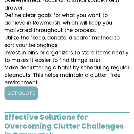
overwhelmed. Focus on a small space, like a
drawer.
Define clear goals for what you want to
achieve in Rawmarsh, which will keep you
motivated throughout the process.
Utilize the “keep, donate, discard” method to
sort your belongings.
Invest in bins or organizers to store items neatly
to makes it easier to find things later.
Make decluttering a habit by scheduling regular
cleanouts. This helps maintain a clutter-free
environment.
GET QUOTE
Effective Solutions for
Overcoming Clutter Challenges