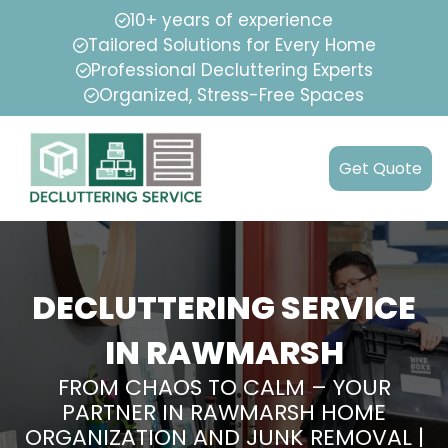
10+ years of experience
Tailored Solutions for Every Home
Professional Decluttering Experts
Organized, Stress-Free Spaces
Get Quote
DECLUTTERING SERVICE
IN RAWMARSH
FROM CHAOS TO CALM – YOUR
PARTNER IN RAWMARSH HOME
ORGANIZATION AND JUNK REMOVAL |