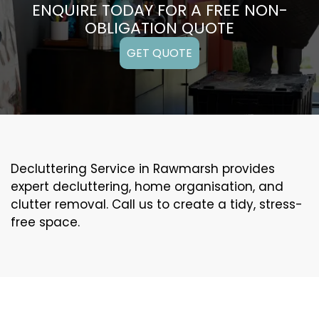
ENQUIRE TODAY FOR A FREE NON-
OBLIGATION QUOTE
GET QUOTE
Decluttering Service in Rawmarsh provides
expert decluttering, home organisation, and
clutter removal. Call us to create a tidy, stress-
free space.