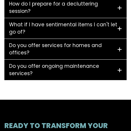
How do I prepare for a decluttering
session?
What if I have sentimental items I can't let
go of?
Do you offer services for homes and
offices?
Do you offer ongoing maintenance
services?
READY TO TRANSFORM YOUR