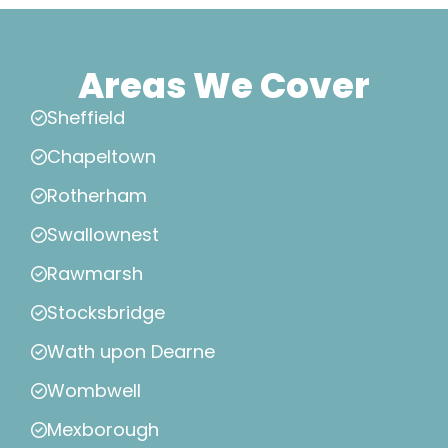
Areas We Cover
Sheffield
Chapeltown
Rotherham
Swallownest
Rawmarsh
Stocksbridge
Wath upon Dearne
Wombwell
Mexborough