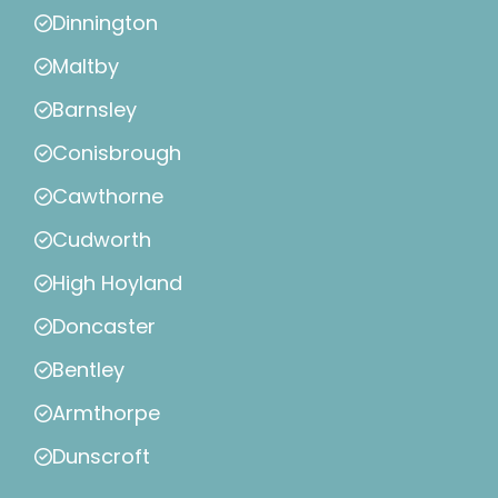
Dinnington
Maltby
Barnsley
Conisbrough
Cawthorne
Cudworth
High Hoyland
Doncaster
Bentley
Armthorpe
Dunscroft