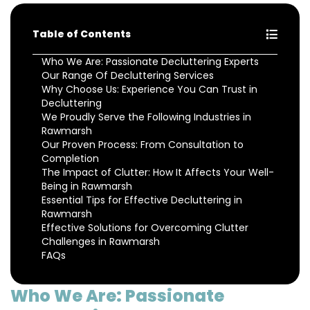
Table of Contents
Who We Are: Passionate Decluttering Experts
Our Range Of Decluttering Services
Why Choose Us: Experience You Can Trust in
Decluttering
We Proudly Serve the Following Industries in
Rawmarsh
Our Proven Process: From Consultation to
Completion
The Impact of Clutter: How It Affects Your Well-
Being in Rawmarsh
Essential Tips for Effective Decluttering in
Rawmarsh
Effective Solutions for Overcoming Clutter
Challenges in Rawmarsh
FAQs
Who We Are: Passionate