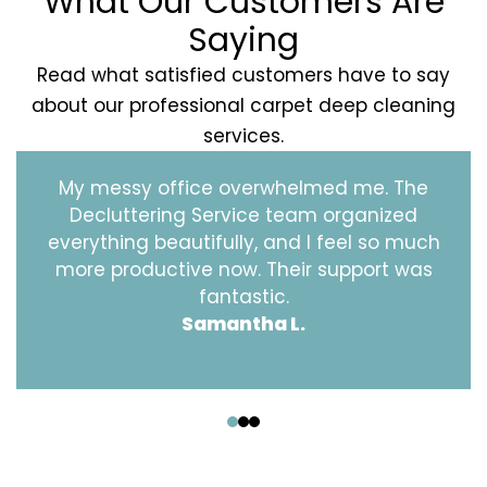
What Our Customers Are
Saying
Read what satisfied customers have to say
about our professional carpet deep cleaning
services.
My messy office overwhelmed me. The
Decluttering Service team organized
everything beautifully, and I feel so much
more productive now. Their support was
fantastic.
Samantha L.
‹
›