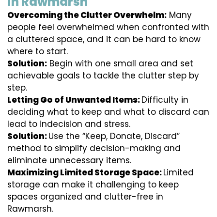
in Rawmarsh
Overcoming the Clutter Overwhelm:
Many
people feel overwhelmed when confronted with
a cluttered space, and it can be hard to know
where to start.
Solution:
Begin with one small area and set
achievable goals to tackle the clutter step by
step.
Letting Go of Unwanted Items:
Difficulty in
deciding what to keep and what to discard can
lead to indecision and stress.
Solution:
Use the “Keep, Donate, Discard”
method to simplify decision-making and
eliminate unnecessary items.
Maximizing Limited Storage Space:
Limited
storage can make it challenging to keep
spaces organized and clutter-free in
Rawmarsh.