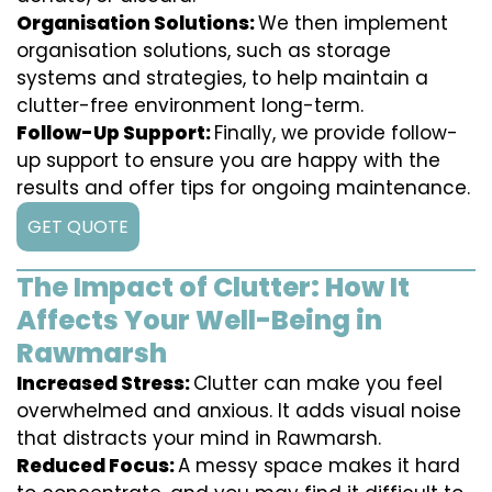
Organisation Solutions:
We then implement
organisation solutions, such as storage
systems and strategies, to help maintain a
clutter-free environment long-term.
Follow-Up Support:
Finally, we provide follow-
up support to ensure you are happy with the
results and offer tips for ongoing maintenance.
GET QUOTE
The Impact of Clutter: How It
Affects Your Well-Being in
Rawmarsh
Increased Stress:
Clutter can make you feel
overwhelmed and anxious. It adds visual noise
that distracts your mind in Rawmarsh.
Reduced Focus:
A messy space makes it hard