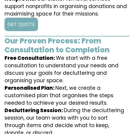
support nonprofits in organising donations and
maximising space for their missions.
GET QUOTE
Our Proven Process: From
Consultation to Completion
Free Consultation:
We start with a free
consultation to understand your needs and
discuss your goals for decluttering and
organising your space.
Personalised Plan:
Next, we create a
customised plan that organises the steps
needed to achieve your desired results.
Decluttering Session:
During the decluttering
session, our team works with you to sort
through items and decide what to keep,
donate, or discard.