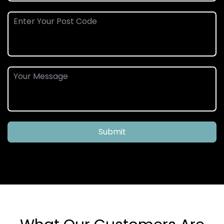
Submit