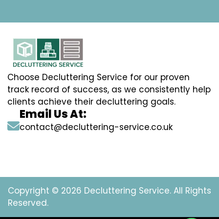
Choose Decluttering Service for our proven
track record of success, as we consistently help
clients achieve their decluttering goals.
Email Us At:
contact@decluttering-service.co.uk
Copyright © 2026 Decluttering Service. All Rights
Reserved.