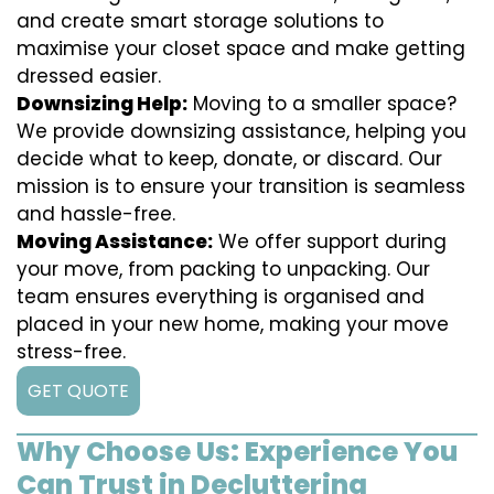
and create smart storage solutions to
maximise your closet space and make getting
dressed easier.
Downsizing Help:
Moving to a smaller space?
We provide downsizing assistance, helping you
decide what to keep, donate, or discard. Our
mission is to ensure your transition is seamless
and hassle-free.
Moving Assistance:
We offer support during
your move, from packing to unpacking. Our
team ensures everything is organised and
placed in your new home, making your move
stress-free.
GET QUOTE
Why Choose Us: Experience You
Can Trust in Decluttering