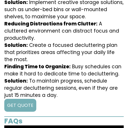
Solution:
Implement creative storage solutions,
such as under-bed bins or wall-mounted
shelves, to maximise your space.
Reducing Distractions from Clutter:
A
cluttered environment can distract focus and
productivity.
Solution:
Create a focused decluttering plan
that prioritizes areas affecting your daily life
the most.
Finding Time to Organize:
Busy schedules can
make it hard to dedicate time to decluttering.
Solution:
To maintain progress, schedule
regular decluttering sessions, even if they are
just 15 minutes a day.
GET QUOTE
FAQs