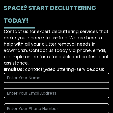
SPACE? START DECLUTTERING
TODAY!
Contact us for expert decluttering services that
make your space stress-free. We are here to
help with all your clutter removal needs in
Rawmarsh. Contact us today via phone, email,
or simple online form for quick and professional
assistance.
Email Us:
contact@decluttering-service.co.uk