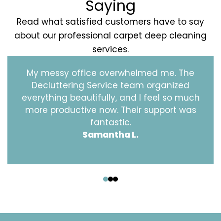
Saying
Read what satisfied customers have to say
about our professional carpet deep cleaning
services.
My messy office overwhelmed me. The
Decluttering Service team organized
everything beautifully, and I feel so much
more productive now. Their support was
fantastic.
Samantha L.
‹
›