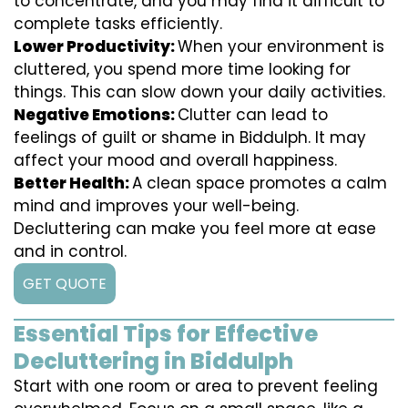
to concentrate, and you may find it difficult to
complete tasks efficiently.
Lower Productivity:
When your environment is
cluttered, you spend more time looking for
things. This can slow down your daily activities.
Negative Emotions:
Clutter can lead to
feelings of guilt or shame in Biddulph. It may
affect your mood and overall happiness.
Better Health:
A clean space promotes a calm
mind and improves your well-being.
Decluttering can make you feel more at ease
and in control.
GET QUOTE
Essential Tips for Effective
Decluttering in Biddulph
Start with one room or area to prevent feeling