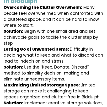
in Biddulph
Overcoming the Clutter Overwhelm:
Many
people feel overwhelmed when confronted with
a cluttered space, and it can be hard to know
where to start.
Solution:
Begin with one small area and set
achievable goals to tackle the clutter step by
step.
Letting Go of Unwanted Items:
Difficulty in
deciding what to keep and what to discard can
lead to indecision and stress.
Solution:
Use the “Keep, Donate, Discard”
method to simplify decision-making and
eliminate unnecessary items.
Maximizing Limited Storage Space:
Limited
storage can make it challenging to keep
spaces organized and clutter-free in Biddulph.
Solution:
Implement creative storage solutions,