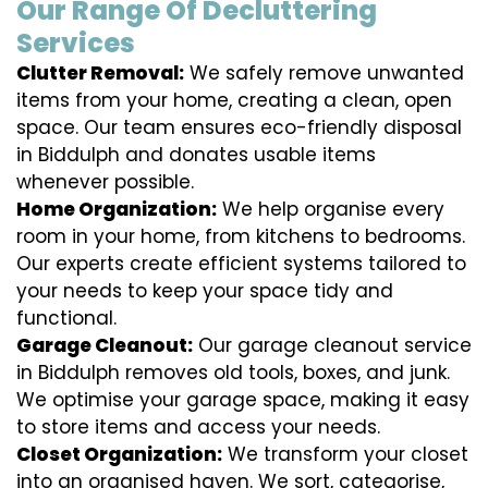
Our Range Of Decluttering
Services
Clutter Removal:
We safely remove unwanted
items from your home, creating a clean, open
space. Our team ensures eco-friendly disposal
in Biddulph and donates usable items
whenever possible.
Home Organization:
We help organise every
room in your home, from kitchens to bedrooms.
Our experts create efficient systems tailored to
your needs to keep your space tidy and
functional.
Garage Cleanout:
Our garage cleanout service
in Biddulph removes old tools, boxes, and junk.
We optimise your garage space, making it easy
to store items and access your needs.
Closet Organization:
We transform your closet
into an organised haven. We sort, categorise,