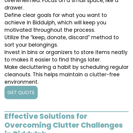
overwhelmed. Focus on a small space, like a
drawer.
Define clear goals for what you want to
achieve in Biddulph, which will keep you
motivated throughout the process.
Utilize the “keep, donate, discard” method to
sort your belongings.
Invest in bins or organizers to store items neatly
to makes it easier to find things later.
Make decluttering a habit by scheduling regular
cleanouts. This helps maintain a clutter-free
environment.
GET QUOTE
Effective Solutions for
Overcoming Clutter Challenges