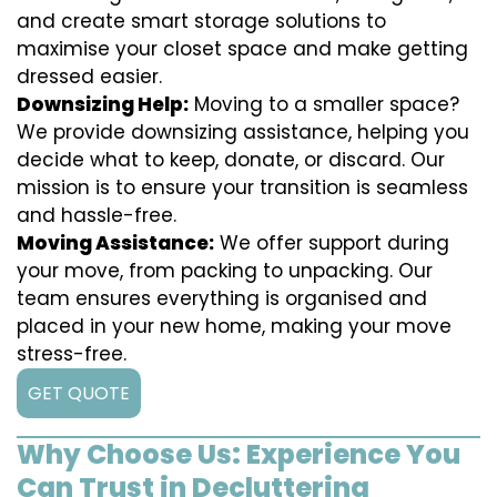
and create smart storage solutions to
maximise your closet space and make getting
dressed easier.
Downsizing Help:
Moving to a smaller space?
We provide downsizing assistance, helping you
decide what to keep, donate, or discard. Our
mission is to ensure your transition is seamless
and hassle-free.
Moving Assistance:
We offer support during
your move, from packing to unpacking. Our
team ensures everything is organised and
placed in your new home, making your move
stress-free.
GET QUOTE
Why Choose Us: Experience You
Can Trust in Decluttering