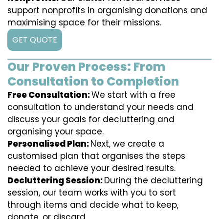
support nonprofits in organising donations and
maximising space for their missions.
GET QUOTE
Our Proven Process: From
Consultation to Completion
Free Consultation:
We start with a free
consultation to understand your needs and
discuss your goals for decluttering and
organising your space.
Personalised Plan:
Next, we create a
customised plan that organises the steps
needed to achieve your desired results.
Decluttering Session:
During the decluttering
session, our team works with you to sort
through items and decide what to keep,
donate, or discard.