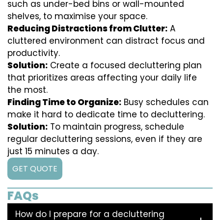
such as under-bed bins or wall-mounted
shelves, to maximise your space.
Reducing Distractions from Clutter:
A
cluttered environment can distract focus and
productivity.
Solution:
Create a focused decluttering plan
that prioritizes areas affecting your daily life
the most.
Finding Time to Organize:
Busy schedules can
make it hard to dedicate time to decluttering.
Solution:
To maintain progress, schedule
regular decluttering sessions, even if they are
just 15 minutes a day.
GET QUOTE
FAQs
How do I prepare for a decluttering