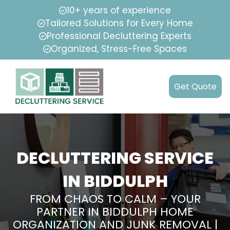
10+ years of experience
Tailored Solutions for Every Home
Professional Decluttering Experts
Organized, Stress-Free Spaces
Get Quote
DECLUTTERING SERVICE
IN BIDDULPH
FROM CHAOS TO CALM – YOUR
PARTNER IN BIDDULPH HOME
ORGANIZATION AND JUNK REMOVAL |