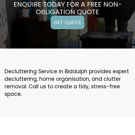
ENQUIRE TODAY FOR A FREE NON-
OBLIGATION QUOTE
GET QUOTE
Decluttering Service in Biddulph provides expert
decluttering, home organisation, and clutter
removal. Call us to create a tidy, stress-free
space.