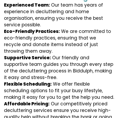
Experienced Team:
Our team has years of
experience in decluttering and home
organisation, ensuring you receive the best
service possible.
Eco-Friendly Practices:
We are committed to
eco-friendly practices, ensuring that we
recycle and donate items instead of just
throwing them away.
Supportive Service:
Our friendly and
supportive team guides you through every step
of the decluttering process in Biddulph, making
it easy and stress-free.
Flexible Scheduling:
We offer flexible
scheduling options to fit your busy lifestyle,
making it easy for you to get the help you need.
Affordable Pricing:
Our competitively priced
decluttering services ensure you receive high-
quality help without breaking the bank or going