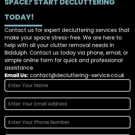
SPACE? START DECLUTTERING
TODAY!
Contact us for expert decluttering services that
make your space stress-free. We are here to
help with all your clutter removal needs in
Biddulph. Contact us today via phone, email, or
simple online form for quick and professional
assistance.
Email Us:
contact@decluttering-service.co.uk