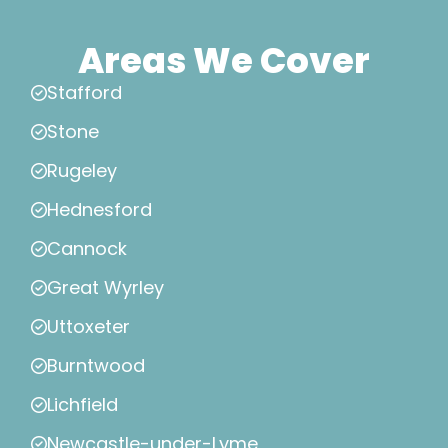
Areas We Cover
Stafford
Stone
Rugeley
Hednesford
Cannock
Great Wyrley
Uttoxeter
Burntwood
Lichfield
Newcastle-under-Lyme