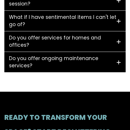
session?
What if I have sentimental items I can't let
go of?
Do you offer services for homes and
offices?
Do you offer ongoing maintenance
services?
READY TO TRANSFORM YOUR