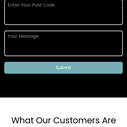
Submit
What Our Customers Are