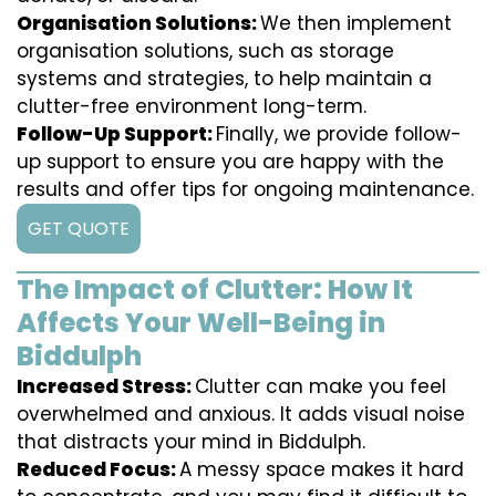
Organisation Solutions:
We then implement
organisation solutions, such as storage
systems and strategies, to help maintain a
clutter-free environment long-term.
Follow-Up Support:
Finally, we provide follow-
up support to ensure you are happy with the
results and offer tips for ongoing maintenance.
GET QUOTE
The Impact of Clutter: How It
Affects Your Well-Being in
Biddulph
Increased Stress:
Clutter can make you feel
overwhelmed and anxious. It adds visual noise
that distracts your mind in Biddulph.
Reduced Focus:
A messy space makes it hard