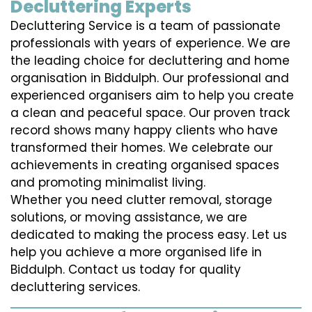
Decluttering Experts
Decluttering Service is a team of passionate
professionals with years of experience. We are
the leading choice for decluttering and home
organisation in Biddulph. Our professional and
experienced organisers aim to help you create
a clean and peaceful space. Our proven track
record shows many happy clients who have
transformed their homes. We celebrate our
achievements in creating organised spaces
and promoting minimalist living.
Whether you need clutter removal, storage
solutions, or moving assistance, we are
dedicated to making the process easy. Let us
help you achieve a more organised life in
Biddulph. Contact us today for quality
decluttering services.