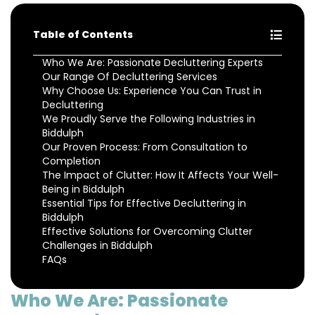
Table of Contents
Who We Are: Passionate Decluttering Experts
Our Range Of Decluttering Services
Why Choose Us: Experience You Can Trust in
Decluttering
We Proudly Serve the Following Industries in
Biddulph
Our Proven Process: From Consultation to
Completion
The Impact of Clutter: How It Affects Your Well-
Being in Biddulph
Essential Tips for Effective Decluttering in
Biddulph
Effective Solutions for Overcoming Clutter
Challenges in Biddulph
FAQs
Who We Are: Passionate