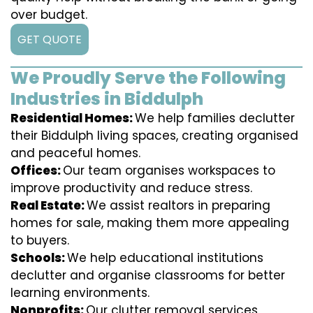
over budget.
GET QUOTE
We Proudly Serve the Following
Industries in Biddulph
Residential Homes:
We help families declutter
their Biddulph living spaces, creating organised
and peaceful homes.
Offices:
Our team organises workspaces to
improve productivity and reduce stress.
Real Estate:
We assist realtors in preparing
homes for sale, making them more appealing
to buyers.
Schools:
We help educational institutions
declutter and organise classrooms for better
learning environments.
Nonprofits:
Our clutter removal services