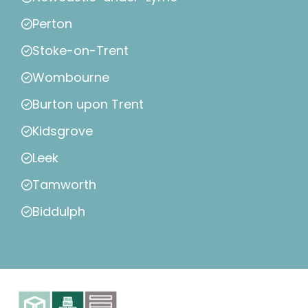
Perton
Stoke-on-Trent
Wombourne
Burton upon Trent
Kidsgrove
Leek
Tamworth
Biddulph