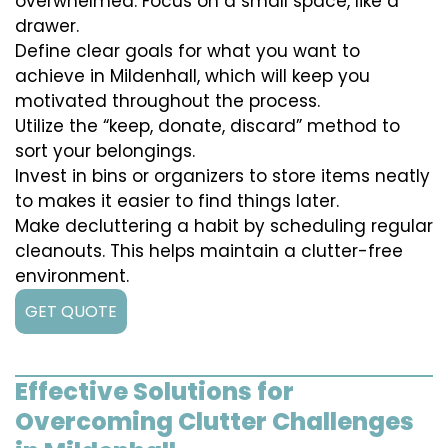
overwhelmed. Focus on a small space, like a
drawer.
Define clear goals for what you want to
achieve in Mildenhall, which will keep you
motivated throughout the process.
Utilize the “keep, donate, discard” method to
sort your belongings.
Invest in bins or organizers to store items neatly
to makes it easier to find things later.
Make decluttering a habit by scheduling regular
cleanouts. This helps maintain a clutter-free
environment.
GET QUOTE
Effective Solutions for
Overcoming Clutter Challenges