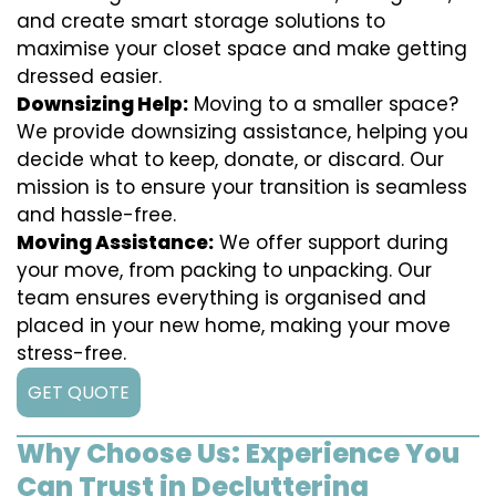
and create smart storage solutions to
maximise your closet space and make getting
dressed easier.
Downsizing Help:
Moving to a smaller space?
We provide downsizing assistance, helping you
decide what to keep, donate, or discard. Our
mission is to ensure your transition is seamless
and hassle-free.
Moving Assistance:
We offer support during
your move, from packing to unpacking. Our
team ensures everything is organised and
placed in your new home, making your move
stress-free.
GET QUOTE
Why Choose Us: Experience You
Can Trust in Decluttering