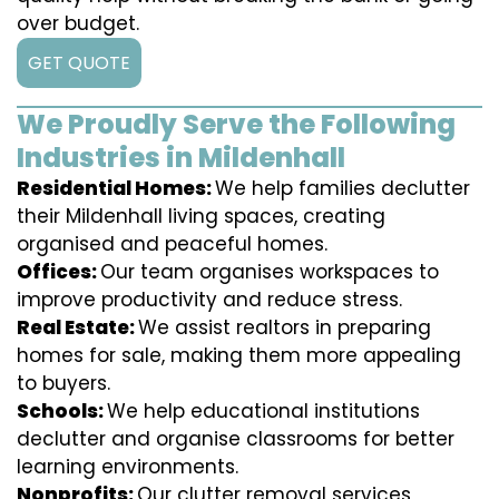
over budget.
GET QUOTE
We Proudly Serve the Following
Industries in Mildenhall
Residential Homes:
We help families declutter
their Mildenhall living spaces, creating
organised and peaceful homes.
Offices:
Our team organises workspaces to
improve productivity and reduce stress.
Real Estate:
We assist realtors in preparing
homes for sale, making them more appealing
to buyers.
Schools:
We help educational institutions
declutter and organise classrooms for better
learning environments.
Nonprofits:
Our clutter removal services