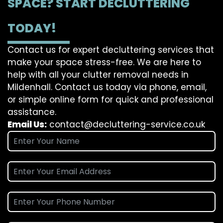
SPACE? START DECLUTTERING
TODAY!
Contact us for expert decluttering services that
make your space stress-free. We are here to
help with all your clutter removal needs in
Mildenhall. Contact us today via phone, email,
or simple online form for quick and professional
assistance.
Email Us:
contact@decluttering-service.co.uk