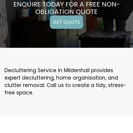
ENQUIRE TODAY FOR A FREE NON-
OBLIGATION QUOTE
GET QUOTE
Decluttering Service in Mildenhall provides
expert decluttering, home organisation, and
clutter removal. Call us to create a tidy, stress-
free space.