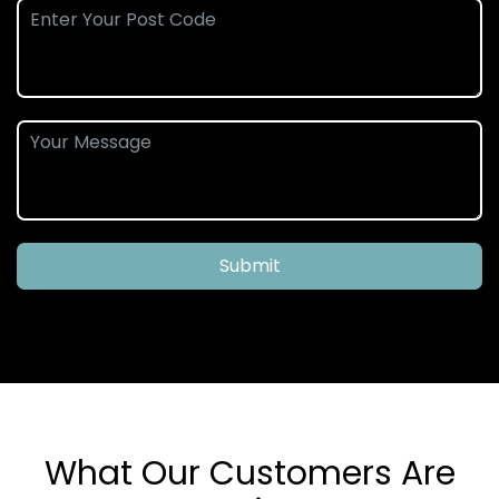
Submit
What Our Customers Are