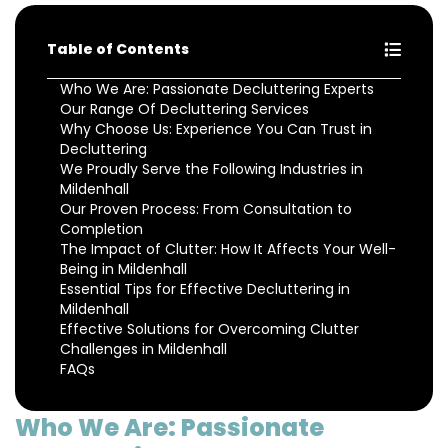
Table of Contents
Who We Are: Passionate Decluttering Experts
Our Range Of Decluttering Services
Why Choose Us: Experience You Can Trust in
Decluttering
We Proudly Serve the Following Industries in
Mildenhall
Our Proven Process: From Consultation to
Completion
The Impact of Clutter: How It Affects Your Well-
Being in Mildenhall
Essential Tips for Effective Decluttering in
Mildenhall
Effective Solutions for Overcoming Clutter
Challenges in Mildenhall
FAQs
Who We Are: Passionate