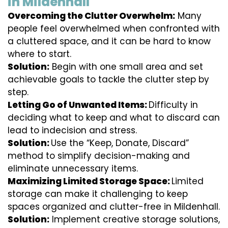
in Mildenhall
Overcoming the Clutter Overwhelm:
Many
people feel overwhelmed when confronted with
a cluttered space, and it can be hard to know
where to start.
Solution:
Begin with one small area and set
achievable goals to tackle the clutter step by
step.
Letting Go of Unwanted Items:
Difficulty in
deciding what to keep and what to discard can
lead to indecision and stress.
Solution:
Use the “Keep, Donate, Discard”
method to simplify decision-making and
eliminate unnecessary items.
Maximizing Limited Storage Space:
Limited
storage can make it challenging to keep
spaces organized and clutter-free in Mildenhall.
Solution:
Implement creative storage solutions,