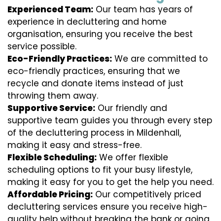
Experienced Team:
Our team has years of
experience in decluttering and home
organisation, ensuring you receive the best
service possible.
Eco-Friendly Practices:
We are committed to
eco-friendly practices, ensuring that we
recycle and donate items instead of just
throwing them away.
Supportive Service:
Our friendly and
supportive team guides you through every step
of the decluttering process in Mildenhall,
making it easy and stress-free.
Flexible Scheduling:
We offer flexible
scheduling options to fit your busy lifestyle,
making it easy for you to get the help you need.
Affordable Pricing:
Our competitively priced
decluttering services ensure you receive high-
quality help without breaking the bank or going