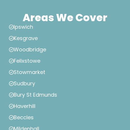
Areas We Cover
Ipswich
Kesgrave
Woodbridge
Felixstowe
Stowmarket
Sudbury
Bury St Edmunds
Haverhill
Beccles
Mildenhall