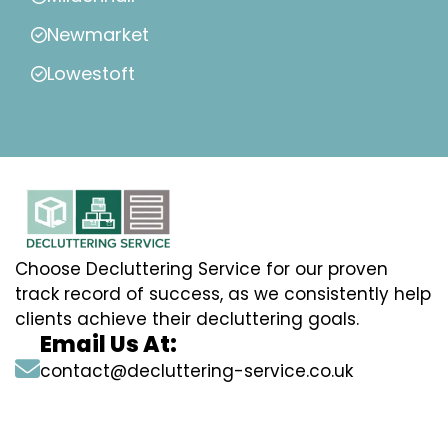
Newmarket
Lowestoft
Choose Decluttering Service for our proven
track record of success, as we consistently help
clients achieve their decluttering goals.
Email Us At:
contact@decluttering-service.co.uk