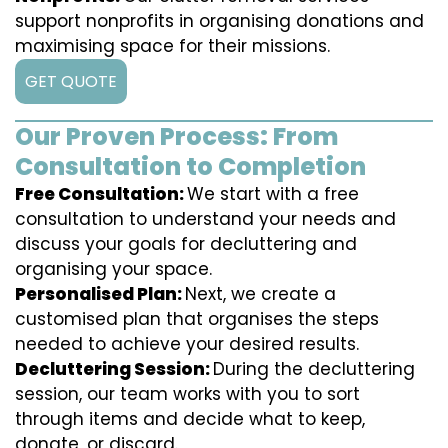
support nonprofits in organising donations and
maximising space for their missions.
GET QUOTE
Our Proven Process: From
Consultation to Completion
Free Consultation:
We start with a free
consultation to understand your needs and
discuss your goals for decluttering and
organising your space.
Personalised Plan:
Next, we create a
customised plan that organises the steps
needed to achieve your desired results.
Decluttering Session:
During the decluttering
session, our team works with you to sort
through items and decide what to keep,
donate, or discard.