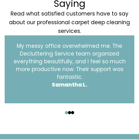
Saying
Read what satisfied customers have to say
about our professional carpet deep cleaning
services.
My messy office overwhelmed me. The
Decluttering Service team organized
everything beautifully, and I feel so much
more productive now. Their support was
fantastic.
Samantha L.
‹
›