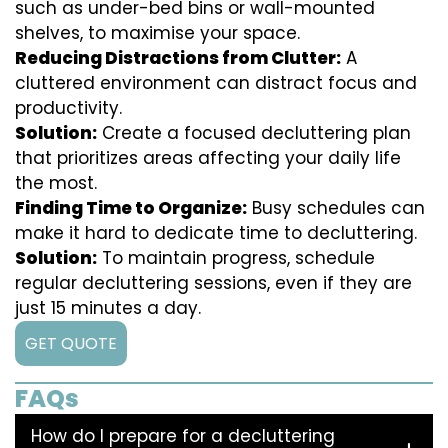
such as under-bed bins or wall-mounted
shelves, to maximise your space.
Reducing Distractions from Clutter:
A
cluttered environment can distract focus and
productivity.
Solution:
Create a focused decluttering plan
that prioritizes areas affecting your daily life
the most.
Finding Time to Organize:
Busy schedules can
make it hard to dedicate time to decluttering.
Solution:
To maintain progress, schedule
regular decluttering sessions, even if they are
just 15 minutes a day.
GET QUOTE
FAQs
How do I prepare for a decluttering