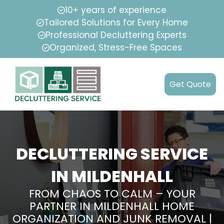
10+ years of experience
Tailored Solutions for Every Home
Professional Decluttering Experts
Organized, Stress-Free Spaces
Get Quote
DECLUTTERING SERVICE
IN MILDENHALL
FROM CHAOS TO CALM – YOUR
PARTNER IN MILDENHALL HOME
ORGANIZATION AND JUNK REMOVAL |