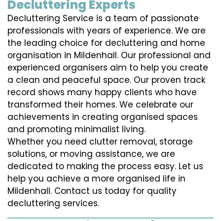
Decluttering Experts
Decluttering Service is a team of passionate
professionals with years of experience. We are
the leading choice for decluttering and home
organisation in Mildenhall. Our professional and
experienced organisers aim to help you create
a clean and peaceful space. Our proven track
record shows many happy clients who have
transformed their homes. We celebrate our
achievements in creating organised spaces
and promoting minimalist living.
Whether you need clutter removal, storage
solutions, or moving assistance, we are
dedicated to making the process easy. Let us
help you achieve a more organised life in
Mildenhall. Contact us today for quality
decluttering services.