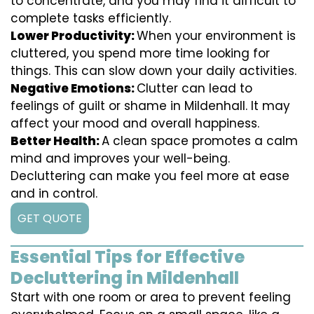
to concentrate, and you may find it difficult to
complete tasks efficiently.
Lower Productivity:
When your environment is
cluttered, you spend more time looking for
things. This can slow down your daily activities.
Negative Emotions:
Clutter can lead to
feelings of guilt or shame in Mildenhall. It may
affect your mood and overall happiness.
Better Health:
A clean space promotes a calm
mind and improves your well-being.
Decluttering can make you feel more at ease
and in control.
GET QUOTE
Essential Tips for Effective
Decluttering in Mildenhall
Start with one room or area to prevent feeling