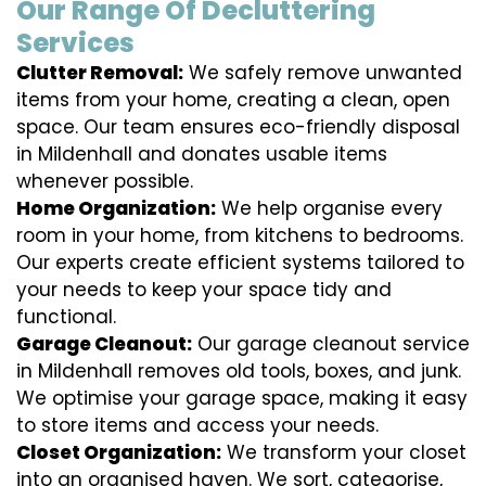
Our Range Of Decluttering
Services
Clutter Removal:
We safely remove unwanted
items from your home, creating a clean, open
space. Our team ensures eco-friendly disposal
in Mildenhall and donates usable items
whenever possible.
Home Organization:
We help organise every
room in your home, from kitchens to bedrooms.
Our experts create efficient systems tailored to
your needs to keep your space tidy and
functional.
Garage Cleanout:
Our garage cleanout service
in Mildenhall removes old tools, boxes, and junk.
We optimise your garage space, making it easy
to store items and access your needs.
Closet Organization:
We transform your closet
into an organised haven. We sort, categorise,