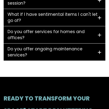
session?
What if I have sentimental items I can't let
go of?
Do you offer services for homes and
offices?
Do you offer ongoing maintenance
services?
READY TO TRANSFORM YOUR