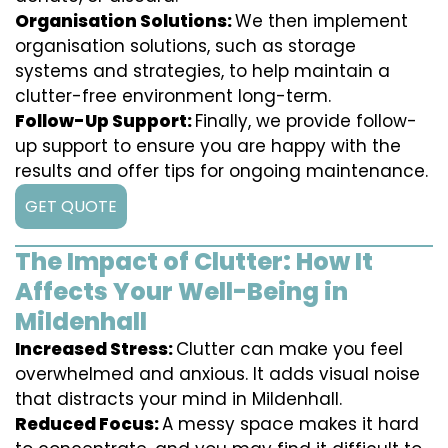
Organisation Solutions:
We then implement
organisation solutions, such as storage
systems and strategies, to help maintain a
clutter-free environment long-term.
Follow-Up Support:
Finally, we provide follow-
up support to ensure you are happy with the
results and offer tips for ongoing maintenance.
GET QUOTE
The Impact of Clutter: How It
Affects Your Well-Being in
Mildenhall
Increased Stress:
Clutter can make you feel
overwhelmed and anxious. It adds visual noise
that distracts your mind in Mildenhall.
Reduced Focus:
A messy space makes it hard