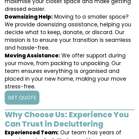
maximise your closet space and make getting
dressed easier.
Downsizing Help:
Moving to a smaller space?
We provide downsizing assistance, helping you
decide what to keep, donate, or discard. Our
mission is to ensure your transition is seamless
and hassle-free.
Moving Assistance:
We offer support during
your move, from packing to unpacking. Our
team ensures everything is organised and
placed in your new home, making your move
stress-free.
GET QUOTE
Why Choose Us: Experience You
Can Trust in Decluttering
Experienced Team:
Our team has years of