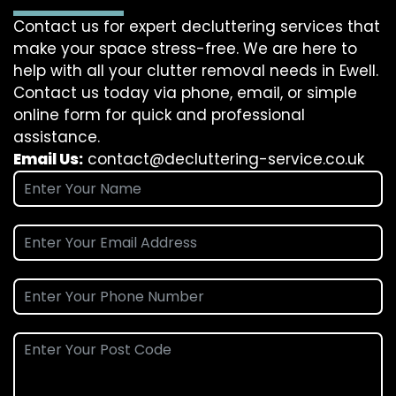
Contact us for expert decluttering services that
make your space stress-free. We are here to
help with all your clutter removal needs in Ewell.
Contact us today via phone, email, or simple
online form for quick and professional
assistance.
Email Us:
contact@decluttering-service.co.uk