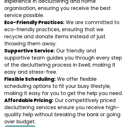
experience in decluttering and home
organisation, ensuring you receive the best
service possible.
Eco-Friendly Practices:
We are committed to
eco-friendly practices, ensuring that we
recycle and donate items instead of just
throwing them away.
Supportive Service:
Our friendly and
supportive team guides you through every step
of the decluttering process in Ewell, making it
easy and stress-free.
Flexible Scheduling:
We offer flexible
scheduling options to fit your busy lifestyle,
making it easy for you to get the help you need.
Affordable Pricing:
Our competitively priced
decluttering services ensure you receive high-
quality help without breaking the bank or going
over budget.