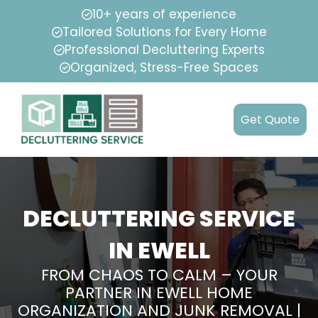
10+ years of experience
Tailored Solutions for Every Home
Professional Decluttering Experts
Organized, Stress-Free Spaces
Get Quote
DECLUTTERING SERVICE
IN EWELL
FROM CHAOS TO CALM – YOUR
PARTNER IN EWELL HOME
ORGANIZATION AND JUNK REMOVAL |