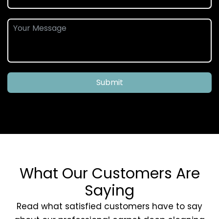
Submit
What Our Customers Are
Saying
Read what satisfied customers have to say