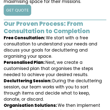
maximising space for their missions.
GET QUOTE
Our Proven Process: From
Consultation to Completion
Free Consultation:
We start with a free
consultation to understand your needs and
discuss your goals for decluttering and
organising your space.
Personalised Plan:
Next, we create a
customised plan that organises the steps
needed to achieve your desired results.
Decluttering Session:
During the decluttering
session, our team works with you to sort
through items and decide what to keep,
donate, or discard.
Organisation Solutions:
We then implement