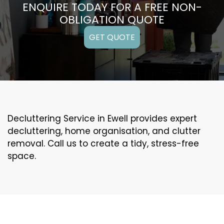
ENQUIRE TODAY FOR A FREE NON-
OBLIGATION QUOTE
GET QUOTE
Decluttering Service in Ewell provides expert
decluttering, home organisation, and clutter
removal. Call us to create a tidy, stress-free
space.