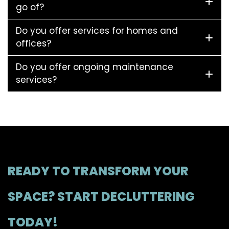
go of?
Do you offer services for homes and
offices?
Do you offer ongoing maintenance
services?
READY TO TRANSFORM YOUR
SPACE? START DECLUTTERING
TODAY!