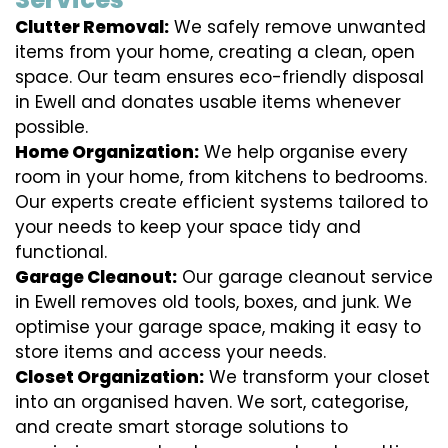
Clutter Removal:
We safely remove unwanted
items from your home, creating a clean, open
space. Our team ensures eco-friendly disposal
in Ewell and donates usable items whenever
possible.
Home Organization:
We help organise every
room in your home, from kitchens to bedrooms.
Our experts create efficient systems tailored to
your needs to keep your space tidy and
functional.
Garage Cleanout:
Our garage cleanout service
in Ewell removes old tools, boxes, and junk. We
optimise your garage space, making it easy to
store items and access your needs.
Closet Organization:
We transform your closet
into an organised haven. We sort, categorise,
and create smart storage solutions to