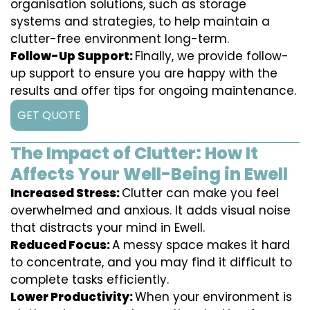
organisation solutions, such as storage
systems and strategies, to help maintain a
clutter-free environment long-term.
Follow-Up Support:
Finally, we provide follow-
up support to ensure you are happy with the
results and offer tips for ongoing maintenance.
GET QUOTE
The Impact of Clutter: How It
Affects Your Well-Being in Ewell
Increased Stress:
Clutter can make you feel
overwhelmed and anxious. It adds visual noise
that distracts your mind in Ewell.
Reduced Focus:
A messy space makes it hard
to concentrate, and you may find it difficult to
complete tasks efficiently.
Lower Productivity:
When your environment is