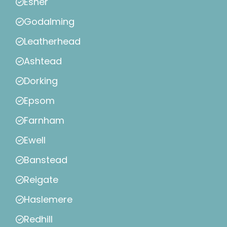
Esher
Godalming
Leatherhead
Ashtead
Dorking
Epsom
Farnham
Ewell
Banstead
Reigate
Haslemere
Redhill