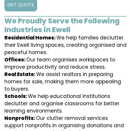
GET QUOTE
We Proudly Serve the Following
Industries in Ewell
Residential Homes:
We help families declutter
their Ewell living spaces, creating organised and
peaceful homes.
Offices:
Our team organises workspaces to
improve productivity and reduce stress.
Real Estate:
We assist realtors in preparing
homes for sale, making them more appealing
to buyers.
Schools:
We help educational institutions
declutter and organise classrooms for better
learning environments.
Nonprofits:
Our clutter removal services
support nonprofits in organising donations and