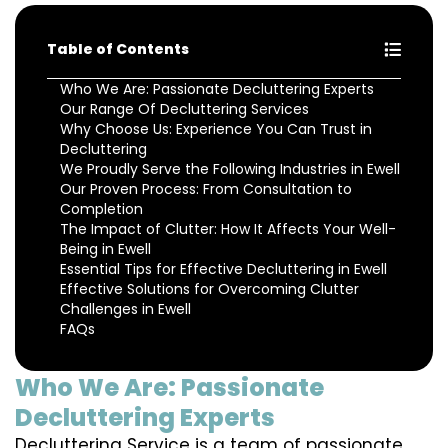
Table of Contents
Who We Are: Passionate Decluttering Experts
Our Range Of Decluttering Services
Why Choose Us: Experience You Can Trust in
Decluttering
We Proudly Serve the Following Industries in Ewell
Our Proven Process: From Consultation to
Completion
The Impact of Clutter: How It Affects Your Well-
Being in Ewell
Essential Tips for Effective Decluttering in Ewell
Effective Solutions for Overcoming Clutter
Challenges in Ewell
FAQs
Who We Are: Passionate
Decluttering Experts
Decluttering Service is a team of passionate