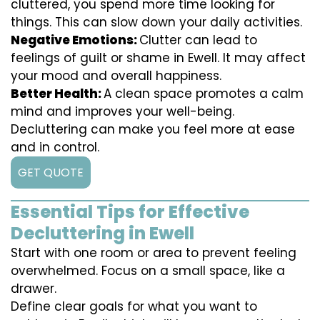
cluttered, you spend more time looking for
things. This can slow down your daily activities.
Negative Emotions:
Clutter can lead to
feelings of guilt or shame in Ewell. It may affect
your mood and overall happiness.
Better Health:
A clean space promotes a calm
mind and improves your well-being.
Decluttering can make you feel more at ease
and in control.
GET QUOTE
Essential Tips for Effective
Decluttering in Ewell
Start with one room or area to prevent feeling
overwhelmed. Focus on a small space, like a
drawer.
Define clear goals for what you want to