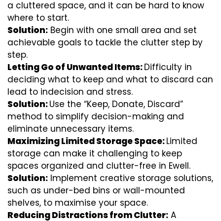
a cluttered space, and it can be hard to know
where to start.
Solution:
Begin with one small area and set
achievable goals to tackle the clutter step by
step.
Letting Go of Unwanted Items:
Difficulty in
deciding what to keep and what to discard can
lead to indecision and stress.
Solution:
Use the “Keep, Donate, Discard”
method to simplify decision-making and
eliminate unnecessary items.
Maximizing Limited Storage Space:
Limited
storage can make it challenging to keep
spaces organized and clutter-free in Ewell.
Solution:
Implement creative storage solutions,
such as under-bed bins or wall-mounted
shelves, to maximise your space.
Reducing Distractions from Clutter:
A