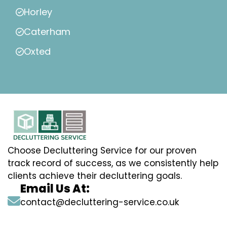
Horley
Caterham
Oxted
Choose Decluttering Service for our proven
track record of success, as we consistently help
clients achieve their decluttering goals.
Email Us At:
contact@decluttering-service.co.uk