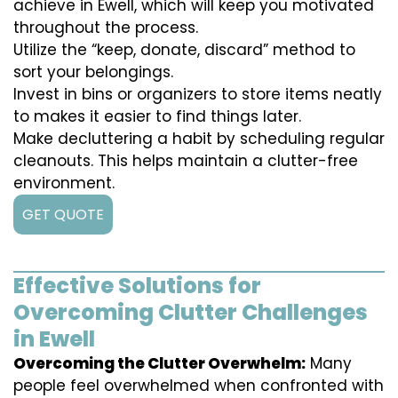
achieve in Ewell, which will keep you motivated
throughout the process.
Utilize the “keep, donate, discard” method to
sort your belongings.
Invest in bins or organizers to store items neatly
to makes it easier to find things later.
Make decluttering a habit by scheduling regular
cleanouts. This helps maintain a clutter-free
environment.
GET QUOTE
Effective Solutions for
Overcoming Clutter Challenges
in Ewell
Overcoming the Clutter Overwhelm:
Many
people feel overwhelmed when confronted with