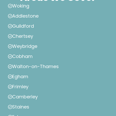
Woking
Addlestone
Guildford
Chertsey
Weybridge
Cobham
Walton-on-Thames
Egham
Frimley
Camberley
Staines