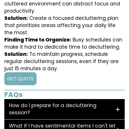
cluttered environment can distract focus and
productivity.
Solution:
Create a focused decluttering plan
that prioritizes areas affecting your daily life
the most.
Finding Time to Organize:
Busy schedules can
make it hard to dedicate time to decluttering.
Solution:
To maintain progress, schedule
regular decluttering sessions, even if they are
just 15 minutes a day.
GET QUOTE
FAQs
How do I prepare for a decluttering
session?
What if I have sentimental items I can't let