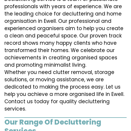
professionals with years of experience. We are
the leading choice for decluttering and home
organisation in Ewell. Our professional and
experienced organisers aim to help you create
a clean and peaceful space. Our proven track
record shows many happy clients who have
transformed their homes. We celebrate our
achievements in creating organised spaces
and promoting minimalist living.
Whether you need clutter removal, storage
solutions, or moving assistance, we are
dedicated to making the process easy. Let us
help you achieve a more organised life in Ewell.
Contact us today for quality decluttering
services.
Our Range Of Decluttering
Services