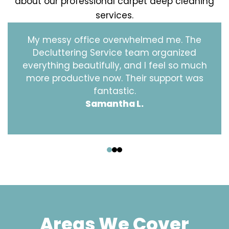
about our professional carpet deep cleaning
services.
My messy office overwhelmed me. The
Decluttering Service team organized
everything beautifully, and I feel so much
more productive now. Their support was
fantastic.
Samantha L.
‹
›
Areas We Cover