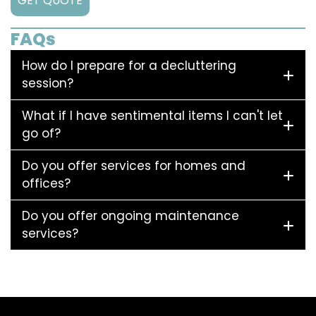
GET QUOTE
FAQs
How do I prepare for a decluttering
session?
What if I have sentimental items I can't let
go of?
Do you offer services for homes and
offices?
Do you offer ongoing maintenance
services?