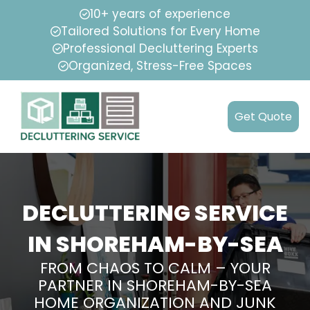
10+ years of experience
Tailored Solutions for Every Home
Professional Decluttering Experts
Organized, Stress-Free Spaces
Get Quote
DECLUTTERING SERVICE
IN SHOREHAM-BY-SEA
FROM CHAOS TO CALM – YOUR
PARTNER IN SHOREHAM-BY-SEA
HOME ORGANIZATION AND JUNK