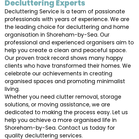
Decluttering Experts
Decluttering Service is a team of passionate
professionals with years of experience. We are
the leading choice for decluttering and home
organisation in Shoreham-by-Sea. Our
professional and experienced organisers aim to
help you create a clean and peaceful space.
Our proven track record shows many happy
clients who have transformed their homes. We
celebrate our achievements in creating
organised spaces and promoting minimalist
living.
Whether you need clutter removal, storage
solutions, or moving assistance, we are
dedicated to making the process easy. Let us
help you achieve a more organised life in
Shoreham-by-Sea. Contact us today for
quality decluttering services.