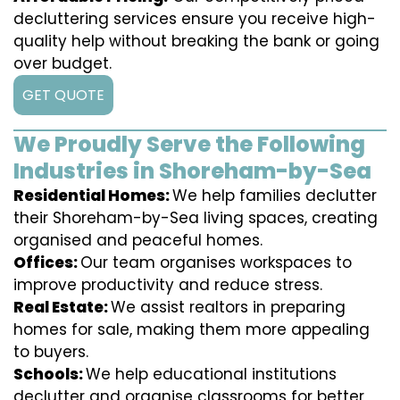
decluttering services ensure you receive high-
quality help without breaking the bank or going
over budget.
GET QUOTE
We Proudly Serve the Following
Industries in Shoreham-by-Sea
Residential Homes:
We help families declutter
their Shoreham-by-Sea living spaces, creating
organised and peaceful homes.
Offices:
Our team organises workspaces to
improve productivity and reduce stress.
Real Estate:
We assist realtors in preparing
homes for sale, making them more appealing
to buyers.
Schools:
We help educational institutions
declutter and organise classrooms for better