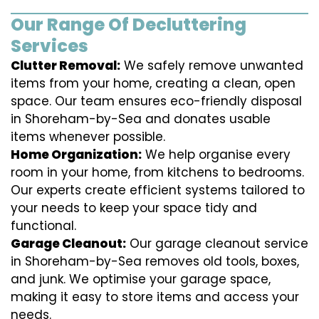
Our Range Of Decluttering
Services
Clutter Removal:
We safely remove unwanted
items from your home, creating a clean, open
space. Our team ensures eco-friendly disposal
in Shoreham-by-Sea and donates usable
items whenever possible.
Home Organization:
We help organise every
room in your home, from kitchens to bedrooms.
Our experts create efficient systems tailored to
your needs to keep your space tidy and
functional.
Garage Cleanout:
Our garage cleanout service
in Shoreham-by-Sea removes old tools, boxes,
and junk. We optimise your garage space,
making it easy to store items and access your
needs.