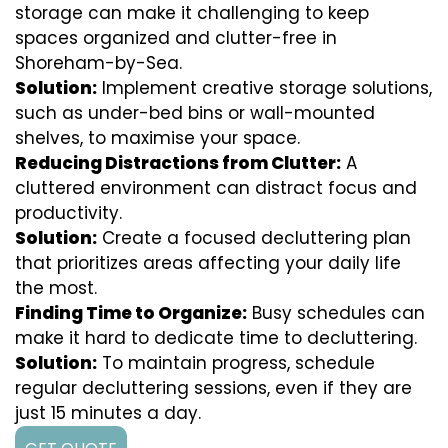
storage can make it challenging to keep
spaces organized and clutter-free in
Shoreham-by-Sea.
Solution:
Implement creative storage solutions,
such as under-bed bins or wall-mounted
shelves, to maximise your space.
Reducing Distractions from Clutter:
A
cluttered environment can distract focus and
productivity.
Solution:
Create a focused decluttering plan
that prioritizes areas affecting your daily life
the most.
Finding Time to Organize:
Busy schedules can
make it hard to dedicate time to decluttering.
Solution:
To maintain progress, schedule
regular decluttering sessions, even if they are
just 15 minutes a day.