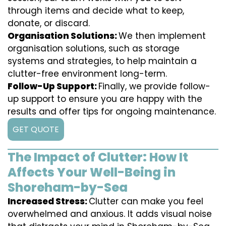
through items and decide what to keep,
donate, or discard.
Organisation Solutions:
We then implement
organisation solutions, such as storage
systems and strategies, to help maintain a
clutter-free environment long-term.
Follow-Up Support:
Finally, we provide follow-
up support to ensure you are happy with the
results and offer tips for ongoing maintenance.
GET QUOTE
The Impact of Clutter: How It
Affects Your Well-Being in
Shoreham-by-Sea
Increased Stress:
Clutter can make you feel
overwhelmed and anxious. It adds visual noise