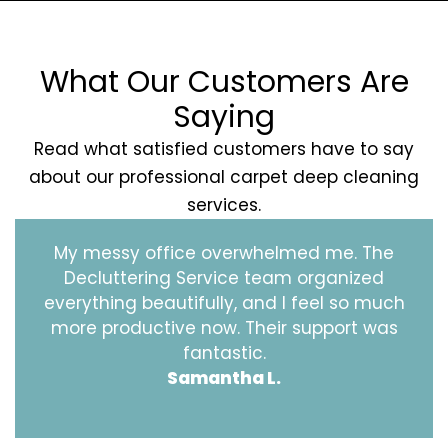
What Our Customers Are
Saying
Read what satisfied customers have to say
about our professional carpet deep cleaning
services.
My messy office overwhelmed me. The
Decluttering Service team organized
everything beautifully, and I feel so much
more productive now. Their support was
fantastic.
Samantha L.