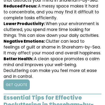
that distracts your mind in Shoreham-by-Sea.
Reduced Focus:
A messy space makes it hard
to concentrate, and you may find it difficult to
complete tasks efficiently.
Lower Productivity:
When your environment is
cluttered, you spend more time looking for
things. This can slow down your daily activities.
Negative Emotions:
Clutter can lead to
feelings of guilt or shame in Shoreham-by-Sea.
It may affect your mood and overall happiness.
Better Health:
A clean space promotes a calm
mind and improves your well-being.
Decluttering can make you feel more at ease
and in control.
GET QUOTE
Essential Tips for Effective
Decluttering in Shoreham-by-