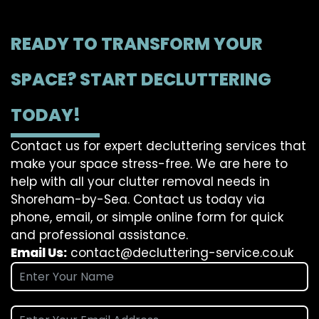
READY TO TRANSFORM YOUR
SPACE? START DECLUTTERING
TODAY!
Contact us for expert decluttering services that
make your space stress-free. We are here to
help with all your clutter removal needs in
Shoreham-by-Sea. Contact us today via
phone, email, or simple online form for quick
and professional assistance.
Email Us:
contact@decluttering-service.co.uk