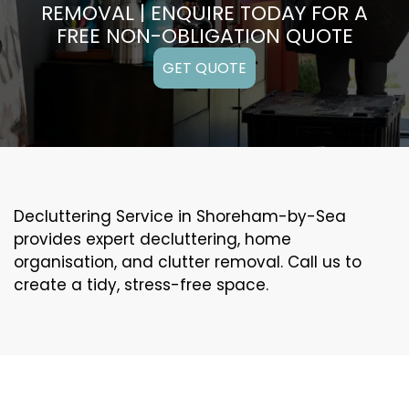
REMOVAL | ENQUIRE TODAY FOR A
FREE NON-OBLIGATION QUOTE
GET QUOTE
Decluttering Service in Shoreham-by-Sea
provides expert decluttering, home
organisation, and clutter removal. Call us to
create a tidy, stress-free space.