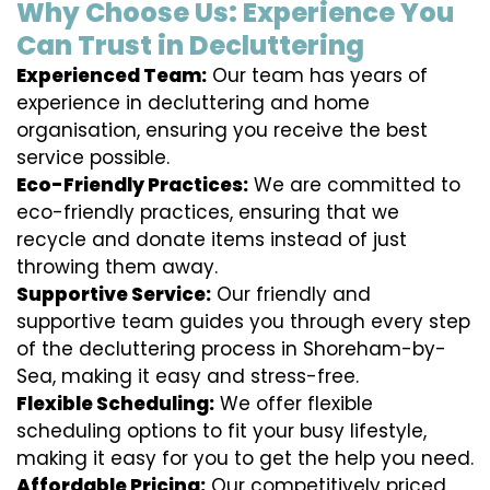
Why Choose Us: Experience You
Can Trust in Decluttering
Experienced Team:
Our team has years of
experience in decluttering and home
organisation, ensuring you receive the best
service possible.
Eco-Friendly Practices:
We are committed to
eco-friendly practices, ensuring that we
recycle and donate items instead of just
throwing them away.
Supportive Service:
Our friendly and
supportive team guides you through every step
of the decluttering process in Shoreham-by-
Sea, making it easy and stress-free.
Flexible Scheduling:
We offer flexible
scheduling options to fit your busy lifestyle,
making it easy for you to get the help you need.
Affordable Pricing:
Our competitively priced