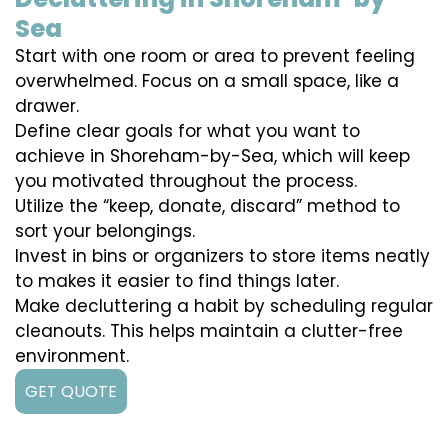
Sea
Start with one room or area to prevent feeling
overwhelmed. Focus on a small space, like a
drawer.
Define clear goals for what you want to
achieve in Shoreham-by-Sea, which will keep
you motivated throughout the process.
Utilize the “keep, donate, discard” method to
sort your belongings.
Invest in bins or organizers to store items neatly
to makes it easier to find things later.
Make decluttering a habit by scheduling regular
cleanouts. This helps maintain a clutter-free
environment.
GET QUOTE