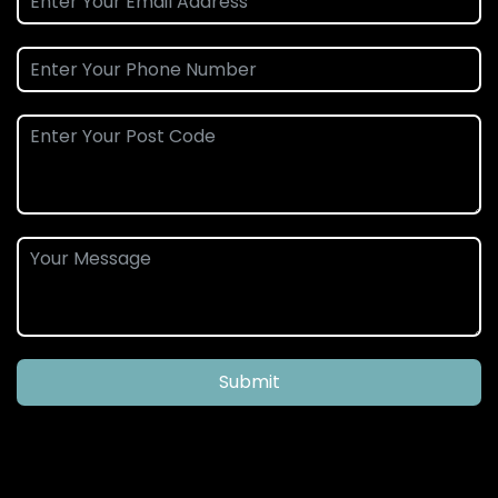
Submit