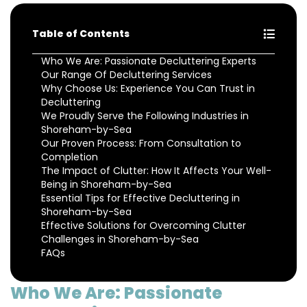
Table of Contents
Who We Are: Passionate Decluttering Experts
Our Range Of Decluttering Services
Why Choose Us: Experience You Can Trust in
Decluttering
We Proudly Serve the Following Industries in
Shoreham-by-Sea
Our Proven Process: From Consultation to
Completion
The Impact of Clutter: How It Affects Your Well-
Being in Shoreham-by-Sea
Essential Tips for Effective Decluttering in
Shoreham-by-Sea
Effective Solutions for Overcoming Clutter
Challenges in Shoreham-by-Sea
FAQs
Who We Are: Passionate