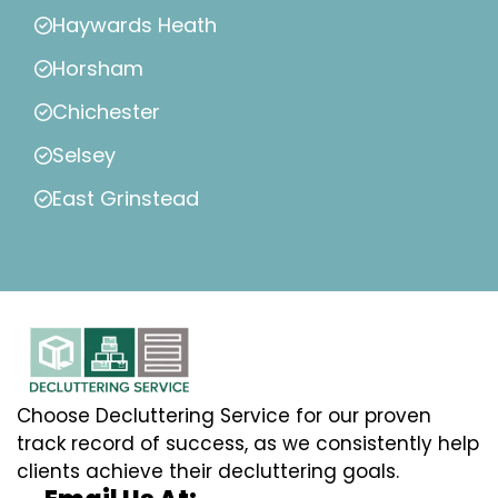
Haywards Heath
Horsham
Chichester
Selsey
East Grinstead
Choose Decluttering Service for our proven
track record of success, as we consistently help
clients achieve their decluttering goals.