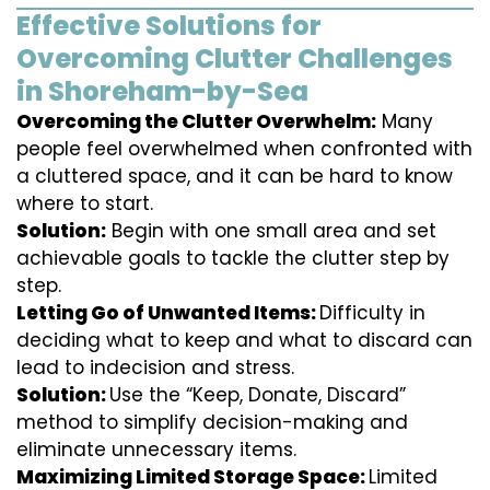
Effective Solutions for
Overcoming Clutter Challenges
in Shoreham-by-Sea
Overcoming the Clutter Overwhelm:
Many
people feel overwhelmed when confronted with
a cluttered space, and it can be hard to know
where to start.
Solution:
Begin with one small area and set
achievable goals to tackle the clutter step by
step.
Letting Go of Unwanted Items:
Difficulty in
deciding what to keep and what to discard can
lead to indecision and stress.
Solution:
Use the “Keep, Donate, Discard”
method to simplify decision-making and
eliminate unnecessary items.
Maximizing Limited Storage Space:
Limited