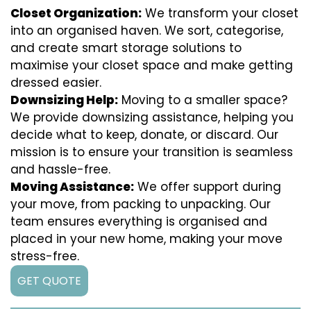
Closet Organization:
We transform your closet
into an organised haven. We sort, categorise,
and create smart storage solutions to
maximise your closet space and make getting
dressed easier.
Downsizing Help:
Moving to a smaller space?
We provide downsizing assistance, helping you
decide what to keep, donate, or discard. Our
mission is to ensure your transition is seamless
and hassle-free.
Moving Assistance:
We offer support during
your move, from packing to unpacking. Our
team ensures everything is organised and
placed in your new home, making your move
stress-free.
GET QUOTE