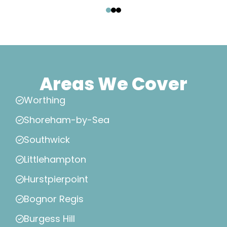
‹
›
Areas We Cover
Worthing
Shoreham-by-Sea
Southwick
Littlehampton
Hurstpierpoint
Bognor Regis
Burgess Hill