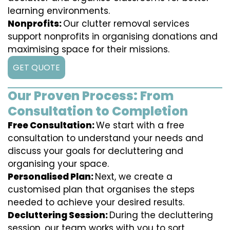
learning environments.
Nonprofits:
Our clutter removal services
support nonprofits in organising donations and
maximising space for their missions.
GET QUOTE
Our Proven Process: From
Consultation to Completion
Free Consultation:
We start with a free
consultation to understand your needs and
discuss your goals for decluttering and
organising your space.
Personalised Plan:
Next, we create a
customised plan that organises the steps
needed to achieve your desired results.
Decluttering Session:
During the decluttering
session, our team works with you to sort