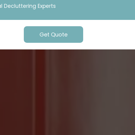
l Decluttering Experts
Get Quote