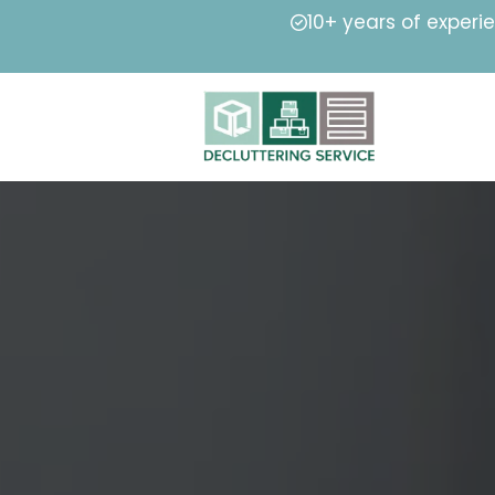
10+ years of experi