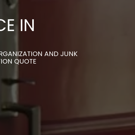
E IN
RGANIZATION AND JUNK
TION QUOTE