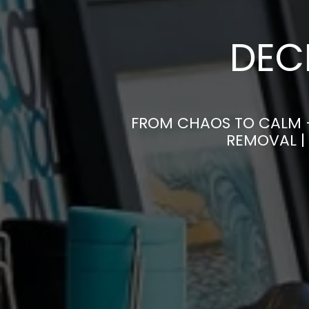
DEC
FROM CHAOS TO CALM 
REMOVAL |