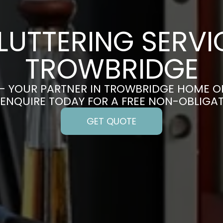
LUTTERING SERVIC
TROWBRIDGE
– YOUR PARTNER IN TROWBRIDGE HOME O
 ENQUIRE TODAY FOR A FREE NON-OBLIGA
GET QUOTE