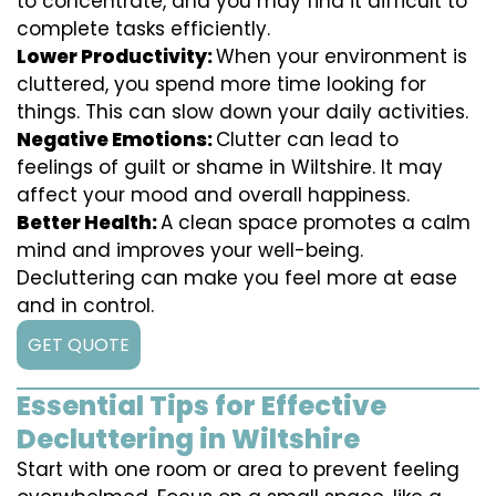
to concentrate, and you may find it difficult to
complete tasks efficiently.
Lower Productivity:
When your environment is
cluttered, you spend more time looking for
things. This can slow down your daily activities.
Negative Emotions:
Clutter can lead to
feelings of guilt or shame in Wiltshire. It may
affect your mood and overall happiness.
Better Health:
A clean space promotes a calm
mind and improves your well-being.
Decluttering can make you feel more at ease
and in control.
GET QUOTE
Essential Tips for Effective
Decluttering in Wiltshire
Start with one room or area to prevent feeling