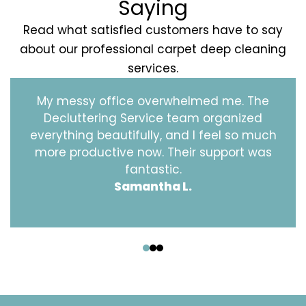
Saying
Read what satisfied customers have to say
about our professional carpet deep cleaning
services.
My messy office overwhelmed me. The
Decluttering Service team organized
everything beautifully, and I feel so much
more productive now. Their support was
fantastic.
Samantha L.
‹
›