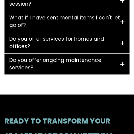
session?
What if I have sentimental items I can't let
go of?
Do you offer services for homes and
offices?
Do you offer ongoing maintenance
services?
READY TO TRANSFORM YOUR