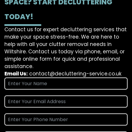
SPACE? START DECLUTTERING
TODAY!
Contact us for expert decluttering services that
make your space stress-free. We are here to
help with all your clutter removal needs in
Wiltshire. Contact us today via phone, email, or
simple online form for quick and professional
assistance.
Email Us:
contact@decluttering-service.co.uk