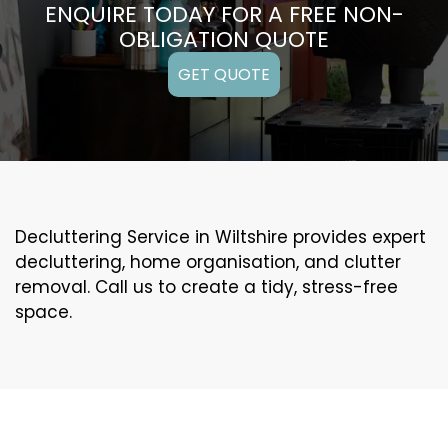
ENQUIRE TODAY FOR A FREE NON-
OBLIGATION QUOTE
GET QUOTE
Decluttering Service in Wiltshire provides expert
decluttering, home organisation, and clutter
removal. Call us to create a tidy, stress-free
space.