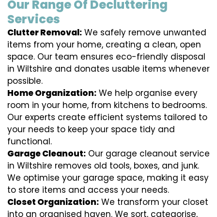
Our Range Of Decluttering
Services
Clutter Removal:
We safely remove unwanted
items from your home, creating a clean, open
space. Our team ensures eco-friendly disposal
in Wiltshire and donates usable items whenever
possible.
Home Organization:
We help organise every
room in your home, from kitchens to bedrooms.
Our experts create efficient systems tailored to
your needs to keep your space tidy and
functional.
Garage Cleanout:
Our garage cleanout service
in Wiltshire removes old tools, boxes, and junk.
We optimise your garage space, making it easy
to store items and access your needs.
Closet Organization:
We transform your closet
into an organised haven. We sort, categorise,