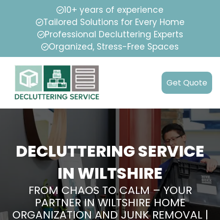
10+ years of experience
Tailored Solutions for Every Home
Professional Decluttering Experts
Organized, Stress-Free Spaces
Get Quote
DECLUTTERING SERVICE
IN WILTSHIRE
FROM CHAOS TO CALM – YOUR
PARTNER IN WILTSHIRE HOME
ORGANIZATION AND JUNK REMOVAL |