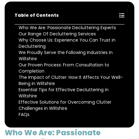
Table of Contents
Who We Are: Passionate Decluttering Experts
Our Range Of Decluttering Services
Why Choose Us: Experience You Can Trust in
Decluttering
We Proudly Serve the Following Industries in
Wiltshire
Our Proven Process: From Consultation to
Completion
The Impact of Clutter: How It Affects Your Well-
Being in Wiltshire
Essential Tips for Effective Decluttering in
Wiltshire
Effective Solutions for Overcoming Clutter
Challenges in Wiltshire
FAQs
Who We Are: Passionate