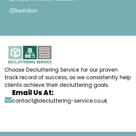
Swindon
Choose Decluttering Service for our proven
track record of success, as we consistently help
clients achieve their decluttering goals.
Email Us At:
contact@decluttering-service.co.uk