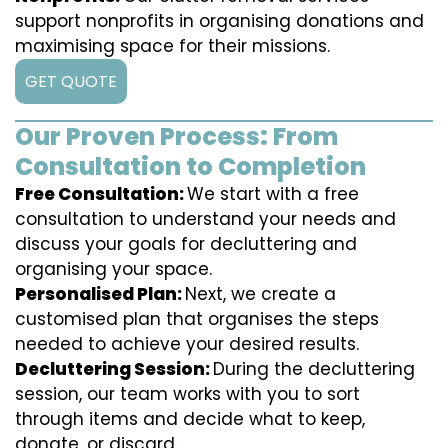
support nonprofits in organising donations and
maximising space for their missions.
GET QUOTE
Our Proven Process: From
Consultation to Completion
Free Consultation:
We start with a free
consultation to understand your needs and
discuss your goals for decluttering and
organising your space.
Personalised Plan:
Next, we create a
customised plan that organises the steps
needed to achieve your desired results.
Decluttering Session:
During the decluttering
session, our team works with you to sort
through items and decide what to keep,
donate, or discard.