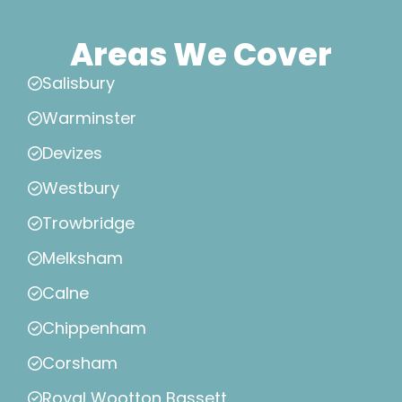
Areas We Cover
Salisbury
Warminster
Devizes
Westbury
Trowbridge
Melksham
Calne
Chippenham
Corsham
Royal Wootton Bassett