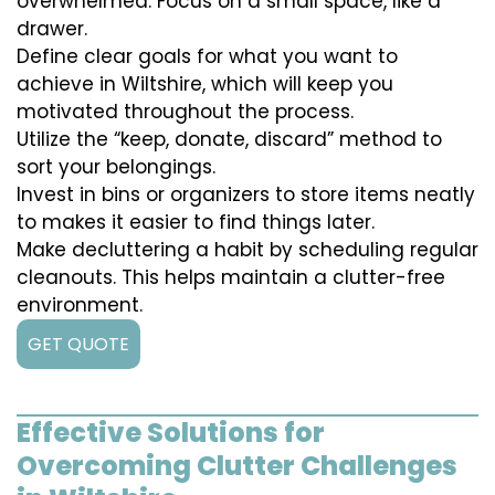
overwhelmed. Focus on a small space, like a
drawer.
Define clear goals for what you want to
achieve in Wiltshire, which will keep you
motivated throughout the process.
Utilize the “keep, donate, discard” method to
sort your belongings.
Invest in bins or organizers to store items neatly
to makes it easier to find things later.
Make decluttering a habit by scheduling regular
cleanouts. This helps maintain a clutter-free
environment.
GET QUOTE
Effective Solutions for
Overcoming Clutter Challenges