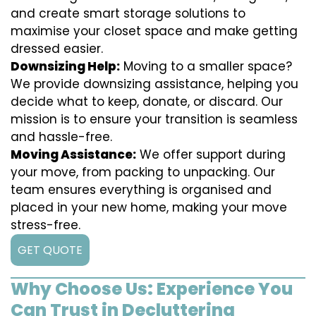
and create smart storage solutions to
maximise your closet space and make getting
dressed easier.
Downsizing Help:
Moving to a smaller space?
We provide downsizing assistance, helping you
decide what to keep, donate, or discard. Our
mission is to ensure your transition is seamless
and hassle-free.
Moving Assistance:
We offer support during
your move, from packing to unpacking. Our
team ensures everything is organised and
placed in your new home, making your move
stress-free.
GET QUOTE
Why Choose Us: Experience You
Can Trust in Decluttering