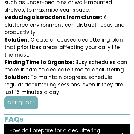
such as under-bed bins or wall-mounted
shelves, to maximise your space.
Reducing Distractions from Clutter:
A
cluttered environment can distract focus and
productivity.
Solution:
Create a focused decluttering plan
that prioritizes areas affecting your daily life
the most.
Finding Time to Organize:
Busy schedules can
make it hard to dedicate time to decluttering.
Solution:
To maintain progress, schedule
regular decluttering sessions, even if they are
just 15 minutes a day.
GET QUOTE
FAQs
How do I prepare for a decluttering