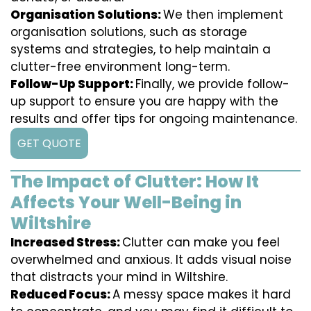
Organisation Solutions:
We then implement
organisation solutions, such as storage
systems and strategies, to help maintain a
clutter-free environment long-term.
Follow-Up Support:
Finally, we provide follow-
up support to ensure you are happy with the
results and offer tips for ongoing maintenance.
GET QUOTE
The Impact of Clutter: How It
Affects Your Well-Being in
Wiltshire
Increased Stress:
Clutter can make you feel
overwhelmed and anxious. It adds visual noise
that distracts your mind in Wiltshire.
Reduced Focus:
A messy space makes it hard