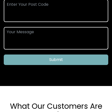
Submit
What Our Customers Are