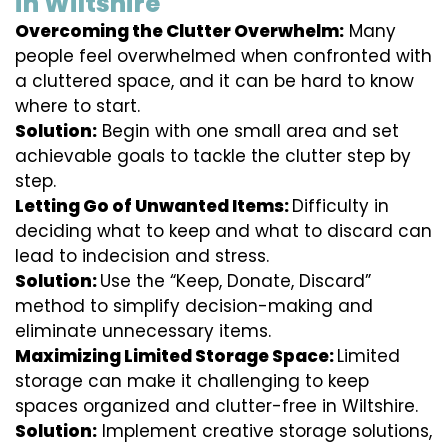
in Wiltshire
Overcoming the Clutter Overwhelm:
Many
people feel overwhelmed when confronted with
a cluttered space, and it can be hard to know
where to start.
Solution:
Begin with one small area and set
achievable goals to tackle the clutter step by
step.
Letting Go of Unwanted Items:
Difficulty in
deciding what to keep and what to discard can
lead to indecision and stress.
Solution:
Use the “Keep, Donate, Discard”
method to simplify decision-making and
eliminate unnecessary items.
Maximizing Limited Storage Space:
Limited
storage can make it challenging to keep
spaces organized and clutter-free in Wiltshire.
Solution:
Implement creative storage solutions,