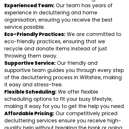
Experienced Team:
Our team has years of
experience in decluttering and home
organisation, ensuring you receive the best
service possible.
Eco-Friendly Practices:
We are committed to
eco-friendly practices, ensuring that we
recycle and donate items instead of just
throwing them away.
Supportive Service:
Our friendly and
supportive team guides you through every step
of the decluttering process in Wiltshire, making
it easy and stress-free.
Flexible Scheduling:
We offer flexible
scheduling options to fit your busy lifestyle,
making it easy for you to get the help you need.
Affordable Pricing:
Our competitively priced
decluttering services ensure you receive high-
quality help without breaking the bank or going