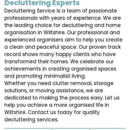
Decluttering Experts
Decluttering Service is a team of passionate
professionals with years of experience. We are
the leading choice for decluttering and home
organisation in Wiltshire. Our professional and
experienced organisers aim to help you create
a clean and peaceful space. Our proven track
record shows many happy clients who have
transformed their homes. We celebrate our
achievements in creating organised spaces
and promoting minimalist living.
Whether you need clutter removal, storage
solutions, or moving assistance, we are
dedicated to making the process easy. Let us
help you achieve a more organised life in
Wiltshire. Contact us today for quality
decluttering services.