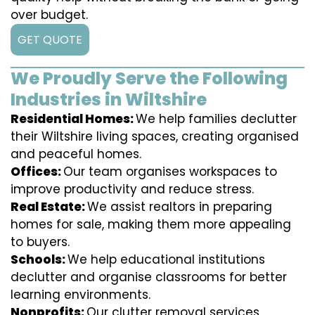
over budget.
GET QUOTE
We Proudly Serve the Following
Industries in Wiltshire
Residential Homes:
We help families declutter
their Wiltshire living spaces, creating organised
and peaceful homes.
Offices:
Our team organises workspaces to
improve productivity and reduce stress.
Real Estate:
We assist realtors in preparing
homes for sale, making them more appealing
to buyers.
Schools:
We help educational institutions
declutter and organise classrooms for better
learning environments.
Nonprofits:
Our clutter removal services