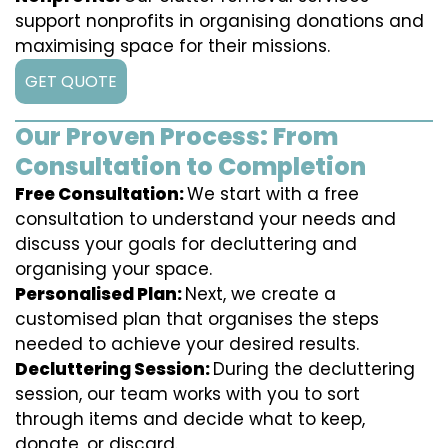
support nonprofits in organising donations and
maximising space for their missions.
GET QUOTE
Our Proven Process: From
Consultation to Completion
Free Consultation:
We start with a free
consultation to understand your needs and
discuss your goals for decluttering and
organising your space.
Personalised Plan:
Next, we create a
customised plan that organises the steps
needed to achieve your desired results.
Decluttering Session:
During the decluttering
session, our team works with you to sort
through items and decide what to keep,
donate, or discard.