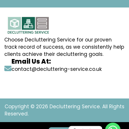
Choose Decluttering Service for our proven
track record of success, as we consistently help
clients achieve their decluttering goals.
Email Us At:
contact@decluttering-service.co.uk
Copyright © 2026 Decluttering Service. All Rights
Reserved.