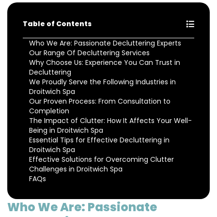
Table of Contents
Who We Are: Passionate Decluttering Experts
Our Range Of Decluttering Services
Why Choose Us: Experience You Can Trust in
Decluttering
We Proudly Serve the Following Industries in
Droitwich Spa
Our Proven Process: From Consultation to
Completion
The Impact of Clutter: How It Affects Your Well-
Being in Droitwich Spa
Essential Tips for Effective Decluttering in
Droitwich Spa
Effective Solutions for Overcoming Clutter
Challenges in Droitwich Spa
FAQs
Who We Are: Passionate