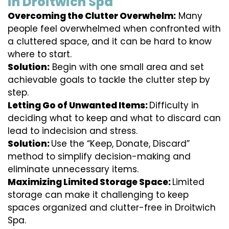
in Droitwich Spa
Overcoming the Clutter Overwhelm:
Many
people feel overwhelmed when confronted with
a cluttered space, and it can be hard to know
where to start.
Solution:
Begin with one small area and set
achievable goals to tackle the clutter step by
step.
Letting Go of Unwanted Items:
Difficulty in
deciding what to keep and what to discard can
lead to indecision and stress.
Solution:
Use the “Keep, Donate, Discard”
method to simplify decision-making and
eliminate unnecessary items.
Maximizing Limited Storage Space:
Limited
storage can make it challenging to keep
spaces organized and clutter-free in Droitwich
Spa.