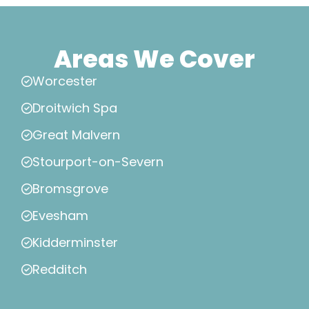
Areas We Cover
Worcester
Droitwich Spa
Great Malvern
Stourport-on-Severn
Bromsgrove
Evesham
Kidderminster
Redditch