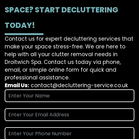
SPACE? START DECLUTTERING
TODAY!
Contact us for expert decluttering services that
make your space stress-free. We are here to
help with all your clutter removal needs in
Droitwich Spa. Contact us today via phone,
email, or simple online form for quick and
professional assistance.
Email Us:
contact@decluttering-service.co.uk