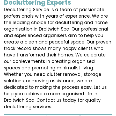
Decluttering Experts
Decluttering Service is a team of passionate
professionals with years of experience. We are
the leading choice for decluttering and home
organisation in Droitwich Spa. Our professional
and experienced organisers aim to help you
create a clean and peaceful space. Our proven
track record shows many happy clients who
have transformed their homes. We celebrate
our achievements in creating organised
spaces and promoting minimalist living.
Whether you need clutter removal, storage
solutions, or moving assistance, we are
dedicated to making the process easy. Let us
help you achieve a more organised life in
Droitwich Spa. Contact us today for quality
decluttering services.