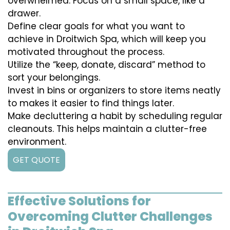
overwhelmed. Focus on a small space, like a
drawer.
Define clear goals for what you want to
achieve in Droitwich Spa, which will keep you
motivated throughout the process.
Utilize the “keep, donate, discard” method to
sort your belongings.
Invest in bins or organizers to store items neatly
to makes it easier to find things later.
Make decluttering a habit by scheduling regular
cleanouts. This helps maintain a clutter-free
environment.
GET QUOTE
Effective Solutions for
Overcoming Clutter Challenges