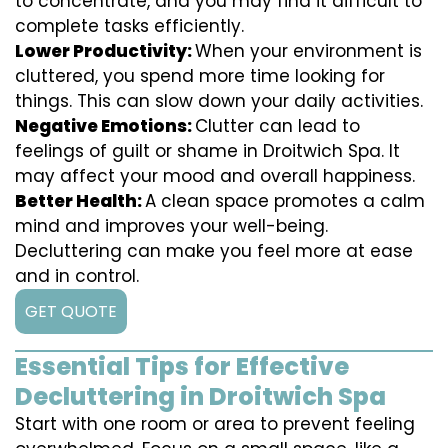
to concentrate, and you may find it difficult to
complete tasks efficiently.
Lower Productivity:
When your environment is
cluttered, you spend more time looking for
things. This can slow down your daily activities.
Negative Emotions:
Clutter can lead to
feelings of guilt or shame in Droitwich Spa. It
may affect your mood and overall happiness.
Better Health:
A clean space promotes a calm
mind and improves your well-being.
Decluttering can make you feel more at ease
and in control.
GET QUOTE
Essential Tips for Effective
Decluttering in Droitwich Spa
Start with one room or area to prevent feeling