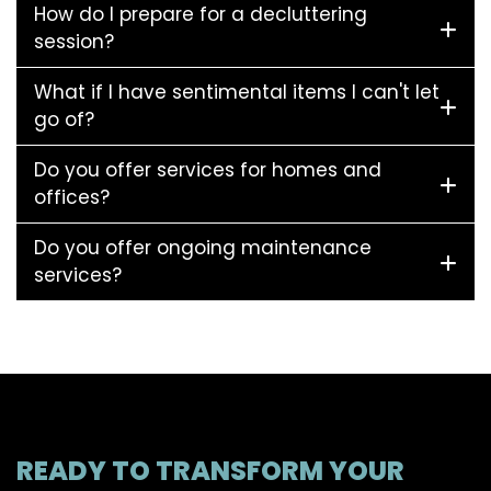
How do I prepare for a decluttering
session?
What if I have sentimental items I can't let
go of?
Do you offer services for homes and
offices?
Do you offer ongoing maintenance
services?
READY TO TRANSFORM YOUR