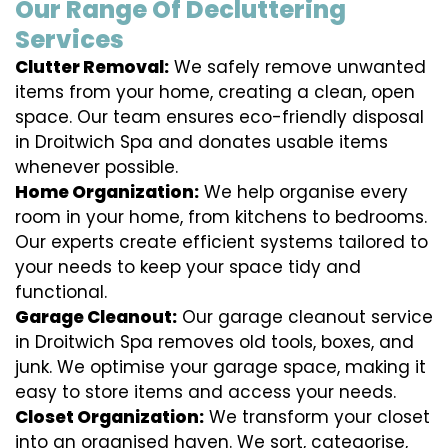
Our Range Of Decluttering
Services
Clutter Removal:
We safely remove unwanted
items from your home, creating a clean, open
space. Our team ensures eco-friendly disposal
in Droitwich Spa and donates usable items
whenever possible.
Home Organization:
We help organise every
room in your home, from kitchens to bedrooms.
Our experts create efficient systems tailored to
your needs to keep your space tidy and
functional.
Garage Cleanout:
Our garage cleanout service
in Droitwich Spa removes old tools, boxes, and
junk. We optimise your garage space, making it
easy to store items and access your needs.
Closet Organization:
We transform your closet
into an organised haven. We sort, categorise,