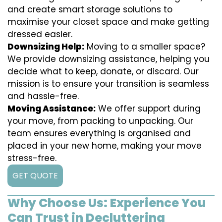
and create smart storage solutions to
maximise your closet space and make getting
dressed easier.
Downsizing Help:
Moving to a smaller space?
We provide downsizing assistance, helping you
decide what to keep, donate, or discard. Our
mission is to ensure your transition is seamless
and hassle-free.
Moving Assistance:
We offer support during
your move, from packing to unpacking. Our
team ensures everything is organised and
placed in your new home, making your move
stress-free.
GET QUOTE
Why Choose Us: Experience You
Can Trust in Decluttering