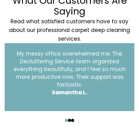
What Our Customers Are
Saying
Read what satisfied customers have to say
about our professional carpet deep cleaning
services.
My messy office overwhelmed me. The
Decluttering Service team organized
everything beautifully, and I feel so much
more productive now. Their support was
fantastic.
Samantha L.
‹
›