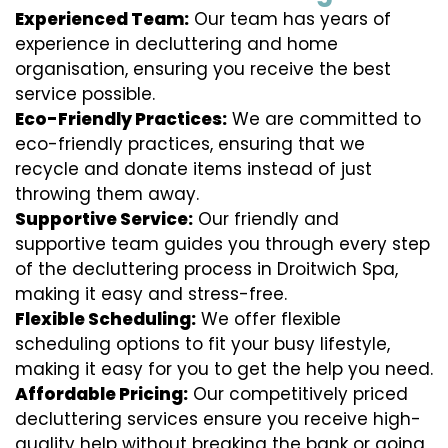
Experienced Team:
Our team has years of
experience in decluttering and home
organisation, ensuring you receive the best
service possible.
Eco-Friendly Practices:
We are committed to
eco-friendly practices, ensuring that we
recycle and donate items instead of just
throwing them away.
Supportive Service:
Our friendly and
supportive team guides you through every step
of the decluttering process in Droitwich Spa,
making it easy and stress-free.
Flexible Scheduling:
We offer flexible
scheduling options to fit your busy lifestyle,
making it easy for you to get the help you need.
Affordable Pricing:
Our competitively priced
decluttering services ensure you receive high-
quality help without breaking the bank or going