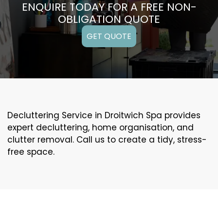
ENQUIRE TODAY FOR A FREE NON-
OBLIGATION QUOTE
GET QUOTE
Decluttering Service in Droitwich Spa provides
expert decluttering, home organisation, and
clutter removal. Call us to create a tidy, stress-
free space.