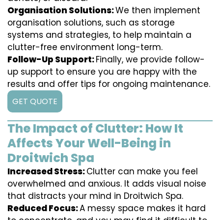
Organisation Solutions:
We then implement
organisation solutions, such as storage
systems and strategies, to help maintain a
clutter-free environment long-term.
Follow-Up Support:
Finally, we provide follow-
up support to ensure you are happy with the
results and offer tips for ongoing maintenance.
GET QUOTE
The Impact of Clutter: How It
Affects Your Well-Being in
Droitwich Spa
Increased Stress:
Clutter can make you feel
overwhelmed and anxious. It adds visual noise
that distracts your mind in Droitwich Spa.
Reduced Focus:
A messy space makes it hard