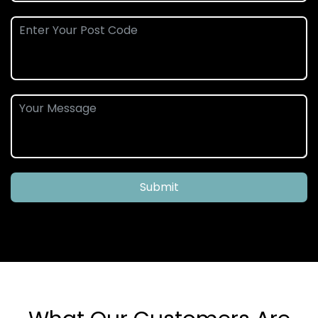
Submit