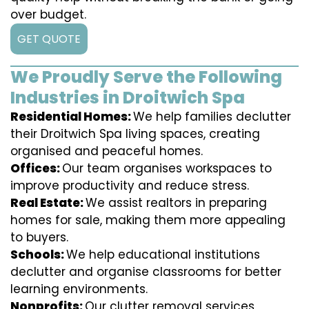
over budget.
GET QUOTE
We Proudly Serve the Following
Industries in Droitwich Spa
Residential Homes:
We help families declutter
their Droitwich Spa living spaces, creating
organised and peaceful homes.
Offices:
Our team organises workspaces to
improve productivity and reduce stress.
Real Estate:
We assist realtors in preparing
homes for sale, making them more appealing
to buyers.
Schools:
We help educational institutions
declutter and organise classrooms for better
learning environments.
Nonprofits:
Our clutter removal services