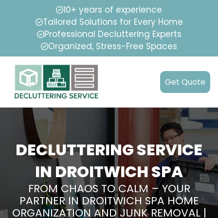
10+ years of experience
Tailored Solutions for Every Home
Professional Decluttering Experts
Organized, Stress-Free Spaces
Get Quote
DECLUTTERING SERVICE
IN DROITWICH SPA
FROM CHAOS TO CALM – YOUR
PARTNER IN DROITWICH SPA HOME
ORGANIZATION AND JUNK REMOVAL |