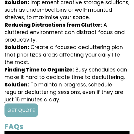
Solution:
Implement creative storage solutions,
such as under-bed bins or wall-mounted
shelves, to maximise your space.
Reducing Distractions from Clutter:
A
cluttered environment can distract focus and
productivity.
Solution:
Create a focused decluttering plan
that prioritizes areas affecting your daily life
the most.
Finding Time to Organize:
Busy schedules can
make it hard to dedicate time to decluttering.
Solution:
To maintain progress, schedule
regular decluttering sessions, even if they are
just 15 minutes a day.
GET QUOTE
FAQs