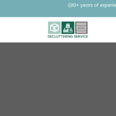
10+ years of experi