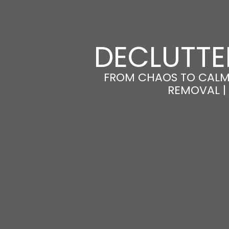
DECLUTTE
FROM CHAOS TO CALM
REMOVAL |