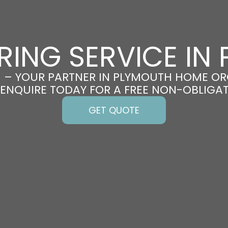
RING SERVICE IN
 – YOUR PARTNER IN PLYMOUTH HOME OR
 ENQUIRE TODAY FOR A FREE NON-OBLIGA
GET QUOTE