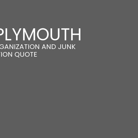
 PLYMOUTH
GANIZATION AND JUNK
TION QUOTE