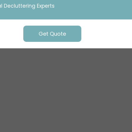
l Decluttering Experts
Get Quote