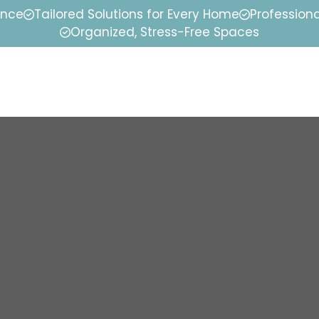
ence
Tailored Solutions for Every Home
Professiona
Organized, Stress-Free Spaces