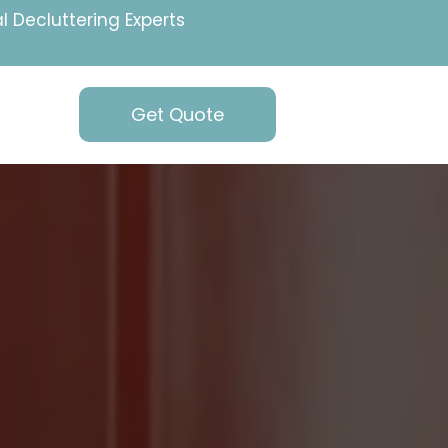
l Decluttering Experts
Get Quote