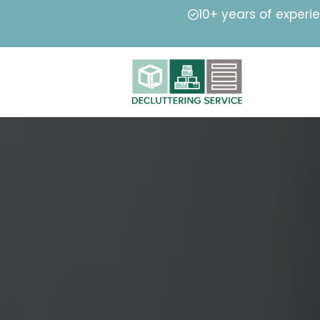
10+ years of experi