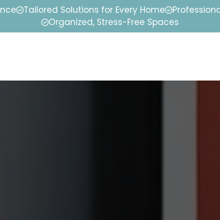
ence
Tailored Solutions for Every Home
Professiona
Organized, Stress-Free Spaces