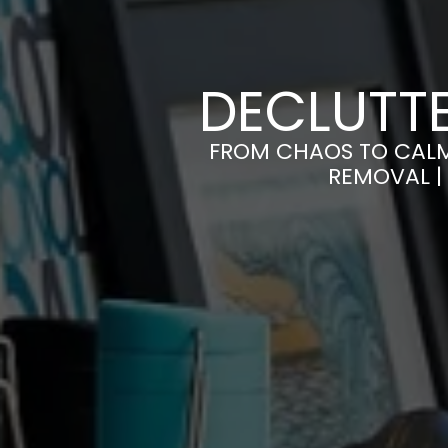
DECLUTTE
FROM CHAOS TO CALM
REMOVAL |