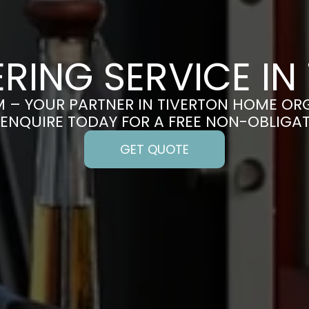
RING SERVICE IN
 – YOUR PARTNER IN TIVERTON HOME OR
 ENQUIRE TODAY FOR A FREE NON-OBLIGA
GET QUOTE