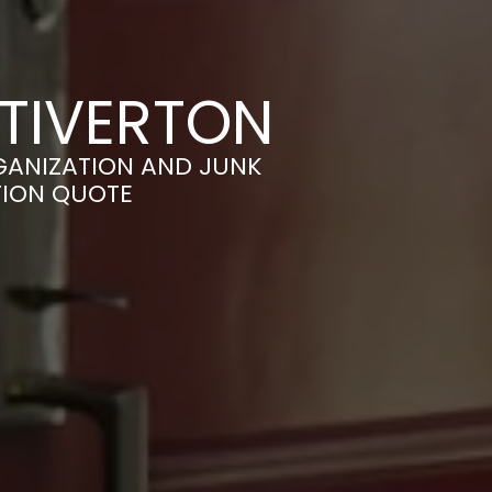
 TIVERTON
GANIZATION AND JUNK
TION QUOTE