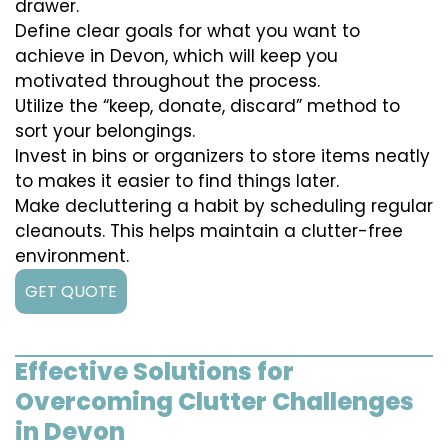
drawer.
Define clear goals for what you want to
achieve in Devon, which will keep you
motivated throughout the process.
Utilize the “keep, donate, discard” method to
sort your belongings.
Invest in bins or organizers to store items neatly
to makes it easier to find things later.
Make decluttering a habit by scheduling regular
cleanouts. This helps maintain a clutter-free
environment.
GET QUOTE
Effective Solutions for
Overcoming Clutter Challenges
in Devon