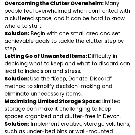
Overcoming the Clutter Overwhelm:
Many
people feel overwhelmed when confronted with
a cluttered space, and it can be hard to know
where to start.
Solution:
Begin with one small area and set
achievable goals to tackle the clutter step by
step.
Letting Go of Unwanted Items:
Difficulty in
deciding what to keep and what to discard can
lead to indecision and stress.
Solution:
Use the “Keep, Donate, Discard”
method to simplify decision-making and
eliminate unnecessary items.
Maximizing Limited Storage Space:
Limited
storage can make it challenging to keep
spaces organized and clutter-free in Devon.
Solution:
Implement creative storage solutions,
such as under-bed bins or wall-mounted