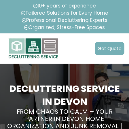
10+ years of experience
Tailored Solutions for Every Home
Professional Decluttering Experts
Organized, Stress-Free Spaces
Get Quote
DECLUTTERING SERVICE
IN DEVON
FROM CHAOS TO CALM – YOUR
PARTNER IN DEVON HOME
ORGANIZATION AND JUNK REMOVAL |