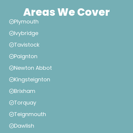
Areas We Cover
Plymouth
Ivybridge
Tavistock
Paignton
Newton Abbot
Kingsteignton
Brixham
Torquay
Teignmouth
Dawlish