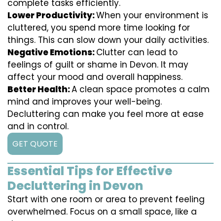
complete tasks efficiently.
Lower Productivity:
When your environment is
cluttered, you spend more time looking for
things. This can slow down your daily activities.
Negative Emotions:
Clutter can lead to
feelings of guilt or shame in Devon. It may
affect your mood and overall happiness.
Better Health:
A clean space promotes a calm
mind and improves your well-being.
Decluttering can make you feel more at ease
and in control.
GET QUOTE
Essential Tips for Effective
Decluttering in Devon
Start with one room or area to prevent feeling
overwhelmed. Focus on a small space, like a