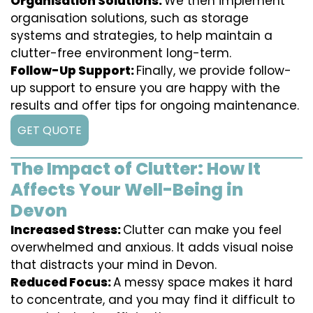
Organisation Solutions:
We then implement
organisation solutions, such as storage
systems and strategies, to help maintain a
clutter-free environment long-term.
Follow-Up Support:
Finally, we provide follow-
up support to ensure you are happy with the
results and offer tips for ongoing maintenance.
GET QUOTE
The Impact of Clutter: How It
Affects Your Well-Being in
Devon
Increased Stress:
Clutter can make you feel
overwhelmed and anxious. It adds visual noise
that distracts your mind in Devon.
Reduced Focus:
A messy space makes it hard
to concentrate, and you may find it difficult to