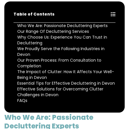
Table of Contents
Who We Are: Passionate Decluttering Experts
Our Range Of Decluttering Services
Why Choose Us: Experience You Can Trust in
Decluttering
We Proudly Serve the Following Industries in
Devon
Our Proven Process: From Consultation to
Completion
The Impact of Clutter: How It Affects Your Well-
Being in Devon
Essential Tips for Effective Decluttering in Devon
Effective Solutions for Overcoming Clutter
Challenges in Devon
FAQs
Who We Are: Passionate
Decluttering Experts