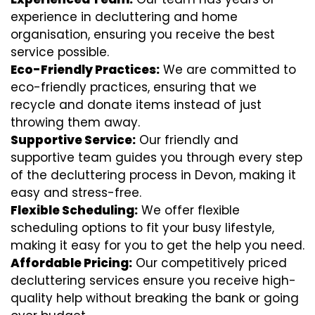
experience in decluttering and home
organisation, ensuring you receive the best
service possible.
Eco-Friendly Practices:
We are committed to
eco-friendly practices, ensuring that we
recycle and donate items instead of just
throwing them away.
Supportive Service:
Our friendly and
supportive team guides you through every step
of the decluttering process in Devon, making it
easy and stress-free.
Flexible Scheduling:
We offer flexible
scheduling options to fit your busy lifestyle,
making it easy for you to get the help you need.
Affordable Pricing:
Our competitively priced
decluttering services ensure you receive high-
quality help without breaking the bank or going