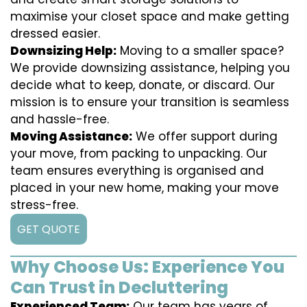
maximise your closet space and make getting
dressed easier.
Downsizing Help:
Moving to a smaller space?
We provide downsizing assistance, helping you
decide what to keep, donate, or discard. Our
mission is to ensure your transition is seamless
and hassle-free.
Moving Assistance:
We offer support during
your move, from packing to unpacking. Our
team ensures everything is organised and
placed in your new home, making your move
stress-free.
GET QUOTE
Why Choose Us: Experience You
Can Trust in Decluttering
Experienced Team:
Our team has years of