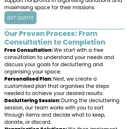
support nonprofits in organising donations and
maximising space for their missions.
GET QUOTE
Our Proven Process: From
Consultation to Completion
Free Consultation:
We start with a free
consultation to understand your needs and
discuss your goals for decluttering and
organising your space.
Personalised Plan:
Next, we create a
customised plan that organises the steps
needed to achieve your desired results.
Decluttering Session:
During the decluttering
session, our team works with you to sort
through items and decide what to keep,
donate, or discard.