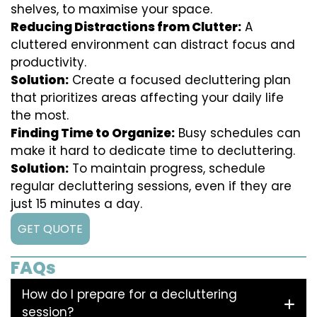
shelves, to maximise your space.
Reducing Distractions from Clutter:
A
cluttered environment can distract focus and
productivity.
Solution:
Create a focused decluttering plan
that prioritizes areas affecting your daily life
the most.
Finding Time to Organize:
Busy schedules can
make it hard to dedicate time to decluttering.
Solution:
To maintain progress, schedule
regular decluttering sessions, even if they are
just 15 minutes a day.
GET QUOTE
FAQs
How do I prepare for a decluttering
session?