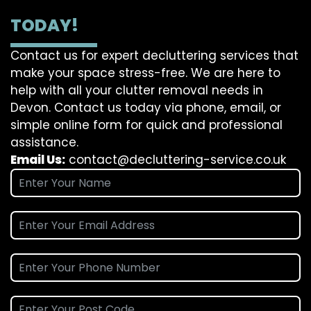
TODAY!
Contact us for expert decluttering services that
make your space stress-free. We are here to
help with all your clutter removal needs in
Devon. Contact us today via phone, email, or
simple online form for quick and professional
assistance.
Email Us:
contact@decluttering-service.co.uk