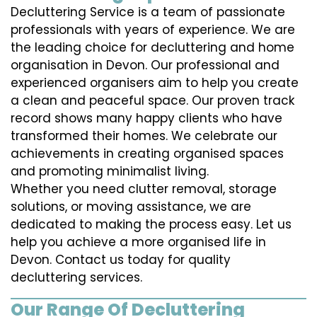
Decluttering Service is a team of passionate
professionals with years of experience. We are
the leading choice for decluttering and home
organisation in Devon. Our professional and
experienced organisers aim to help you create
a clean and peaceful space. Our proven track
record shows many happy clients who have
transformed their homes. We celebrate our
achievements in creating organised spaces
and promoting minimalist living.
Whether you need clutter removal, storage
solutions, or moving assistance, we are
dedicated to making the process easy. Let us
help you achieve a more organised life in
Devon. Contact us today for quality
decluttering services.
Our Range Of Decluttering