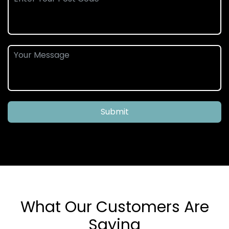
Submit
What Our Customers Are
Saying