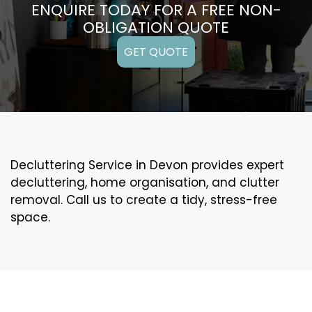
ENQUIRE TODAY FOR A FREE NON-
OBLIGATION QUOTE
GET QUOTE
Decluttering Service in Devon provides expert
decluttering, home organisation, and clutter
removal. Call us to create a tidy, stress-free
space.