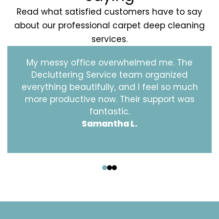
Read what satisfied customers have to say
about our professional carpet deep cleaning
services.
My messy office overwhelmed me. The
Decluttering Service team organized
everything beautifully, and I feel so much
more productive now. Their support was
fantastic.
Samantha L.
‹
›