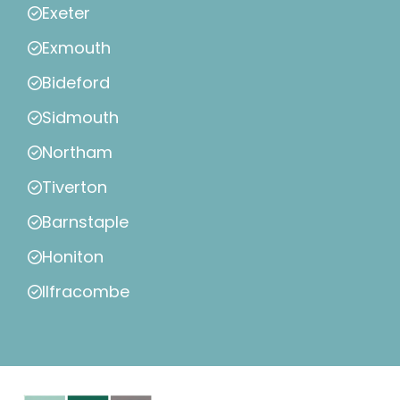
Exeter
Exmouth
Bideford
Sidmouth
Northam
Tiverton
Barnstaple
Honiton
Ilfracombe