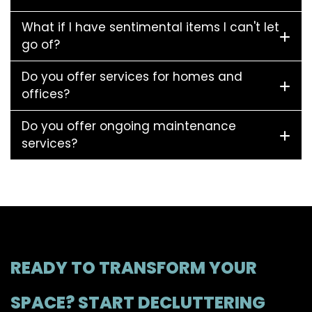
What if I have sentimental items I can't let
go of?
Do you offer services for homes and
offices?
Do you offer ongoing maintenance
services?
READY TO TRANSFORM YOUR
SPACE? START DECLUTTERING