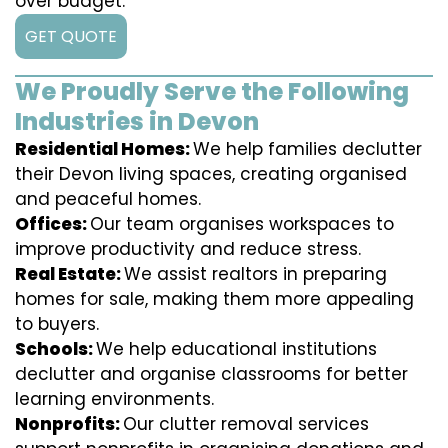
over budget.
GET QUOTE
We Proudly Serve the Following
Industries in Devon
Residential Homes:
We help families declutter
their Devon living spaces, creating organised
and peaceful homes.
Offices:
Our team organises workspaces to
improve productivity and reduce stress.
Real Estate:
We assist realtors in preparing
homes for sale, making them more appealing
to buyers.
Schools:
We help educational institutions
declutter and organise classrooms for better
learning environments.
Nonprofits:
Our clutter removal services