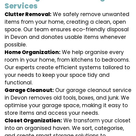
Services
Clutter Removal:
We safely remove unwanted
items from your home, creating a clean, open
space. Our team ensures eco-friendly disposal
in Devon and donates usable items whenever
possible.
Home Organization:
We help organise every
room in your home, from kitchens to bedrooms.
Our experts create efficient systems tailored to
your needs to keep your space tidy and
functional.
Garage Cleanout:
Our garage cleanout service
in Devon removes old tools, boxes, and junk. We
optimise your garage space, making it easy to
store items and access your needs.
Closet Organization:
We transform your closet
into an organised haven. We sort, categorise,
and create smart storage solutions to