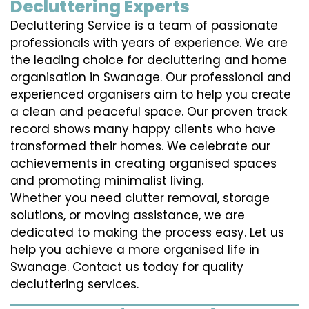
Decluttering Experts
Decluttering Service is a team of passionate
professionals with years of experience. We are
the leading choice for decluttering and home
organisation in Swanage. Our professional and
experienced organisers aim to help you create
a clean and peaceful space. Our proven track
record shows many happy clients who have
transformed their homes. We celebrate our
achievements in creating organised spaces
and promoting minimalist living.
Whether you need clutter removal, storage
solutions, or moving assistance, we are
dedicated to making the process easy. Let us
help you achieve a more organised life in
Swanage. Contact us today for quality
decluttering services.