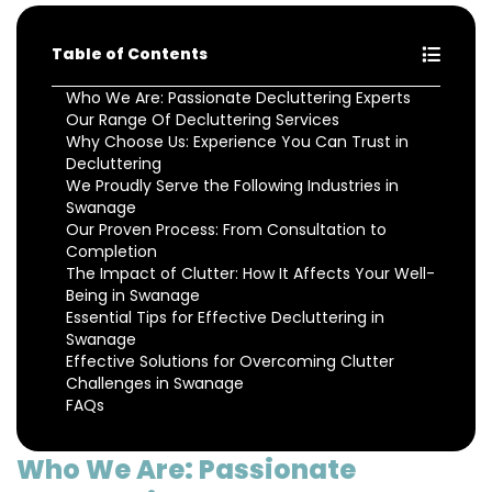
Table of Contents
Who We Are: Passionate Decluttering Experts
Our Range Of Decluttering Services
Why Choose Us: Experience You Can Trust in
Decluttering
We Proudly Serve the Following Industries in
Swanage
Our Proven Process: From Consultation to
Completion
The Impact of Clutter: How It Affects Your Well-
Being in Swanage
Essential Tips for Effective Decluttering in
Swanage
Effective Solutions for Overcoming Clutter
Challenges in Swanage
FAQs
Who We Are: Passionate