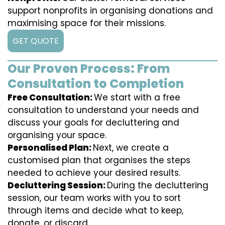
support nonprofits in organising donations and
maximising space for their missions.
GET QUOTE
Our Proven Process: From
Consultation to Completion
Free Consultation:
We start with a free
consultation to understand your needs and
discuss your goals for decluttering and
organising your space.
Personalised Plan:
Next, we create a
customised plan that organises the steps
needed to achieve your desired results.
Decluttering Session:
During the decluttering
session, our team works with you to sort
through items and decide what to keep,
donate, or discard.