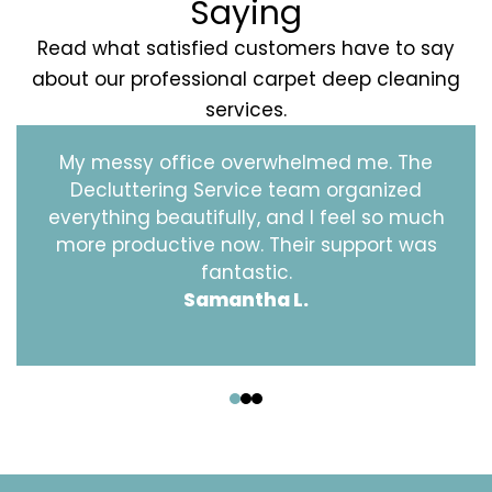
Saying
Read what satisfied customers have to say
about our professional carpet deep cleaning
services.
My messy office overwhelmed me. The
Decluttering Service team organized
everything beautifully, and I feel so much
more productive now. Their support was
fantastic.
Samantha L.
‹
›