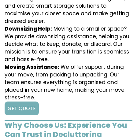
and create smart storage solutions to
maximise your closet space and make getting
dressed easier.
Downsizing Help:
Moving to a smaller space?
We provide downsizing assistance, helping you
decide what to keep, donate, or discard. Our
mission is to ensure your transition is seamless
and hassle-free.
Moving Assistance:
We offer support during
your move, from packing to unpacking. Our
team ensures everything is organised and
placed in your new home, making your move
stress-free.
GET QUOTE
Why Choose Us: Experience You
Can Trust in Decluttering