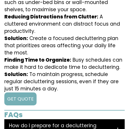
such as under-bed bins or wall-mounted
shelves, to maximise your space.
Reducing Distractions from Clutter:
A
cluttered environment can distract focus and
productivity.
Solution:
Create a focused decluttering plan
that prioritizes areas affecting your daily life
the most.
Finding Time to Organize:
Busy schedules can
make it hard to dedicate time to decluttering.
Solution:
To maintain progress, schedule
regular decluttering sessions, even if they are
just 15 minutes a day.
GET QUOTE
FAQs
How do I prepare for a decluttering