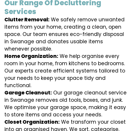
Our Range Of Decluttering
Services
Clutter Removal:
We safely remove unwanted
items from your home, creating a clean, open
space. Our team ensures eco-friendly disposal
in Swanage and donates usable items
whenever possible.
Home Organization:
We help organise every
room in your home, from kitchens to bedrooms.
Our experts create efficient systems tailored to
your needs to keep your space tidy and
functional.
Garage Cleanout:
Our garage cleanout service
in Swanage removes old tools, boxes, and junk.
We optimise your garage space, making it easy
to store items and access your needs.
Closet Organization:
We transform your closet
into an organised haven. We sort, categorise,