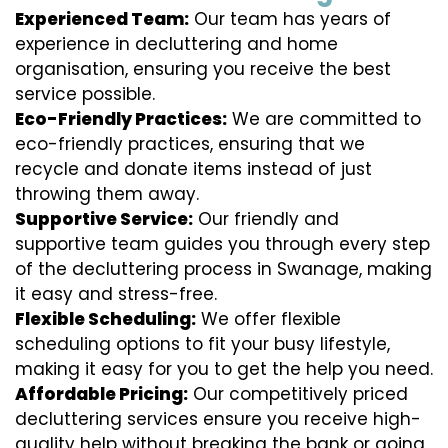
Experienced Team:
Our team has years of
experience in decluttering and home
organisation, ensuring you receive the best
service possible.
Eco-Friendly Practices:
We are committed to
eco-friendly practices, ensuring that we
recycle and donate items instead of just
throwing them away.
Supportive Service:
Our friendly and
supportive team guides you through every step
of the decluttering process in Swanage, making
it easy and stress-free.
Flexible Scheduling:
We offer flexible
scheduling options to fit your busy lifestyle,
making it easy for you to get the help you need.
Affordable Pricing:
Our competitively priced
decluttering services ensure you receive high-
quality help without breaking the bank or going