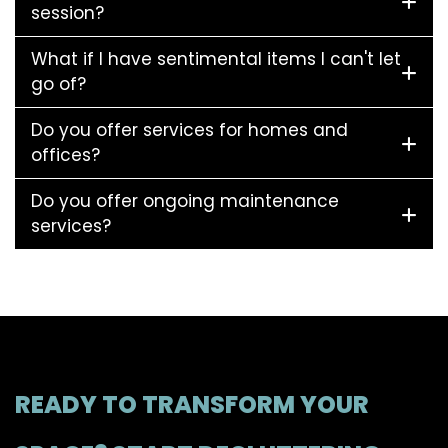
session?
What if I have sentimental items I can't let
go of?
Do you offer services for homes and
offices?
Do you offer ongoing maintenance
services?
READY TO TRANSFORM YOUR