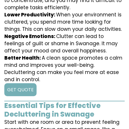
to concentrate, and you may find it difficult to
complete tasks efficiently.
Lower Productivity:
When your environment is
cluttered, you spend more time looking for
things. This can slow down your daily activities.
Negative Emotions:
Clutter can lead to
feelings of guilt or shame in Swanage. It may
affect your mood and overall happiness.
Better Health:
A clean space promotes a calm
mind and improves your well-being.
Decluttering can make you feel more at ease
and in control.
GET QUOTE
Essential Tips for Effective
Decluttering in Swanage
Start with one room or area to prevent feeling