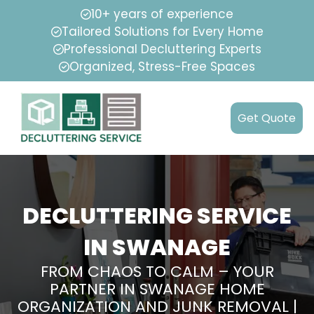
10+ years of experience
Tailored Solutions for Every Home
Professional Decluttering Experts
Organized, Stress-Free Spaces
Get Quote
DECLUTTERING SERVICE
IN SWANAGE
FROM CHAOS TO CALM – YOUR
PARTNER IN SWANAGE HOME
ORGANIZATION AND JUNK REMOVAL |