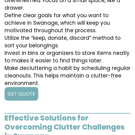
overwhelmed. Focus on a small space, like a
drawer.
Define clear goals for what you want to
achieve in Swanage, which will keep you
motivated throughout the process.
Utilize the “keep, donate, discard” method to
sort your belongings.
Invest in bins or organizers to store items neatly
to makes it easier to find things later.
Make decluttering a habit by scheduling regular
cleanouts. This helps maintain a clutter-free
environment.
GET QUOTE
Effective Solutions for
Overcoming Clutter Challenges