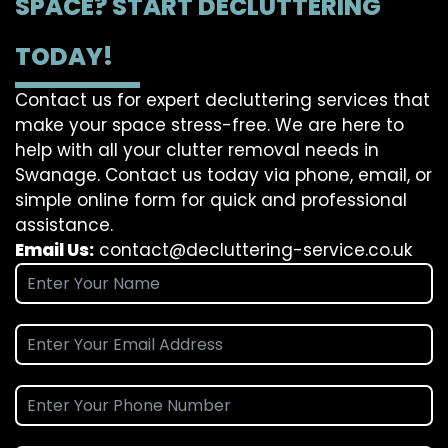
SPACE? START DECLUTTERING
TODAY!
Contact us for expert decluttering services that
make your space stress-free. We are here to
help with all your clutter removal needs in
Swanage. Contact us today via phone, email, or
simple online form for quick and professional
assistance.
Email Us:
contact@decluttering-service.co.uk