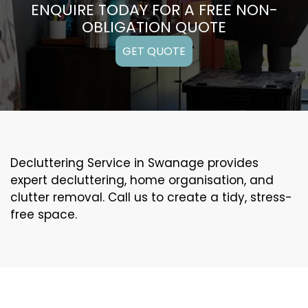
ENQUIRE TODAY FOR A FREE NON-
OBLIGATION QUOTE
GET QUOTE
Decluttering Service in Swanage provides
expert decluttering, home organisation, and
clutter removal. Call us to create a tidy, stress-
free space.