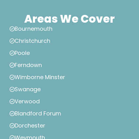
Areas We Cover
Bournemouth
Christchurch
Poole
Ferndown
Wimborne Minster
Swanage
Verwood
Blandford Forum
Dorchester
Weymouth