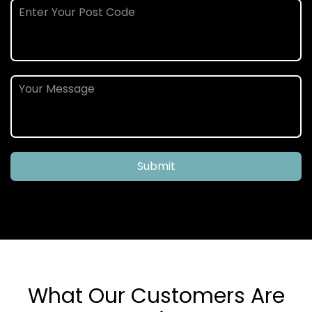
Submit
What Our Customers Are