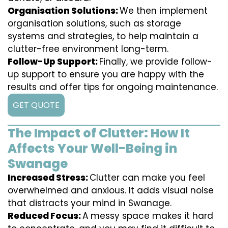
Organisation Solutions:
We then implement
organisation solutions, such as storage
systems and strategies, to help maintain a
clutter-free environment long-term.
Follow-Up Support:
Finally, we provide follow-
up support to ensure you are happy with the
results and offer tips for ongoing maintenance.
GET QUOTE
The Impact of Clutter: How It
Affects Your Well-Being in
Swanage
Increased Stress:
Clutter can make you feel
overwhelmed and anxious. It adds visual noise
that distracts your mind in Swanage.
Reduced Focus:
A messy space makes it hard