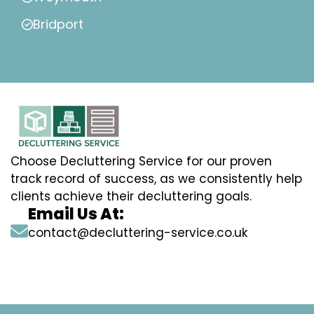
Bridport
Choose Decluttering Service for our proven
track record of success, as we consistently help
clients achieve their decluttering goals.
Email Us At:
contact@decluttering-service.co.uk