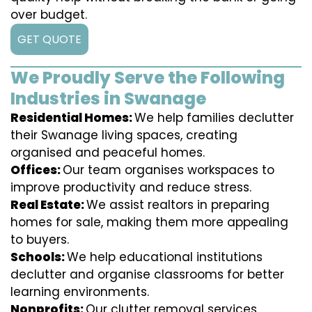
over budget.
GET QUOTE
We Proudly Serve the Following
Industries in Swanage
Residential Homes:
We help families declutter
their Swanage living spaces, creating
organised and peaceful homes.
Offices:
Our team organises workspaces to
improve productivity and reduce stress.
Real Estate:
We assist realtors in preparing
homes for sale, making them more appealing
to buyers.
Schools:
We help educational institutions
declutter and organise classrooms for better
learning environments.
Nonprofits:
Our clutter removal services