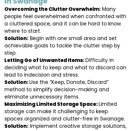
in Swanage
Overcoming the Clutter Overwhelm:
Many
people feel overwhelmed when confronted with
a cluttered space, and it can be hard to know
where to start.
Solution:
Begin with one small area and set
achievable goals to tackle the clutter step by
step.
Letting Go of Unwanted Items:
Difficulty in
deciding what to keep and what to discard can
lead to indecision and stress.
Solution:
Use the “Keep, Donate, Discard”
method to simplify decision-making and
eliminate unnecessary items.
Maximizing Limited Storage Space:
Limited
storage can make it challenging to keep
spaces organized and clutter-free in Swanage.
Solution:
Implement creative storage solutions,