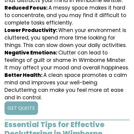
that distracts your mind in Wimborne Minster.
Reduced Focus:
A messy space makes it hard
to concentrate, and you may find it difficult to
complete tasks efficiently.
Lower Productivity:
When your environment is
cluttered, you spend more time looking for
things. This can slow down your daily activities.
Negative Emotions:
Clutter can lead to
feelings of guilt or shame in Wimborne Minster.
It may affect your mood and overall happiness.
Better Health:
A clean space promotes a calm
mind and improves your well-being.
Decluttering can make you feel more at ease
and in control.
GET QUOTE
Essential Tips for Effective
Decluttering in Wimborne