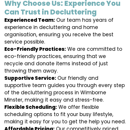
Why Choose Us: Experience You
Can Trust in Decluttering
Experienced Team:
Our team has years of
experience in decluttering and home
organisation, ensuring you receive the best
service possible.
Eco-Friendly Practices:
We are committed to
eco-friendly practices, ensuring that we
recycle and donate items instead of just
throwing them away.
Supportive Service:
Our friendly and
supportive team guides you through every step
of the decluttering process in Wimborne
Minster, making it easy and stress-free.
Flexible Scheduling:
We offer flexible
scheduling options to fit your busy lifestyle,
making it easy for you to get the help you need.
Affordable Pricing:
Our competitively priced