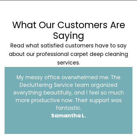
What Our Customers Are
Saying
Read what satisfied customers have to say
about our professional carpet deep cleaning
services.
My messy office overwhelmed me. The
Decluttering Service team organized
everything beautifully, and I feel so much
more productive now. Their support was
fantastic.
Samantha L.