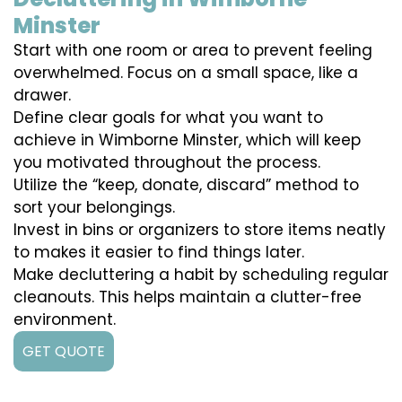
Minster
Start with one room or area to prevent feeling
overwhelmed. Focus on a small space, like a
drawer.
Define clear goals for what you want to
achieve in Wimborne Minster, which will keep
you motivated throughout the process.
Utilize the “keep, donate, discard” method to
sort your belongings.
Invest in bins or organizers to store items neatly
to makes it easier to find things later.
Make decluttering a habit by scheduling regular
cleanouts. This helps maintain a clutter-free
environment.
GET QUOTE