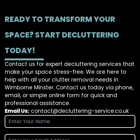
READY TO TRANSFORM YOUR
SPACE? START DECLUTTERING
TODAY!
Contact us for expert decluttering services that
make your space stress-free. We are here to
help with all your clutter removal needs in
Wimborne Minster. Contact us today via phone,
email, or simple online form for quick and
professional assistance.
Email Us:
contact@decluttering-service.co.uk