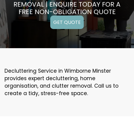
REMOVAL | ENQUIRE TODAY FOR A
FREE NON-OBLIGATION QUOTE
GET QUOTE
Decluttering Service in Wimborne Minster
provides expert decluttering, home
organisation, and clutter removal. Call us to
create a tidy, stress-free space.