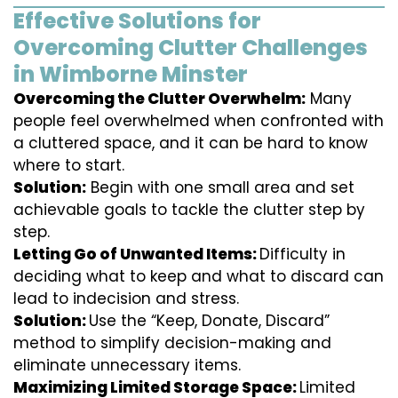
Effective Solutions for
Overcoming Clutter Challenges
in Wimborne Minster
Overcoming the Clutter Overwhelm:
Many
people feel overwhelmed when confronted with
a cluttered space, and it can be hard to know
where to start.
Solution:
Begin with one small area and set
achievable goals to tackle the clutter step by
step.
Letting Go of Unwanted Items:
Difficulty in
deciding what to keep and what to discard can
lead to indecision and stress.
Solution:
Use the “Keep, Donate, Discard”
method to simplify decision-making and
eliminate unnecessary items.
Maximizing Limited Storage Space:
Limited