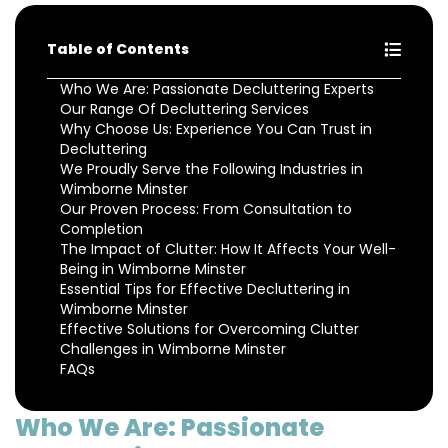
Table of Contents
Who We Are: Passionate Decluttering Experts
Our Range Of Decluttering Services
Why Choose Us: Experience You Can Trust in
Decluttering
We Proudly Serve the Following Industries in
Wimborne Minster
Our Proven Process: From Consultation to
Completion
The Impact of Clutter: How It Affects Your Well-
Being in Wimborne Minster
Essential Tips for Effective Decluttering in
Wimborne Minster
Effective Solutions for Overcoming Clutter
Challenges in Wimborne Minster
FAQs
Who We Are: Passionate