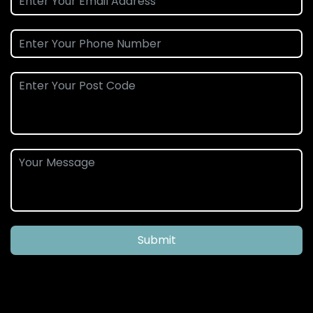
Submit