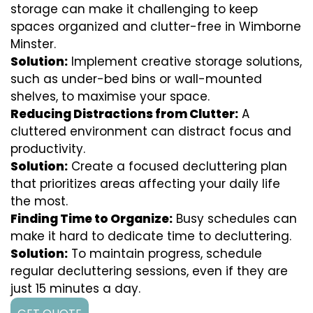
storage can make it challenging to keep
spaces organized and clutter-free in Wimborne
Minster.
Solution:
Implement creative storage solutions,
such as under-bed bins or wall-mounted
shelves, to maximise your space.
Reducing Distractions from Clutter:
A
cluttered environment can distract focus and
productivity.
Solution:
Create a focused decluttering plan
that prioritizes areas affecting your daily life
the most.
Finding Time to Organize:
Busy schedules can
make it hard to dedicate time to decluttering.
Solution:
To maintain progress, schedule
regular decluttering sessions, even if they are
just 15 minutes a day.