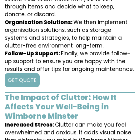
through items and decide what to keep,
donate, or discard.
Organisation Solutions:
We then implement
organisation solutions, such as storage
systems and strategies, to help maintain a
clutter-free environment long-term.
Follow-Up Support:
Finally, we provide follow-
up support to ensure you are happy with the
results and offer tips for ongoing maintenance.
GET QUOTE
The Impact of Clutter: How It
Affects Your Well-Being in
Wimborne Minster
Increased Stress:
Clutter can make you feel
overwhelmed and anxious. It adds visual noise