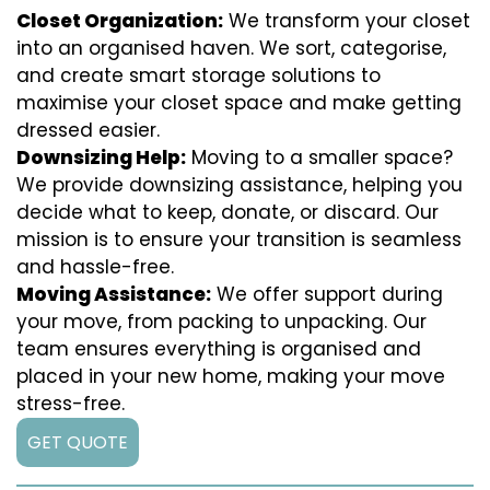
Closet Organization:
We transform your closet
into an organised haven. We sort, categorise,
and create smart storage solutions to
maximise your closet space and make getting
dressed easier.
Downsizing Help:
Moving to a smaller space?
We provide downsizing assistance, helping you
decide what to keep, donate, or discard. Our
mission is to ensure your transition is seamless
and hassle-free.
Moving Assistance:
We offer support during
your move, from packing to unpacking. Our
team ensures everything is organised and
placed in your new home, making your move
stress-free.
GET QUOTE