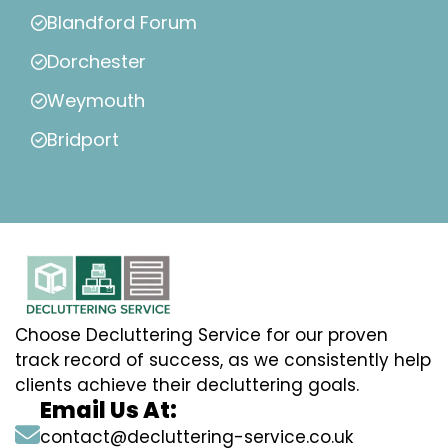
Blandford Forum
Dorchester
Weymouth
Bridport
Choose Decluttering Service for our proven
track record of success, as we consistently help
clients achieve their decluttering goals.
Email Us At:
contact@decluttering-service.co.uk