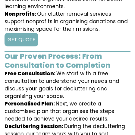
learning environments.
Nonprofits:
Our clutter removal services
support nonprofits in organising donations and
maximising space for their missions.
GET QUOTE
Our Proven Process: From
Consultation to Completion
Free Consultation:
We start with a free
consultation to understand your needs and
discuss your goals for decluttering and
organising your space.
Personalised Plan:
Next, we create a
customised plan that organises the steps
needed to achieve your desired results.
Decluttering Session:
During the decluttering
session, our team works with you to sort