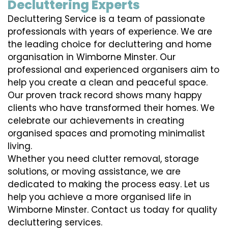
Decluttering Experts
Decluttering Service is a team of passionate
professionals with years of experience. We are
the leading choice for decluttering and home
organisation in Wimborne Minster. Our
professional and experienced organisers aim to
help you create a clean and peaceful space.
Our proven track record shows many happy
clients who have transformed their homes. We
celebrate our achievements in creating
organised spaces and promoting minimalist
living.
Whether you need clutter removal, storage
solutions, or moving assistance, we are
dedicated to making the process easy. Let us
help you achieve a more organised life in
Wimborne Minster. Contact us today for quality
decluttering services.