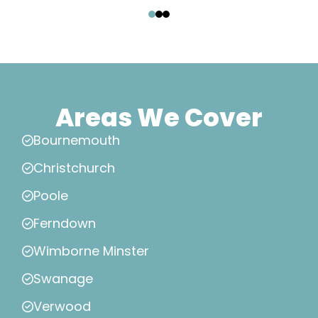
‹
›
Areas We Cover
Bournemouth
Christchurch
Poole
Ferndown
Wimborne Minster
Swanage
Verwood