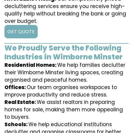
decluttering services ensure you receive high-
quality help without breaking the bank or going
over budget.
GET QUOTE
We Proudly Serve the Following
Industries in Wimborne Minster
Residential Homes:
We help families declutter
their Wimborne Minster living spaces, creating
organised and peaceful homes.
Offices:
Our team organises workspaces to
improve productivity and reduce stress.
Real Estate:
We assist realtors in preparing
homes for sale, making them more appealing
to buyers.
Schools:
We help educational institutions
declutter and organise classrooms for better