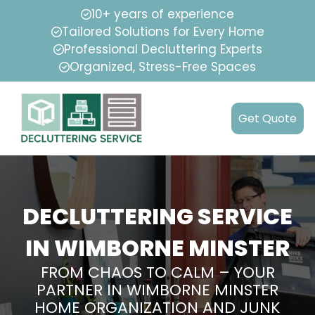
10+ years of experience
Tailored Solutions for Every Home
Professional Decluttering Experts
Organized, Stress-Free Spaces
Get Quote
DECLUTTERING SERVICE
IN WIMBORNE MINSTER
FROM CHAOS TO CALM – YOUR
PARTNER IN WIMBORNE MINSTER
HOME ORGANIZATION AND JUNK