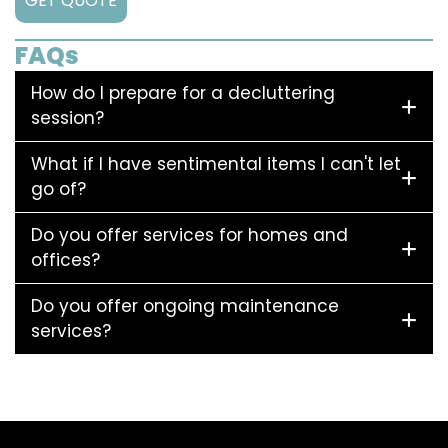
GET QUOTE
FAQs
How do I prepare for a decluttering
session?
What if I have sentimental items I can't let
go of?
Do you offer services for homes and
offices?
Do you offer ongoing maintenance
services?