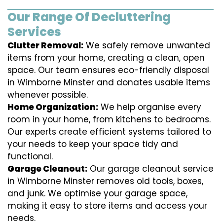
Our Range Of Decluttering
Services
Clutter Removal:
We safely remove unwanted
items from your home, creating a clean, open
space. Our team ensures eco-friendly disposal
in Wimborne Minster and donates usable items
whenever possible.
Home Organization:
We help organise every
room in your home, from kitchens to bedrooms.
Our experts create efficient systems tailored to
your needs to keep your space tidy and
functional.
Garage Cleanout:
Our garage cleanout service
in Wimborne Minster removes old tools, boxes,
and junk. We optimise your garage space,
making it easy to store items and access your
needs.