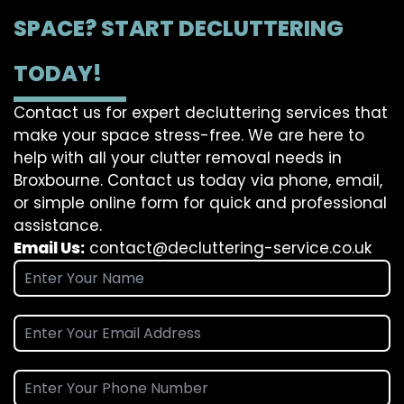
SPACE? START DECLUTTERING
TODAY!
Contact us for expert decluttering services that
make your space stress-free. We are here to
help with all your clutter removal needs in
Broxbourne. Contact us today via phone, email,
or simple online form for quick and professional
assistance.
Email Us:
contact@decluttering-service.co.uk