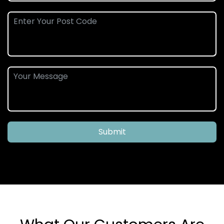
Submit