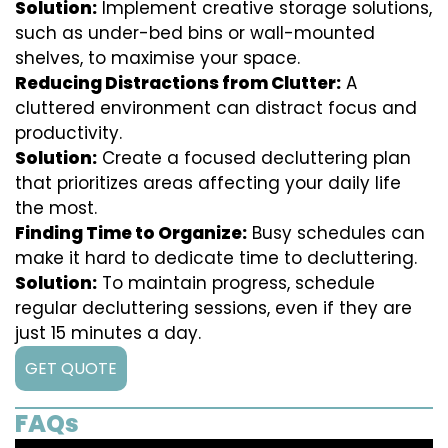
Solution:
Implement creative storage solutions,
such as under-bed bins or wall-mounted
shelves, to maximise your space.
Reducing Distractions from Clutter:
A
cluttered environment can distract focus and
productivity.
Solution:
Create a focused decluttering plan
that prioritizes areas affecting your daily life
the most.
Finding Time to Organize:
Busy schedules can
make it hard to dedicate time to decluttering.
Solution:
To maintain progress, schedule
regular decluttering sessions, even if they are
just 15 minutes a day.
GET QUOTE
FAQs