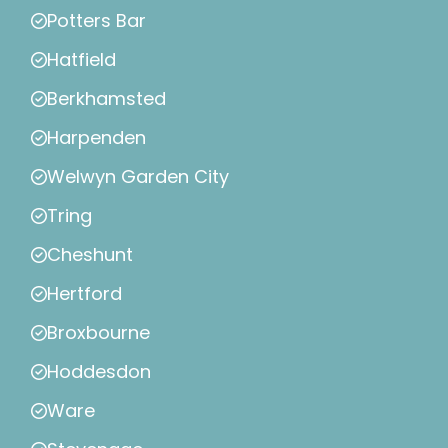
Potters Bar
Hatfield
Berkhamsted
Harpenden
Welwyn Garden City
Tring
Cheshunt
Hertford
Broxbourne
Hoddesdon
Ware