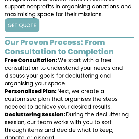
support nonprofits in organising donations and
maximising space for their missions.
GET QUOTE
Our Proven Process: From
Consultation to Completion
Free Consultation:
We start with a free
consultation to understand your needs and
discuss your goals for decluttering and
organising your space.
Personalised Plan:
Next, we create a
customised plan that organises the steps
needed to achieve your desired results.
Decluttering Session:
During the decluttering
session, our team works with you to sort
through items and decide what to keep,
donate, or discard.