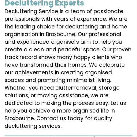
Decluttering Experts
Decluttering Service is a team of passionate
professionals with years of experience. We are
the leading choice for decluttering and home
organisation in Broxbourne. Our professional
and experienced organisers aim to help you
create a clean and peaceful space. Our proven
track record shows many happy clients who
have transformed their homes. We celebrate
our achievements in creating organised
spaces and promoting minimalist living.
Whether you need clutter removal, storage
solutions, or moving assistance, we are
dedicated to making the process easy. Let us
help you achieve a more organised life in
Broxbourne. Contact us today for quality
decluttering services.