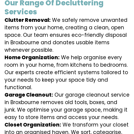
Our Range Of Decluttering
Services
Clutter Removal:
We safely remove unwanted
items from your home, creating a clean, open
space. Our team ensures eco-friendly disposal
in Broxbourne and donates usable items
whenever possible.
Home Organization:
We help organise every
room in your home, from kitchens to bedrooms.
Our experts create efficient systems tailored to
your needs to keep your space tidy and
functional.
Garage Cleanout:
Our garage cleanout service
in Broxbourne removes old tools, boxes, and
junk. We optimise your garage space, making it
easy to store items and access your needs.
Closet Organization:
We transform your closet
into an organised haven. We sort, categorise,