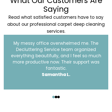
What Our Customers Are
Saying
Read what satisfied customers have to say
about our professional carpet deep cleaning
services.
My messy office overwhelmed me. The
Decluttering Service team organized
everything beautifully, and I feel so much
more productive now. Their support was
fantastic.
Samantha L.
‹
›