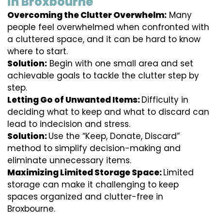
in Broxbourne
Overcoming the Clutter Overwhelm:
Many
people feel overwhelmed when confronted with
a cluttered space, and it can be hard to know
where to start.
Solution:
Begin with one small area and set
achievable goals to tackle the clutter step by
step.
Letting Go of Unwanted Items:
Difficulty in
deciding what to keep and what to discard can
lead to indecision and stress.
Solution:
Use the “Keep, Donate, Discard”
method to simplify decision-making and
eliminate unnecessary items.
Maximizing Limited Storage Space:
Limited
storage can make it challenging to keep
spaces organized and clutter-free in
Broxbourne.