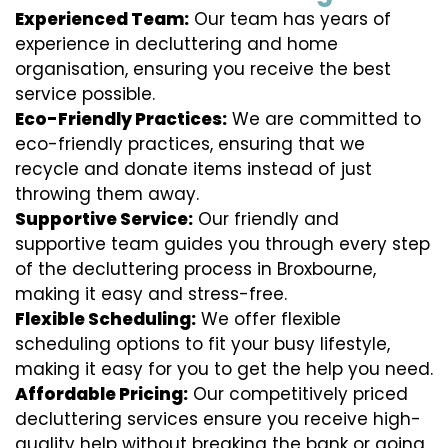
Experienced Team:
Our team has years of
experience in decluttering and home
organisation, ensuring you receive the best
service possible.
Eco-Friendly Practices:
We are committed to
eco-friendly practices, ensuring that we
recycle and donate items instead of just
throwing them away.
Supportive Service:
Our friendly and
supportive team guides you through every step
of the decluttering process in Broxbourne,
making it easy and stress-free.
Flexible Scheduling:
We offer flexible
scheduling options to fit your busy lifestyle,
making it easy for you to get the help you need.
Affordable Pricing:
Our competitively priced
decluttering services ensure you receive high-
quality help without breaking the bank or going