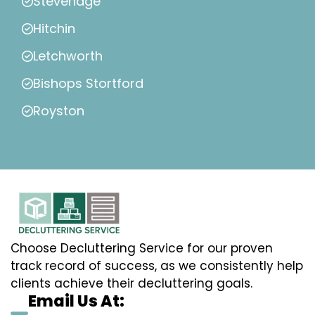
Stevenage
Hitchin
Letchworth
Bishops Stortford
Royston
Choose Decluttering Service for our proven
track record of success, as we consistently help
clients achieve their decluttering goals.
Email Us At: