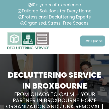
10+ years of experience
Tailored Solutions for Every Home
Professional Decluttering Experts
Organized, Stress-Free Spaces
Get Quote
DECLUTTERING SERVICE
IN BROXBOURNE
FROM CHAOS TO CALM – YOUR
PARTNER IN BROXBOURNE HOME
ORGANIZATION AND JUNK REMOVAL |