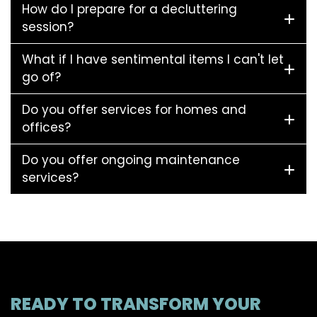
How do I prepare for a decluttering
session?
What if I have sentimental items I can't let
go of?
Do you offer services for homes and
offices?
Do you offer ongoing maintenance
services?
READY TO TRANSFORM YOUR