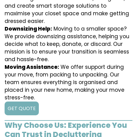
and create smart storage solutions to
maximise your closet space and make getting
dressed easier.
Downsizing Help:
Moving to a smaller space?
We provide downsizing assistance, helping you
decide what to keep, donate, or discard. Our
mission is to ensure your transition is seamless
and hassle-free.
Moving Assistance:
We offer support during
your move, from packing to unpacking. Our
team ensures everything is organised and
placed in your new home, making your move
stress-free.
GET QUOTE
Why Choose Us: Experience You
Can Trust in Decluttering