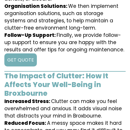
Organisation Solutions:
We then implement
organisation solutions, such as storage
systems and strategies, to help maintain a
clutter-free environment long-term.
Follow-Up Support:
Finally, we provide follow-
up support to ensure you are happy with the
results and offer tips for ongoing maintenance.
GET QUOTE
The Impact of Clutter: How It
Affects Your Well-Being in
Broxbourne
Increased Stress:
Clutter can make you feel
overwhelmed and anxious. It adds visual noise
that distracts your mind in Broxbourne.
Reduced Focus:
A messy space makes it hard