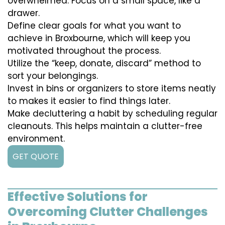
overwhelmed. Focus on a small space, like a
drawer.
Define clear goals for what you want to
achieve in Broxbourne, which will keep you
motivated throughout the process.
Utilize the “keep, donate, discard” method to
sort your belongings.
Invest in bins or organizers to store items neatly
to makes it easier to find things later.
Make decluttering a habit by scheduling regular
cleanouts. This helps maintain a clutter-free
environment.
GET QUOTE
Effective Solutions for
Overcoming Clutter Challenges