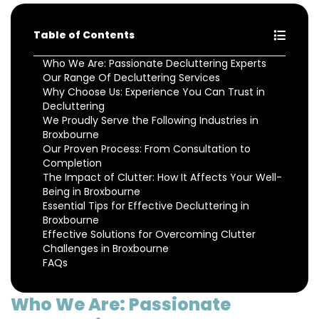
Table of Contents
Who We Are: Passionate Decluttering Experts
Our Range Of Decluttering Services
Why Choose Us: Experience You Can Trust in
Decluttering
We Proudly Serve the Following Industries in
Broxbourne
Our Proven Process: From Consultation to
Completion
The Impact of Clutter: How It Affects Your Well-
Being in Broxbourne
Essential Tips for Effective Decluttering in
Broxbourne
Effective Solutions for Overcoming Clutter
Challenges in Broxbourne
FAQs
Who We Are: Passionate