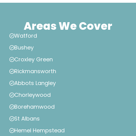
Areas We Cover
Watford
Bushey
Croxley Green
Rickmansworth
Abbots Langley
Chorleywood
Borehamwood
St Albans
Hemel Hempstead