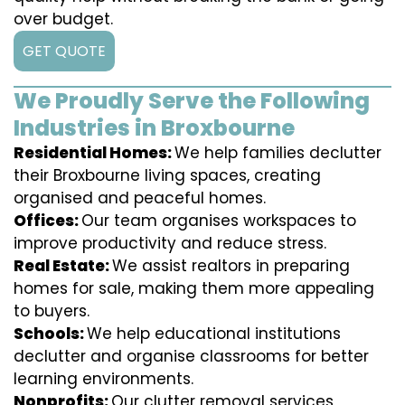
over budget.
GET QUOTE
We Proudly Serve the Following
Industries in Broxbourne
Residential Homes:
We help families declutter
their Broxbourne living spaces, creating
organised and peaceful homes.
Offices:
Our team organises workspaces to
improve productivity and reduce stress.
Real Estate:
We assist realtors in preparing
homes for sale, making them more appealing
to buyers.
Schools:
We help educational institutions
declutter and organise classrooms for better
learning environments.
Nonprofits:
Our clutter removal services