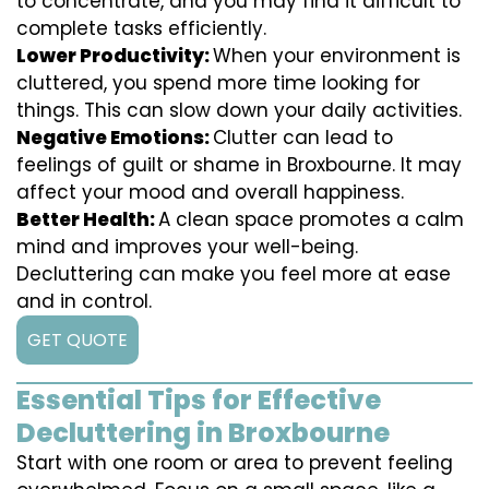
to concentrate, and you may find it difficult to
complete tasks efficiently.
Lower Productivity:
When your environment is
cluttered, you spend more time looking for
things. This can slow down your daily activities.
Negative Emotions:
Clutter can lead to
feelings of guilt or shame in Broxbourne. It may
affect your mood and overall happiness.
Better Health:
A clean space promotes a calm
mind and improves your well-being.
Decluttering can make you feel more at ease
and in control.
GET QUOTE
Essential Tips for Effective
Decluttering in Broxbourne
Start with one room or area to prevent feeling