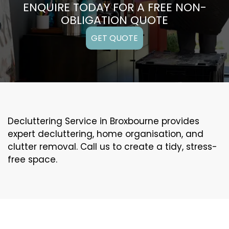
ENQUIRE TODAY FOR A FREE NON-
OBLIGATION QUOTE
GET QUOTE
Decluttering Service in Broxbourne provides
expert decluttering, home organisation, and
clutter removal. Call us to create a tidy, stress-
free space.