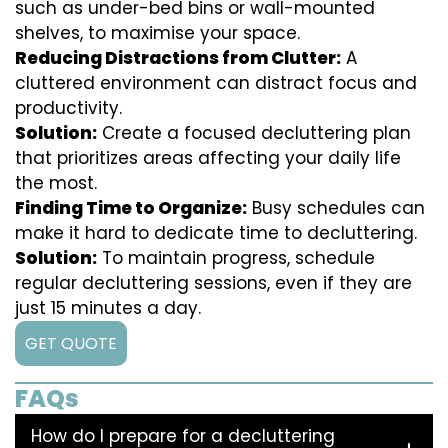
such as under-bed bins or wall-mounted
shelves, to maximise your space.
Reducing Distractions from Clutter:
A
cluttered environment can distract focus and
productivity.
Solution:
Create a focused decluttering plan
that prioritizes areas affecting your daily life
the most.
Finding Time to Organize:
Busy schedules can
make it hard to dedicate time to decluttering.
Solution:
To maintain progress, schedule
regular decluttering sessions, even if they are
just 15 minutes a day.
GET QUOTE
FAQs
How do I prepare for a decluttering