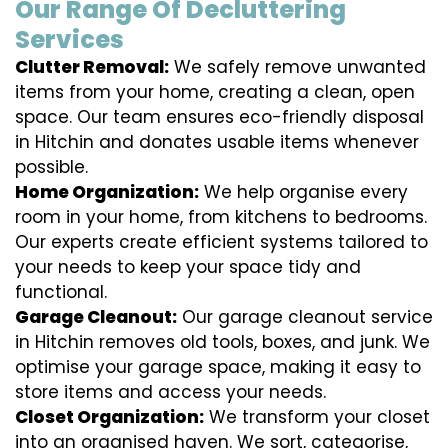
Our Range Of Decluttering
Services
Clutter Removal:
We safely remove unwanted
items from your home, creating a clean, open
space. Our team ensures eco-friendly disposal
in Hitchin and donates usable items whenever
possible.
Home Organization:
We help organise every
room in your home, from kitchens to bedrooms.
Our experts create efficient systems tailored to
your needs to keep your space tidy and
functional.
Garage Cleanout:
Our garage cleanout service
in Hitchin removes old tools, boxes, and junk. We
optimise your garage space, making it easy to
store items and access your needs.
Closet Organization:
We transform your closet
into an organised haven. We sort, categorise,