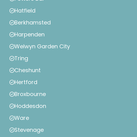
Hatfield
Berkhamsted
Harpenden
Welwyn Garden City
Tring
Cheshunt
Hertford
Broxbourne
Hoddesdon
Ware
Stevenage