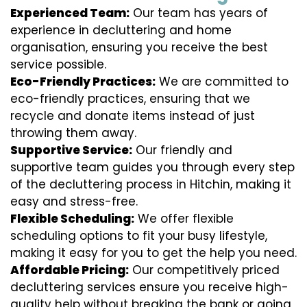
Experienced Team:
Our team has years of
experience in decluttering and home
organisation, ensuring you receive the best
service possible.
Eco-Friendly Practices:
We are committed to
eco-friendly practices, ensuring that we
recycle and donate items instead of just
throwing them away.
Supportive Service:
Our friendly and
supportive team guides you through every step
of the decluttering process in Hitchin, making it
easy and stress-free.
Flexible Scheduling:
We offer flexible
scheduling options to fit your busy lifestyle,
making it easy for you to get the help you need.
Affordable Pricing:
Our competitively priced
decluttering services ensure you receive high-
quality help without breaking the bank or going