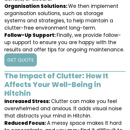
Organisation Solutions:
We then implement
organisation solutions, such as storage
systems and strategies, to help maintain a
clutter-free environment long-term.
Follow-Up Support:
Finally, we provide follow-
up support to ensure you are happy with the
results and offer tips for ongoing maintenance.
GET QUOTE
The Impact of Clutter: How It
Affects Your Well-Being in
Hitchin
Increased Stress:
Clutter can make you feel
overwhelmed and anxious. It adds visual noise
that distracts your mind in Hitchin.
Reduced Focus:
A messy space makes it hard