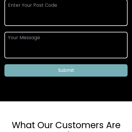
Submit
What Our Customers Are