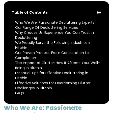
Table of Contents
Who We Are: Passionate Decluttering Experts
Our Range Of Decluttering Services
Why Choose Us: Experience You Can Trust in
Decluttering
We Proudly Serve the Following Industries in
Hitchin
Our Proven Process: From Consultation to
Completion
The Impact of Clutter: How It Affects Your Well-
Being in Hitchin
Essential Tips for Effective Decluttering in
Hitchin
Effective Solutions for Overcoming Clutter
Challenges in Hitchin
FAQs
Who We Are: Passionate