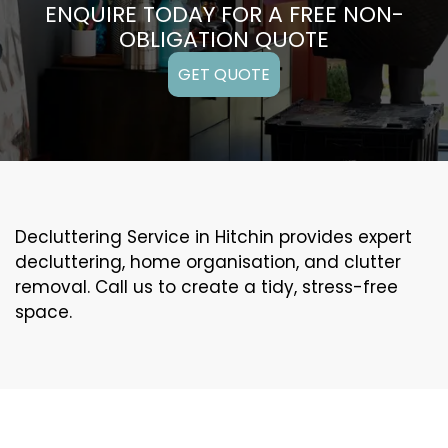
ENQUIRE TODAY FOR A FREE NON-
OBLIGATION QUOTE
GET QUOTE
Decluttering Service in Hitchin provides expert
decluttering, home organisation, and clutter
removal. Call us to create a tidy, stress-free
space.