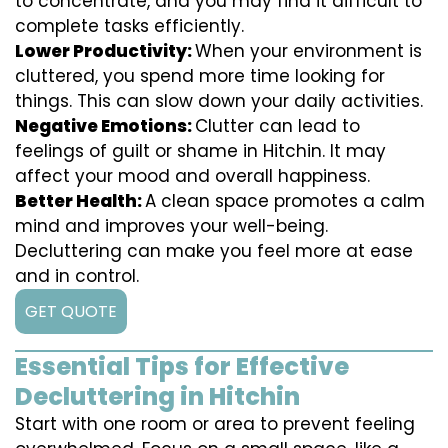
to concentrate, and you may find it difficult to
complete tasks efficiently.
Lower Productivity:
When your environment is
cluttered, you spend more time looking for
things. This can slow down your daily activities.
Negative Emotions:
Clutter can lead to
feelings of guilt or shame in Hitchin. It may
affect your mood and overall happiness.
Better Health:
A clean space promotes a calm
mind and improves your well-being.
Decluttering can make you feel more at ease
and in control.
GET QUOTE
Essential Tips for Effective
Decluttering in Hitchin
Start with one room or area to prevent feeling