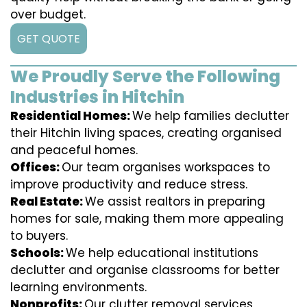
over budget.
GET QUOTE
We Proudly Serve the Following
Industries in Hitchin
Residential Homes:
We help families declutter
their Hitchin living spaces, creating organised
and peaceful homes.
Offices:
Our team organises workspaces to
improve productivity and reduce stress.
Real Estate:
We assist realtors in preparing
homes for sale, making them more appealing
to buyers.
Schools:
We help educational institutions
declutter and organise classrooms for better
learning environments.
Nonprofits:
Our clutter removal services