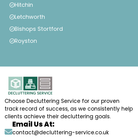
Hitchin
Letchworth
Bishops Stortford
Royston
Choose Decluttering Service for our proven
track record of success, as we consistently help
clients achieve their decluttering goals.
Email Us At:
contact@decluttering-service.co.uk