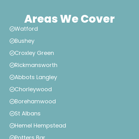
Areas We Cover
Watford
Bushey
Croxley Green
Rickmansworth
Abbots Langley
Chorleywood
Borehamwood
St Albans
Hemel Hempstead
Potters Bar