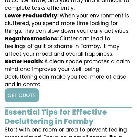
to concentrate, and you may find it difficult to
complete tasks efficiently.
Lower Productivity:
When your environment is
cluttered, you spend more time looking for
things. This can slow down your daily activities.
Negative Emotions:
Clutter can lead to
feelings of guilt or shame in Formby. It may
affect your mood and overall happiness.
Better Health:
A clean space promotes a calm
mind and improves your well-being.
Decluttering can make you feel more at ease
and in control.
GET QUOTE
Essential Tips for Effective
Decluttering in Formby
Start with one room or area to prevent feeling