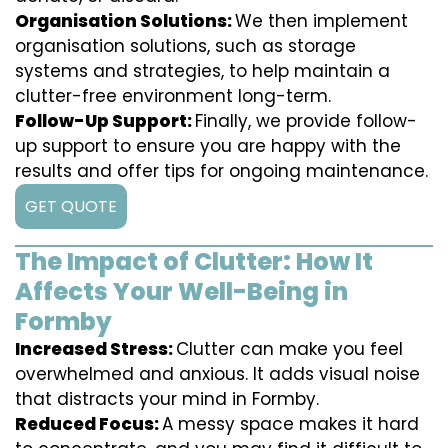
Organisation Solutions:
We then implement
organisation solutions, such as storage
systems and strategies, to help maintain a
clutter-free environment long-term.
Follow-Up Support:
Finally, we provide follow-
up support to ensure you are happy with the
results and offer tips for ongoing maintenance.
GET QUOTE
The Impact of Clutter: How It
Affects Your Well-Being in
Formby
Increased Stress:
Clutter can make you feel
overwhelmed and anxious. It adds visual noise
that distracts your mind in Formby.
Reduced Focus:
A messy space makes it hard