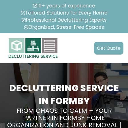
10+ years of experience
Tailored Solutions for Every Home
Professional Decluttering Experts
Organized, Stress-Free Spaces
Get Quote
DECLUTTERING SERVICE
IN FORMBY
FROM CHAOS TO CALM – YOUR
PARTNER IN FORMBY HOME
ORGANIZATION AND JUNK REMOVAL |