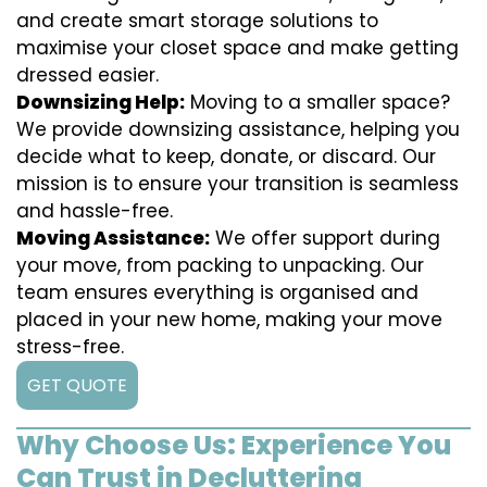
and create smart storage solutions to
maximise your closet space and make getting
dressed easier.
Downsizing Help:
Moving to a smaller space?
We provide downsizing assistance, helping you
decide what to keep, donate, or discard. Our
mission is to ensure your transition is seamless
and hassle-free.
Moving Assistance:
We offer support during
your move, from packing to unpacking. Our
team ensures everything is organised and
placed in your new home, making your move
stress-free.
GET QUOTE
Why Choose Us: Experience You
Can Trust in Decluttering