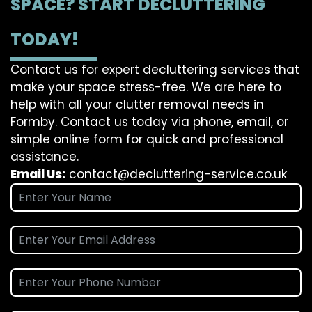
SPACE? START DECLUTTERING
TODAY!
Contact us for expert decluttering services that
make your space stress-free. We are here to
help with all your clutter removal needs in
Formby. Contact us today via phone, email, or
simple online form for quick and professional
assistance.
Email Us:
contact@decluttering-service.co.uk