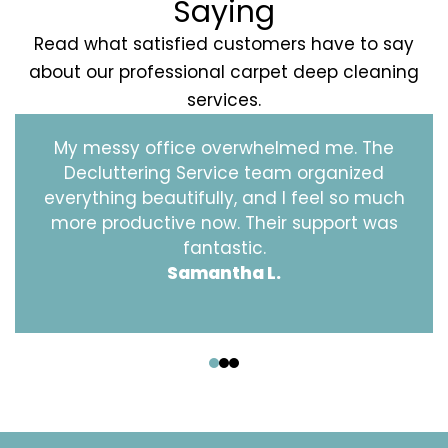
Saying
Read what satisfied customers have to say
about our professional carpet deep cleaning
services.
My messy office overwhelmed me. The
Decluttering Service team organized
everything beautifully, and I feel so much
more productive now. Their support was
fantastic.
Samantha L.
‹
›