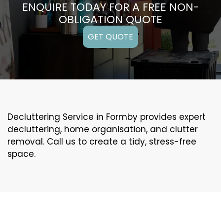
ENQUIRE TODAY FOR A FREE NON-
OBLIGATION QUOTE
GET QUOTE
Decluttering Service in Formby provides expert
decluttering, home organisation, and clutter
removal. Call us to create a tidy, stress-free
space.