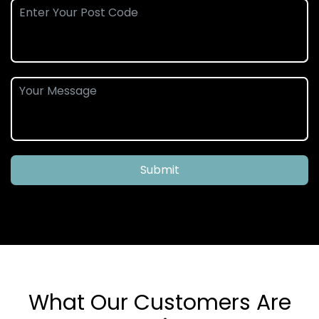
Submit
What Our Customers Are