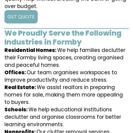
over budget.
GET QUOTE
We Proudly Serve the Following
Industries in Formby
Residential Homes:
We help families declutter
their Formby living spaces, creating organised
and peaceful homes.
Offices:
Our team organises workspaces to
improve productivity and reduce stress.
Real Estate:
We assist realtors in preparing
homes for sale, making them more appealing
to buyers.
Schools:
We help educational institutions
declutter and organise classrooms for better
learning environments.
Nonprofits:
Our clutter removal services