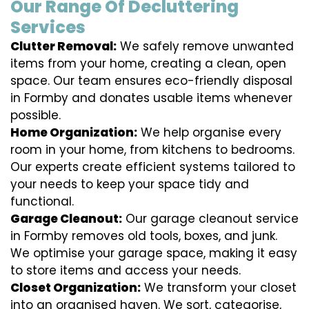
Our Range Of Decluttering
Services
Clutter Removal:
We safely remove unwanted
items from your home, creating a clean, open
space. Our team ensures eco-friendly disposal
in Formby and donates usable items whenever
possible.
Home Organization:
We help organise every
room in your home, from kitchens to bedrooms.
Our experts create efficient systems tailored to
your needs to keep your space tidy and
functional.
Garage Cleanout:
Our garage cleanout service
in Formby removes old tools, boxes, and junk.
We optimise your garage space, making it easy
to store items and access your needs.
Closet Organization:
We transform your closet
into an organised haven. We sort, categorise,