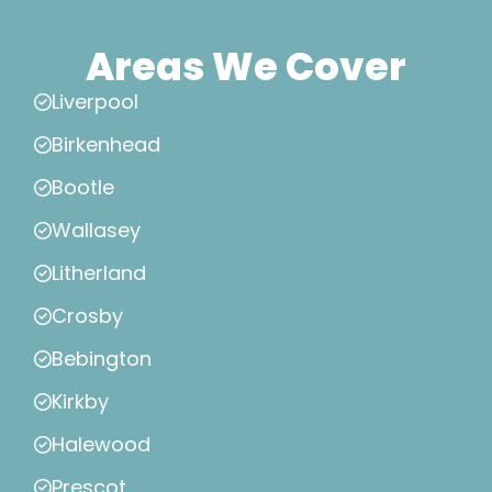
Areas We Cover
Liverpool
Birkenhead
Bootle
Wallasey
Litherland
Crosby
Bebington
Kirkby
Halewood
Prescot