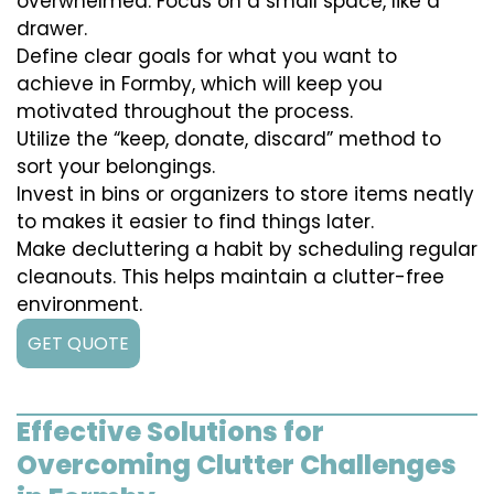
overwhelmed. Focus on a small space, like a
drawer.
Define clear goals for what you want to
achieve in Formby, which will keep you
motivated throughout the process.
Utilize the “keep, donate, discard” method to
sort your belongings.
Invest in bins or organizers to store items neatly
to makes it easier to find things later.
Make decluttering a habit by scheduling regular
cleanouts. This helps maintain a clutter-free
environment.
GET QUOTE
Effective Solutions for
Overcoming Clutter Challenges