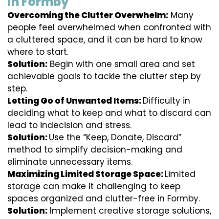
in Formby
Overcoming the Clutter Overwhelm:
Many
people feel overwhelmed when confronted with
a cluttered space, and it can be hard to know
where to start.
Solution:
Begin with one small area and set
achievable goals to tackle the clutter step by
step.
Letting Go of Unwanted Items:
Difficulty in
deciding what to keep and what to discard can
lead to indecision and stress.
Solution:
Use the “Keep, Donate, Discard”
method to simplify decision-making and
eliminate unnecessary items.
Maximizing Limited Storage Space:
Limited
storage can make it challenging to keep
spaces organized and clutter-free in Formby.
Solution:
Implement creative storage solutions,