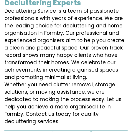
Decluttering Experts
Decluttering Service is a team of passionate
professionals with years of experience. We are
the leading choice for decluttering and home
organisation in Formby. Our professional and
experienced organisers aim to help you create
a clean and peaceful space. Our proven track
record shows many happy clients who have
transformed their homes. We celebrate our
achievements in creating organised spaces
and promoting minimalist living.
Whether you need clutter removal, storage
solutions, or moving assistance, we are
dedicated to making the process easy. Let us
help you achieve a more organised life in
Formby. Contact us today for quality
decluttering services.