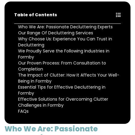
Table of Contents
Who We Are: Passionate Decluttering Experts
Our Range Of Decluttering Services
Why Choose Us: Experience You Can Trust in
Decluttering
We Proudly Serve the Following Industries in
Formby
Our Proven Process: From Consultation to
Completion
The Impact of Clutter: How It Affects Your Well-
Being in Formby
Essential Tips for Effective Decluttering in
Formby
Effective Solutions for Overcoming Clutter
Challenges in Formby
FAQs
Who We Are: Passionate