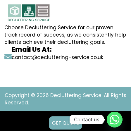
Choose Decluttering Service for our proven
track record of success, as we consistently help
clients achieve their decluttering goals.
Email Us At:
contact@decluttering-service.co.uk
Copyright © 2026 Decluttering Service. All Rights
Reserved.
Contact us
GET QUOTE