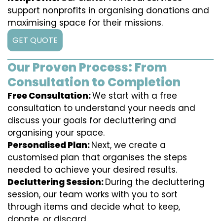
support nonprofits in organising donations and
maximising space for their missions.
GET QUOTE
Our Proven Process: From
Consultation to Completion
Free Consultation:
We start with a free
consultation to understand your needs and
discuss your goals for decluttering and
organising your space.
Personalised Plan:
Next, we create a
customised plan that organises the steps
needed to achieve your desired results.
Decluttering Session:
During the decluttering
session, our team works with you to sort
through items and decide what to keep,
donate, or discard.