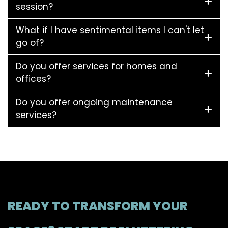
session?
What if I have sentimental items I can't let
go of?
Do you offer services for homes and
offices?
Do you offer ongoing maintenance
services?
READY TO TRANSFORM YOUR