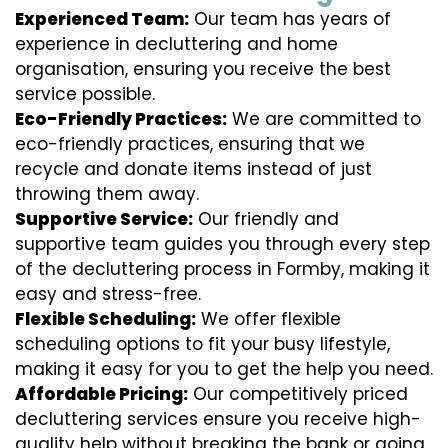
Experienced Team:
Our team has years of
experience in decluttering and home
organisation, ensuring you receive the best
service possible.
Eco-Friendly Practices:
We are committed to
eco-friendly practices, ensuring that we
recycle and donate items instead of just
throwing them away.
Supportive Service:
Our friendly and
supportive team guides you through every step
of the decluttering process in Formby, making it
easy and stress-free.
Flexible Scheduling:
We offer flexible
scheduling options to fit your busy lifestyle,
making it easy for you to get the help you need.
Affordable Pricing:
Our competitively priced
decluttering services ensure you receive high-
quality help without breaking the bank or going