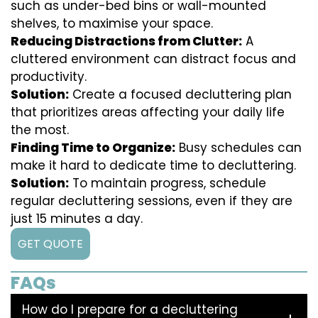
such as under-bed bins or wall-mounted
shelves, to maximise your space.
Reducing Distractions from Clutter:
A
cluttered environment can distract focus and
productivity.
Solution:
Create a focused decluttering plan
that prioritizes areas affecting your daily life
the most.
Finding Time to Organize:
Busy schedules can
make it hard to dedicate time to decluttering.
Solution:
To maintain progress, schedule
regular decluttering sessions, even if they are
just 15 minutes a day.
GET QUOTE
FAQs
How do I prepare for a decluttering