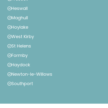
Heswall
Maghull
Hoylake
West Kirby
St Helens
Formby
Haydock
Newton-le-Willows
Southport