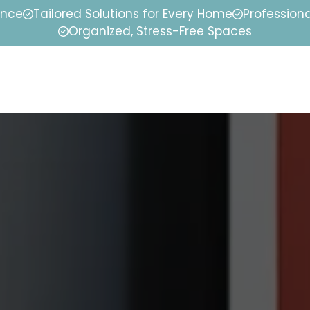
ence
Tailored Solutions for Every Home
Professiona
Organized, Stress-Free Spaces