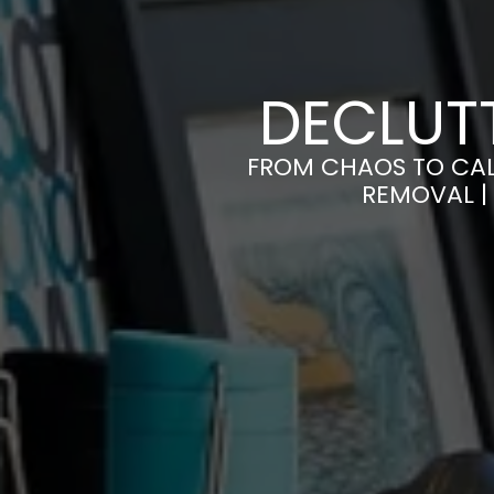
DECLUTT
FROM CHAOS TO CAL
REMOVAL |