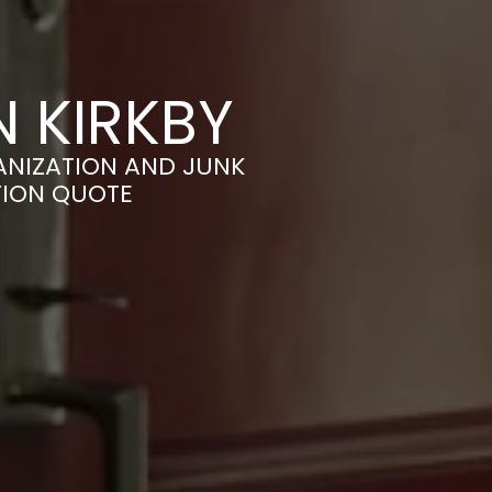
N KIRKBY
ANIZATION AND JUNK
TION QUOTE