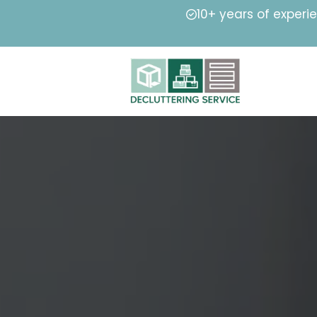
10+ years of experi