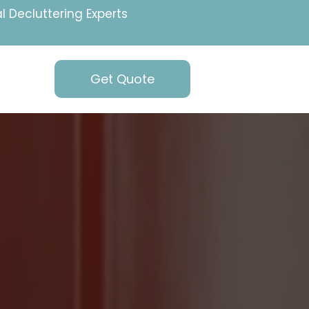
l Decluttering Experts
Get Quote