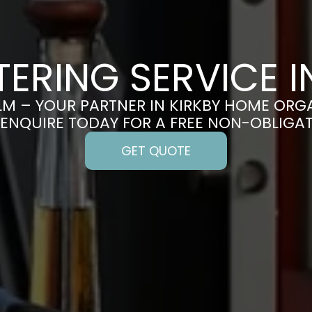
ERING SERVICE I
M – YOUR PARTNER IN KIRKBY HOME ORG
 ENQUIRE TODAY FOR A FREE NON-OBLIGA
GET QUOTE