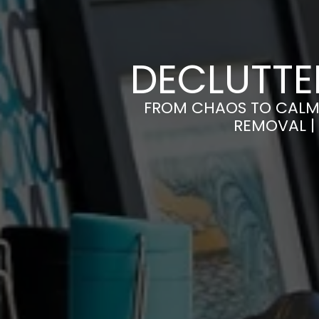
DECLUTTE
FROM CHAOS TO CALM 
REMOVAL |