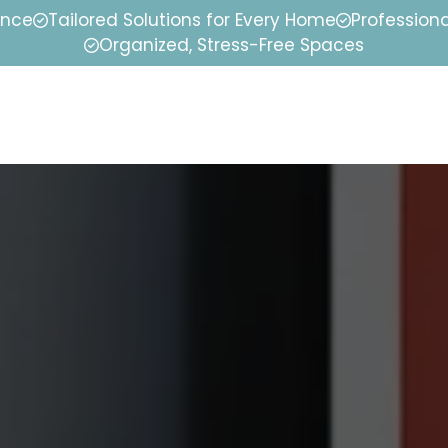
ence
Tailored Solutions for Every Home
Professiona
Organized, Stress-Free Spaces