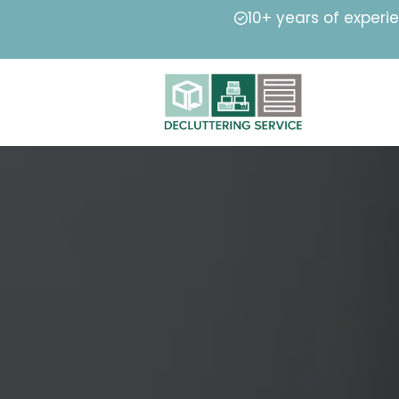
10+ years of experi