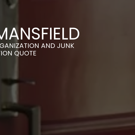
MANSFIELD
RGANIZATION AND JUNK
TION QUOTE