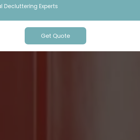
l Decluttering Experts
Get Quote