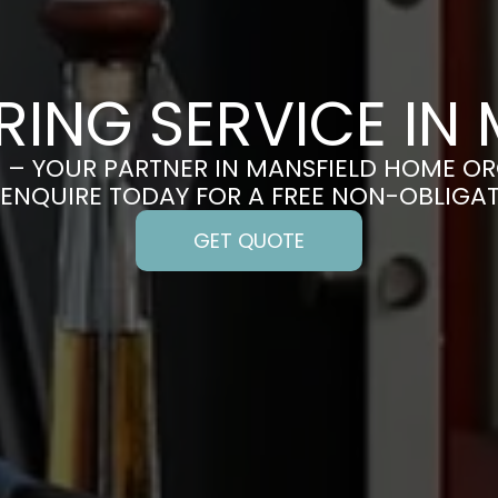
RING SERVICE IN 
– YOUR PARTNER IN MANSFIELD HOME O
 ENQUIRE TODAY FOR A FREE NON-OBLIGA
GET QUOTE