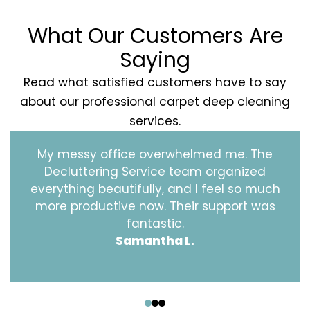
What Our Customers Are
Saying
Read what satisfied customers have to say
about our professional carpet deep cleaning
services.
My messy office overwhelmed me. The
Decluttering Service team organized
everything beautifully, and I feel so much
more productive now. Their support was
fantastic.
Samantha L.
‹
›