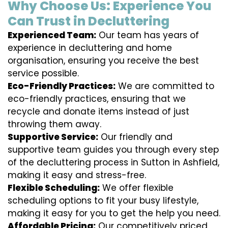
Why Choose Us: Experience You
Can Trust in Decluttering
Experienced Team:
Our team has years of
experience in decluttering and home
organisation, ensuring you receive the best
service possible.
Eco-Friendly Practices:
We are committed to
eco-friendly practices, ensuring that we
recycle and donate items instead of just
throwing them away.
Supportive Service:
Our friendly and
supportive team guides you through every step
of the decluttering process in Sutton in Ashfield,
making it easy and stress-free.
Flexible Scheduling:
We offer flexible
scheduling options to fit your busy lifestyle,
making it easy for you to get the help you need.
Affordable Pricing:
Our competitively priced