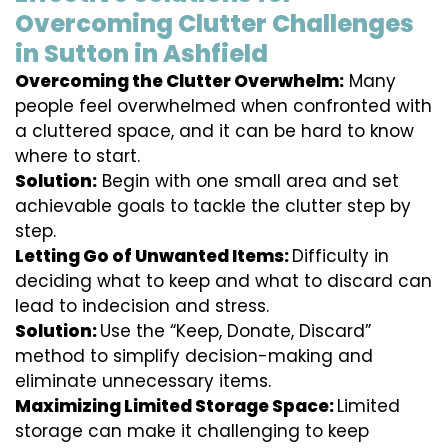
Overcoming Clutter Challenges
in Sutton in Ashfield
Overcoming the Clutter Overwhelm:
Many
people feel overwhelmed when confronted with
a cluttered space, and it can be hard to know
where to start.
Solution:
Begin with one small area and set
achievable goals to tackle the clutter step by
step.
Letting Go of Unwanted Items:
Difficulty in
deciding what to keep and what to discard can
lead to indecision and stress.
Solution:
Use the “Keep, Donate, Discard”
method to simplify decision-making and
eliminate unnecessary items.
Maximizing Limited Storage Space:
Limited
storage can make it challenging to keep