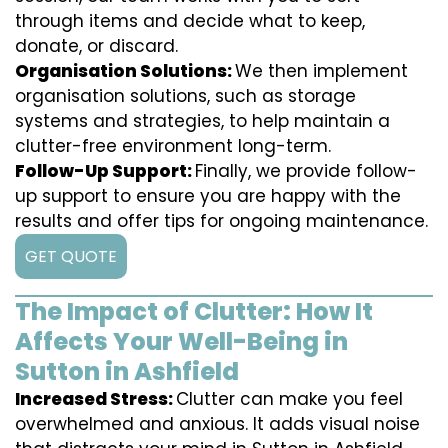
through items and decide what to keep,
donate, or discard.
Organisation Solutions:
We then implement
organisation solutions, such as storage
systems and strategies, to help maintain a
clutter-free environment long-term.
Follow-Up Support:
Finally, we provide follow-
up support to ensure you are happy with the
results and offer tips for ongoing maintenance.
GET QUOTE
The Impact of Clutter: How It
Affects Your Well-Being in
Sutton in Ashfield
Increased Stress:
Clutter can make you feel
overwhelmed and anxious. It adds visual noise