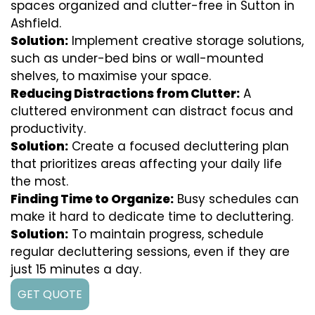
spaces organized and clutter-free in Sutton in
Ashfield.
Solution:
Implement creative storage solutions,
such as under-bed bins or wall-mounted
shelves, to maximise your space.
Reducing Distractions from Clutter:
A
cluttered environment can distract focus and
productivity.
Solution:
Create a focused decluttering plan
that prioritizes areas affecting your daily life
the most.
Finding Time to Organize:
Busy schedules can
make it hard to dedicate time to decluttering.
Solution:
To maintain progress, schedule
regular decluttering sessions, even if they are
just 15 minutes a day.
GET QUOTE