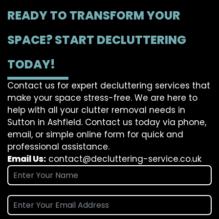
READY TO TRANSFORM YOUR
SPACE? START DECLUTTERING
TODAY!
Contact us for expert decluttering services that
make your space stress-free. We are here to
help with all your clutter removal needs in
Sutton in Ashfield. Contact us today via phone,
email, or simple online form for quick and
professional assistance.
Email Us:
contact@decluttering-service.co.uk