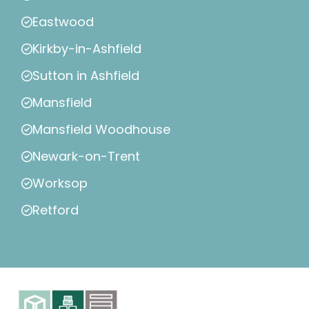
Eastwood
Kirkby-in-Ashfield
Sutton in Ashfield
Mansfield
Mansfield Woodhouse
Newark-on-Trent
Worksop
Retford