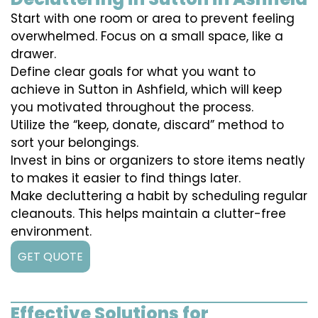
Start with one room or area to prevent feeling
overwhelmed. Focus on a small space, like a
drawer.
Define clear goals for what you want to
achieve in Sutton in Ashfield, which will keep
you motivated throughout the process.
Utilize the “keep, donate, discard” method to
sort your belongings.
Invest in bins or organizers to store items neatly
to makes it easier to find things later.
Make decluttering a habit by scheduling regular
cleanouts. This helps maintain a clutter-free
environment.
GET QUOTE
Effective Solutions for