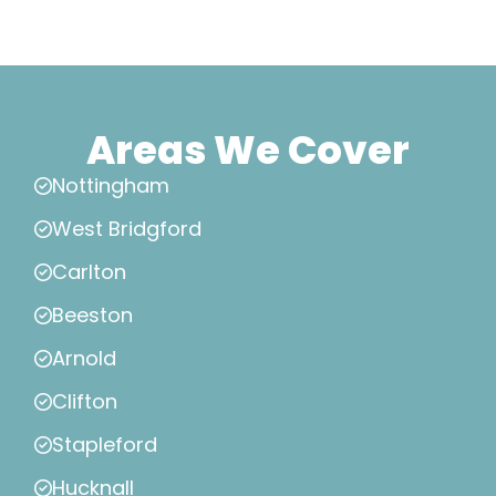
Areas We Cover
Nottingham
West Bridgford
Carlton
Beeston
Arnold
Clifton
Stapleford
Hucknall