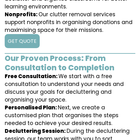
learning environments.
Nonprofits:
Our clutter removal services
support nonprofits in organising donations and
maximising space for their missions.
GET QUOTE
Our Proven Process: From
Consultation to Completion
Free Consultation:
We start with a free
consultation to understand your needs and
discuss your goals for decluttering and
organising your space.
Personalised Plan:
Next, we create a
customised plan that organises the steps
needed to achieve your desired results.
Decluttering Session:
During the decluttering
session, our team works with you to sort