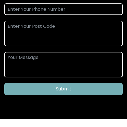
Submit