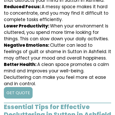
that distracts your mind in Sutton in Ashfield.
Reduced Focus:
A messy space makes it hard
to concentrate, and you may find it difficult to
complete tasks efficiently.
Lower Productivity:
When your environment is
cluttered, you spend more time looking for
things. This can slow down your daily activities.
Negative Emotions:
Clutter can lead to
feelings of guilt or shame in Sutton in Ashfield. It
may affect your mood and overall happiness.
Better Health:
A clean space promotes a calm
mind and improves your well-being.
Decluttering can make you feel more at ease
and in control.
GET QUOTE
Essential Tips for Effective
Decluttering in Sutton in Ashfield