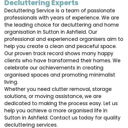
Decluttering Experts
Decluttering Service is a team of passionate
professionals with years of experience. We are
the leading choice for decluttering and home
organisation in Sutton in Ashfield. Our
professional and experienced organisers aim to
help you create a clean and peaceful space.
Our proven track record shows many happy
clients who have transformed their homes. We
celebrate our achievements in creating
organised spaces and promoting minimalist
living.
Whether you need clutter removal, storage
solutions, or moving assistance, we are
dedicated to making the process easy. Let us
help you achieve a more organised life in
Sutton in Ashfield. Contact us today for quality
decluttering services.