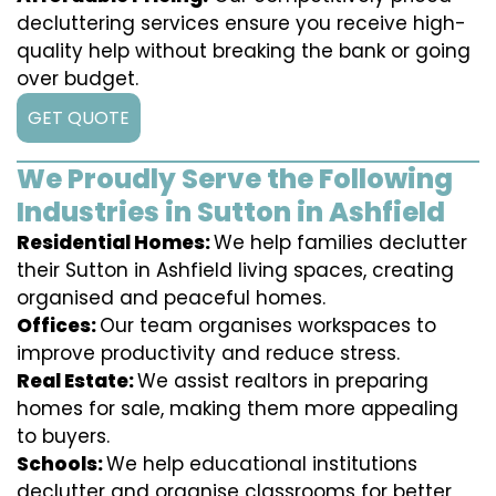
decluttering services ensure you receive high-
quality help without breaking the bank or going
over budget.
GET QUOTE
We Proudly Serve the Following
Industries in Sutton in Ashfield
Residential Homes:
We help families declutter
their Sutton in Ashfield living spaces, creating
organised and peaceful homes.
Offices:
Our team organises workspaces to
improve productivity and reduce stress.
Real Estate:
We assist realtors in preparing
homes for sale, making them more appealing
to buyers.
Schools:
We help educational institutions
declutter and organise classrooms for better