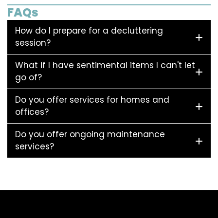
FAQs
How do I prepare for a decluttering
session?
What if I have sentimental items I can't let
go of?
Do you offer services for homes and
offices?
Do you offer ongoing maintenance
services?