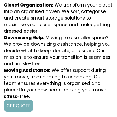
Closet Organization:
We transform your closet
into an organised haven. We sort, categorise,
and create smart storage solutions to
maximise your closet space and make getting
dressed easier.
Downsizing Help:
Moving to a smaller space?
We provide downsizing assistance, helping you
decide what to keep, donate, or discard. Our
mission is to ensure your transition is seamless
and hassle-free.
Moving Assistance:
We offer support during
your move, from packing to unpacking. Our
team ensures everything is organised and
placed in your new home, making your move
stress-free.
GET QUOTE