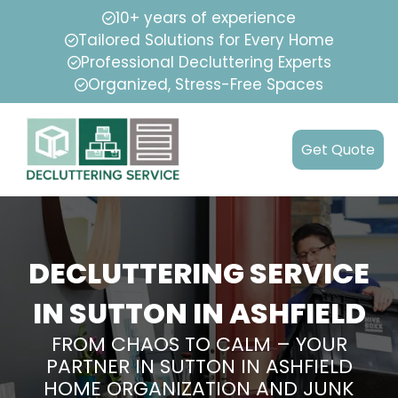
10+ years of experience
Tailored Solutions for Every Home
Professional Decluttering Experts
Organized, Stress-Free Spaces
Get Quote
DECLUTTERING SERVICE
IN SUTTON IN ASHFIELD
FROM CHAOS TO CALM – YOUR
PARTNER IN SUTTON IN ASHFIELD
HOME ORGANIZATION AND JUNK