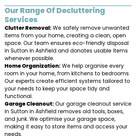
Our Range Of Decluttering
Services
Clutter Removal:
We safely remove unwanted
items from your home, creating a clean, open
space. Our team ensures eco-friendly disposal
in Sutton in Ashfield and donates usable items
whenever possible.
Home Organization:
We help organise every
room in your home, from kitchens to bedrooms.
Our experts create efficient systems tailored to
your needs to keep your space tidy and
functional.
Garage Cleanout:
Our garage cleanout service
in Sutton in Ashfield removes old tools, boxes,
and junk. We optimise your garage space,
making it easy to store items and access your
needs.