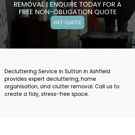
REMOVAL | ENQUIRE TODAY FOR A
FREE NON-OBLIGATION QUOTE
GET QUOTE
Decluttering Service in Sutton in Ashfield
provides expert decluttering, home
organisation, and clutter removal. Call us to
create a tidy, stress-free space.