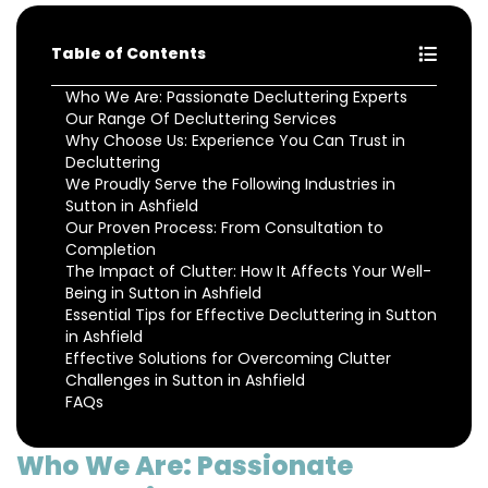
Table of Contents
Who We Are: Passionate Decluttering Experts
Our Range Of Decluttering Services
Why Choose Us: Experience You Can Trust in
Decluttering
We Proudly Serve the Following Industries in
Sutton in Ashfield
Our Proven Process: From Consultation to
Completion
The Impact of Clutter: How It Affects Your Well-
Being in Sutton in Ashfield
Essential Tips for Effective Decluttering in Sutton
in Ashfield
Effective Solutions for Overcoming Clutter
Challenges in Sutton in Ashfield
FAQs
Who We Are: Passionate