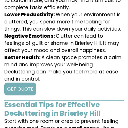
to concentrate, and you may find it difficult to
complete tasks efficiently.
Lower Productivity:
When your environment is
cluttered, you spend more time looking for
things. This can slow down your daily activities.
Negative Emotions:
Clutter can lead to
feelings of guilt or shame in Brierley Hill. It may
affect your mood and overall happiness.
Better Health:
A clean space promotes a calm
mind and improves your well-being.
Decluttering can make you feel more at ease
and in control.
GET QUOTE
Essential Tips for Effective
Decluttering in Brierley Hill
Start with one room or area to prevent feeling