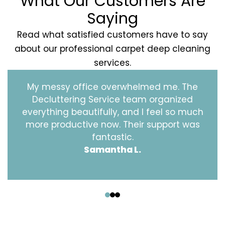
What Our Customers Are
Saying
Read what satisfied customers have to say
about our professional carpet deep cleaning
services.
My messy office overwhelmed me. The
Decluttering Service team organized
everything beautifully, and I feel so much
more productive now. Their support was
fantastic.
Samantha L.
‹
›