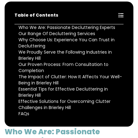
Table of Contents
Who We Are: Passionate Decluttering Experts
Our Range Of Decluttering Services
Why Choose Us: Experience You Can Trust in
Decluttering
We Proudly Serve the Following Industries in
Brierley Hill
Our Proven Process: From Consultation to
Completion
The Impact of Clutter: How It Affects Your Well-
Being in Brierley Hill
Essential Tips for Effective Decluttering in
Brierley Hill
Effective Solutions for Overcoming Clutter
Challenges in Brierley Hill
FAQs
Who We Are: Passionate