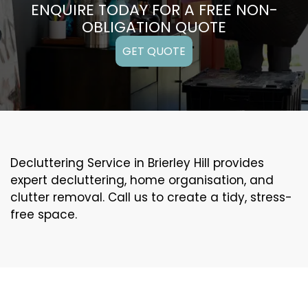
ENQUIRE TODAY FOR A FREE NON-
OBLIGATION QUOTE
GET QUOTE
Decluttering Service in Brierley Hill provides
expert decluttering, home organisation, and
clutter removal. Call us to create a tidy, stress-
free space.