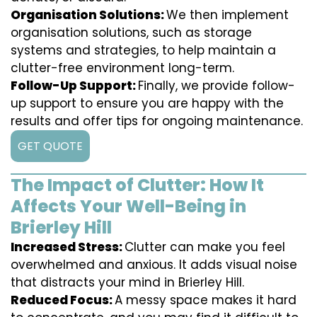
Organisation Solutions:
We then implement
organisation solutions, such as storage
systems and strategies, to help maintain a
clutter-free environment long-term.
Follow-Up Support:
Finally, we provide follow-
up support to ensure you are happy with the
results and offer tips for ongoing maintenance.
GET QUOTE
The Impact of Clutter: How It
Affects Your Well-Being in
Brierley Hill
Increased Stress:
Clutter can make you feel
overwhelmed and anxious. It adds visual noise
that distracts your mind in Brierley Hill.
Reduced Focus:
A messy space makes it hard