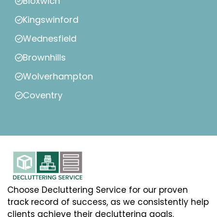
Bloxwich
Kingswinford
Wednesfield
Brownhills
Wolverhampton
Coventry
Choose Decluttering Service for our proven
track record of success, as we consistently help
clients achieve their decluttering goals.