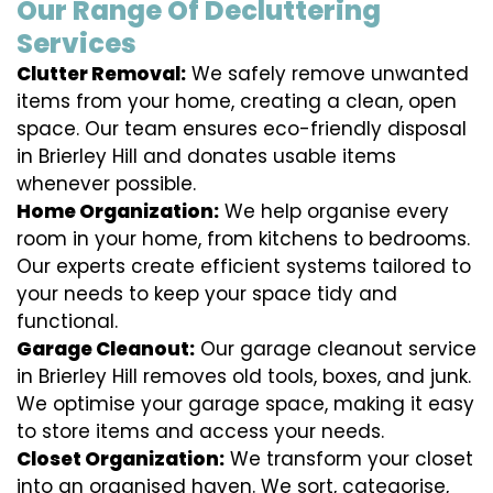
Our Range Of Decluttering
Services
Clutter Removal:
We safely remove unwanted
items from your home, creating a clean, open
space. Our team ensures eco-friendly disposal
in Brierley Hill and donates usable items
whenever possible.
Home Organization:
We help organise every
room in your home, from kitchens to bedrooms.
Our experts create efficient systems tailored to
your needs to keep your space tidy and
functional.
Garage Cleanout:
Our garage cleanout service
in Brierley Hill removes old tools, boxes, and junk.
We optimise your garage space, making it easy
to store items and access your needs.
Closet Organization:
We transform your closet
into an organised haven. We sort, categorise,