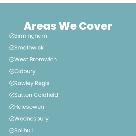
Areas We Cover
Birmingham
Smethwick
West Bromwich
Oldbury
Rowley Regis
Sutton Coldfield
Halesowen
Wednesbury
Solihull