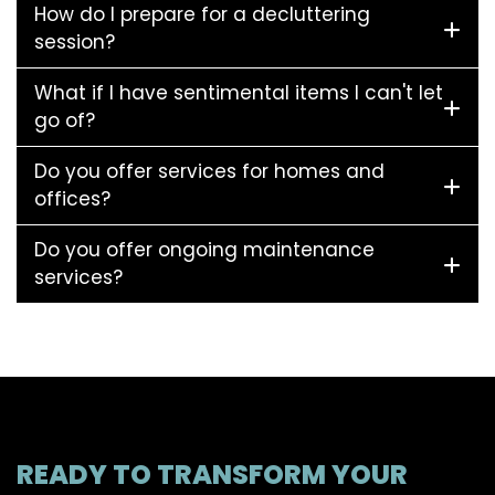
How do I prepare for a decluttering
session?
What if I have sentimental items I can't let
go of?
Do you offer services for homes and
offices?
Do you offer ongoing maintenance
services?
READY TO TRANSFORM YOUR