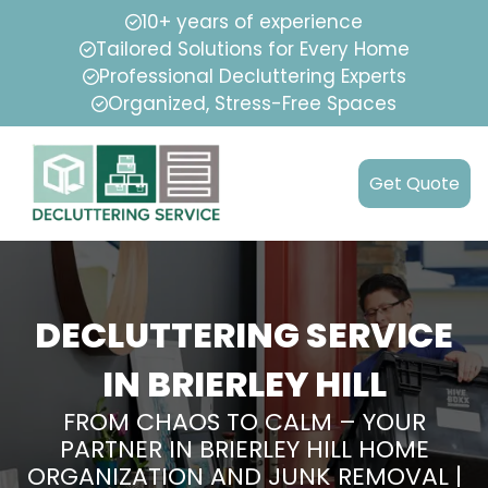
10+ years of experience
Tailored Solutions for Every Home
Professional Decluttering Experts
Organized, Stress-Free Spaces
Get Quote
DECLUTTERING SERVICE
IN BRIERLEY HILL
FROM CHAOS TO CALM – YOUR
PARTNER IN BRIERLEY HILL HOME
ORGANIZATION AND JUNK REMOVAL |