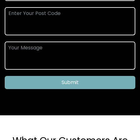
Submit