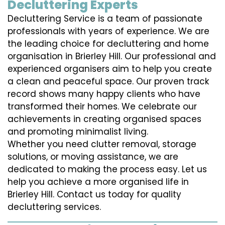
Decluttering Experts
Decluttering Service is a team of passionate
professionals with years of experience. We are
the leading choice for decluttering and home
organisation in Brierley Hill. Our professional and
experienced organisers aim to help you create
a clean and peaceful space. Our proven track
record shows many happy clients who have
transformed their homes. We celebrate our
achievements in creating organised spaces
and promoting minimalist living.
Whether you need clutter removal, storage
solutions, or moving assistance, we are
dedicated to making the process easy. Let us
help you achieve a more organised life in
Brierley Hill. Contact us today for quality
decluttering services.