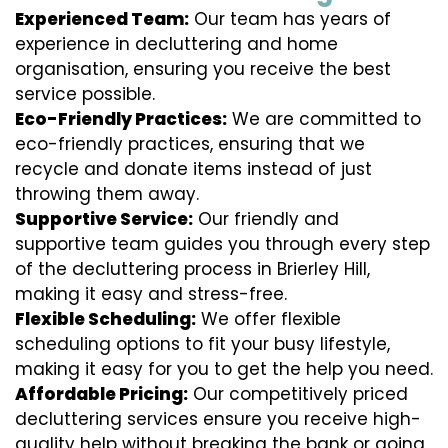
Experienced Team:
Our team has years of
experience in decluttering and home
organisation, ensuring you receive the best
service possible.
Eco-Friendly Practices:
We are committed to
eco-friendly practices, ensuring that we
recycle and donate items instead of just
throwing them away.
Supportive Service:
Our friendly and
supportive team guides you through every step
of the decluttering process in Brierley Hill,
making it easy and stress-free.
Flexible Scheduling:
We offer flexible
scheduling options to fit your busy lifestyle,
making it easy for you to get the help you need.
Affordable Pricing:
Our competitively priced
decluttering services ensure you receive high-
quality help without breaking the bank or going