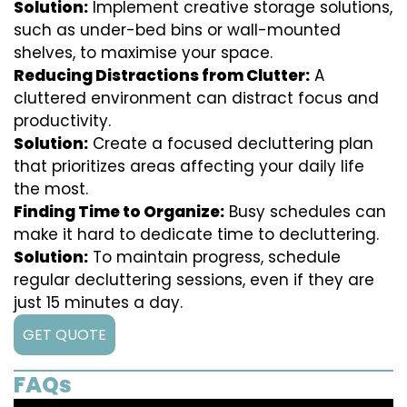
Solution:
Implement creative storage solutions,
such as under-bed bins or wall-mounted
shelves, to maximise your space.
Reducing Distractions from Clutter:
A
cluttered environment can distract focus and
productivity.
Solution:
Create a focused decluttering plan
that prioritizes areas affecting your daily life
the most.
Finding Time to Organize:
Busy schedules can
make it hard to dedicate time to decluttering.
Solution:
To maintain progress, schedule
regular decluttering sessions, even if they are
just 15 minutes a day.
GET QUOTE
FAQs