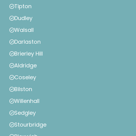
Tipton
Dudley
Walsall
Darlaston
Brierley Hill
Aldridge
Coseley
Bilston
Willenhall
Sedgley
Stourbridge