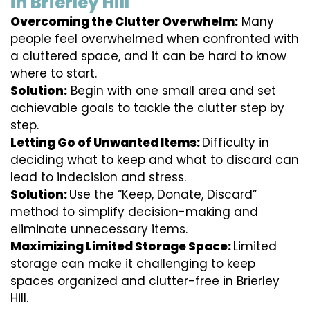
in Brierley Hill
Overcoming the Clutter Overwhelm:
Many
people feel overwhelmed when confronted with
a cluttered space, and it can be hard to know
where to start.
Solution:
Begin with one small area and set
achievable goals to tackle the clutter step by
step.
Letting Go of Unwanted Items:
Difficulty in
deciding what to keep and what to discard can
lead to indecision and stress.
Solution:
Use the “Keep, Donate, Discard”
method to simplify decision-making and
eliminate unnecessary items.
Maximizing Limited Storage Space:
Limited
storage can make it challenging to keep
spaces organized and clutter-free in Brierley
Hill.