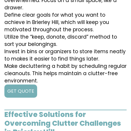
overwhelmed. Focus on a small space, like a
drawer.
Define clear goals for what you want to
achieve in Brierley Hill, which will keep you
motivated throughout the process.
Utilize the “keep, donate, discard” method to
sort your belongings.
Invest in bins or organizers to store items neatly
to makes it easier to find things later.
Make decluttering a habit by scheduling regular
cleanouts. This helps maintain a clutter-free
environment.
GET QUOTE
Effective Solutions for
Overcoming Clutter Challenges