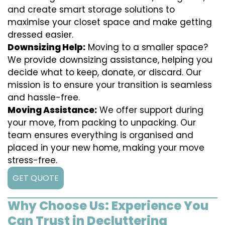
and create smart storage solutions to
maximise your closet space and make getting
dressed easier.
Downsizing Help:
Moving to a smaller space?
We provide downsizing assistance, helping you
decide what to keep, donate, or discard. Our
mission is to ensure your transition is seamless
and hassle-free.
Moving Assistance:
We offer support during
your move, from packing to unpacking. Our
team ensures everything is organised and
placed in your new home, making your move
stress-free.
GET QUOTE
Why Choose Us: Experience You
Can Trust in Decluttering