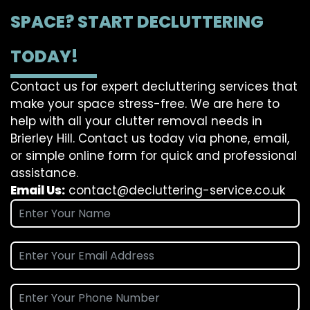
SPACE? START DECLUTTERING
TODAY!
Contact us for expert decluttering services that
make your space stress-free. We are here to
help with all your clutter removal needs in
Brierley Hill. Contact us today via phone, email,
or simple online form for quick and professional
assistance.
Email Us:
contact@decluttering-service.co.uk