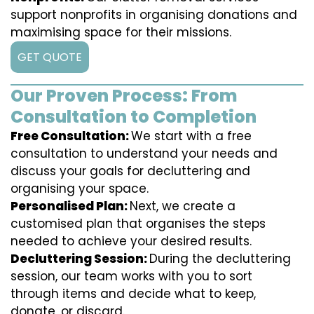
support nonprofits in organising donations and
maximising space for their missions.
GET QUOTE
Our Proven Process: From
Consultation to Completion
Free Consultation:
We start with a free
consultation to understand your needs and
discuss your goals for decluttering and
organising your space.
Personalised Plan:
Next, we create a
customised plan that organises the steps
needed to achieve your desired results.
Decluttering Session:
During the decluttering
session, our team works with you to sort
through items and decide what to keep,
donate, or discard.