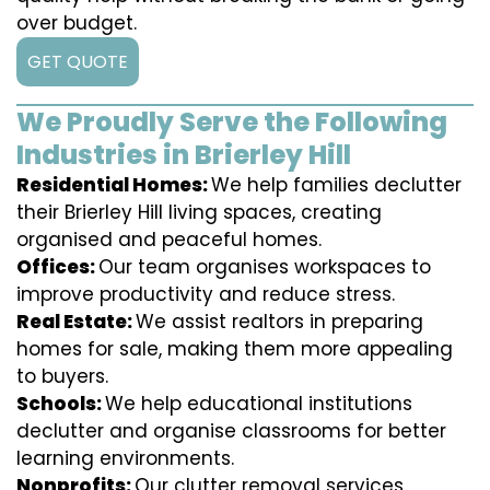
over budget.
GET QUOTE
We Proudly Serve the Following
Industries in Brierley Hill
Residential Homes:
We help families declutter
their Brierley Hill living spaces, creating
organised and peaceful homes.
Offices:
Our team organises workspaces to
improve productivity and reduce stress.
Real Estate:
We assist realtors in preparing
homes for sale, making them more appealing
to buyers.
Schools:
We help educational institutions
declutter and organise classrooms for better
learning environments.
Nonprofits:
Our clutter removal services