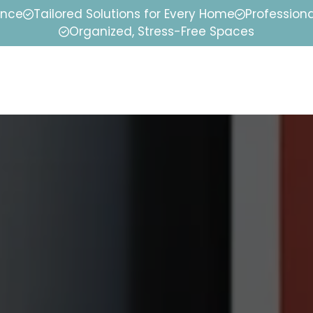
ence
Tailored Solutions for Every Home
Professiona
Organized, Stress-Free Spaces