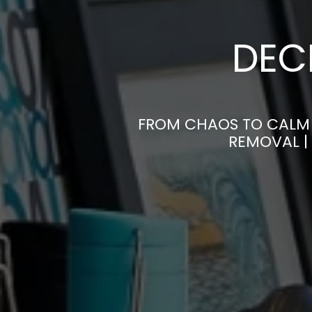
DEC
FROM CHAOS TO CALM 
REMOVAL |