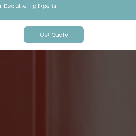
l Decluttering Experts
Get Quote