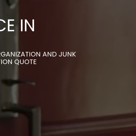
E IN
RGANIZATION AND JUNK
TION QUOTE