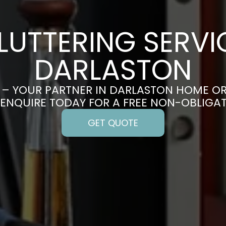
LUTTERING SERVIC
DARLASTON
– YOUR PARTNER IN DARLASTON HOME O
 ENQUIRE TODAY FOR A FREE NON-OBLIGA
GET QUOTE