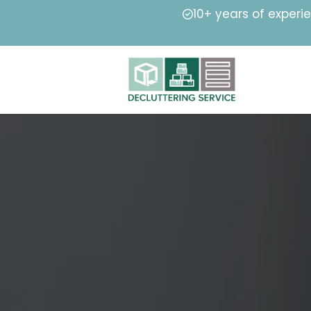
10+ years of experi