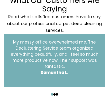
What Our Customers Are
Saying
Read what satisfied customers have to say
about our professional carpet deep cleaning
services.
My messy office overwhelmed me. The
Decluttering Service team organized
everything beautifully, and I feel so much
more productive now. Their support was
fantastic.
Samantha L.
‹
›