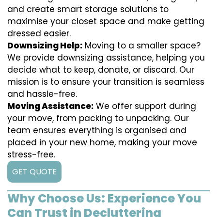
and create smart storage solutions to
maximise your closet space and make getting
dressed easier.
Downsizing Help:
Moving to a smaller space?
We provide downsizing assistance, helping you
decide what to keep, donate, or discard. Our
mission is to ensure your transition is seamless
and hassle-free.
Moving Assistance:
We offer support during
your move, from packing to unpacking. Our
team ensures everything is organised and
placed in your new home, making your move
stress-free.
GET QUOTE
Why Choose Us: Experience You
Can Trust in Decluttering