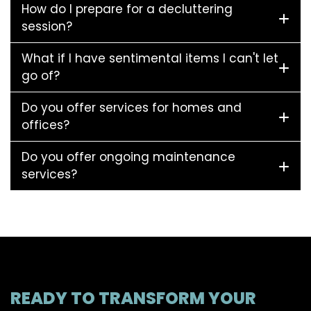
How do I prepare for a decluttering
session?
What if I have sentimental items I can't let
go of?
Do you offer services for homes and
offices?
Do you offer ongoing maintenance
services?
READY TO TRANSFORM YOUR