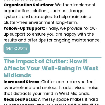
Organisation Solutions:
We then implement
organisation solutions, such as storage
systems and strategies, to help maintain a
clutter-free environment long-term.
Follow-Up Support:
Finally, we provide follow-
up support to ensure you are happy with the
results and offer tips for ongoing maintenance.
GET QUOTE
The Impact of Clutter: How It
Affects Your Well-Being in West
Midlands
Increased Stress:
Clutter can make you feel
overwhelmed and anxious. It adds visual noise
that distracts your mind in West Midlands.
Reduced Focus:
A messy space makes it hard