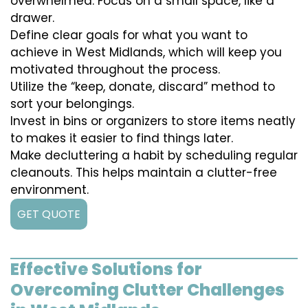
overwhelmed. Focus on a small space, like a
drawer.
Define clear goals for what you want to
achieve in West Midlands, which will keep you
motivated throughout the process.
Utilize the “keep, donate, discard” method to
sort your belongings.
Invest in bins or organizers to store items neatly
to makes it easier to find things later.
Make decluttering a habit by scheduling regular
cleanouts. This helps maintain a clutter-free
environment.
GET QUOTE
Effective Solutions for
Overcoming Clutter Challenges