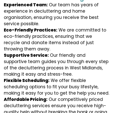
Experienced Team:
Our team has years of
experience in decluttering and home
organisation, ensuring you receive the best
service possible.
Eco-Friendly Practices:
We are committed to
eco-friendly practices, ensuring that we
recycle and donate items instead of just
throwing them away.
Supportive Service:
Our friendly and
supportive team guides you through every step
of the decluttering process in West Midlands,
making it easy and stress-free.
Flexible Scheduling:
We offer flexible
scheduling options to fit your busy lifestyle,
making it easy for you to get the help you need.
Affordable Pricing:
Our competitively priced
decluttering services ensure you receive high-
quality help without breaking the bank or going