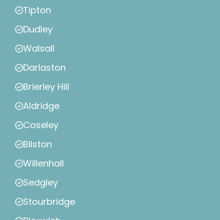
Tipton
Dudley
Walsall
Darlaston
Brierley Hill
Aldridge
Coseley
Bilston
Willenhall
Sedgley
Stourbridge