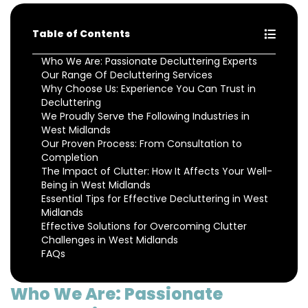
Table of Contents
Who We Are: Passionate Decluttering Experts
Our Range Of Decluttering Services
Why Choose Us: Experience You Can Trust in
Decluttering
We Proudly Serve the Following Industries in
West Midlands
Our Proven Process: From Consultation to
Completion
The Impact of Clutter: How It Affects Your Well-
Being in West Midlands
Essential Tips for Effective Decluttering in West
Midlands
Effective Solutions for Overcoming Clutter
Challenges in West Midlands
FAQs
Who We Are: Passionate