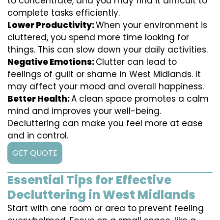
to concentrate, and you may find it difficult to
complete tasks efficiently.
Lower Productivity:
When your environment is
cluttered, you spend more time looking for
things. This can slow down your daily activities.
Negative Emotions:
Clutter can lead to
feelings of guilt or shame in West Midlands. It
may affect your mood and overall happiness.
Better Health:
A clean space promotes a calm
mind and improves your well-being.
Decluttering can make you feel more at ease
and in control.
GET QUOTE
Essential Tips for Effective
Decluttering in West Midlands
Start with one room or area to prevent feeling