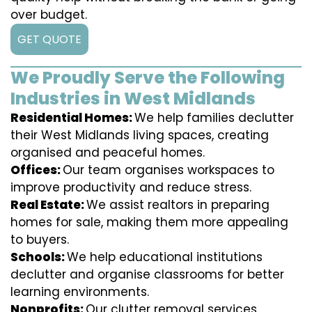
over budget.
GET QUOTE
We Proudly Serve the Following
Industries in West Midlands
Residential Homes:
We help families declutter
their West Midlands living spaces, creating
organised and peaceful homes.
Offices:
Our team organises workspaces to
improve productivity and reduce stress.
Real Estate:
We assist realtors in preparing
homes for sale, making them more appealing
to buyers.
Schools:
We help educational institutions
declutter and organise classrooms for better
learning environments.
Nonprofits:
Our clutter removal services