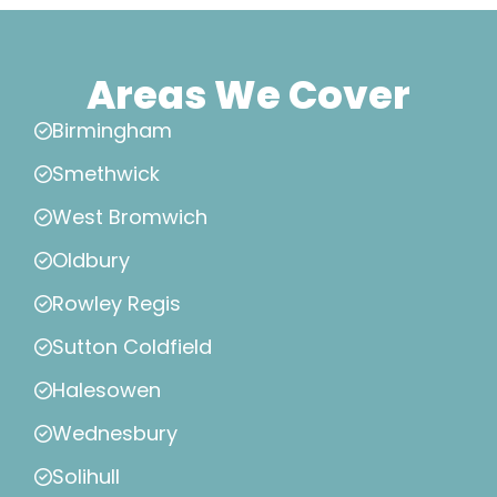
Areas We Cover
Birmingham
Smethwick
West Bromwich
Oldbury
Rowley Regis
Sutton Coldfield
Halesowen
Wednesbury
Solihull