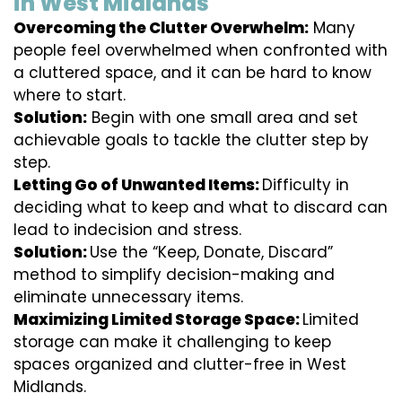
in West Midlands
Overcoming the Clutter Overwhelm:
Many
people feel overwhelmed when confronted with
a cluttered space, and it can be hard to know
where to start.
Solution:
Begin with one small area and set
achievable goals to tackle the clutter step by
step.
Letting Go of Unwanted Items:
Difficulty in
deciding what to keep and what to discard can
lead to indecision and stress.
Solution:
Use the “Keep, Donate, Discard”
method to simplify decision-making and
eliminate unnecessary items.
Maximizing Limited Storage Space:
Limited
storage can make it challenging to keep
spaces organized and clutter-free in West
Midlands.