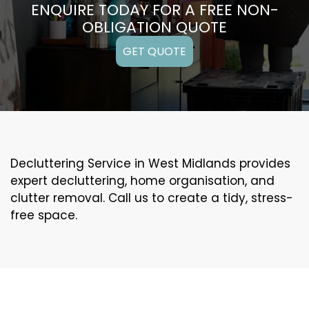
ENQUIRE TODAY FOR A FREE NON-
OBLIGATION QUOTE
GET QUOTE
Decluttering Service in West Midlands provides
expert decluttering, home organisation, and
clutter removal. Call us to create a tidy, stress-
free space.