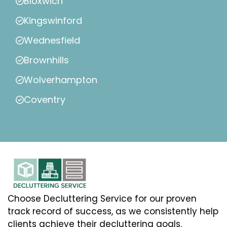
Bloxwich
Kingswinford
Wednesfield
Brownhills
Wolverhampton
Coventry
Choose Decluttering Service for our proven
track record of success, as we consistently help
clients achieve their decluttering goals.