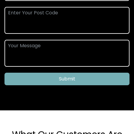
Submit