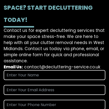
SPACE? START DECLUTTERING
TODAY!
Contact us for expert decluttering services that
make your space stress-free. We are here to
help with all your clutter removal needs in West
Midlands. Contact us today via phone, email, or
simple online form for quick and professional
assistance.
Email Us:
contact@decluttering-service.co.uk