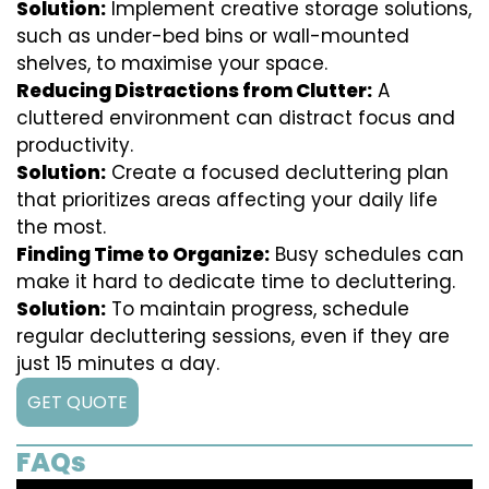
Solution:
Implement creative storage solutions,
such as under-bed bins or wall-mounted
shelves, to maximise your space.
Reducing Distractions from Clutter:
A
cluttered environment can distract focus and
productivity.
Solution:
Create a focused decluttering plan
that prioritizes areas affecting your daily life
the most.
Finding Time to Organize:
Busy schedules can
make it hard to dedicate time to decluttering.
Solution:
To maintain progress, schedule
regular decluttering sessions, even if they are
just 15 minutes a day.
GET QUOTE
FAQs