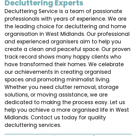
Decluttering Experts
Decluttering Service is a team of passionate
professionals with years of experience. We are
the leading choice for decluttering and home
organisation in West Midlands. Our professional
and experienced organisers aim to help you
create a clean and peaceful space. Our proven
track record shows many happy clients who
have transformed their homes. We celebrate
our achievements in creating organised
spaces and promoting minimalist living.
Whether you need clutter removal, storage
solutions, or moving assistance, we are
dedicated to making the process easy. Let us
help you achieve a more organised life in West
Midlands. Contact us today for quality
decluttering services.