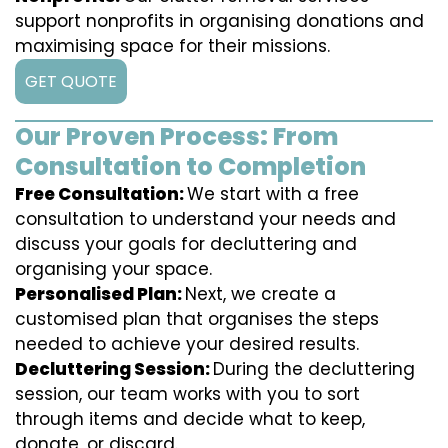
support nonprofits in organising donations and
maximising space for their missions.
GET QUOTE
Our Proven Process: From
Consultation to Completion
Free Consultation:
We start with a free
consultation to understand your needs and
discuss your goals for decluttering and
organising your space.
Personalised Plan:
Next, we create a
customised plan that organises the steps
needed to achieve your desired results.
Decluttering Session:
During the decluttering
session, our team works with you to sort
through items and decide what to keep,
donate, or discard.