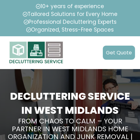
10+ years of experience
Tailored Solutions for Every Home
Professional Decluttering Experts
Organized, Stress-Free Spaces
Get Quote
DECLUTTERING SERVICE
IN WEST MIDLANDS
FROM CHAOS TO CALM – YOUR
PARTNER IN WEST MIDLANDS HOME
ORGANIZATION AND JUNK REMOVAL |