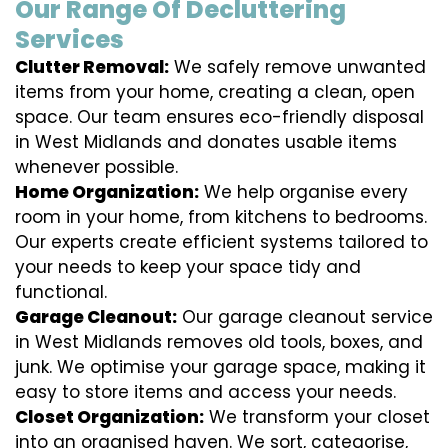
Our Range Of Decluttering
Services
Clutter Removal:
We safely remove unwanted
items from your home, creating a clean, open
space. Our team ensures eco-friendly disposal
in West Midlands and donates usable items
whenever possible.
Home Organization:
We help organise every
room in your home, from kitchens to bedrooms.
Our experts create efficient systems tailored to
your needs to keep your space tidy and
functional.
Garage Cleanout:
Our garage cleanout service
in West Midlands removes old tools, boxes, and
junk. We optimise your garage space, making it
easy to store items and access your needs.
Closet Organization:
We transform your closet
into an organised haven. We sort, categorise,