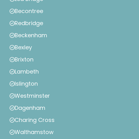
Becontree
Redbridge
Beckenham
Bexley
Brixton
Lambeth
Islington
Westminster
Dagenham
Charing Cross
Walthamstow