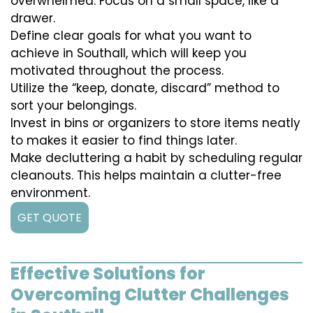
overwhelmed. Focus on a small space, like a
drawer.
Define clear goals for what you want to
achieve in Southall, which will keep you
motivated throughout the process.
Utilize the “keep, donate, discard” method to
sort your belongings.
Invest in bins or organizers to store items neatly
to makes it easier to find things later.
Make decluttering a habit by scheduling regular
cleanouts. This helps maintain a clutter-free
environment.
GET QUOTE
Effective Solutions for
Overcoming Clutter Challenges