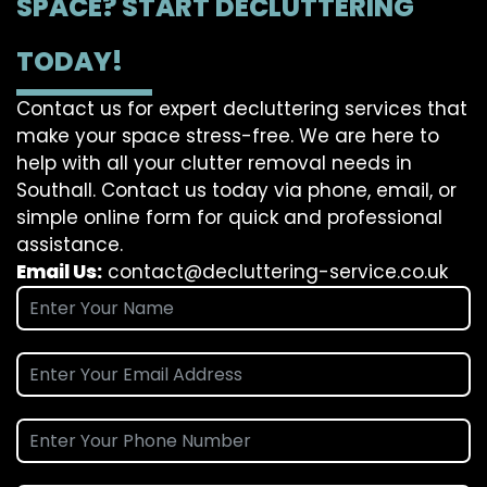
SPACE? START DECLUTTERING
TODAY!
Contact us for expert decluttering services that
make your space stress-free. We are here to
help with all your clutter removal needs in
Southall. Contact us today via phone, email, or
simple online form for quick and professional
assistance.
Email Us:
contact@decluttering-service.co.uk