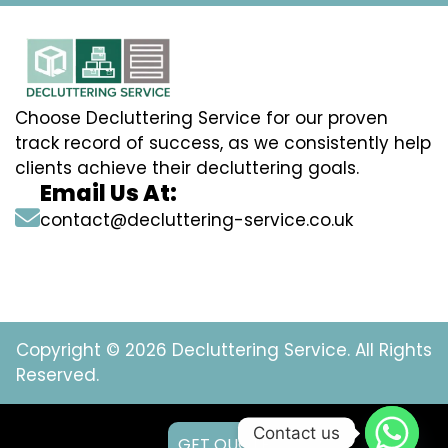
Choose Decluttering Service for our proven
track record of success, as we consistently help
clients achieve their decluttering goals.
Email Us At:
contact@decluttering-service.co.uk
Copyright © 2026 Decluttering Service. All Rights
Reserved.
Contact us
GET QUOTE