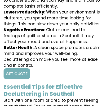
to concentrate, and you may find it difficult to
complete tasks efficiently.
Lower Productivity:
When your environment is
cluttered, you spend more time looking for
things. This can slow down your daily activities.
Negative Emotions:
Clutter can lead to
feelings of guilt or shame in Southall. It may
affect your mood and overall happiness.
Better Health:
A clean space promotes a calm
mind and improves your well-being.
Decluttering can make you feel more at ease
and in control.
GET QUOTE
Essential Tips for Effective
Decluttering in Southall
Start with one room or area to prevent feeling