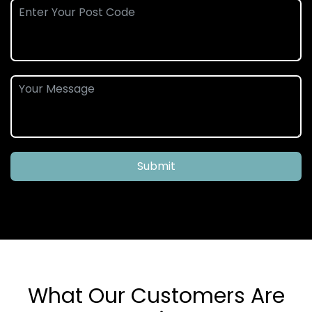
Submit
What Our Customers Are