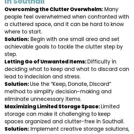
in Southall
Overcoming the Clutter Overwhelm:
Many
people feel overwhelmed when confronted with
a cluttered space, and it can be hard to know
where to start.
Solution:
Begin with one small area and set
achievable goals to tackle the clutter step by
step.
Letting Go of Unwanted Items:
Difficulty in
deciding what to keep and what to discard can
lead to indecision and stress.
Solution:
Use the “Keep, Donate, Discard”
method to simplify decision-making and
eliminate unnecessary items.
Maximizing Limited Storage Space:
Limited
storage can make it challenging to keep
spaces organized and clutter-free in Southall.
Solution:
Implement creative storage solutions,