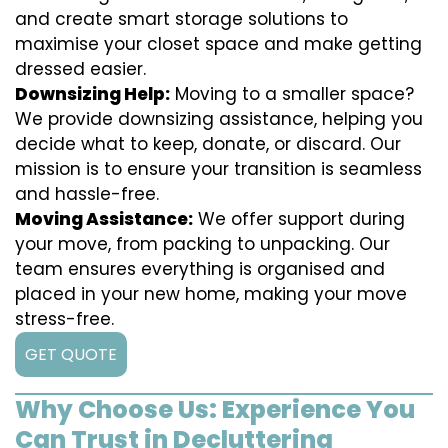
and create smart storage solutions to
maximise your closet space and make getting
dressed easier.
Downsizing Help:
Moving to a smaller space?
We provide downsizing assistance, helping you
decide what to keep, donate, or discard. Our
mission is to ensure your transition is seamless
and hassle-free.
Moving Assistance:
We offer support during
your move, from packing to unpacking. Our
team ensures everything is organised and
placed in your new home, making your move
stress-free.
GET QUOTE
Why Choose Us: Experience You
Can Trust in Decluttering