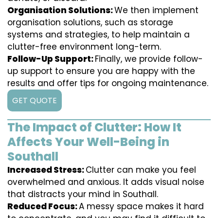
Organisation Solutions:
We then implement
organisation solutions, such as storage
systems and strategies, to help maintain a
clutter-free environment long-term.
Follow-Up Support:
Finally, we provide follow-
up support to ensure you are happy with the
results and offer tips for ongoing maintenance.
GET QUOTE
The Impact of Clutter: How It
Affects Your Well-Being in
Southall
Increased Stress:
Clutter can make you feel
overwhelmed and anxious. It adds visual noise
that distracts your mind in Southall.
Reduced Focus:
A messy space makes it hard