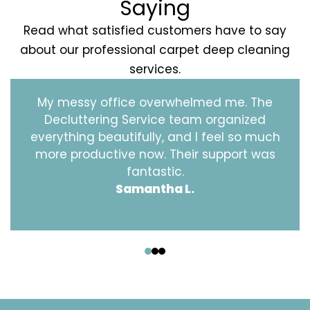
Saying
Read what satisfied customers have to say
about our professional carpet deep cleaning
services.
My messy office overwhelmed me. The
Decluttering Service team organized
everything beautifully, and I feel so much
more productive now. Their support was
fantastic.
Samantha L.
‹
›