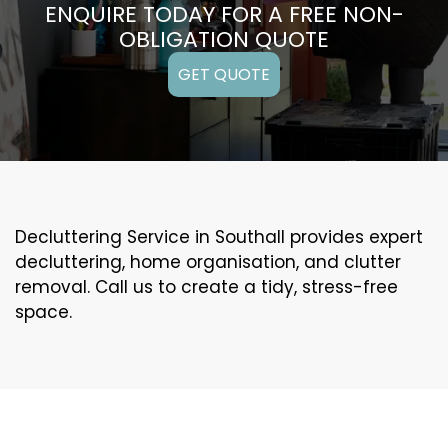
ENQUIRE TODAY FOR A FREE NON-
OBLIGATION QUOTE
GET QUOTE
Decluttering Service in Southall provides expert
decluttering, home organisation, and clutter
removal. Call us to create a tidy, stress-free
space.