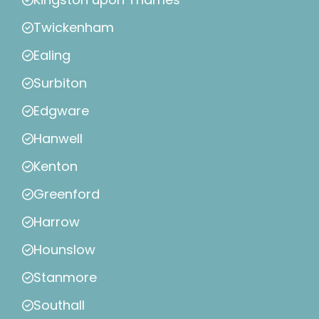
Twickenham
Ealing
Surbiton
Edgware
Hanwell
Kenton
Greenford
Harrow
Hounslow
Stanmore
Southall