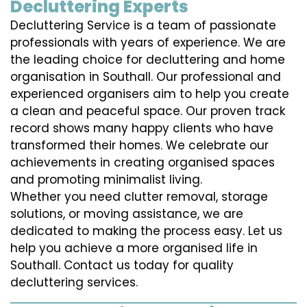
Decluttering Experts
Decluttering Service is a team of passionate
professionals with years of experience. We are
the leading choice for decluttering and home
organisation in Southall. Our professional and
experienced organisers aim to help you create
a clean and peaceful space. Our proven track
record shows many happy clients who have
transformed their homes. We celebrate our
achievements in creating organised spaces
and promoting minimalist living.
Whether you need clutter removal, storage
solutions, or moving assistance, we are
dedicated to making the process easy. Let us
help you achieve a more organised life in
Southall. Contact us today for quality
decluttering services.