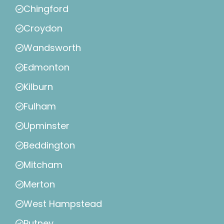
Chingford
Croydon
Wandsworth
Edmonton
Kilburn
Fulham
Upminster
Beddington
Mitcham
Merton
West Hampstead
Putney