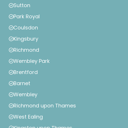
Sutton
Park Royal
Coulsdon
Kingsbury
Richmond
Wembley Park
Brentford
Barnet
Wembley
Richmond upon Thames
West Ealing
Kingston upon Thames