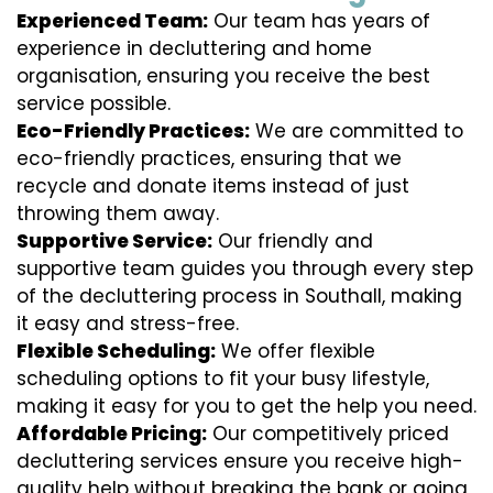
Experienced Team:
Our team has years of
experience in decluttering and home
organisation, ensuring you receive the best
service possible.
Eco-Friendly Practices:
We are committed to
eco-friendly practices, ensuring that we
recycle and donate items instead of just
throwing them away.
Supportive Service:
Our friendly and
supportive team guides you through every step
of the decluttering process in Southall, making
it easy and stress-free.
Flexible Scheduling:
We offer flexible
scheduling options to fit your busy lifestyle,
making it easy for you to get the help you need.
Affordable Pricing:
Our competitively priced
decluttering services ensure you receive high-
quality help without breaking the bank or going