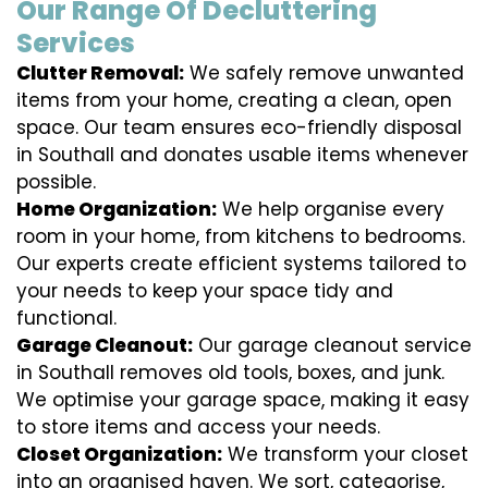
Our Range Of Decluttering
Services
Clutter Removal:
We safely remove unwanted
items from your home, creating a clean, open
space. Our team ensures eco-friendly disposal
in Southall and donates usable items whenever
possible.
Home Organization:
We help organise every
room in your home, from kitchens to bedrooms.
Our experts create efficient systems tailored to
your needs to keep your space tidy and
functional.
Garage Cleanout:
Our garage cleanout service
in Southall removes old tools, boxes, and junk.
We optimise your garage space, making it easy
to store items and access your needs.
Closet Organization:
We transform your closet
into an organised haven. We sort, categorise,