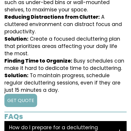
such as under-bed bins or wall-mounted
shelves, to maximise your space.
Reducing Distractions from Clutter:
A
cluttered environment can distract focus and
productivity.
Solution:
Create a focused decluttering plan
that prioritizes areas affecting your daily life
the most.
Finding Time to Organize:
Busy schedules can
make it hard to dedicate time to decluttering.
Solution:
To maintain progress, schedule
regular decluttering sessions, even if they are
just 15 minutes a day.
GET QUOTE
FAQs
How do I prepare for a decluttering