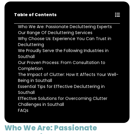
Table of Contents
Who We Are: Passionate Decluttering Experts
Our Range Of Decluttering Services
Why Choose Us: Experience You Can Trust in
Decluttering
We Proudly Serve the Following Industries in
Southall
Our Proven Process: From Consultation to
Completion
The Impact of Clutter: How It Affects Your Well-
Being in Southall
Essential Tips for Effective Decluttering in
Southall
Effective Solutions for Overcoming Clutter
Challenges in Southall
FAQs
Who We Are: Passionate