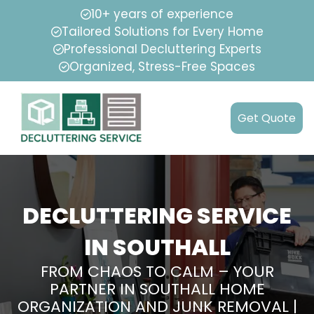
10+ years of experience
Tailored Solutions for Every Home
Professional Decluttering Experts
Organized, Stress-Free Spaces
Get Quote
DECLUTTERING SERVICE
IN SOUTHALL
FROM CHAOS TO CALM – YOUR
PARTNER IN SOUTHALL HOME
ORGANIZATION AND JUNK REMOVAL |