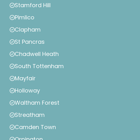
Stamford Hill
Pimlico
Clapham
St Pancras
Chadwell Heath
South Tottenham
Mayfair
Holloway
Waltham Forest
Streatham
Camden Town
Orpington