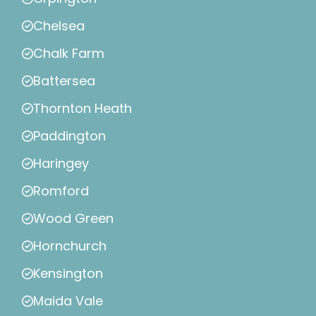
Chelsea
Chalk Farm
Battersea
Thornton Heath
Paddington
Haringey
Romford
Wood Green
Hornchurch
Kensington
Maida Vale