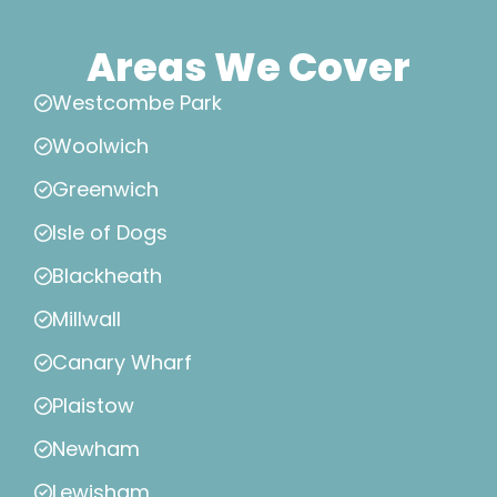
Areas We Cover
Westcombe Park
Woolwich
Greenwich
Isle of Dogs
Blackheath
Millwall
Canary Wharf
Plaistow
Newham
Lewisham