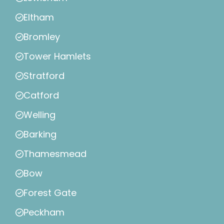
Eltham
Bromley
Tower Hamlets
Stratford
Catford
Welling
Barking
Thamesmead
Bow
Forest Gate
Peckham