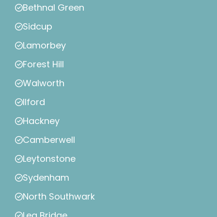
Bethnal Green
Sidcup
Lamorbey
Forest Hill
Walworth
Ilford
Hackney
Camberwell
Leytonstone
Sydenham
North Southwark
Lea Bridge