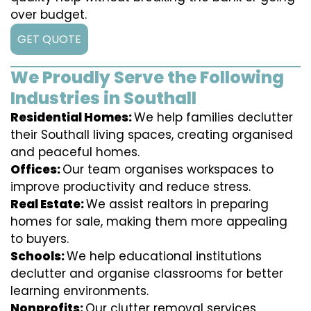
over budget.
GET QUOTE
We Proudly Serve the Following
Industries in Southall
Residential Homes:
We help families declutter
their Southall living spaces, creating organised
and peaceful homes.
Offices:
Our team organises workspaces to
improve productivity and reduce stress.
Real Estate:
We assist realtors in preparing
homes for sale, making them more appealing
to buyers.
Schools:
We help educational institutions
declutter and organise classrooms for better
learning environments.
Nonprofits:
Our clutter removal services