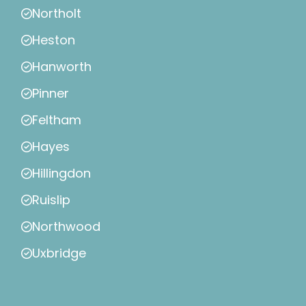
Northolt
Heston
Hanworth
Pinner
Feltham
Hayes
Hillingdon
Ruislip
Northwood
Uxbridge