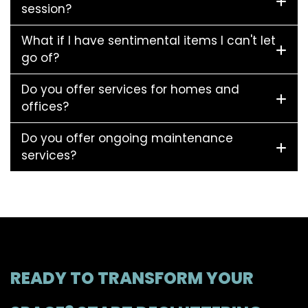
session?
What if I have sentimental items I can't let
go of?
Do you offer services for homes and
offices?
Do you offer ongoing maintenance
services?
READY TO TRANSFORM YOUR