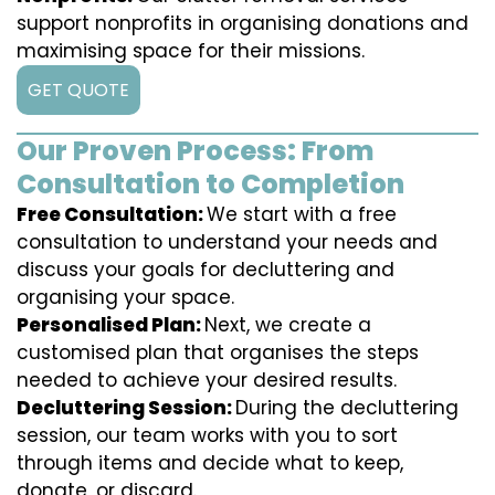
support nonprofits in organising donations and
maximising space for their missions.
GET QUOTE
Our Proven Process: From
Consultation to Completion
Free Consultation:
We start with a free
consultation to understand your needs and
discuss your goals for decluttering and
organising your space.
Personalised Plan:
Next, we create a
customised plan that organises the steps
needed to achieve your desired results.
Decluttering Session:
During the decluttering
session, our team works with you to sort
through items and decide what to keep,
donate, or discard.