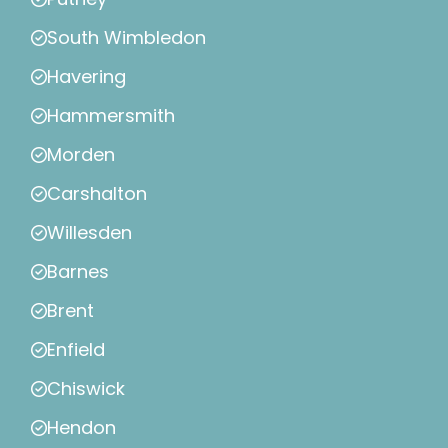
South Wimbledon
Havering
Hammersmith
Morden
Carshalton
Willesden
Barnes
Brent
Enfield
Chiswick
Hendon