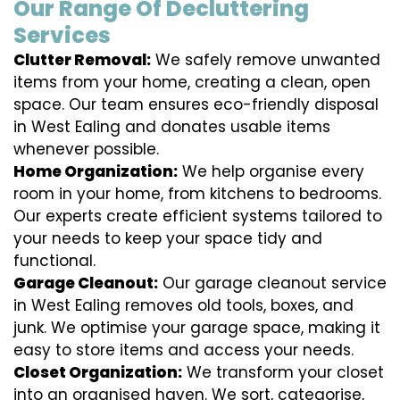
Our Range Of Decluttering
Services
Clutter Removal:
We safely remove unwanted
items from your home, creating a clean, open
space. Our team ensures eco-friendly disposal
in West Ealing and donates usable items
whenever possible.
Home Organization:
We help organise every
room in your home, from kitchens to bedrooms.
Our experts create efficient systems tailored to
your needs to keep your space tidy and
functional.
Garage Cleanout:
Our garage cleanout service
in West Ealing removes old tools, boxes, and
junk. We optimise your garage space, making it
easy to store items and access your needs.
Closet Organization:
We transform your closet
into an organised haven. We sort, categorise,