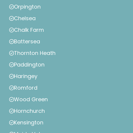
Orpington
Chelsea
Chalk Farm
Battersea
Thornton Heath
Paddington
Haringey
Romford
Wood Green
Hornchurch
Kensington