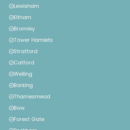
Lewisham
Eltham
Bromley
Tower Hamlets
Stratford
Catford
Welling
Barking
Thamesmead
Bow
Forest Gate