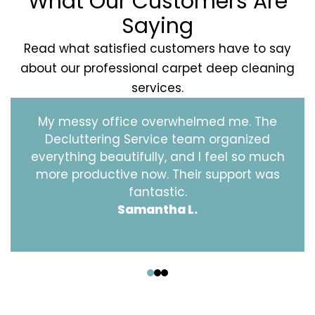
What Our Customers Are
Saying
Read what satisfied customers have to say
about our professional carpet deep cleaning
services.
My messy office overwhelmed me. The
Decluttering Service team organized
everything beautifully, and I feel so much
more productive now. Their support was
fantastic.
Samantha L.
‹
›