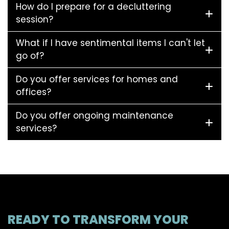
How do I prepare for a decluttering
session?
What if I have sentimental items I can't let
go of?
Do you offer services for homes and
offices?
Do you offer ongoing maintenance
services?
READY TO TRANSFORM YOUR