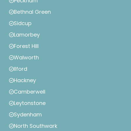
Peckham
Bethnal Green
Sidcup
Lamorbey
Forest Hill
Walworth
Ilford
Hackney
Camberwell
Leytonstone
Sydenham
North Southwark