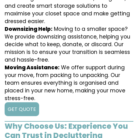
and create smart storage solutions to
maximise your closet space and make getting
dressed easier.
Downsizing Help:
Moving to a smaller space?
We provide downsizing assistance, helping you
decide what to keep, donate, or discard. Our
mission is to ensure your transition is seamless
and hassle-free.
Moving Assistance:
We offer support during
your move, from packing to unpacking. Our
team ensures everything is organised and
placed in your new home, making your move
stress-free.
GET QUOTE
Why Choose Us: Experience You
Can Trust in Decluttering