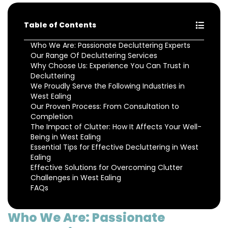
Table of Contents
Who We Are: Passionate Decluttering Experts
Our Range Of Decluttering Services
Why Choose Us: Experience You Can Trust in
Decluttering
We Proudly Serve the Following Industries in
West Ealing
Our Proven Process: From Consultation to
Completion
The Impact of Clutter: How It Affects Your Well-
Being in West Ealing
Essential Tips for Effective Decluttering in West
Ealing
Effective Solutions for Overcoming Clutter
Challenges in West Ealing
FAQs
Who We Are: Passionate