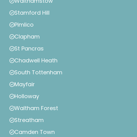
Walthamstow
Stamford Hill
Pimlico
Clapham
St Pancras
Chadwell Heath
South Tottenham
Mayfair
Holloway
Waltham Forest
Streatham
Camden Town