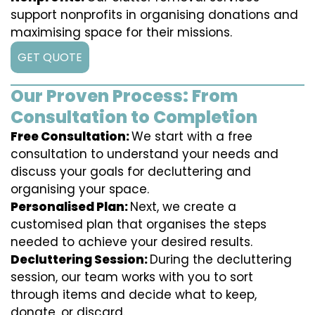
support nonprofits in organising donations and
maximising space for their missions.
GET QUOTE
Our Proven Process: From
Consultation to Completion
Free Consultation:
We start with a free
consultation to understand your needs and
discuss your goals for decluttering and
organising your space.
Personalised Plan:
Next, we create a
customised plan that organises the steps
needed to achieve your desired results.
Decluttering Session:
During the decluttering
session, our team works with you to sort
through items and decide what to keep,
donate, or discard.