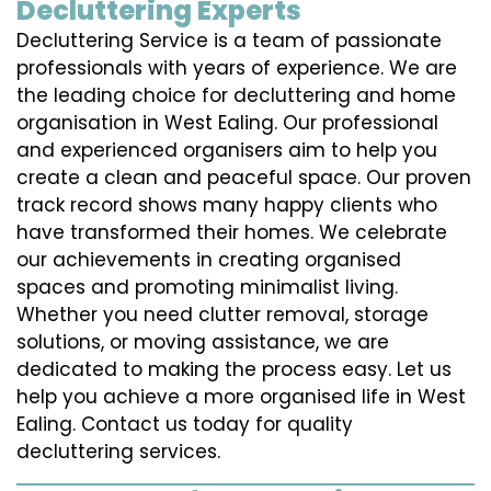
Decluttering Experts
Decluttering Service is a team of passionate
professionals with years of experience. We are
the leading choice for decluttering and home
organisation in West Ealing. Our professional
and experienced organisers aim to help you
create a clean and peaceful space. Our proven
track record shows many happy clients who
have transformed their homes. We celebrate
our achievements in creating organised
spaces and promoting minimalist living.
Whether you need clutter removal, storage
solutions, or moving assistance, we are
dedicated to making the process easy. Let us
help you achieve a more organised life in West
Ealing. Contact us today for quality
decluttering services.