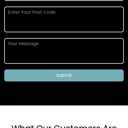
Submit