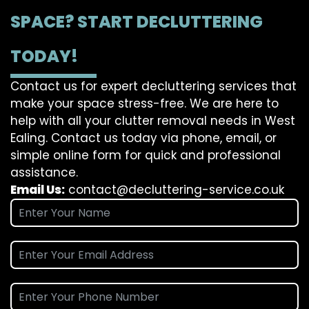
SPACE? START DECLUTTERING
TODAY!
Contact us for expert decluttering services that
make your space stress-free. We are here to
help with all your clutter removal needs in West
Ealing. Contact us today via phone, email, or
simple online form for quick and professional
assistance.
Email Us:
contact@decluttering-service.co.uk