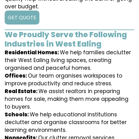
over budget.
GET QUOTE
We Proudly Serve the Following
Industries in West Ealing
Residential Homes:
We help families declutter
their West Ealing living spaces, creating
organised and peaceful homes.
Offices:
Our team organises workspaces to
improve productivity and reduce stress.
Real Estate:
We assist realtors in preparing
homes for sale, making them more appealing
to buyers.
Schools:
We help educational institutions
declutter and organise classrooms for better
learning environments.
Nonprofits:
Our clutter removal services