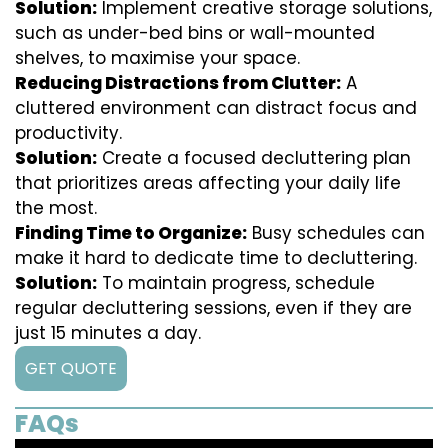
Solution:
Implement creative storage solutions,
such as under-bed bins or wall-mounted
shelves, to maximise your space.
Reducing Distractions from Clutter:
A
cluttered environment can distract focus and
productivity.
Solution:
Create a focused decluttering plan
that prioritizes areas affecting your daily life
the most.
Finding Time to Organize:
Busy schedules can
make it hard to dedicate time to decluttering.
Solution:
To maintain progress, schedule
regular decluttering sessions, even if they are
just 15 minutes a day.
GET QUOTE
FAQs