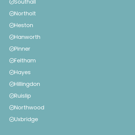
Southall
Northolt
Heston
Hanworth
Pinner
Feltham
Hayes
Hillingdon
Ruislip
Northwood
Uxbridge