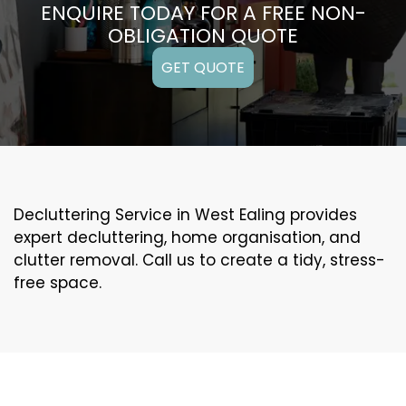
ENQUIRE TODAY FOR A FREE NON-
OBLIGATION QUOTE
GET QUOTE
Decluttering Service in West Ealing provides
expert decluttering, home organisation, and
clutter removal. Call us to create a tidy, stress-
free space.