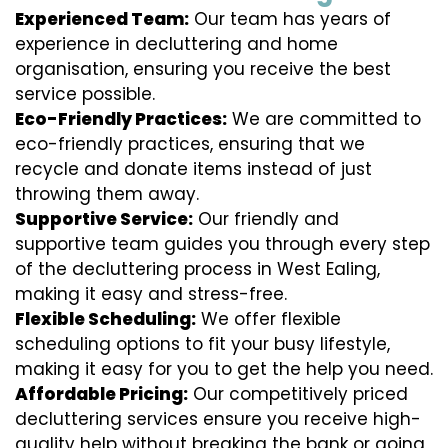
Experienced Team:
Our team has years of
experience in decluttering and home
organisation, ensuring you receive the best
service possible.
Eco-Friendly Practices:
We are committed to
eco-friendly practices, ensuring that we
recycle and donate items instead of just
throwing them away.
Supportive Service:
Our friendly and
supportive team guides you through every step
of the decluttering process in West Ealing,
making it easy and stress-free.
Flexible Scheduling:
We offer flexible
scheduling options to fit your busy lifestyle,
making it easy for you to get the help you need.
Affordable Pricing:
Our competitively priced
decluttering services ensure you receive high-
quality help without breaking the bank or going