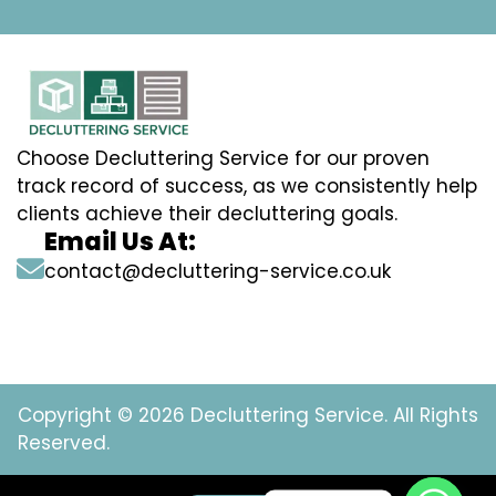
Choose Decluttering Service for our proven
track record of success, as we consistently help
clients achieve their decluttering goals.
Email Us At:
contact@decluttering-service.co.uk
Copyright © 2026 Decluttering Service. All Rights
Reserved.