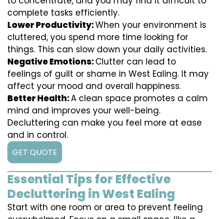
to concentrate, and you may find it difficult to
complete tasks efficiently.
Lower Productivity:
When your environment is
cluttered, you spend more time looking for
things. This can slow down your daily activities.
Negative Emotions:
Clutter can lead to
feelings of guilt or shame in West Ealing. It may
affect your mood and overall happiness.
Better Health:
A clean space promotes a calm
mind and improves your well-being.
Decluttering can make you feel more at ease
and in control.
GET QUOTE
Essential Tips for Effective
Decluttering in West Ealing
Start with one room or area to prevent feeling