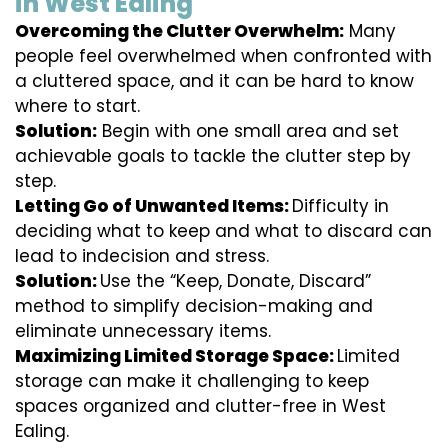
in West Ealing
Overcoming the Clutter Overwhelm:
Many
people feel overwhelmed when confronted with
a cluttered space, and it can be hard to know
where to start.
Solution:
Begin with one small area and set
achievable goals to tackle the clutter step by
step.
Letting Go of Unwanted Items:
Difficulty in
deciding what to keep and what to discard can
lead to indecision and stress.
Solution:
Use the “Keep, Donate, Discard”
method to simplify decision-making and
eliminate unnecessary items.
Maximizing Limited Storage Space:
Limited
storage can make it challenging to keep
spaces organized and clutter-free in West
Ealing.