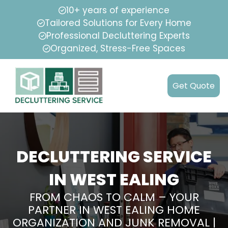
10+ years of experience
Tailored Solutions for Every Home
Professional Decluttering Experts
Organized, Stress-Free Spaces
Get Quote
DECLUTTERING SERVICE
IN WEST EALING
FROM CHAOS TO CALM – YOUR
PARTNER IN WEST EALING HOME
ORGANIZATION AND JUNK REMOVAL |