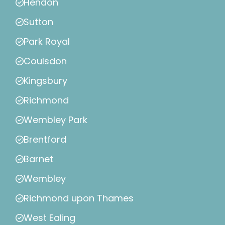
Hendon
Sutton
Park Royal
Coulsdon
Kingsbury
Richmond
Wembley Park
Brentford
Barnet
Wembley
Richmond upon Thames
West Ealing