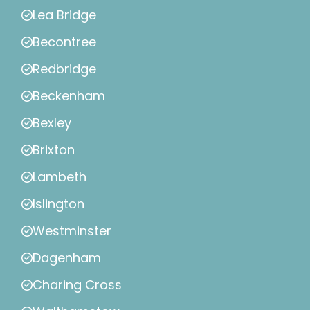
Lea Bridge
Becontree
Redbridge
Beckenham
Bexley
Brixton
Lambeth
Islington
Westminster
Dagenham
Charing Cross