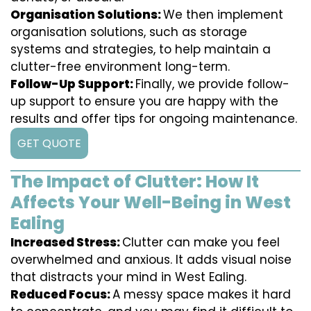
Organisation Solutions:
We then implement
organisation solutions, such as storage
systems and strategies, to help maintain a
clutter-free environment long-term.
Follow-Up Support:
Finally, we provide follow-
up support to ensure you are happy with the
results and offer tips for ongoing maintenance.
GET QUOTE
The Impact of Clutter: How It
Affects Your Well-Being in West
Ealing
Increased Stress:
Clutter can make you feel
overwhelmed and anxious. It adds visual noise
that distracts your mind in West Ealing.
Reduced Focus:
A messy space makes it hard