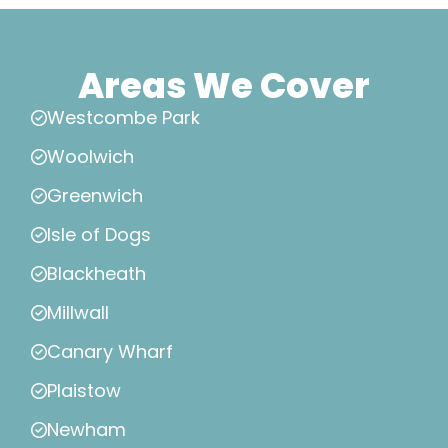
Areas We Cover
Westcombe Park
Woolwich
Greenwich
Isle of Dogs
Blackheath
Millwall
Canary Wharf
Plaistow
Newham