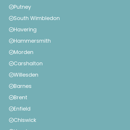
Putney
South Wimbledon
Havering
Hammersmith
Morden
Carshalton
Willesden
Barnes
Brent
Enfield
Chiswick