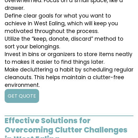
overwhelmed. Focus on a small space, like a
drawer.
Define clear goals for what you want to
achieve in West Ealing, which will keep you
motivated throughout the process.
Utilize the “keep, donate, discard” method to
sort your belongings.
Invest in bins or organizers to store items neatly
to makes it easier to find things later.
Make decluttering a habit by scheduling regular
cleanouts. This helps maintain a clutter-free
environment.
GET QUOTE
Effective Solutions for
Overcoming Clutter Challenges