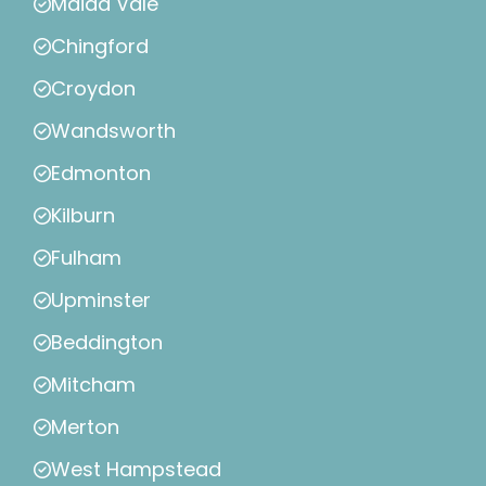
Maida Vale
Chingford
Croydon
Wandsworth
Edmonton
Kilburn
Fulham
Upminster
Beddington
Mitcham
Merton
West Hampstead