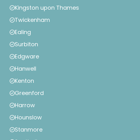
Kingston upon Thames
Twickenham
Ealing
Surbiton
Edgware
Hanwell
Kenton
Greenford
Harrow
Hounslow
Stanmore