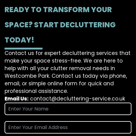
READY TO TRANSFORM YOUR
SPACE? START DECLUTTERING
TODAY!
Contact us for expert decluttering services that
make your space stress-free. We are here to
help with all your clutter removal needs in
Westcombe Park. Contact us today via phone,
email, or simple online form for quick and
professional assistance.
Email Us:
contact@decluttering-service.co.uk