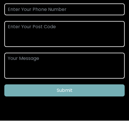
Submit