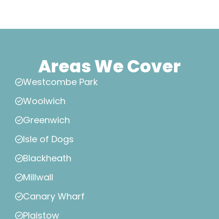
Areas We Cover
Westcombe Park
Woolwich
Greenwich
Isle of Dogs
Blackheath
Millwall
Canary Wharf
Plaistow