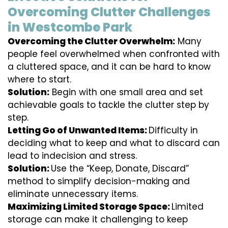
Overcoming Clutter Challenges
in Westcombe Park
Overcoming the Clutter Overwhelm:
Many
people feel overwhelmed when confronted with
a cluttered space, and it can be hard to know
where to start.
Solution:
Begin with one small area and set
achievable goals to tackle the clutter step by
step.
Letting Go of Unwanted Items:
Difficulty in
deciding what to keep and what to discard can
lead to indecision and stress.
Solution:
Use the “Keep, Donate, Discard”
method to simplify decision-making and
eliminate unnecessary items.
Maximizing Limited Storage Space:
Limited
storage can make it challenging to keep