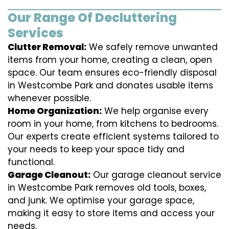
Our Range Of Decluttering
Services
Clutter Removal:
We safely remove unwanted
items from your home, creating a clean, open
space. Our team ensures eco-friendly disposal
in Westcombe Park and donates usable items
whenever possible.
Home Organization:
We help organise every
room in your home, from kitchens to bedrooms.
Our experts create efficient systems tailored to
your needs to keep your space tidy and
functional.
Garage Cleanout:
Our garage cleanout service
in Westcombe Park removes old tools, boxes,
and junk. We optimise your garage space,
making it easy to store items and access your
needs.