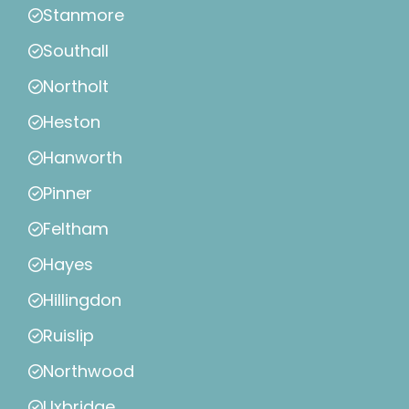
Stanmore
Southall
Northolt
Heston
Hanworth
Pinner
Feltham
Hayes
Hillingdon
Ruislip
Northwood
Uxbridge