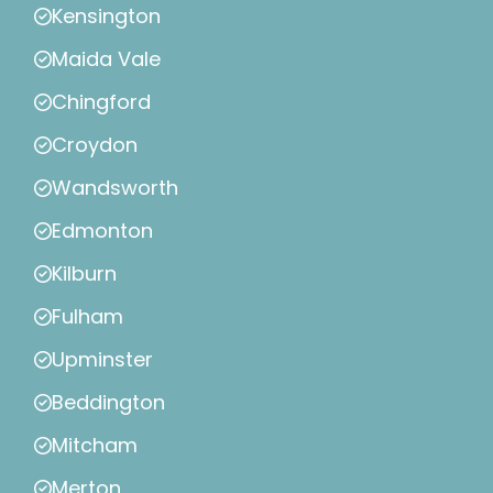
Kensington
Maida Vale
Chingford
Croydon
Wandsworth
Edmonton
Kilburn
Fulham
Upminster
Beddington
Mitcham
Merton