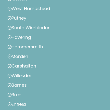
West Hampstead
Putney
South Wimbledon
Havering
Hammersmith
Morden
Carshalton
Willesden
Barnes
Brent
Enfield