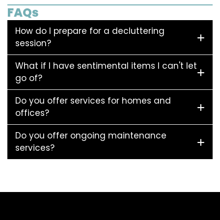
FAQs
How do I prepare for a decluttering
session?
What if I have sentimental items I can't let
go of?
Do you offer services for homes and
offices?
Do you offer ongoing maintenance
services?