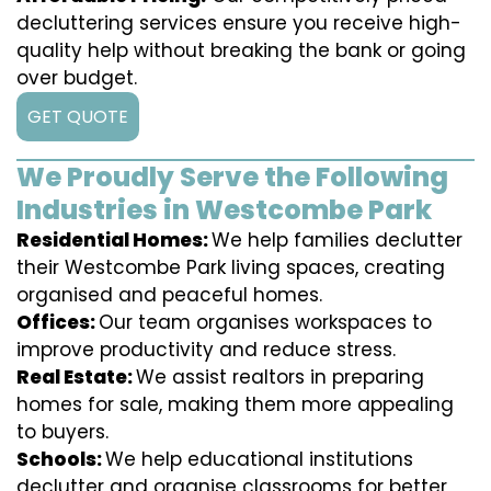
decluttering services ensure you receive high-
quality help without breaking the bank or going
over budget.
GET QUOTE
We Proudly Serve the Following
Industries in Westcombe Park
Residential Homes:
We help families declutter
their Westcombe Park living spaces, creating
organised and peaceful homes.
Offices:
Our team organises workspaces to
improve productivity and reduce stress.
Real Estate:
We assist realtors in preparing
homes for sale, making them more appealing
to buyers.
Schools:
We help educational institutions
declutter and organise classrooms for better