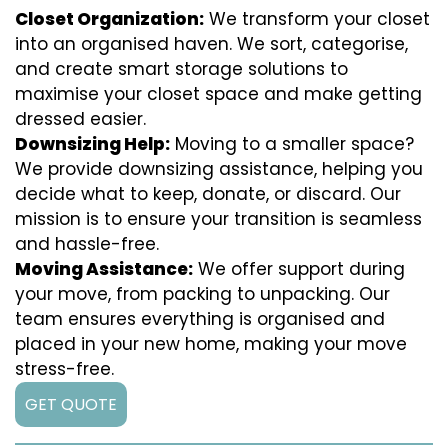
Closet Organization:
We transform your closet
into an organised haven. We sort, categorise,
and create smart storage solutions to
maximise your closet space and make getting
dressed easier.
Downsizing Help:
Moving to a smaller space?
We provide downsizing assistance, helping you
decide what to keep, donate, or discard. Our
mission is to ensure your transition is seamless
and hassle-free.
Moving Assistance:
We offer support during
your move, from packing to unpacking. Our
team ensures everything is organised and
placed in your new home, making your move
stress-free.
GET QUOTE