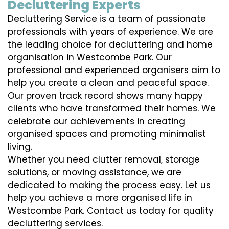
Decluttering Experts
Decluttering Service is a team of passionate
professionals with years of experience. We are
the leading choice for decluttering and home
organisation in Westcombe Park. Our
professional and experienced organisers aim to
help you create a clean and peaceful space.
Our proven track record shows many happy
clients who have transformed their homes. We
celebrate our achievements in creating
organised spaces and promoting minimalist
living.
Whether you need clutter removal, storage
solutions, or moving assistance, we are
dedicated to making the process easy. Let us
help you achieve a more organised life in
Westcombe Park. Contact us today for quality
decluttering services.