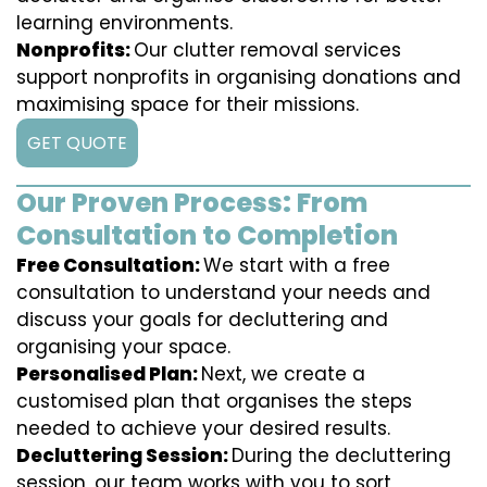
learning environments.
Nonprofits:
Our clutter removal services
support nonprofits in organising donations and
maximising space for their missions.
GET QUOTE
Our Proven Process: From
Consultation to Completion
Free Consultation:
We start with a free
consultation to understand your needs and
discuss your goals for decluttering and
organising your space.
Personalised Plan:
Next, we create a
customised plan that organises the steps
needed to achieve your desired results.
Decluttering Session:
During the decluttering
session, our team works with you to sort