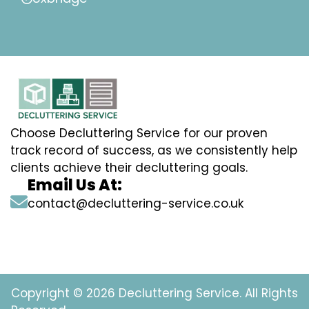
Choose Decluttering Service for our proven
track record of success, as we consistently help
clients achieve their decluttering goals.
Email Us At:
contact@decluttering-service.co.uk
Copyright © 2026 Decluttering Service. All Rights