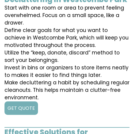
Start with one room or area to prevent feeling
overwhelmed. Focus on a small space, like a
drawer.
Define clear goals for what you want to
achieve in Westcombe Park, which will keep you
motivated throughout the process.
Utilize the “keep, donate, discard” method to
sort your belongings.
Invest in bins or organizers to store items neatly
to makes it easier to find things later.
Make decluttering a habit by scheduling regular
cleanouts. This helps maintain a clutter-free
environment.
GET QUOTE
Effective Solutions for