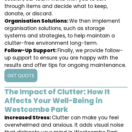
through items and decide what to keep,
donate, or discard.
Organisation Solutions:
We then implement
organisation solutions, such as storage
systems and strategies, to help maintain a
clutter-free environment long-term.
Follow-Up Support:
Finally, we provide follow-
up support to ensure you are happy with the
results and offer tips for ongoing maintenance.
GET QUOTE
The Impact of Clutter: How It
Affects Your Well-Being in
Westcombe Park
Increased Stress:
Clutter can make you feel
overwhelmed and anxious. It adds visual noise