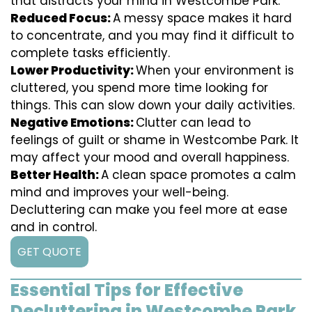
that distracts your mind in Westcombe Park.
Reduced Focus:
A messy space makes it hard
to concentrate, and you may find it difficult to
complete tasks efficiently.
Lower Productivity:
When your environment is
cluttered, you spend more time looking for
things. This can slow down your daily activities.
Negative Emotions:
Clutter can lead to
feelings of guilt or shame in Westcombe Park. It
may affect your mood and overall happiness.
Better Health:
A clean space promotes a calm
mind and improves your well-being.
Decluttering can make you feel more at ease
and in control.
GET QUOTE
Essential Tips for Effective
Decluttering in Westcombe Park