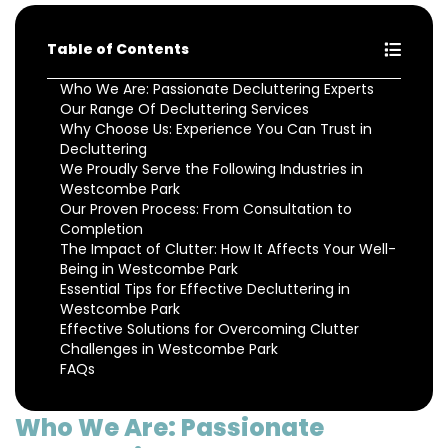
Table of Contents
Who We Are: Passionate Decluttering Experts
Our Range Of Decluttering Services
Why Choose Us: Experience You Can Trust in
Decluttering
We Proudly Serve the Following Industries in
Westcombe Park
Our Proven Process: From Consultation to
Completion
The Impact of Clutter: How It Affects Your Well-
Being in Westcombe Park
Essential Tips for Effective Decluttering in
Westcombe Park
Effective Solutions for Overcoming Clutter
Challenges in Westcombe Park
FAQs
Who We Are: Passionate