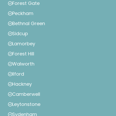
Forest Gate
Peckham
Bethnal Green
Sidcup
Lamorbey
Forest Hill
Walworth
Ilford
Hackney
Camberwell
Leytonstone
Sydenham