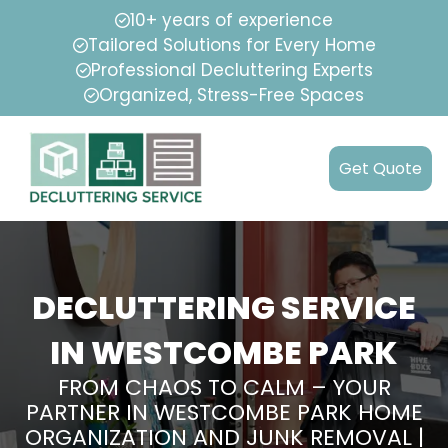
10+ years of experience
Tailored Solutions for Every Home
Professional Decluttering Experts
Organized, Stress-Free Spaces
Get Quote
DECLUTTERING SERVICE
IN WESTCOMBE PARK
FROM CHAOS TO CALM – YOUR
PARTNER IN WESTCOMBE PARK HOME
ORGANIZATION AND JUNK REMOVAL |