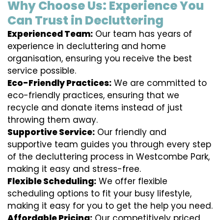
Why Choose Us: Experience You
Can Trust in Decluttering
Experienced Team:
Our team has years of
experience in decluttering and home
organisation, ensuring you receive the best
service possible.
Eco-Friendly Practices:
We are committed to
eco-friendly practices, ensuring that we
recycle and donate items instead of just
throwing them away.
Supportive Service:
Our friendly and
supportive team guides you through every step
of the decluttering process in Westcombe Park,
making it easy and stress-free.
Flexible Scheduling:
We offer flexible
scheduling options to fit your busy lifestyle,
making it easy for you to get the help you need.
Affordable Pricing:
Our competitively priced