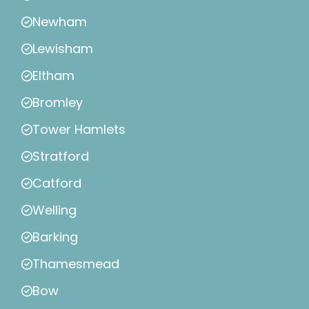
Newham
Lewisham
Eltham
Bromley
Tower Hamlets
Stratford
Catford
Welling
Barking
Thamesmead
Bow