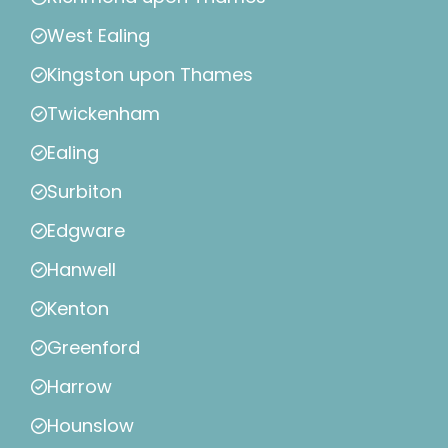
West Ealing
Kingston upon Thames
Twickenham
Ealing
Surbiton
Edgware
Hanwell
Kenton
Greenford
Harrow
Hounslow