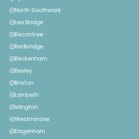
North Southwark
Lea Bridge
Becontree
Redbridge
Beckenham
Bexley
Brixton
Lambeth
Islington
Westminster
Dagenham