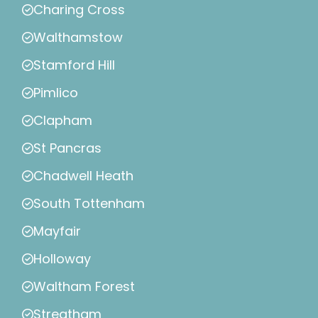
Charing Cross
Walthamstow
Stamford Hill
Pimlico
Clapham
St Pancras
Chadwell Heath
South Tottenham
Mayfair
Holloway
Waltham Forest
Streatham