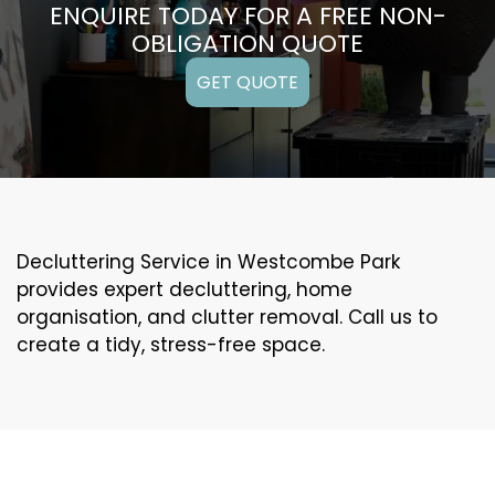
ENQUIRE TODAY FOR A FREE NON-
OBLIGATION QUOTE
GET QUOTE
Decluttering Service in Westcombe Park
provides expert decluttering, home
organisation, and clutter removal. Call us to
create a tidy, stress-free space.