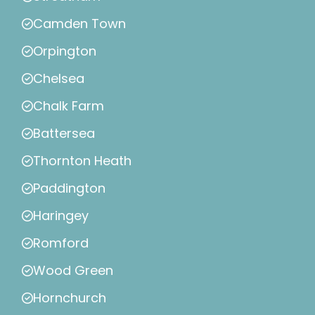
Camden Town
Orpington
Chelsea
Chalk Farm
Battersea
Thornton Heath
Paddington
Haringey
Romford
Wood Green
Hornchurch