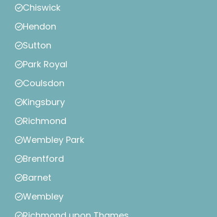
Chiswick
Hendon
Sutton
Park Royal
Coulsdon
Kingsbury
Richmond
Wembley Park
Brentford
Barnet
Wembley
Richmond upon Thames