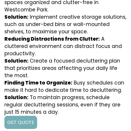
spaces organized and clutter-free in
Westcombe Park.
Solution:
Implement creative storage solutions,
such as under-bed bins or wall-mounted
shelves, to maximise your space.
Reducing Distractions from Clutter:
A
cluttered environment can distract focus and
productivity.
Solution:
Create a focused decluttering plan
that prioritizes areas affecting your daily life
the most.
Finding Time to Organize:
Busy schedules can
make it hard to dedicate time to decluttering.
Solution:
To maintain progress, schedule
regular decluttering sessions, even if they are
just 15 minutes a day.
GET QUOTE