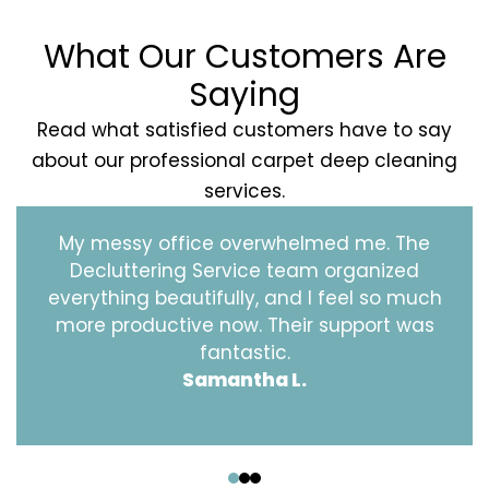
What Our Customers Are
Saying
Read what satisfied customers have to say
about our professional carpet deep cleaning
services.
My messy office overwhelmed me. The
Decluttering Service team organized
everything beautifully, and I feel so much
more productive now. Their support was
fantastic.
Samantha L.
‹
›