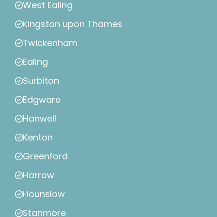
West Ealing
Kingston upon Thames
Twickenham
Ealing
Surbiton
Edgware
Hanwell
Kenton
Greenford
Harrow
Hounslow
Stanmore