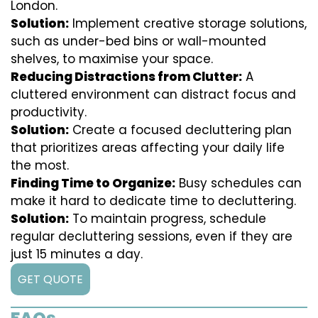
London.
Solution:
Implement creative storage solutions,
such as under-bed bins or wall-mounted
shelves, to maximise your space.
Reducing Distractions from Clutter:
A
cluttered environment can distract focus and
productivity.
Solution:
Create a focused decluttering plan
that prioritizes areas affecting your daily life
the most.
Finding Time to Organize:
Busy schedules can
make it hard to dedicate time to decluttering.
Solution:
To maintain progress, schedule
regular decluttering sessions, even if they are
just 15 minutes a day.
GET QUOTE