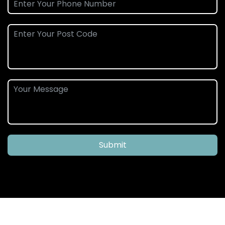
Submit