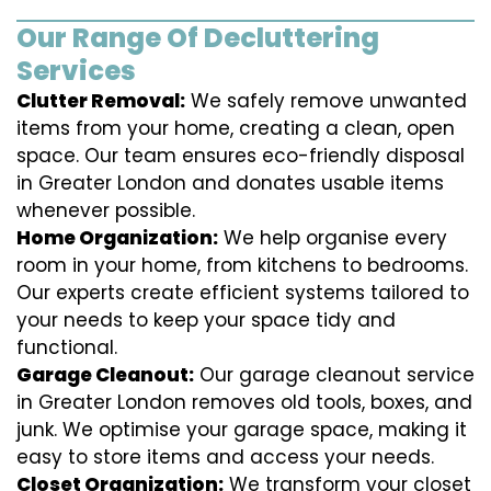
Our Range Of Decluttering
Services
Clutter Removal:
We safely remove unwanted
items from your home, creating a clean, open
space. Our team ensures eco-friendly disposal
in Greater London and donates usable items
whenever possible.
Home Organization:
We help organise every
room in your home, from kitchens to bedrooms.
Our experts create efficient systems tailored to
your needs to keep your space tidy and
functional.
Garage Cleanout:
Our garage cleanout service
in Greater London removes old tools, boxes, and
junk. We optimise your garage space, making it
easy to store items and access your needs.
Closet Organization:
We transform your closet