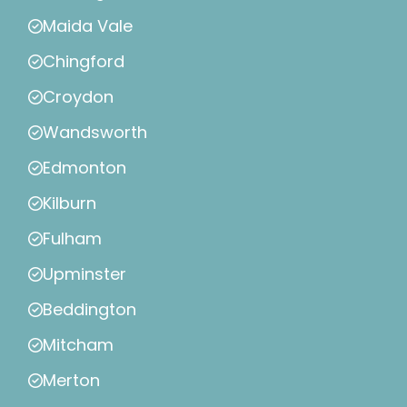
Maida Vale
Chingford
Croydon
Wandsworth
Edmonton
Kilburn
Fulham
Upminster
Beddington
Mitcham
Merton