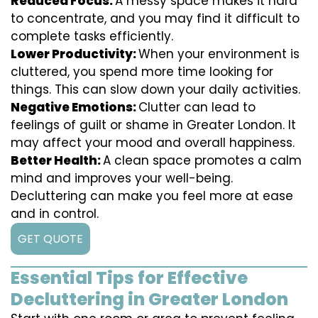
Reduced Focus:
A messy space makes it hard
to concentrate, and you may find it difficult to
complete tasks efficiently.
Lower Productivity:
When your environment is
cluttered, you spend more time looking for
things. This can slow down your daily activities.
Negative Emotions:
Clutter can lead to
feelings of guilt or shame in Greater London. It
may affect your mood and overall happiness.
Better Health:
A clean space promotes a calm
mind and improves your well-being.
Decluttering can make you feel more at ease
and in control.
GET QUOTE
Essential Tips for Effective
Decluttering in Greater London