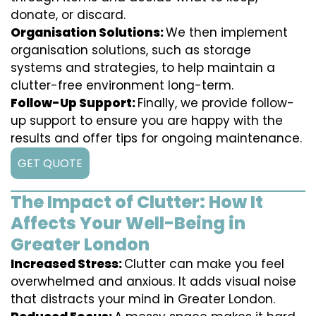
donate, or discard.
Organisation Solutions:
We then implement
organisation solutions, such as storage
systems and strategies, to help maintain a
clutter-free environment long-term.
Follow-Up Support:
Finally, we provide follow-
up support to ensure you are happy with the
results and offer tips for ongoing maintenance.
GET QUOTE
The Impact of Clutter: How It
Affects Your Well-Being in
Greater London
Increased Stress:
Clutter can make you feel
overwhelmed and anxious. It adds visual noise
that distracts your mind in Greater London.