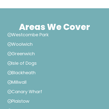
Areas We Cover
Westcombe Park
Woolwich
Greenwich
Isle of Dogs
Blackheath
Millwall
Canary Wharf
Plaistow