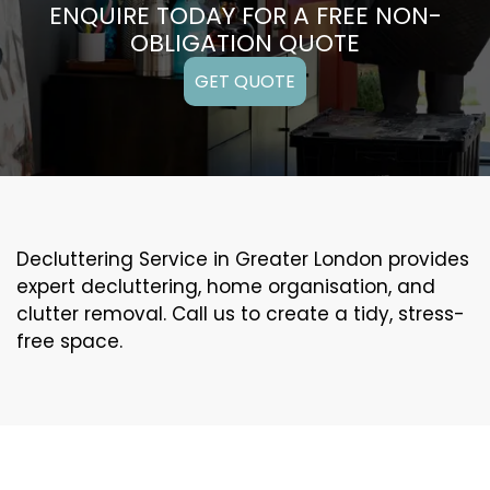
ENQUIRE TODAY FOR A FREE NON-
OBLIGATION QUOTE
GET QUOTE
Decluttering Service in Greater London provides
expert decluttering, home organisation, and
clutter removal. Call us to create a tidy, stress-
free space.