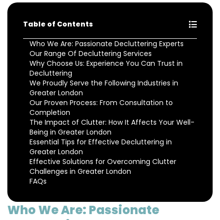
Table of Contents
Who We Are: Passionate Decluttering Experts
Our Range Of Decluttering Services
Why Choose Us: Experience You Can Trust in
Decluttering
We Proudly Serve the Following Industries in
Greater London
Our Proven Process: From Consultation to
Completion
The Impact of Clutter: How It Affects Your Well-
Being in Greater London
Essential Tips for Effective Decluttering in
Greater London
Effective Solutions for Overcoming Clutter
Challenges in Greater London
FAQs
Who We Are: Passionate