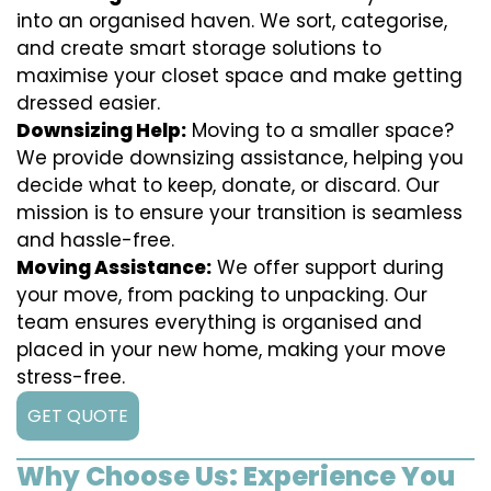
into an organised haven. We sort, categorise,
and create smart storage solutions to
maximise your closet space and make getting
dressed easier.
Downsizing Help:
Moving to a smaller space?
We provide downsizing assistance, helping you
decide what to keep, donate, or discard. Our
mission is to ensure your transition is seamless
and hassle-free.
Moving Assistance:
We offer support during
your move, from packing to unpacking. Our
team ensures everything is organised and
placed in your new home, making your move
stress-free.
GET QUOTE
Why Choose Us: Experience You