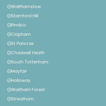
Walthamstow
Stamford Hill
Pimlico
Clapham
St Pancras
Chadwell Heath
South Tottenham
Mayfair
Holloway
Waltham Forest
Streatham