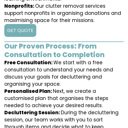
Nonprofits:
Our clutter removal services
support nonprofits in organising donations and
maximising space for their missions.
GET QUOTE
Our Proven Process: From
Consultation to Completion
Free Consultation:
We start with a free
consultation to understand your needs and
discuss your goals for decluttering and
organising your space.
Personalised Plan:
Next, we create a
customised plan that organises the steps
needed to achieve your desired results.
Decluttering Session:
During the decluttering
session, our team works with you to sort
through items and decide what to keep,