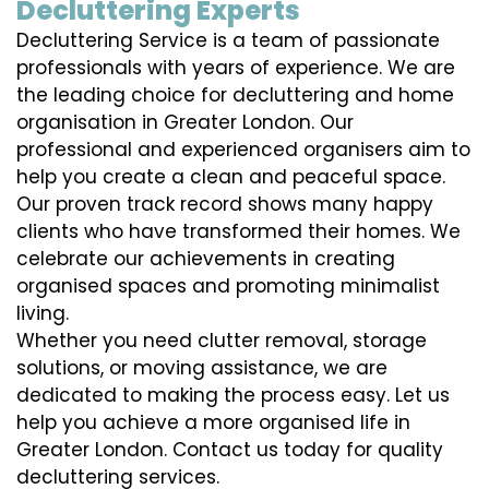
Decluttering Experts
Decluttering Service is a team of passionate
professionals with years of experience. We are
the leading choice for decluttering and home
organisation in Greater London. Our
professional and experienced organisers aim to
help you create a clean and peaceful space.
Our proven track record shows many happy
clients who have transformed their homes. We
celebrate our achievements in creating
organised spaces and promoting minimalist
living.
Whether you need clutter removal, storage
solutions, or moving assistance, we are
dedicated to making the process easy. Let us
help you achieve a more organised life in
Greater London. Contact us today for quality
decluttering services.