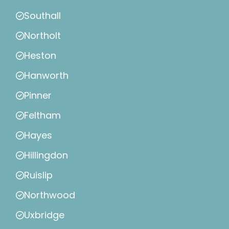
Southall
Northolt
Heston
Hanworth
Pinner
Feltham
Hayes
Hillingdon
Ruislip
Northwood
Uxbridge