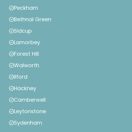
Peckham
Bethnal Green
Sidcup
Lamorbey
Forest Hill
Walworth
Ilford
Hackney
Camberwell
Leytonstone
Sydenham