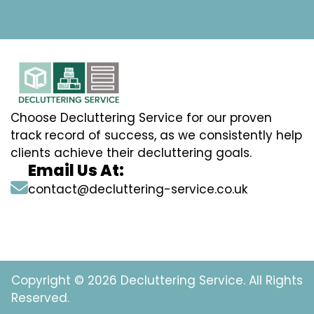
Choose Decluttering Service for our proven
track record of success, as we consistently help
clients achieve their decluttering goals.
Email Us At:
contact@decluttering-service.co.uk
Copyright © 2026 Decluttering Service. All Rights
Reserved.