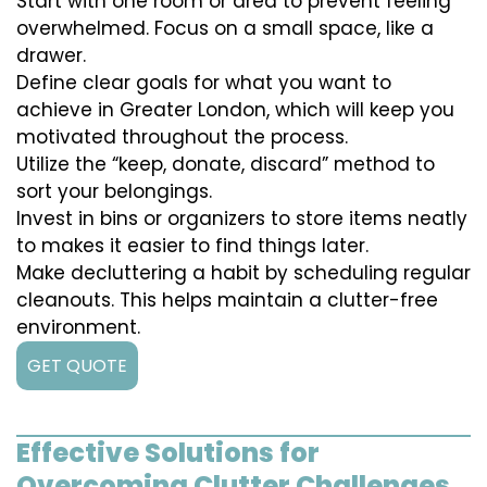
Start with one room or area to prevent feeling
overwhelmed. Focus on a small space, like a
drawer.
Define clear goals for what you want to
achieve in Greater London, which will keep you
motivated throughout the process.
Utilize the “keep, donate, discard” method to
sort your belongings.
Invest in bins or organizers to store items neatly
to makes it easier to find things later.
Make decluttering a habit by scheduling regular
cleanouts. This helps maintain a clutter-free
environment.
GET QUOTE
Effective Solutions for
Overcoming Clutter Challenges