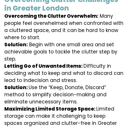
in Greater London
Overcoming the Clutter Overwhelm:
Many
people feel overwhelmed when confronted with
a cluttered space, and it can be hard to know
where to start.
Solution:
Begin with one small area and set
achievable goals to tackle the clutter step by
step.
Letting Go of Unwanted Items:
Difficulty in
deciding what to keep and what to discard can
lead to indecision and stress.
Solution:
Use the “Keep, Donate, Discard”
method to simplify decision-making and
eliminate unnecessary items.
Maximizing Limited Storage Space:
Limited
storage can make it challenging to keep
spaces organized and clutter-free in Greater