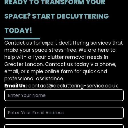
READY TO TRANSFORM YOUR
SPACE? START DECLUTTERING
TODAY!
Contact us for expert decluttering services that
make your space stress-free. We are here to
help with all your clutter removal needs in
Greater London. Contact us today via phone,
email, or simple online form for quick and
professional assistance.
Email Us:
contact@decluttering-service.co.uk