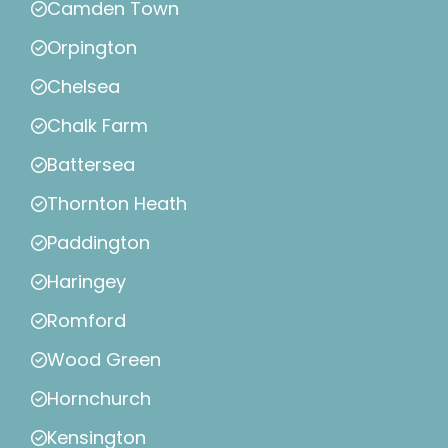
Camden Town
Orpington
Chelsea
Chalk Farm
Battersea
Thornton Heath
Paddington
Haringey
Romford
Wood Green
Hornchurch
Kensington