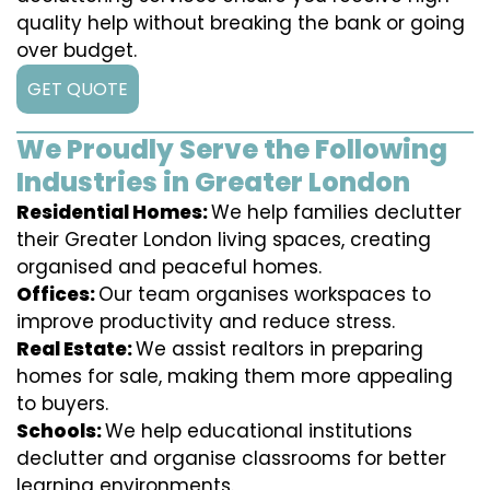
quality help without breaking the bank or going
over budget.
GET QUOTE
We Proudly Serve the Following
Industries in Greater London
Residential Homes:
We help families declutter
their Greater London living spaces, creating
organised and peaceful homes.
Offices:
Our team organises workspaces to
improve productivity and reduce stress.
Real Estate:
We assist realtors in preparing
homes for sale, making them more appealing
to buyers.
Schools:
We help educational institutions
declutter and organise classrooms for better
learning environments.