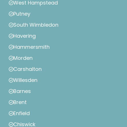
West Hampstead
Putney
South Wimbledon
Havering
Hammersmith
Morden
Carshalton
Willesden
Barnes
Brent
Enfield
Chiswick