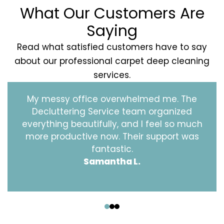
What Our Customers Are
Saying
Read what satisfied customers have to say
about our professional carpet deep cleaning
services.
My messy office overwhelmed me. The
Decluttering Service team organized
everything beautifully, and I feel so much
more productive now. Their support was
fantastic.
Samantha L.
‹
›