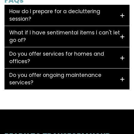
FAQs
How do I prepare for a decluttering
session?
What if I have sentimental items I can't let
go of?
Do you offer services for homes and
offices?
Do you offer ongoing maintenance
services?