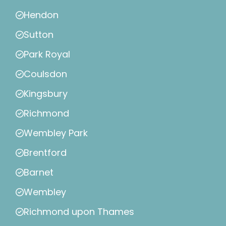
Hendon
Sutton
Park Royal
Coulsdon
Kingsbury
Richmond
Wembley Park
Brentford
Barnet
Wembley
Richmond upon Thames