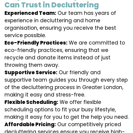
Can Trust in Decluttering
Experienced Team:
Our team has years of
experience in decluttering and home
organisation, ensuring you receive the best
service possible.
Eco-Friendly Practices:
We are committed to
eco-friendly practices, ensuring that we
recycle and donate items instead of just
throwing them away.
Supportive Service:
Our friendly and
supportive team guides you through every step
of the decluttering process in Greater London,
making it easy and stress-free.
Flexible Scheduling:
We offer flexible
scheduling options to fit your busy lifestyle,
making it easy for you to get the help you need.
Affordable Pricing:
Our competitively priced
decluttering services ensure you receive high-