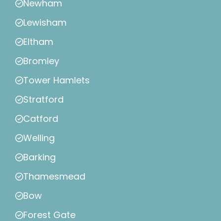
Newham
Lewisham
Eltham
Bromley
Tower Hamlets
Stratford
Catford
Welling
Barking
Thamesmead
Bow
Forest Gate