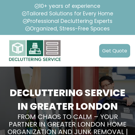
10+ years of experience
Tailored Solutions for Every Home
Professional Decluttering Experts
Organized, Stress-Free Spaces
Get Quote
DECLUTTERING SERVICE
IN GREATER LONDON
FROM CHAOS TO CALM – YOUR
PARTNER IN GREATER LONDON HOME
ORGANIZATION AND JUNK REMOVAL |