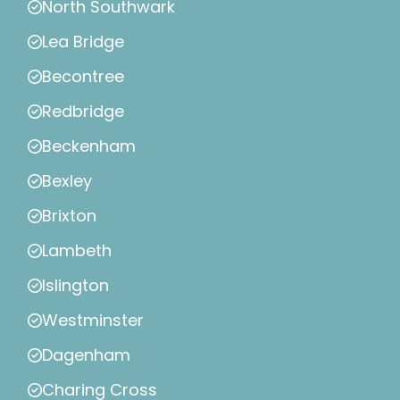
North Southwark
Lea Bridge
Becontree
Redbridge
Beckenham
Bexley
Brixton
Lambeth
Islington
Westminster
Dagenham
Charing Cross