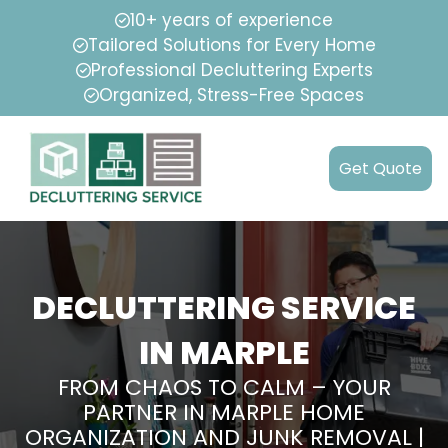
10+ years of experience
Tailored Solutions for Every Home
Professional Decluttering Experts
Organized, Stress-Free Spaces
Get Quote
DECLUTTERING SERVICE
IN MARPLE
FROM CHAOS TO CALM – YOUR
PARTNER IN MARPLE HOME
ORGANIZATION AND JUNK REMOVAL |