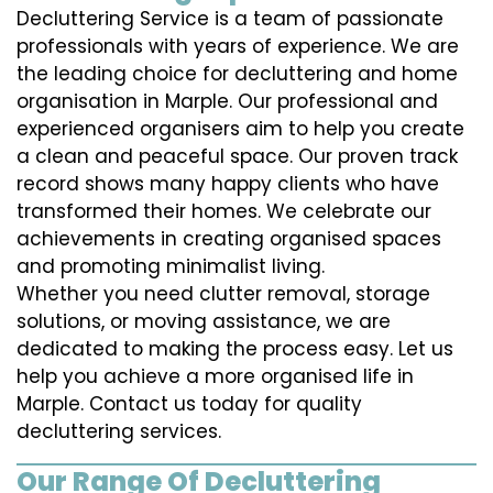
Decluttering Service is a team of passionate
professionals with years of experience. We are
the leading choice for decluttering and home
organisation in Marple. Our professional and
experienced organisers aim to help you create
a clean and peaceful space. Our proven track
record shows many happy clients who have
transformed their homes. We celebrate our
achievements in creating organised spaces
and promoting minimalist living.
Whether you need clutter removal, storage
solutions, or moving assistance, we are
dedicated to making the process easy. Let us
help you achieve a more organised life in
Marple. Contact us today for quality
decluttering services.
Our Range Of Decluttering