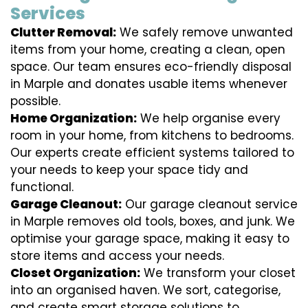
Services
Clutter Removal:
We safely remove unwanted
items from your home, creating a clean, open
space. Our team ensures eco-friendly disposal
in Marple and donates usable items whenever
possible.
Home Organization:
We help organise every
room in your home, from kitchens to bedrooms.
Our experts create efficient systems tailored to
your needs to keep your space tidy and
functional.
Garage Cleanout:
Our garage cleanout service
in Marple removes old tools, boxes, and junk. We
optimise your garage space, making it easy to
store items and access your needs.
Closet Organization:
We transform your closet
into an organised haven. We sort, categorise,
and create smart storage solutions to