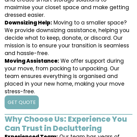
maximise your closet space and make getting
dressed easier.
Downsizing Help:
Moving to a smaller space?
We provide downsizing assistance, helping you
decide what to keep, donate, or discard. Our
mission is to ensure your transition is seamless
and hassle-free.
Moving Assistance:
We offer support during
your move, from packing to unpacking. Our
team ensures everything is organised and
placed in your new home, making your move
stress-free.
GET QUOTE
Why Choose Us: Experience You
Can Trust in Decluttering
Experienced Team:
Our team has years of