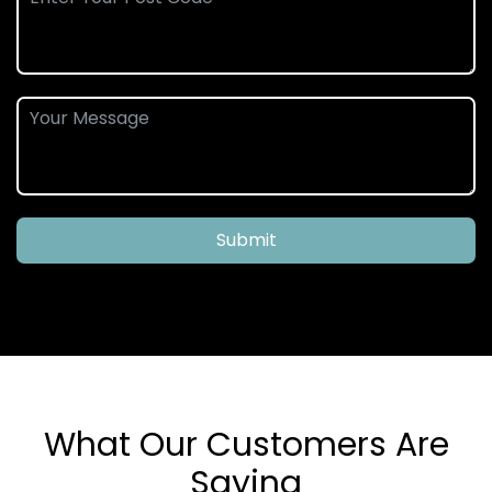
Submit
What Our Customers Are
Saying