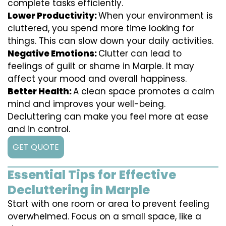
complete tasks efficiently.
Lower Productivity:
When your environment is
cluttered, you spend more time looking for
things. This can slow down your daily activities.
Negative Emotions:
Clutter can lead to
feelings of guilt or shame in Marple. It may
affect your mood and overall happiness.
Better Health:
A clean space promotes a calm
mind and improves your well-being.
Decluttering can make you feel more at ease
and in control.
GET QUOTE
Essential Tips for Effective
Decluttering in Marple
Start with one room or area to prevent feeling
overwhelmed. Focus on a small space, like a