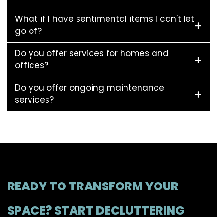
What if I have sentimental items I can't let
go of?
Do you offer services for homes and
offices?
Do you offer ongoing maintenance
services?
READY TO TRANSFORM YOUR
SPACE? START DECLUTTERING