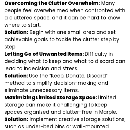
Overcoming the Clutter Overwhelm:
Many
people feel overwhelmed when confronted with
a cluttered space, and it can be hard to know
where to start.
Solution:
Begin with one small area and set
achievable goals to tackle the clutter step by
step.
Letting Go of Unwanted Items:
Difficulty in
deciding what to keep and what to discard can
lead to indecision and stress.
Solution:
Use the “Keep, Donate, Discard”
method to simplify decision-making and
eliminate unnecessary items.
Maximizing Limited Storage Space:
Limited
storage can make it challenging to keep
spaces organized and clutter-free in Marple.
Solution:
Implement creative storage solutions,
such as under-bed bins or wall-mounted