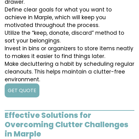
drawer.
Define clear goals for what you want to
achieve in Marple, which will keep you
motivated throughout the process.
Utilize the “keep, donate, discard” method to
sort your belongings.
Invest in bins or organizers to store items neatly
to makes it easier to find things later.
Make decluttering a habit by scheduling regular
cleanouts. This helps maintain a clutter-free
environment.
GET QUOTE
Effective Solutions for
Overcoming Clutter Challenges
in Marple