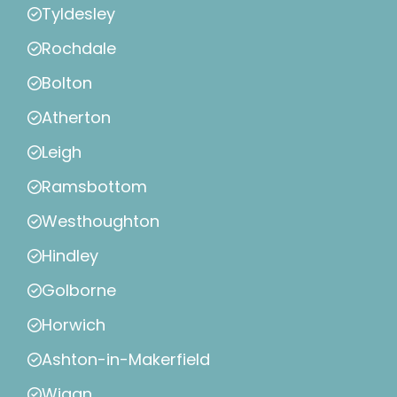
Tyldesley
Rochdale
Bolton
Atherton
Leigh
Ramsbottom
Westhoughton
Hindley
Golborne
Horwich
Ashton-in-Makerfield
Wigan