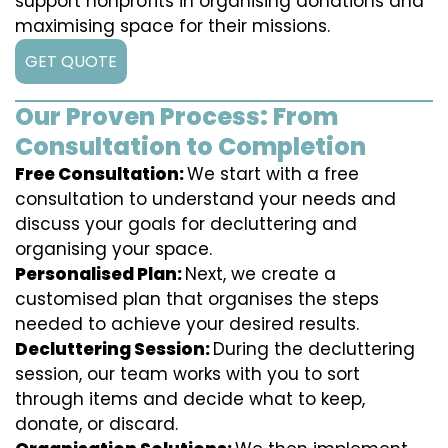
support nonprofits in organising donations and
maximising space for their missions.
GET QUOTE
Our Proven Process: From
Consultation to Completion
Free Consultation:
We start with a free
consultation to understand your needs and
discuss your goals for decluttering and
organising your space.
Personalised Plan:
Next, we create a
customised plan that organises the steps
needed to achieve your desired results.
Decluttering Session:
During the decluttering
session, our team works with you to sort
through items and decide what to keep,
donate, or discard.