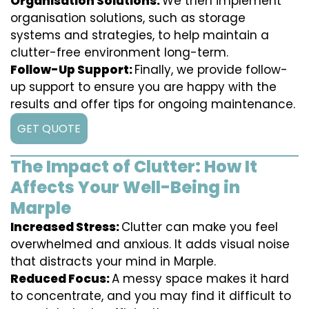
Organisation Solutions:
We then implement
organisation solutions, such as storage
systems and strategies, to help maintain a
clutter-free environment long-term.
Follow-Up Support:
Finally, we provide follow-
up support to ensure you are happy with the
results and offer tips for ongoing maintenance.
GET QUOTE
The Impact of Clutter: How It
Affects Your Well-Being in
Marple
Increased Stress:
Clutter can make you feel
overwhelmed and anxious. It adds visual noise
that distracts your mind in Marple.
Reduced Focus:
A messy space makes it hard
to concentrate, and you may find it difficult to