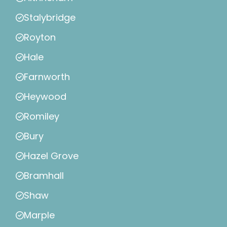
Stalybridge
Royton
Hale
Farnworth
Heywood
Romiley
Bury
Hazel Grove
Bramhall
Shaw
Marple