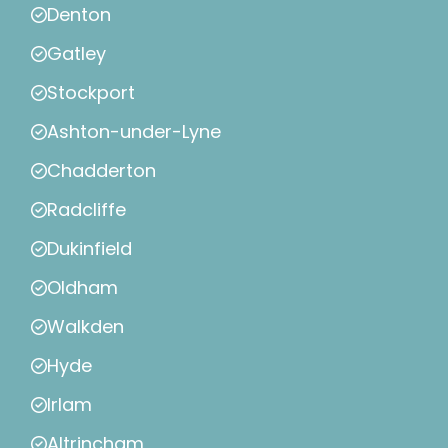
Denton
Gatley
Stockport
Ashton-under-Lyne
Chadderton
Radcliffe
Dukinfield
Oldham
Walkden
Hyde
Irlam
Altrincham