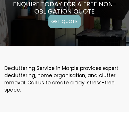
ENQUIRE TODAY FOR A FREE NON-
OBLIGATION QUOTE
GET QUOTE
Decluttering Service in Marple provides expert
decluttering, home organisation, and clutter
removal. Call us to create a tidy, stress-free
space.