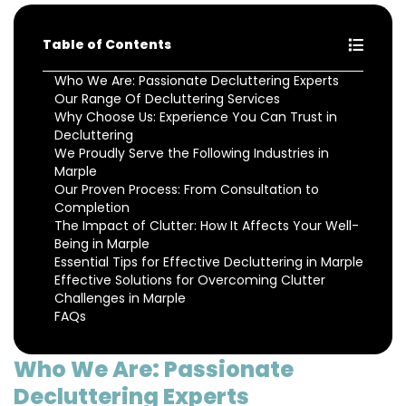
Table of Contents
Who We Are: Passionate Decluttering Experts
Our Range Of Decluttering Services
Why Choose Us: Experience You Can Trust in
Decluttering
We Proudly Serve the Following Industries in
Marple
Our Proven Process: From Consultation to
Completion
The Impact of Clutter: How It Affects Your Well-
Being in Marple
Essential Tips for Effective Decluttering in Marple
Effective Solutions for Overcoming Clutter
Challenges in Marple
FAQs
Who We Are: Passionate
Decluttering Experts