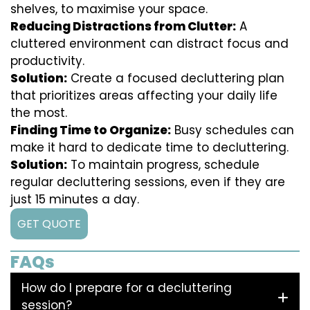
shelves, to maximise your space.
Reducing Distractions from Clutter:
A
cluttered environment can distract focus and
productivity.
Solution:
Create a focused decluttering plan
that prioritizes areas affecting your daily life
the most.
Finding Time to Organize:
Busy schedules can
make it hard to dedicate time to decluttering.
Solution:
To maintain progress, schedule
regular decluttering sessions, even if they are
just 15 minutes a day.
GET QUOTE
FAQs
How do I prepare for a decluttering
session?