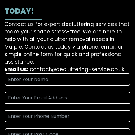
TODAY!
Contact us for expert decluttering services that
make your space stress-free. We are here to
help with all your clutter removal needs in
Marple. Contact us today via phone, email, or
simple online form for quick and professional
assistance.
Email Us:
contact@decluttering-service.co.uk