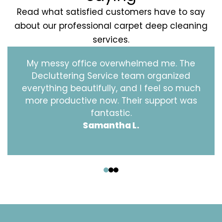
Read what satisfied customers have to say
about our professional carpet deep cleaning
services.
My messy office overwhelmed me. The
Decluttering Service team organized
everything beautifully, and I feel so much
more productive now. Their support was
fantastic.
Samantha L.
‹
›