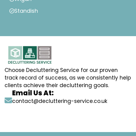
Standish
Choose Decluttering Service for our proven
track record of success, as we consistently help
clients achieve their decluttering goals.
Email Us At:
contact@decluttering-service.co.uk