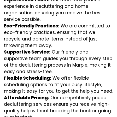
experience in decluttering and home
organisation, ensuring you receive the best
service possible.
Eco-Friendly Practices:
We are committed to
eco-friendly practices, ensuring that we
recycle and donate items instead of just
throwing them away.
Supportive Service:
Our friendly and
supportive team guides you through every step
of the decluttering process in Marple, making it
easy and stress-free.
Flexible Scheduling:
We offer flexible
scheduling options to fit your busy lifestyle,
making it easy for you to get the help you need.
Affordable Pricing:
Our competitively priced
decluttering services ensure you receive high-
quality help without breaking the bank or going