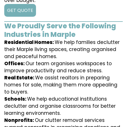
over budget.
GET QUOTE
We Proudly Serve the Following
Industries in Marple
Residential Homes:
We help families declutter
their Marple living spaces, creating organised
and peaceful homes.
Offices:
Our team organises workspaces to
improve productivity and reduce stress.
Real Estate:
We assist realtors in preparing
homes for sale, making them more appealing
to buyers.
Schools:
We help educational institutions
declutter and organise classrooms for better
learning environments.
Nonprofits:
Our clutter removal services