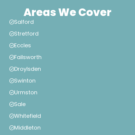
Areas We Cover
Salford
Stretford
Eccles
Failsworth
Droylsden
Swinton
Urmston
Sale
Whitefield
Middleton