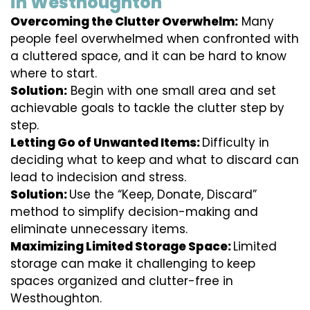
in Westhoughton
Overcoming the Clutter Overwhelm:
Many
people feel overwhelmed when confronted with
a cluttered space, and it can be hard to know
where to start.
Solution:
Begin with one small area and set
achievable goals to tackle the clutter step by
step.
Letting Go of Unwanted Items:
Difficulty in
deciding what to keep and what to discard can
lead to indecision and stress.
Solution:
Use the “Keep, Donate, Discard”
method to simplify decision-making and
eliminate unnecessary items.
Maximizing Limited Storage Space:
Limited
storage can make it challenging to keep
spaces organized and clutter-free in
Westhoughton.