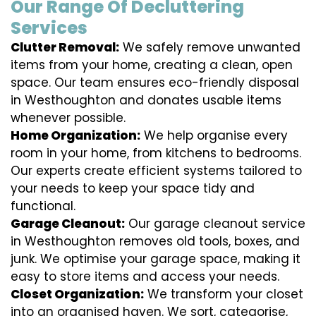
Our Range Of Decluttering
Services
Clutter Removal:
We safely remove unwanted
items from your home, creating a clean, open
space. Our team ensures eco-friendly disposal
in Westhoughton and donates usable items
whenever possible.
Home Organization:
We help organise every
room in your home, from kitchens to bedrooms.
Our experts create efficient systems tailored to
your needs to keep your space tidy and
functional.
Garage Cleanout:
Our garage cleanout service
in Westhoughton removes old tools, boxes, and
junk. We optimise your garage space, making it
easy to store items and access your needs.
Closet Organization:
We transform your closet
into an organised haven. We sort, categorise,