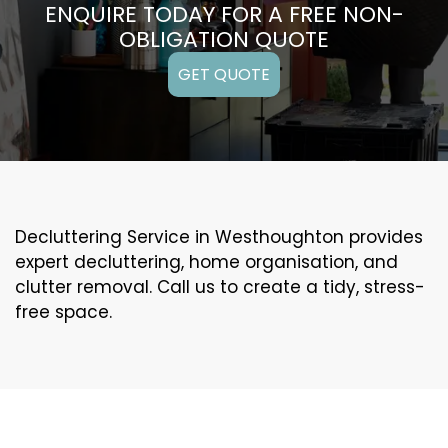
ENQUIRE TODAY FOR A FREE NON-
OBLIGATION QUOTE
GET QUOTE
Decluttering Service in Westhoughton provides
expert decluttering, home organisation, and
clutter removal. Call us to create a tidy, stress-
free space.