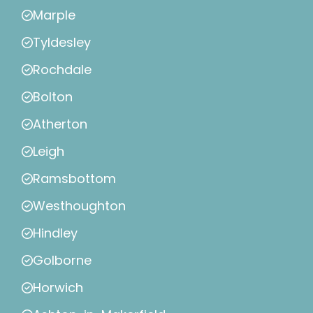
Marple
Tyldesley
Rochdale
Bolton
Atherton
Leigh
Ramsbottom
Westhoughton
Hindley
Golborne
Horwich