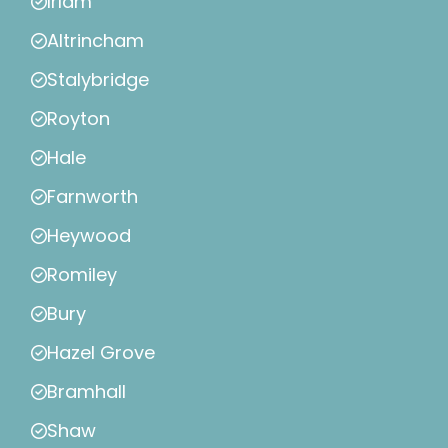
Irlam
Altrincham
Stalybridge
Royton
Hale
Farnworth
Heywood
Romiley
Bury
Hazel Grove
Bramhall
Shaw