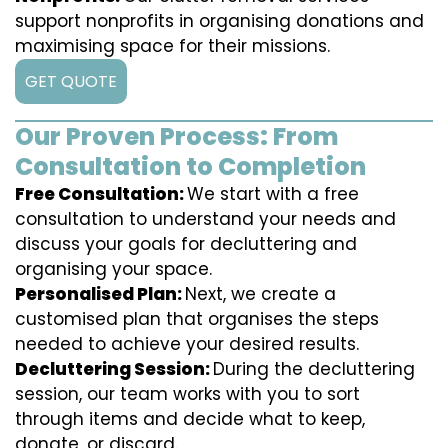
support nonprofits in organising donations and
maximising space for their missions.
GET QUOTE
Our Proven Process: From
Consultation to Completion
Free Consultation:
We start with a free
consultation to understand your needs and
discuss your goals for decluttering and
organising your space.
Personalised Plan:
Next, we create a
customised plan that organises the steps
needed to achieve your desired results.
Decluttering Session:
During the decluttering
session, our team works with you to sort
through items and decide what to keep,
donate, or discard.