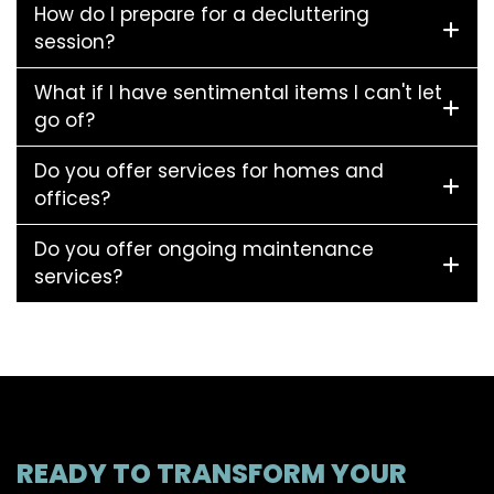
How do I prepare for a decluttering
session?
What if I have sentimental items I can't let
go of?
Do you offer services for homes and
offices?
Do you offer ongoing maintenance
services?
READY TO TRANSFORM YOUR