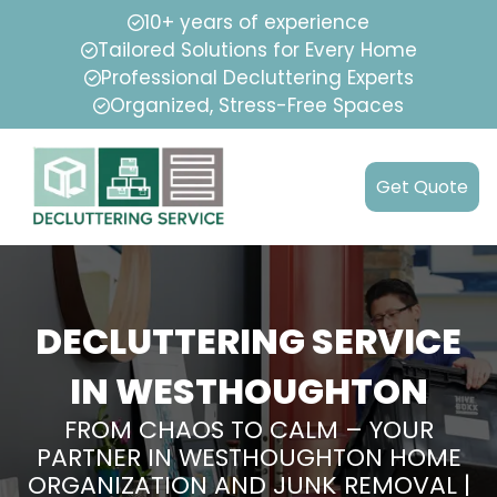
10+ years of experience
Tailored Solutions for Every Home
Professional Decluttering Experts
Organized, Stress-Free Spaces
Get Quote
DECLUTTERING SERVICE
IN WESTHOUGHTON
FROM CHAOS TO CALM – YOUR
PARTNER IN WESTHOUGHTON HOME
ORGANIZATION AND JUNK REMOVAL |