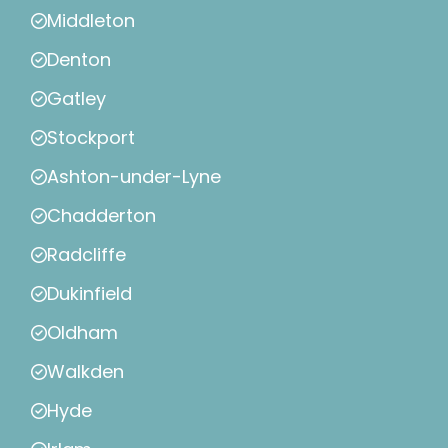
Middleton
Denton
Gatley
Stockport
Ashton-under-Lyne
Chadderton
Radcliffe
Dukinfield
Oldham
Walkden
Hyde