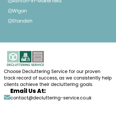
Ashton-in-Makerfield
Wigan
Standish
Choose Decluttering Service for our proven
track record of success, as we consistently help
clients achieve their decluttering goals.
Email Us At:
contact@decluttering-service.co.uk