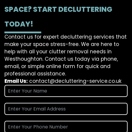
SPACE? START DECLUTTERING
TODAY!
Contact us for expert decluttering services that
make your space stress-free. We are here to
help with all your clutter removal needs in
Westhoughton. Contact us today via phone,
email, or simple online form for quick and
professional assistance.
Email Us:
contact@decluttering-service.co.uk