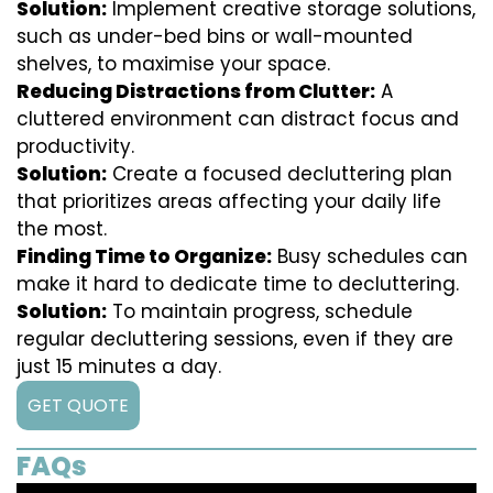
Solution:
Implement creative storage solutions,
such as under-bed bins or wall-mounted
shelves, to maximise your space.
Reducing Distractions from Clutter:
A
cluttered environment can distract focus and
productivity.
Solution:
Create a focused decluttering plan
that prioritizes areas affecting your daily life
the most.
Finding Time to Organize:
Busy schedules can
make it hard to dedicate time to decluttering.
Solution:
To maintain progress, schedule
regular decluttering sessions, even if they are
just 15 minutes a day.
GET QUOTE
FAQs