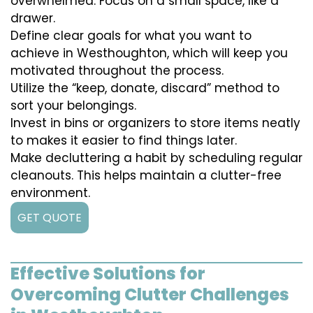
overwhelmed. Focus on a small space, like a
drawer.
Define clear goals for what you want to
achieve in Westhoughton, which will keep you
motivated throughout the process.
Utilize the “keep, donate, discard” method to
sort your belongings.
Invest in bins or organizers to store items neatly
to makes it easier to find things later.
Make decluttering a habit by scheduling regular
cleanouts. This helps maintain a clutter-free
environment.
GET QUOTE
Effective Solutions for
Overcoming Clutter Challenges