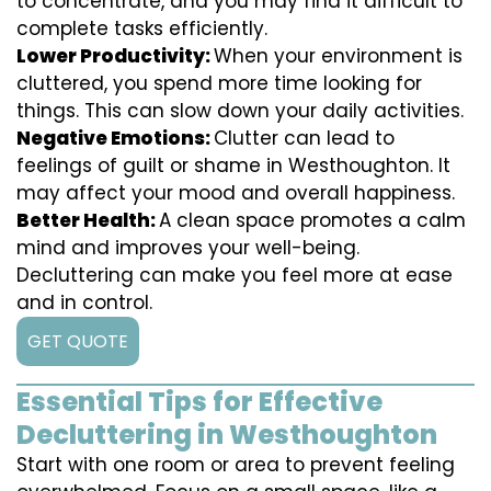
to concentrate, and you may find it difficult to
complete tasks efficiently.
Lower Productivity:
When your environment is
cluttered, you spend more time looking for
things. This can slow down your daily activities.
Negative Emotions:
Clutter can lead to
feelings of guilt or shame in Westhoughton. It
may affect your mood and overall happiness.
Better Health:
A clean space promotes a calm
mind and improves your well-being.
Decluttering can make you feel more at ease
and in control.
GET QUOTE
Essential Tips for Effective
Decluttering in Westhoughton
Start with one room or area to prevent feeling