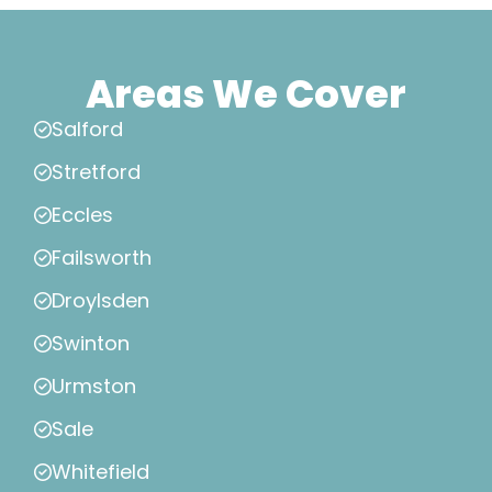
Areas We Cover
Salford
Stretford
Eccles
Failsworth
Droylsden
Swinton
Urmston
Sale
Whitefield