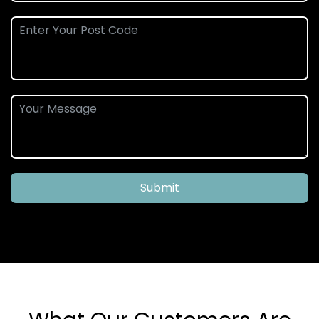
Submit