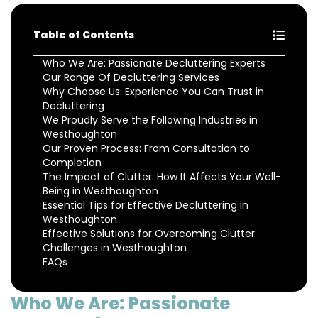
Table of Contents
Who We Are: Passionate Decluttering Experts
Our Range Of Decluttering Services
Why Choose Us: Experience You Can Trust in
Decluttering
We Proudly Serve the Following Industries in
Westhoughton
Our Proven Process: From Consultation to
Completion
The Impact of Clutter: How It Affects Your Well-
Being in Westhoughton
Essential Tips for Effective Decluttering in
Westhoughton
Effective Solutions for Overcoming Clutter
Challenges in Westhoughton
FAQs
Who We Are: Passionate