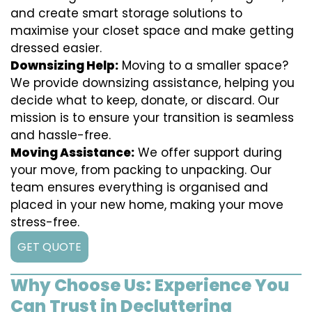
and create smart storage solutions to
maximise your closet space and make getting
dressed easier.
Downsizing Help:
Moving to a smaller space?
We provide downsizing assistance, helping you
decide what to keep, donate, or discard. Our
mission is to ensure your transition is seamless
and hassle-free.
Moving Assistance:
We offer support during
your move, from packing to unpacking. Our
team ensures everything is organised and
placed in your new home, making your move
stress-free.
GET QUOTE
Why Choose Us: Experience You
Can Trust in Decluttering