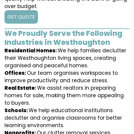
over budget.
GET QUOTE
We Proudly Serve the Following
Industries in Westhoughton
Residential Homes:
We help families declutter
their Westhoughton living spaces, creating
organised and peaceful homes.
Offices:
Our team organises workspaces to
improve productivity and reduce stress.
Real Estate:
We assist realtors in preparing
homes for sale, making them more appealing
to buyers.
Schools:
We help educational institutions
declutter and organise classrooms for better
learning environments.
Nonprofits:
Our clutter removal services