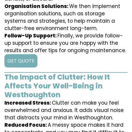
Organisation Solutions:
We then implement
organisation solutions, such as storage
systems and strategies, to help maintain a
clutter-free environment long-term.
Follow-Up Support:
Finally, we provide follow-
up support to ensure you are happy with the
results and offer tips for ongoing maintenance.
GET QUOTE
The Impact of Clutter: How It
Affects Your Well-Being in
Westhoughton
Increased Stress:
Clutter can make you feel
overwhelmed and anxious. It adds visual noise
that distracts your mind in Westhoughton.
Reduced Focus:
A messy space makes it hard