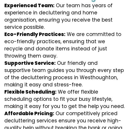
Experienced Team:
Our team has years of
experience in decluttering and home
organisation, ensuring you receive the best
service possible.
Eco-Friendly Practices:
We are committed to
eco-friendly practices, ensuring that we
recycle and donate items instead of just
throwing them away.
Supportive Service:
Our friendly and
supportive team guides you through every step
of the decluttering process in Westhoughton,
making it easy and stress-free.
Flexible Scheduling:
We offer flexible
scheduling options to fit your busy lifestyle,
making it easy for you to get the help you need.
Affordable Pricing:
Our competitively priced
decluttering services ensure you receive high-
quality help without breaking the bank or going