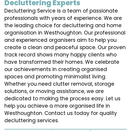
Decluttering Experts
Decluttering Service is a team of passionate
professionals with years of experience. We are
the leading choice for decluttering and home
organisation in Westhoughton. Our professional
and experienced organisers aim to help you
create a clean and peaceful space. Our proven
track record shows many happy clients who
have transformed their homes. We celebrate
our achievements in creating organised
spaces and promoting minimalist living.
Whether you need clutter removal, storage
solutions, or moving assistance, we are
dedicated to making the process easy. Let us
help you achieve a more organised life in
Westhoughton. Contact us today for quality
decluttering services.