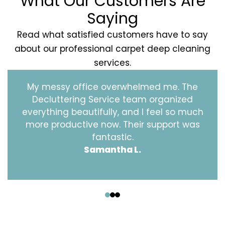
What Our Customers Are
Saying
Read what satisfied customers have to say
about our professional carpet deep cleaning
services.
My messy office overwhelmed me. The
Decluttering Service team organized
everything beautifully, and I feel so much
more productive now. Their support was
fantastic.
Samantha L.
‹
›