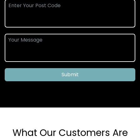
Submit
What Our Customers Are