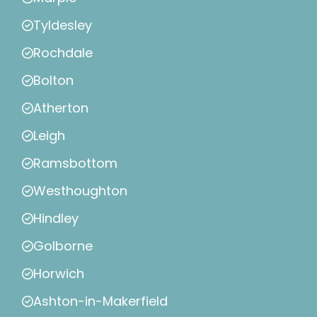
Tyldesley
Rochdale
Bolton
Atherton
Leigh
Ramsbottom
Westhoughton
Hindley
Golborne
Horwich
Ashton-in-Makerfield