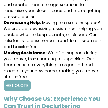
and create smart storage solutions to
maximise your closet space and make getting
dressed easier.
Downsizing Help:
Moving to a smaller space?
We provide downsizing assistance, helping you
decide what to keep, donate, or discard. Our
mission is to ensure your transition is seamless
and hassle-free.
Moving Assistance:
We offer support during
your move, from packing to unpacking. Our
team ensures everything is organised and
placed in your new home, making your move
stress-free.
GET QUOTE
Why Choose Us: Experience You
Can Trust in Decluttering