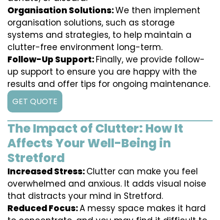
Organisation Solutions:
We then implement
organisation solutions, such as storage
systems and strategies, to help maintain a
clutter-free environment long-term.
Follow-Up Support:
Finally, we provide follow-
up support to ensure you are happy with the
results and offer tips for ongoing maintenance.
GET QUOTE
The Impact of Clutter: How It
Affects Your Well-Being in
Stretford
Increased Stress:
Clutter can make you feel
overwhelmed and anxious. It adds visual noise
that distracts your mind in Stretford.
Reduced Focus:
A messy space makes it hard