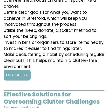
overwhelmed. Focus on a small space, like a
drawer.
Define clear goals for what you want to
achieve in Stretford, which will keep you
motivated throughout the process.
Utilize the “keep, donate, discard” method to
sort your belongings.
Invest in bins or organizers to store items neatly
to makes it easier to find things later.
Make decluttering a habit by scheduling regular
cleanouts. This helps maintain a clutter-free
environment.
GET QUOTE
Effective Solutions for
Overcoming Clutter Challenges