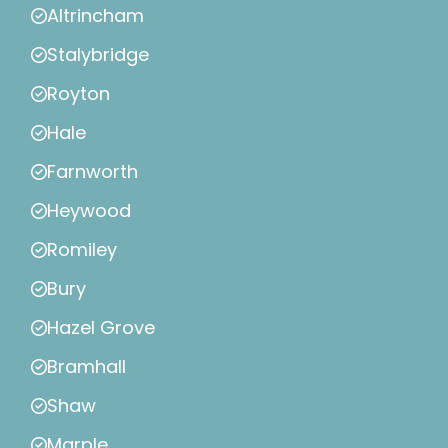
Altrincham
Stalybridge
Royton
Hale
Farnworth
Heywood
Romiley
Bury
Hazel Grove
Bramhall
Shaw
Marple