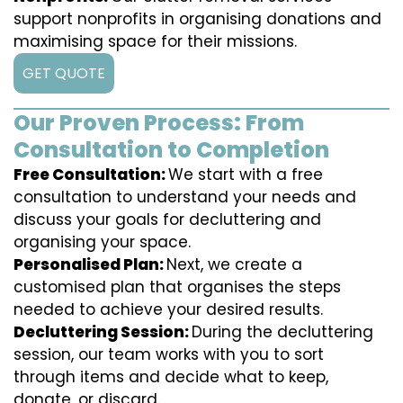
support nonprofits in organising donations and
maximising space for their missions.
GET QUOTE
Our Proven Process: From
Consultation to Completion
Free Consultation:
We start with a free
consultation to understand your needs and
discuss your goals for decluttering and
organising your space.
Personalised Plan:
Next, we create a
customised plan that organises the steps
needed to achieve your desired results.
Decluttering Session:
During the decluttering
session, our team works with you to sort
through items and decide what to keep,
donate, or discard.