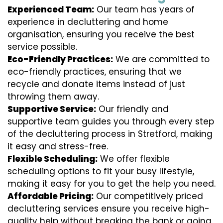
Experienced Team:
Our team has years of
experience in decluttering and home
organisation, ensuring you receive the best
service possible.
Eco-Friendly Practices:
We are committed to
eco-friendly practices, ensuring that we
recycle and donate items instead of just
throwing them away.
Supportive Service:
Our friendly and
supportive team guides you through every step
of the decluttering process in Stretford, making
it easy and stress-free.
Flexible Scheduling:
We offer flexible
scheduling options to fit your busy lifestyle,
making it easy for you to get the help you need.
Affordable Pricing:
Our competitively priced
decluttering services ensure you receive high-
quality help without breaking the bank or going