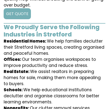
over budget.
GET QUOTE
We Proudly Serve the Following
Industries in Stretford
Residential Homes:
We help families declutter
their Stretford living spaces, creating organised
and peaceful homes.
Offices:
Our team organises workspaces to
improve productivity and reduce stress.
Real Estate:
We assist realtors in preparing
homes for sale, making them more appealing
to buyers.
Schools:
We help educational institutions
declutter and organise classrooms for better
learning environments.
Nonprofits:
Our clutter removal services