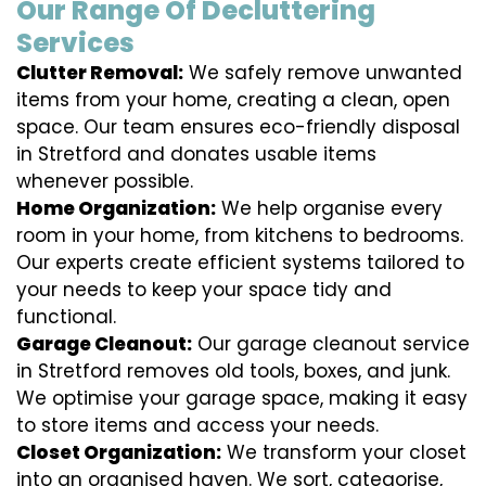
Our Range Of Decluttering
Services
Clutter Removal:
We safely remove unwanted
items from your home, creating a clean, open
space. Our team ensures eco-friendly disposal
in Stretford and donates usable items
whenever possible.
Home Organization:
We help organise every
room in your home, from kitchens to bedrooms.
Our experts create efficient systems tailored to
your needs to keep your space tidy and
functional.
Garage Cleanout:
Our garage cleanout service
in Stretford removes old tools, boxes, and junk.
We optimise your garage space, making it easy
to store items and access your needs.
Closet Organization:
We transform your closet
into an organised haven. We sort, categorise,