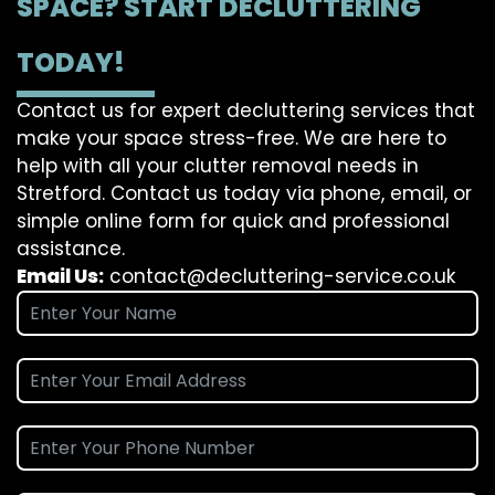
SPACE? START DECLUTTERING
TODAY!
Contact us for expert decluttering services that
make your space stress-free. We are here to
help with all your clutter removal needs in
Stretford. Contact us today via phone, email, or
simple online form for quick and professional
assistance.
Email Us:
contact@decluttering-service.co.uk