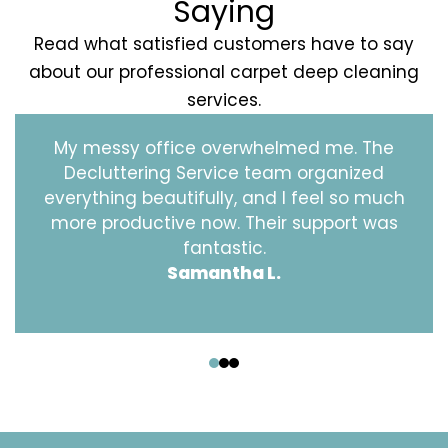
Saying
Read what satisfied customers have to say
about our professional carpet deep cleaning
services.
My messy office overwhelmed me. The
Decluttering Service team organized
everything beautifully, and I feel so much
more productive now. Their support was
fantastic.
Samantha L.
‹
›