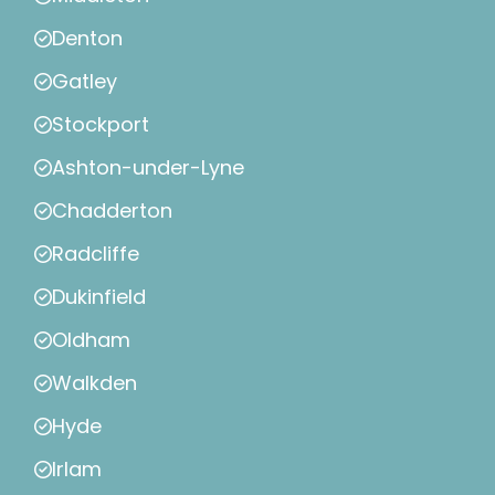
Denton
Gatley
Stockport
Ashton-under-Lyne
Chadderton
Radcliffe
Dukinfield
Oldham
Walkden
Hyde
Irlam