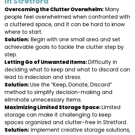
in Stretford
Overcoming the Clutter Overwhelm:
Many
people feel overwhelmed when confronted with
a cluttered space, and it can be hard to know
where to start.
Solution:
Begin with one small area and set
achievable goals to tackle the clutter step by
step.
Letting Go of Unwanted Items:
Difficulty in
deciding what to keep and what to discard can
lead to indecision and stress.
Solution:
Use the “Keep, Donate, Discard”
method to simplify decision-making and
eliminate unnecessary items.
Maximizing Limited Storage Space:
Limited
storage can make it challenging to keep
spaces organized and clutter-free in Stretford.
Solution:
Implement creative storage solutions,