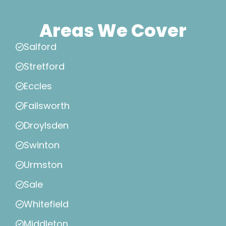
Areas We Cover
Salford
Stretford
Eccles
Failsworth
Droylsden
Swinton
Urmston
Sale
Whitefield
Middleton