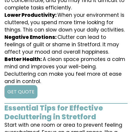
to concentrate, and you may find it difficult to
complete tasks efficiently.
Lower Productivity:
When your environment is
cluttered, you spend more time looking for
things. This can slow down your daily activities.
Negative Emotions:
Clutter can lead to
feelings of guilt or shame in Stretford. It may
affect your mood and overall happiness.
Better Health:
A clean space promotes a calm
mind and improves your well-being.
Decluttering can make you feel more at ease
and in control.
GET QUOTE
Essential Tips for Effective
Decluttering in Stretford
Start with one room or area to prevent feeling