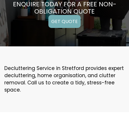
ENQUIRE TODAY FOR A FREE NON-
OBLIGATION QUOTE
GET QUOTE
Decluttering Service in Stretford provides expert
decluttering, home organisation, and clutter
removal. Call us to create a tidy, stress-free
space.