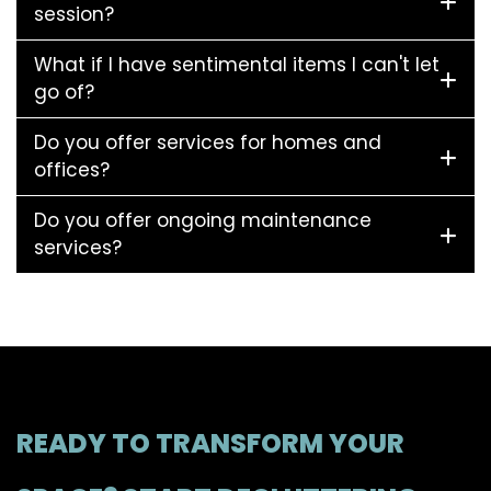
session?
What if I have sentimental items I can't let
go of?
Do you offer services for homes and
offices?
Do you offer ongoing maintenance
services?
READY TO TRANSFORM YOUR