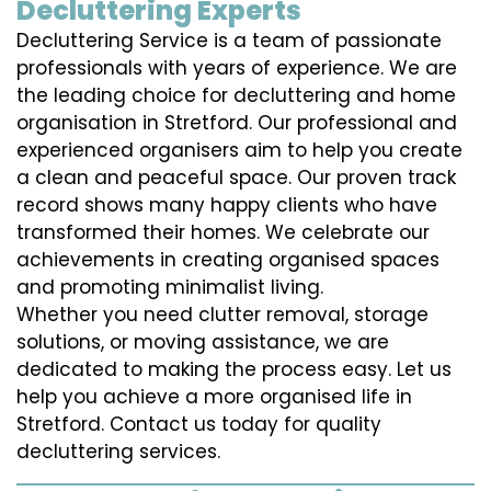
Decluttering Experts
Decluttering Service is a team of passionate
professionals with years of experience. We are
the leading choice for decluttering and home
organisation in Stretford. Our professional and
experienced organisers aim to help you create
a clean and peaceful space. Our proven track
record shows many happy clients who have
transformed their homes. We celebrate our
achievements in creating organised spaces
and promoting minimalist living.
Whether you need clutter removal, storage
solutions, or moving assistance, we are
dedicated to making the process easy. Let us
help you achieve a more organised life in
Stretford. Contact us today for quality
decluttering services.