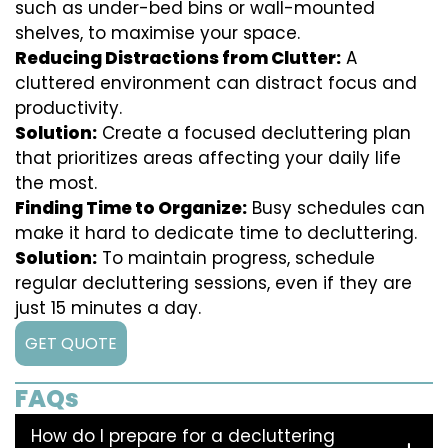
such as under-bed bins or wall-mounted
shelves, to maximise your space.
Reducing Distractions from Clutter:
A
cluttered environment can distract focus and
productivity.
Solution:
Create a focused decluttering plan
that prioritizes areas affecting your daily life
the most.
Finding Time to Organize:
Busy schedules can
make it hard to dedicate time to decluttering.
Solution:
To maintain progress, schedule
regular decluttering sessions, even if they are
just 15 minutes a day.
GET QUOTE
FAQs
How do I prepare for a decluttering