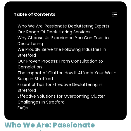
Table of Contents
Who We Are: Passionate Decluttering Experts
Our Range Of Decluttering Services
Why Choose Us: Experience You Can Trust in
Decluttering
We Proudly Serve the Following Industries in
Stretford
Our Proven Process: From Consultation to
Completion
The Impact of Clutter: How It Affects Your Well-
Being in Stretford
Essential Tips for Effective Decluttering in
Stretford
Effective Solutions for Overcoming Clutter
Challenges in Stretford
FAQs
Who We Are: Passionate