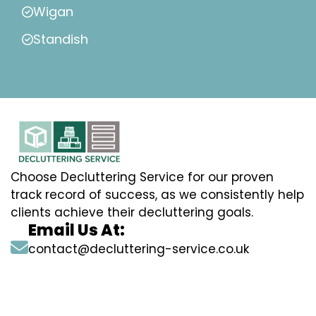
Wigan
Standish
Choose Decluttering Service for our proven
track record of success, as we consistently help
clients achieve their decluttering goals.
Email Us At:
contact@decluttering-service.co.uk