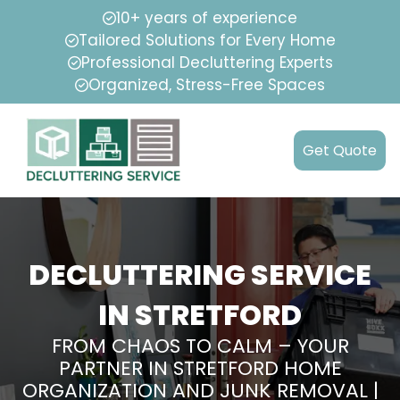
10+ years of experience
Tailored Solutions for Every Home
Professional Decluttering Experts
Organized, Stress-Free Spaces
Get Quote
DECLUTTERING SERVICE
IN STRETFORD
FROM CHAOS TO CALM – YOUR
PARTNER IN STRETFORD HOME
ORGANIZATION AND JUNK REMOVAL |