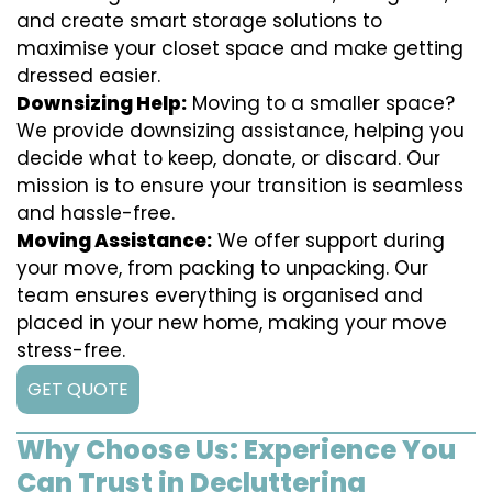
and create smart storage solutions to
maximise your closet space and make getting
dressed easier.
Downsizing Help:
Moving to a smaller space?
We provide downsizing assistance, helping you
decide what to keep, donate, or discard. Our
mission is to ensure your transition is seamless
and hassle-free.
Moving Assistance:
We offer support during
your move, from packing to unpacking. Our
team ensures everything is organised and
placed in your new home, making your move
stress-free.
GET QUOTE
Why Choose Us: Experience You
Can Trust in Decluttering