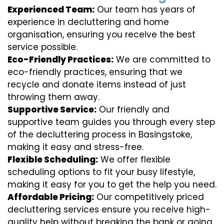
Experienced Team:
Our team has years of
experience in decluttering and home
organisation, ensuring you receive the best
service possible.
Eco-Friendly Practices:
We are committed to
eco-friendly practices, ensuring that we
recycle and donate items instead of just
throwing them away.
Supportive Service:
Our friendly and
supportive team guides you through every step
of the decluttering process in Basingstoke,
making it easy and stress-free.
Flexible Scheduling:
We offer flexible
scheduling options to fit your busy lifestyle,
making it easy for you to get the help you need.
Affordable Pricing:
Our competitively priced
decluttering services ensure you receive high-
quality help without breaking the bank or going