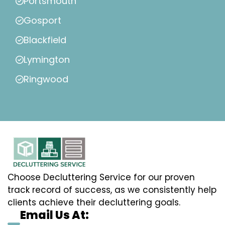
Portsmouth
Gosport
Blackfield
Lymington
Ringwood
Choose Decluttering Service for our proven
track record of success, as we consistently help
clients achieve their decluttering goals.
Email Us At: