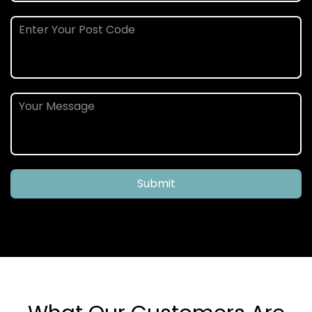
Submit