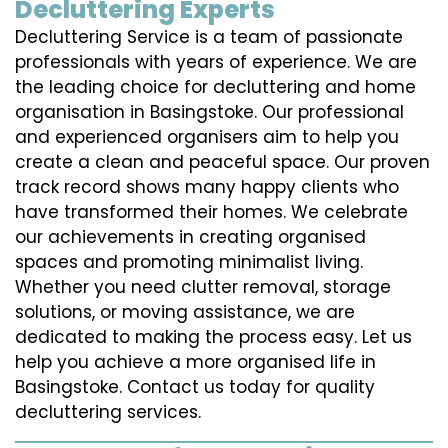
Decluttering Experts
Decluttering Service is a team of passionate
professionals with years of experience. We are
the leading choice for decluttering and home
organisation in Basingstoke. Our professional
and experienced organisers aim to help you
create a clean and peaceful space. Our proven
track record shows many happy clients who
have transformed their homes. We celebrate
our achievements in creating organised
spaces and promoting minimalist living.
Whether you need clutter removal, storage
solutions, or moving assistance, we are
dedicated to making the process easy. Let us
help you achieve a more organised life in
Basingstoke. Contact us today for quality
decluttering services.