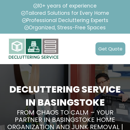
10+ years of experience
Tailored Solutions for Every Home
Professional Decluttering Experts
Organized, Stress-Free Spaces
Get Quote
DECLUTTERING SERVICE
IN BASINGSTOKE
FROM CHAOS TO CALM – YOUR
PARTNER IN BASINGSTOKE HOME
ORGANIZATION AND JUNK REMOVAL |