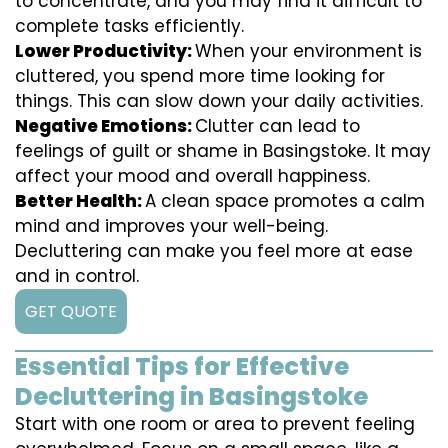
to concentrate, and you may find it difficult to
complete tasks efficiently.
Lower Productivity:
When your environment is
cluttered, you spend more time looking for
things. This can slow down your daily activities.
Negative Emotions:
Clutter can lead to
feelings of guilt or shame in Basingstoke. It may
affect your mood and overall happiness.
Better Health:
A clean space promotes a calm
mind and improves your well-being.
Decluttering can make you feel more at ease
and in control.
GET QUOTE
Essential Tips for Effective
Decluttering in Basingstoke
Start with one room or area to prevent feeling