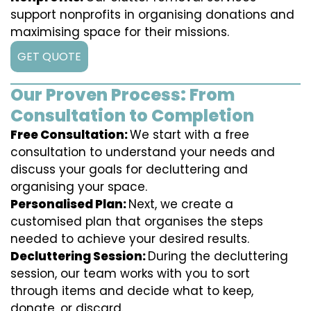
support nonprofits in organising donations and
maximising space for their missions.
GET QUOTE
Our Proven Process: From
Consultation to Completion
Free Consultation:
We start with a free
consultation to understand your needs and
discuss your goals for decluttering and
organising your space.
Personalised Plan:
Next, we create a
customised plan that organises the steps
needed to achieve your desired results.
Decluttering Session:
During the decluttering
session, our team works with you to sort
through items and decide what to keep,
donate, or discard.