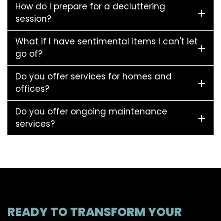
How do I prepare for a decluttering
session?
What if I have sentimental items I can't let
go of?
Do you offer services for homes and
offices?
Do you offer ongoing maintenance
services?
READY TO TRANSFORM YOUR