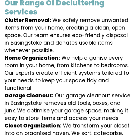
Our Range Of Decluttering
Services
Clutter Removal:
We safely remove unwanted
items from your home, creating a clean, open
space. Our team ensures eco-friendly disposal
in Basingstoke and donates usable items
whenever possible.
Home Organization:
We help organise every
room in your home, from kitchens to bedrooms.
Our experts create efficient systems tailored to
your needs to keep your space tidy and
functional.
Garage Cleanout:
Our garage cleanout service
in Basingstoke removes old tools, boxes, and
junk. We optimise your garage space, making it
easy to store items and access your needs.
Closet Organization:
We transform your closet
into an organised haven. We sort, categorise,