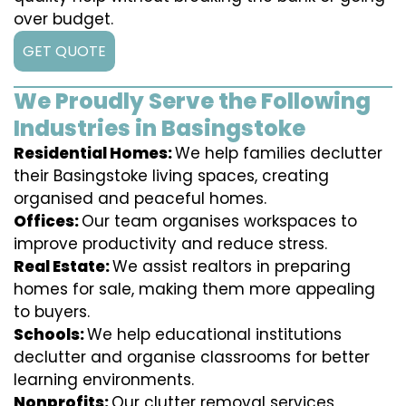
over budget.
GET QUOTE
We Proudly Serve the Following
Industries in Basingstoke
Residential Homes:
We help families declutter
their Basingstoke living spaces, creating
organised and peaceful homes.
Offices:
Our team organises workspaces to
improve productivity and reduce stress.
Real Estate:
We assist realtors in preparing
homes for sale, making them more appealing
to buyers.
Schools:
We help educational institutions
declutter and organise classrooms for better
learning environments.
Nonprofits:
Our clutter removal services