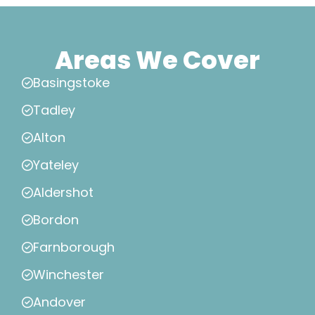
Areas We Cover
Basingstoke
Tadley
Alton
Yateley
Aldershot
Bordon
Farnborough
Winchester
Andover