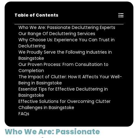
Table of Contents
Who We Are: Passionate Decluttering Experts
Our Range Of Decluttering Services
Why Choose Us: Experience You Can Trust in
Decluttering
We Proudly Serve the Following Industries in
Basingstoke
Our Proven Process: From Consultation to
Completion
The Impact of Clutter: How It Affects Your Well-
Being in Basingstoke
Essential Tips for Effective Decluttering in
Basingstoke
Effective Solutions for Overcoming Clutter
Challenges in Basingstoke
FAQs
Who We Are: Passionate