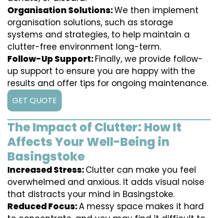
Organisation Solutions:
We then implement
organisation solutions, such as storage
systems and strategies, to help maintain a
clutter-free environment long-term.
Follow-Up Support:
Finally, we provide follow-
up support to ensure you are happy with the
results and offer tips for ongoing maintenance.
GET QUOTE
The Impact of Clutter: How It
Affects Your Well-Being in
Basingstoke
Increased Stress:
Clutter can make you feel
overwhelmed and anxious. It adds visual noise
that distracts your mind in Basingstoke.
Reduced Focus:
A messy space makes it hard