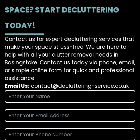
SPACE? START DECLUTTERING
TODAY!
Contact us for expert decluttering services that
make your space stress-free. We are here to
help with all your clutter removal needs in
Basingstoke. Contact us today via phone, email,
or simple online form for quick and professional
assistance.
Email Us:
contact@decluttering-service.co.uk