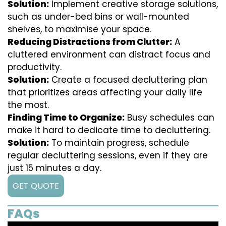
Solution:
Implement creative storage solutions,
such as under-bed bins or wall-mounted
shelves, to maximise your space.
Reducing Distractions from Clutter:
A
cluttered environment can distract focus and
productivity.
Solution:
Create a focused decluttering plan
that prioritizes areas affecting your daily life
the most.
Finding Time to Organize:
Busy schedules can
make it hard to dedicate time to decluttering.
Solution:
To maintain progress, schedule
regular decluttering sessions, even if they are
just 15 minutes a day.
GET QUOTE
FAQs