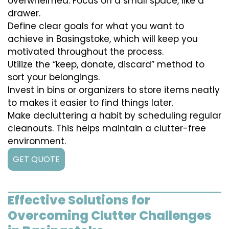
overwhelmed. Focus on a small space, like a
drawer.
Define clear goals for what you want to
achieve in Basingstoke, which will keep you
motivated throughout the process.
Utilize the “keep, donate, discard” method to
sort your belongings.
Invest in bins or organizers to store items neatly
to makes it easier to find things later.
Make decluttering a habit by scheduling regular
cleanouts. This helps maintain a clutter-free
environment.
GET QUOTE
Effective Solutions for
Overcoming Clutter Challenges