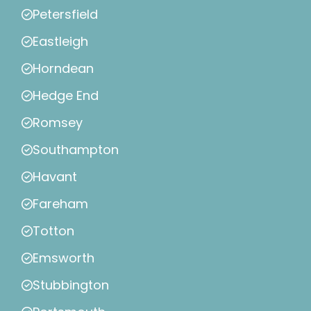
Petersfield
Eastleigh
Horndean
Hedge End
Romsey
Southampton
Havant
Fareham
Totton
Emsworth
Stubbington