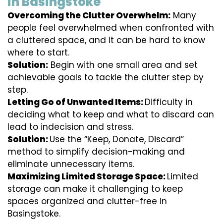
in Basingstoke
Overcoming the Clutter Overwhelm:
Many
people feel overwhelmed when confronted with
a cluttered space, and it can be hard to know
where to start.
Solution:
Begin with one small area and set
achievable goals to tackle the clutter step by
step.
Letting Go of Unwanted Items:
Difficulty in
deciding what to keep and what to discard can
lead to indecision and stress.
Solution:
Use the “Keep, Donate, Discard”
method to simplify decision-making and
eliminate unnecessary items.
Maximizing Limited Storage Space:
Limited
storage can make it challenging to keep
spaces organized and clutter-free in
Basingstoke.