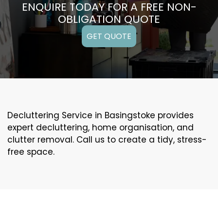
ENQUIRE TODAY FOR A FREE NON-
OBLIGATION QUOTE
GET QUOTE
Decluttering Service in Basingstoke provides
expert decluttering, home organisation, and
clutter removal. Call us to create a tidy, stress-
free space.