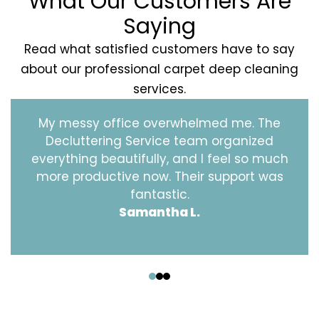
What Our Customers Are
Saying
Read what satisfied customers have to say
about our professional carpet deep cleaning
services.
My messy office overwhelmed me. The
Decluttering Service team organized
everything beautifully, and I feel so much
more productive now. Their support was
fantastic.
Samantha L.
‹
›