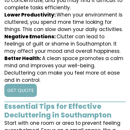
to concentrate, and you may find it difficult to
complete tasks efficiently.
Lower Productivity:
When your environment is
cluttered, you spend more time looking for
things. This can slow down your daily activities.
Negative Emotions:
Clutter can lead to
feelings of guilt or shame in Southampton. It
may affect your mood and overall happiness.
Better Health:
A clean space promotes a calm
mind and improves your well-being.
Decluttering can make you feel more at ease
and in control.
GET QUOTE
Essential Tips for Effective
Decluttering in Southampton
Start with one room or area to prevent feeling