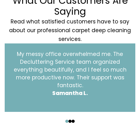
What Our Customers Are
Saying
Read what satisfied customers have to say
about our professional carpet deep cleaning
services.
My messy office overwhelmed me. The
Decluttering Service team organized
everything beautifully, and I feel so much
more productive now. Their support was
fantastic.
Samantha L.
‹
›