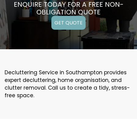
ENQUIRE TODAY FOR A FREE NON-
OBLIGATION QUOTE
GET QUOTE
Decluttering Service in Southampton provides
expert decluttering, home organisation, and
clutter removal. Call us to create a tidy, stress-
free space.