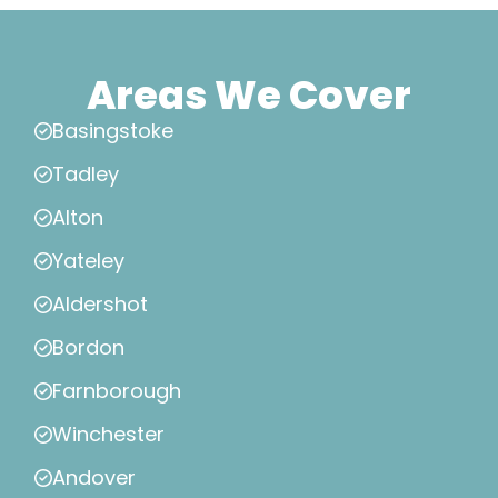
Areas We Cover
Basingstoke
Tadley
Alton
Yateley
Aldershot
Bordon
Farnborough
Winchester
Andover