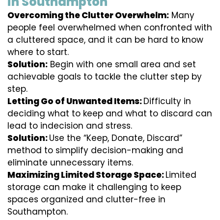
in Southampton
Overcoming the Clutter Overwhelm:
Many
people feel overwhelmed when confronted with
a cluttered space, and it can be hard to know
where to start.
Solution:
Begin with one small area and set
achievable goals to tackle the clutter step by
step.
Letting Go of Unwanted Items:
Difficulty in
deciding what to keep and what to discard can
lead to indecision and stress.
Solution:
Use the “Keep, Donate, Discard”
method to simplify decision-making and
eliminate unnecessary items.
Maximizing Limited Storage Space:
Limited
storage can make it challenging to keep
spaces organized and clutter-free in
Southampton.