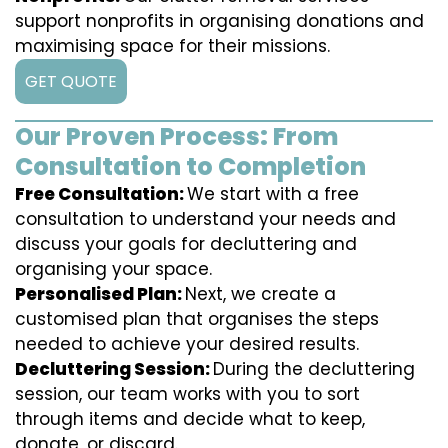
support nonprofits in organising donations and
maximising space for their missions.
GET QUOTE
Our Proven Process: From
Consultation to Completion
Free Consultation:
We start with a free
consultation to understand your needs and
discuss your goals for decluttering and
organising your space.
Personalised Plan:
Next, we create a
customised plan that organises the steps
needed to achieve your desired results.
Decluttering Session:
During the decluttering
session, our team works with you to sort
through items and decide what to keep,
donate, or discard.