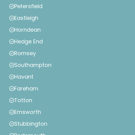
Petersfield
Eastleigh
Horndean
Hedge End
Romsey
Southampton
Havant
Fareham
Totton
Emsworth
Stubbington