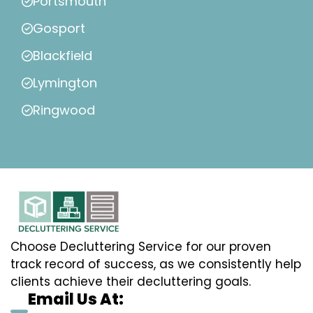
Portsmouth
Gosport
Blackfield
Lymington
Ringwood
Choose Decluttering Service for our proven
track record of success, as we consistently help
clients achieve their decluttering goals.
Email Us At: