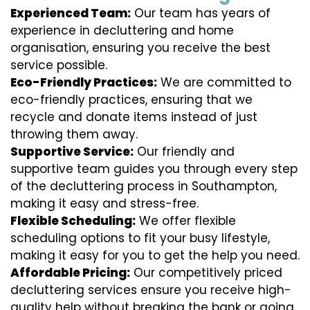
Experienced Team:
Our team has years of
experience in decluttering and home
organisation, ensuring you receive the best
service possible.
Eco-Friendly Practices:
We are committed to
eco-friendly practices, ensuring that we
recycle and donate items instead of just
throwing them away.
Supportive Service:
Our friendly and
supportive team guides you through every step
of the decluttering process in Southampton,
making it easy and stress-free.
Flexible Scheduling:
We offer flexible
scheduling options to fit your busy lifestyle,
making it easy for you to get the help you need.
Affordable Pricing:
Our competitively priced
decluttering services ensure you receive high-
quality help without breaking the bank or going