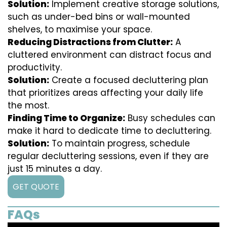
Solution:
Implement creative storage solutions,
such as under-bed bins or wall-mounted
shelves, to maximise your space.
Reducing Distractions from Clutter:
A
cluttered environment can distract focus and
productivity.
Solution:
Create a focused decluttering plan
that prioritizes areas affecting your daily life
the most.
Finding Time to Organize:
Busy schedules can
make it hard to dedicate time to decluttering.
Solution:
To maintain progress, schedule
regular decluttering sessions, even if they are
just 15 minutes a day.
GET QUOTE
FAQs