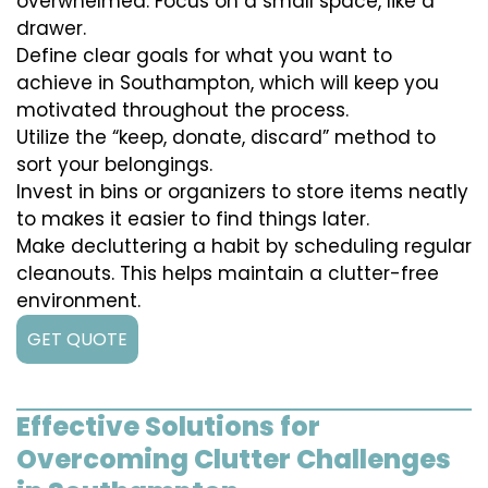
overwhelmed. Focus on a small space, like a
drawer.
Define clear goals for what you want to
achieve in Southampton, which will keep you
motivated throughout the process.
Utilize the “keep, donate, discard” method to
sort your belongings.
Invest in bins or organizers to store items neatly
to makes it easier to find things later.
Make decluttering a habit by scheduling regular
cleanouts. This helps maintain a clutter-free
environment.
GET QUOTE
Effective Solutions for
Overcoming Clutter Challenges