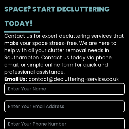
SPACE? START DECLUTTERING
TODAY!
Contact us for expert decluttering services that
make your space stress-free. We are here to
help with all your clutter removal needs in
Southampton. Contact us today via phone,
email, or simple online form for quick and
professional assistance.
Email Us:
contact@decluttering-service.co.uk