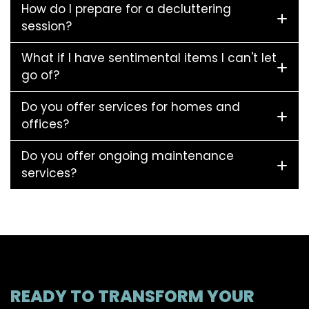
How do I prepare for a decluttering
session?
What if I have sentimental items I can't let
go of?
Do you offer services for homes and
offices?
Do you offer ongoing maintenance
services?
READY TO TRANSFORM YOUR