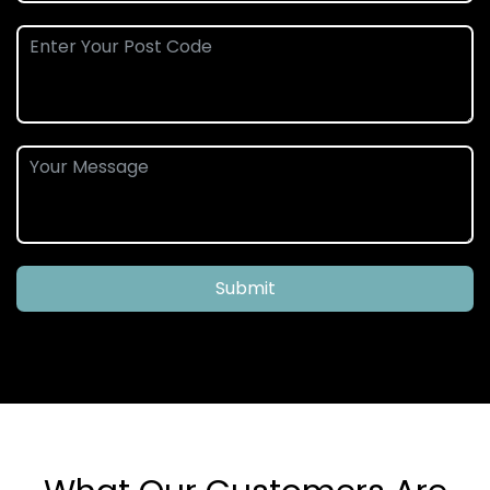
Submit