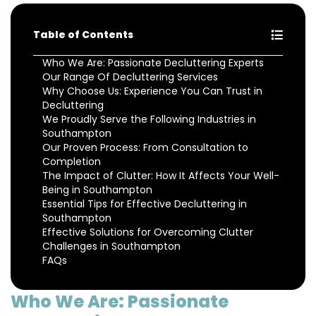
Table of Contents
Who We Are: Passionate Decluttering Experts
Our Range Of Decluttering Services
Why Choose Us: Experience You Can Trust in
Decluttering
We Proudly Serve the Following Industries in
Southampton
Our Proven Process: From Consultation to
Completion
The Impact of Clutter: How It Affects Your Well-
Being in Southampton
Essential Tips for Effective Decluttering in
Southampton
Effective Solutions for Overcoming Clutter
Challenges in Southampton
FAQs
Who We Are: Passionate