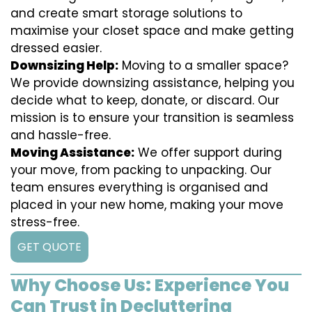
and create smart storage solutions to
maximise your closet space and make getting
dressed easier.
Downsizing Help:
Moving to a smaller space?
We provide downsizing assistance, helping you
decide what to keep, donate, or discard. Our
mission is to ensure your transition is seamless
and hassle-free.
Moving Assistance:
We offer support during
your move, from packing to unpacking. Our
team ensures everything is organised and
placed in your new home, making your move
stress-free.
GET QUOTE
Why Choose Us: Experience You
Can Trust in Decluttering