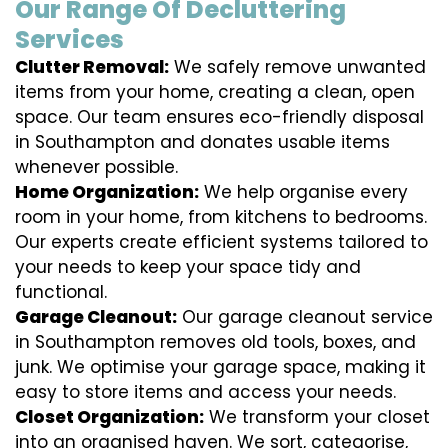
Our Range Of Decluttering
Services
Clutter Removal:
We safely remove unwanted
items from your home, creating a clean, open
space. Our team ensures eco-friendly disposal
in Southampton and donates usable items
whenever possible.
Home Organization:
We help organise every
room in your home, from kitchens to bedrooms.
Our experts create efficient systems tailored to
your needs to keep your space tidy and
functional.
Garage Cleanout:
Our garage cleanout service
in Southampton removes old tools, boxes, and
junk. We optimise your garage space, making it
easy to store items and access your needs.
Closet Organization:
We transform your closet
into an organised haven. We sort, categorise,