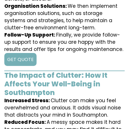
Organisation Solutions:
We then implement
organisation solutions, such as storage
systems and strategies, to help maintain a
clutter-free environment long-term.
Follow-Up Support:
Finally, we provide follow-
up support to ensure you are happy with the
results and offer tips for ongoing maintenance.
GET QUOTE
The Impact of Clutter: How It
Affects Your Well-Being in
Southampton
Increased Stress:
Clutter can make you feel
overwhelmed and anxious. It adds visual noise
that distracts your mind in Southampton.
Reduced Focus:
A messy space makes it hard