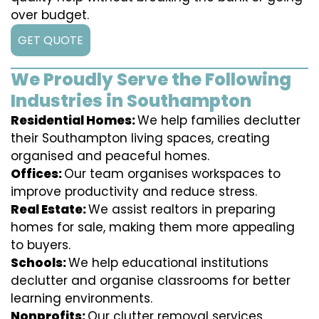
over budget.
GET QUOTE
We Proudly Serve the Following
Industries in Southampton
Residential Homes:
We help families declutter
their Southampton living spaces, creating
organised and peaceful homes.
Offices:
Our team organises workspaces to
improve productivity and reduce stress.
Real Estate:
We assist realtors in preparing
homes for sale, making them more appealing
to buyers.
Schools:
We help educational institutions
declutter and organise classrooms for better
learning environments.
Nonprofits:
Our clutter removal services