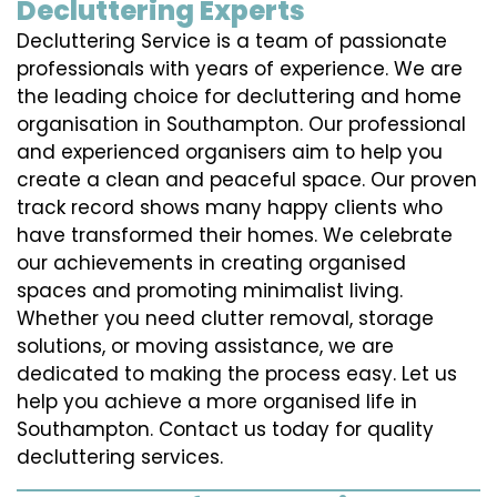
Decluttering Experts
Decluttering Service is a team of passionate
professionals with years of experience. We are
the leading choice for decluttering and home
organisation in Southampton. Our professional
and experienced organisers aim to help you
create a clean and peaceful space. Our proven
track record shows many happy clients who
have transformed their homes. We celebrate
our achievements in creating organised
spaces and promoting minimalist living.
Whether you need clutter removal, storage
solutions, or moving assistance, we are
dedicated to making the process easy. Let us
help you achieve a more organised life in
Southampton. Contact us today for quality
decluttering services.