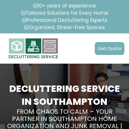
10+ years of experience
Tailored Solutions for Every Home
Professional Decluttering Experts
Organized, Stress-Free Spaces
Get Quote
DECLUTTERING SERVICE
IN SOUTHAMPTON
FROM CHAOS TO CALM – YOUR
PARTNER IN SOUTHAMPTON HOME
ORGANIZATION AND JUNK REMOVAL |