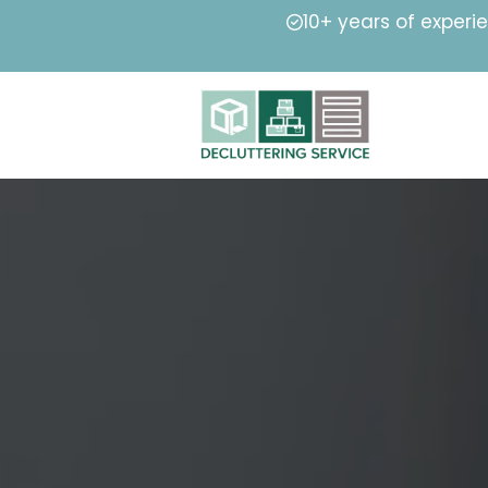
10+ years of experi