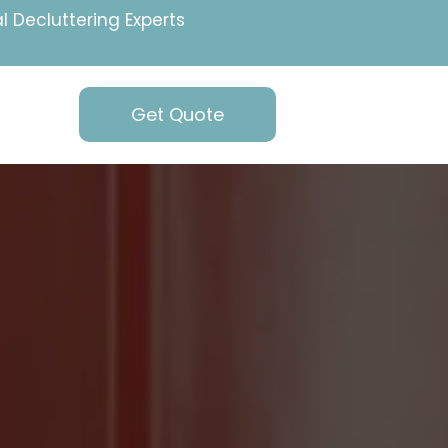
l Decluttering Experts
Get Quote