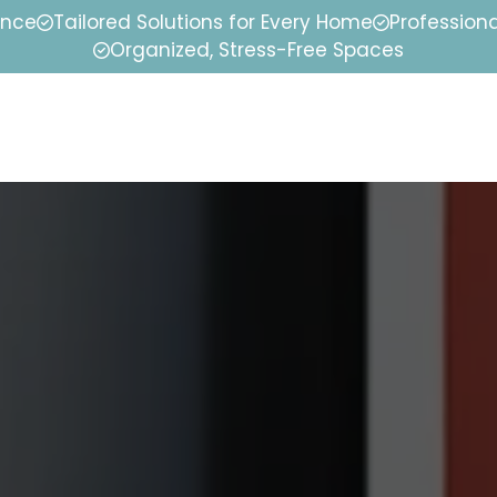
ence
Tailored Solutions for Every Home
Professiona
Organized, Stress-Free Spaces