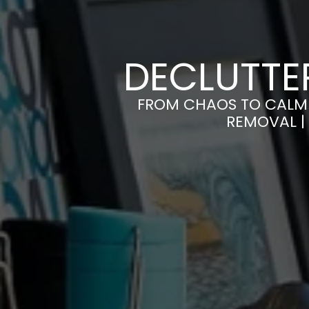
DECLUTTER
FROM CHAOS TO CALM 
REMOVAL |