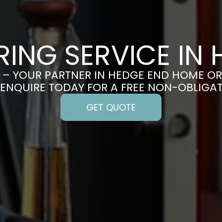
ING SERVICE IN
– YOUR PARTNER IN HEDGE END HOME O
 ENQUIRE TODAY FOR A FREE NON-OBLIGA
GET QUOTE