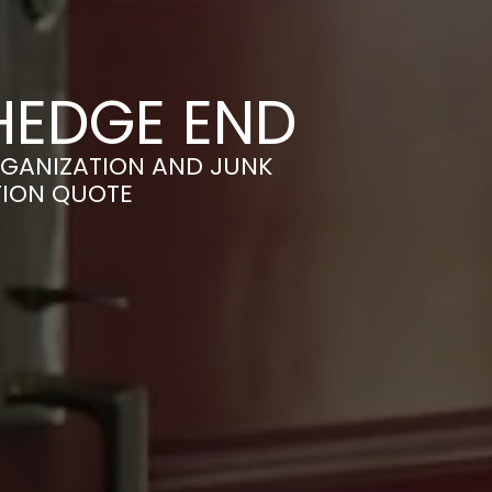
 HEDGE END
RGANIZATION AND JUNK
TION QUOTE